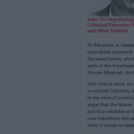
Iran: On Negotiating
Criminal/Terrorist O
and Other Entities
At this point, al Qaed
centralized command a
the same banner, shari
each of the franchises
African Maghreb, the 
With that in mind, the 
a notional Caliphate, 
in the mind of potenti
argue that the Islamic
and thus validates al-
now transitions into a
when it comes to leade