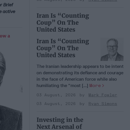
r Brief
e active
Iran Is “Counting
Coup” On The
United States
Now a
Iran Is “Counting
Coup” On The
United States
The Iranian leadership appears to be intent
on demonstrating its defiance and courage
in the face of American force while also
humiliating the “most [...]
More
03 August, 2026
Mark Fowler
03 August, 2026
Ryan Simons
Investing in the
Next Arsenal of