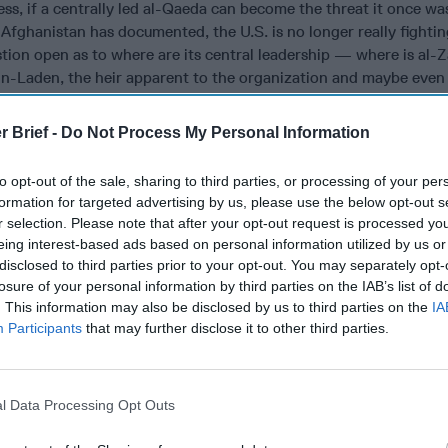
less, if a centrally led al-Qaeda can become the threat it once wa
Afghanistan has documented, the U.S. is no longer really fighti
stion open as to where are its central leadership — where is al-
n-Laden, the heir apparent to the organization and maybe eve
 the nature of the cadre of followers that surround them? Can 
d operatives to conduct deadly attacks globally? The absence of 
r Brief -
Do Not Process My Personal Information
out of regional theaters calls into question what command struc
 and bin Laden.
to opt-out of the sale, sharing to third parties, or processing of your per
formation for targeted advertising by us, please use the below opt-out s
a of the Arabian Peninsula, al Qaeda of the Indian Subcontinent
r selection. Please note that after your opt-out request is processed y
 and the Syrian splinter organization Tanzim Huras al Din, the 
eing interest-based ads based on personal information utilized by us or
rs to be the most robust affiliates, then from that group, AQAP, 
disclosed to third parties prior to your opt-out. You may separately opt-
 Syrian group are the most dangerous. AQAP because it has reta
losure of your personal information by third parties on the IAB’s list of
throughout the multiple conflicts in Yemen and may be able to ta
. This information may also be disclosed by us to third parties on the
IA
s there to be operationally potent. AQIM because of its proximi
Participants
that may further disclose it to other third parties.
has the possibility to be a new field of jihad for Western Europe
ome to train and then return to Europe and similarly, THaD becau
ts linkages to senior al-Qaeda veterans from Pakistan and Afgha
l Data Processing Opt Outs
me Western foreign fighters with connectivity to the group and i
ns, may have returned to Europe.