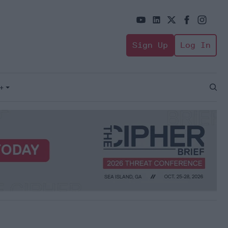
Sign Up
Log In
+
Open
Sear