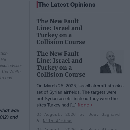
The Latest Opinions
The New Fault
Line: Israel and
Turkey on a
Collision Course
The New Fault
tion
. He
Line: Israel and
ipal advisor
Turkey on a
t the White
Collision Course
ate and
On March 25, 2025, Israeli aircraft struck a
set of Syrian airfields. The targets were
not Syrian assets, instead they were the
sites Turkey had [...]
More
n what was
03 August, 2026
Joey Gagnard
2012) and
Nils Alstad
03 August, 2026
Ryan Simons