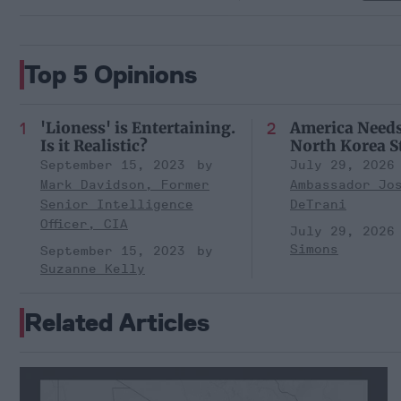
Top 5 Opinions
'Lioness' is Entertaining.
America Need
Is it Realistic?
North Korea S
September 15, 2023
July 29, 2026
Mark Davidson, Former
Ambassador Jo
Senior Intelligence
DeTrani
Officer, CIA
July 29, 2026
Simons
September 15, 2023
Suzanne Kelly
Related Articles