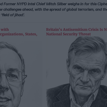
d Former NYPD Intel Chief Mitch Silber weighs in for this Ciphe
w challenges ahead, with the spread of global terrorism, and th
‘field of jihad’.
 with
Britain’s Antisemitism Crisis Is 
rganizations, States,
National Security Threat