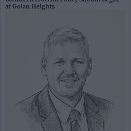
at Golan Heights