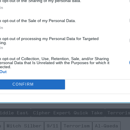
o opt-out of the Sharing of my personal data.
In
ue for policy makers and CT professionals today is not to be lul
f the strong gains that have been made degrading the Islamic 
o opt-out of the Sale of my Personal Data.
2012-2014, when many administration officials were applauding t
In
ly the period when the Islamic State was building up its infrastr
on the scene and surprise intelligence analysts, CT professionals 
to opt-out of processing my Personal Data for Targeted
s not if, but what is the next ungoverned area that serves as a"fi
ing.
In
ct willing acolytes from the West and around the world and how ca
ts?
o opt-out of Collection, Use, Retention, Sale, and/or Sharing
ersonal Data that Is Unrelated with the Purposes for which it
lected.
Join the Subscriber+ Community
Out
ert intelligence: your gateway to exclusive security insights
CONFIRM
trusted by global leaders
Subscribe+
iddle East
Cipher Expert Quick Take
Terrori
s
Mitch Silber
9/11
Terrorism
Al-Qaeda