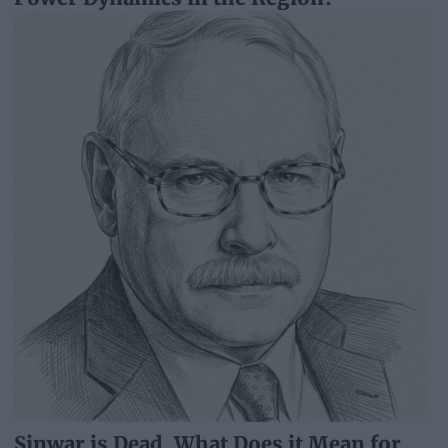
Sinwar is Dead. What Does it Mean for