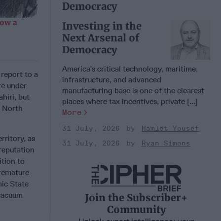
Democracy
Now a
Investing in the
Next Arsenal of
Democracy
America’s critical technology, maritime,
 report to a
infrastructure, and advanced
te under
manufacturing base is one of the clearest
hiri, but
places where tax incentives, private [...]
e North
More
31 July, 2026
Hamlet Yousef
rritory, as
31 July, 2026
Ryan Simons
 reputation
ition to
premature
mic State
 vacuum
Join the Subscriber+
Community