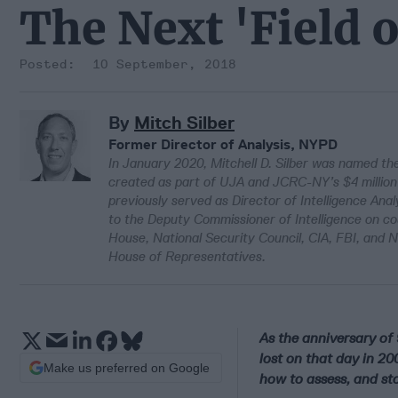
The Next 'Field o
10 September, 2018
By
Mitch Silber
Former Director of Analysis, NYPD
In January 2020, Mitchell D. Silber was named the
created as part of UJA and JCRC-NY’s $4 million p
previously served as Director of Intelligence Ana
to the Deputy Commissioner of Intelligence on c
House, National Security Council, CIA, FBI, and 
House of Representatives.
As the anniversary of 
lost on that day in 20
Make us preferred on Google
how to assess, and sto