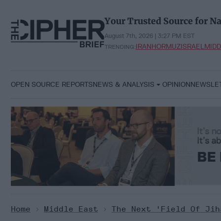
Skip
to
Your Trusted Source for Na
content
August 7th, 2026 | 3:27 PM EST
IRAN
HORMUZ
ISRAEL
MIDD
TRENDING:
OPEN SOURCE REPORTS
NEWS & ANALYSIS
OPINION
NEWSLE
Home
>
Middle East
>
The Next 'Field Of Jih