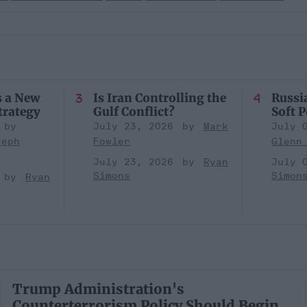
s a New
Is Iran Controlling the
Russia
trategy
Gulf Conflict?
Soft 
July 23, 2026
Mark
July 
seph
Fowler
Glenn
July 23, 2026
Ryan
July 
Simons
Simon
Ryan
Trump Administration's
Counterterrorism Policy Should Begin