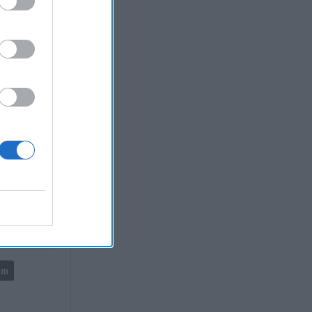
led into
State.
he "end of
ucture and
and policy
eld of
n it be
sm