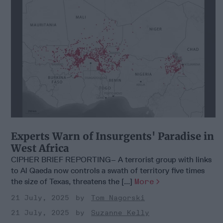
Experts Warn of Insurgents' Paradise in
West Africa
CIPHER BRIEF REPORTING– A terrorist group with links
to Al Qaeda now controls a swath of territory five times
the size of Texas, threatens the [...]
More
21 July, 2025
Tom Nagorski
21 July, 2025
Suzanne Kelly