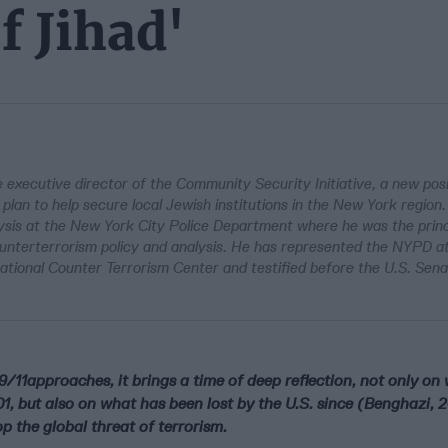
f Jihad'
 executive director of the Community Security Initiative, a new posi
lan to help secure local Jewish institutions in the New York region
lysis at the New York City Police Department where he was the princ
ounterterrorism policy and analysis. He has represented the NYPD a
National Counter Terrorism Center and testified before the U.S. Sen
9/11approaches, it brings a time of deep reflection, not only o
01, but also on what has been lost by the U.S. since (Benghazi, 
p the global threat of terrorism.