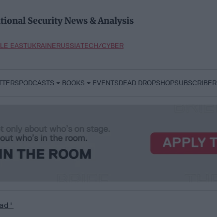
tional Security News & Analysis
LE EAST
UKRAINE
RUSSIA
TECH/CYBER
TTERS
PODCASTS
BOOKS
EVENTS
DEAD DROP
SHOP
SUBSCRIBER
ad'