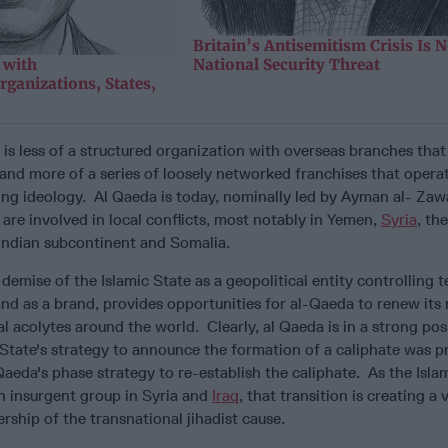
Britain’s Antisemitism Crisis Is 
 with
National Security Threat
rganizations, States,
a is less of a structured organization with overseas branches that
nd more of a series of loosely networked franchises that opera
ng ideology. Al Qaeda is today, nominally led by Ayman al- Zawa
 are involved in local conflicts, most notably in Yemen,
Syria
, th
Indian subcontinent and Somalia.
demise of the Islamic State as a geopolitical entity controlling te
and as a brand, provides opportunities for al-Qaeda to renew its
al acolytes around the world. Clearly, al Qaeda is in a strong pos
 State's strategy to announce the formation of a caliphate was 
Qaeda's phase strategy to re-establish the caliphate. As the Isla
n insurgent group in Syria and
Iraq
, that transition is creating a
rship of the transnational jihadist cause.