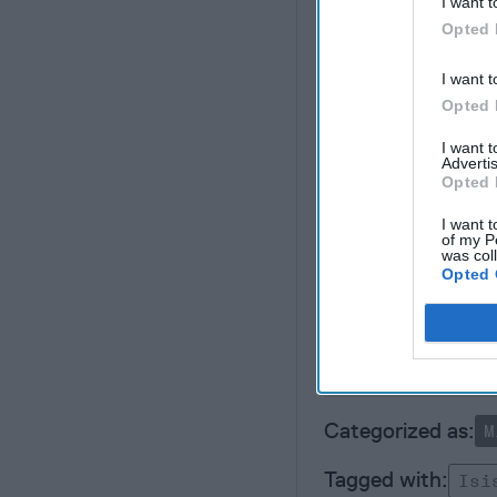
I want t
Opted 
The most important iss
complacency because o
I want t
During the period of 
Opted 
al Qaeda", was precise
capabilities to burst 
I want 
makers. The question i
Advertis
Opted 
jihad" that will attra
stopped before it star
I want t
of my P
was col
Opted 
Unlock exp
M
Isi