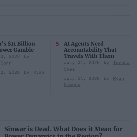
’s $11 Billion
AI Agents Need
Power Gamble
Accountability That
Travels With Them
02, 2026
July 01, 2026
Teresa
 Corn
Shea
02, 2026
Ryan
s
July 01, 2026
Ryan
Simons
Sinwar is Dead. What Does it Mean for
Power Dynamics in the Region?