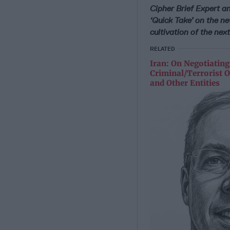
Cipher Brief Expert an
‘Quick Take’ on the ne
cultivation of the next 
RELATED
Iran: On Negotiating
Criminal/Terrorist O
and Other Entities