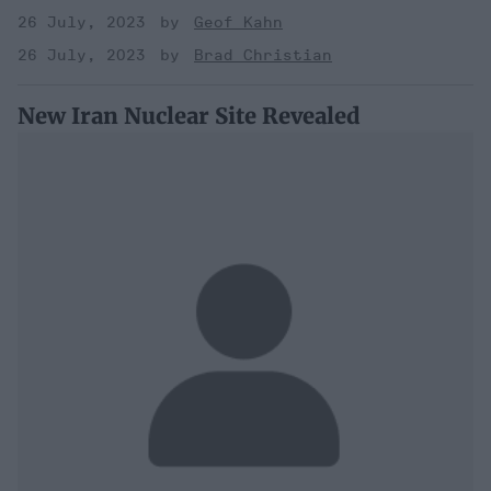
26 July, 2023
Geof Kahn
26 July, 2023
Brad Christian
New Iran Nuclear Site Revealed