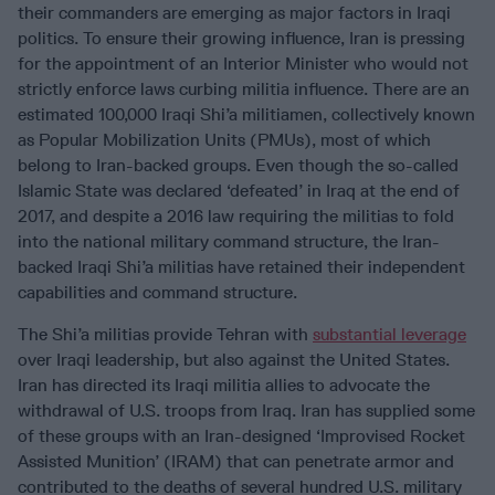
their commanders are emerging as major factors in Iraqi
politics. To ensure their growing influence, Iran is pressing
for the appointment of an Interior Minister who would not
strictly enforce laws curbing militia influence. There are an
estimated 100,000 Iraqi Shi’a militiamen, collectively known
as Popular Mobilization Units (PMUs), most of which
belong to Iran-backed groups. Even though the so-called
Islamic State was declared ‘defeated’ in Iraq at the end of
2017, and despite a 2016 law requiring the militias to fold
into the national military command structure, the Iran-
backed Iraqi Shi’a militias have retained their independent
capabilities and command structure.
The Shi’a militias provide Tehran with
substantial leverage
over Iraqi leadership, but also against the United States.
Iran has directed its Iraqi militia allies to advocate the
withdrawal of U.S. troops from Iraq. Iran has supplied some
of these groups with an Iran-designed ‘Improvised Rocket
Assisted Munition’ (IRAM) that can penetrate armor and
contributed to the deaths of several hundred U.S. military