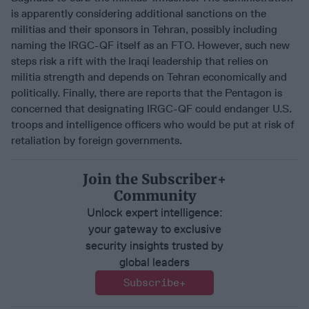
is apparently considering additional sanctions on the
militias and their sponsors in Tehran, possibly including
naming the IRGC-QF itself as an FTO. However, such new
steps risk a rift with the Iraqi leadership that relies on
militia strength and depends on Tehran economically and
politically. Finally, there are reports that the Pentagon is
concerned that designating IRGC-QF could endanger U.S.
troops and intelligence officers who would be put at risk of
retaliation by foreign governments.
Join the Subscriber+
Community
Unlock expert intelligence:
your gateway to exclusive
security insights trusted by
global leaders
Subscribe+