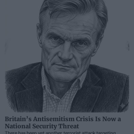
Britain’s Antisemitism Crisis Is Now a
National Security Threat
There has been yet another terrorist attack targeting