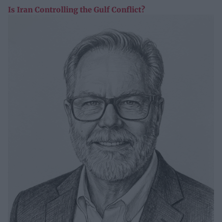
Is Iran Controlling the Gulf Conflict?