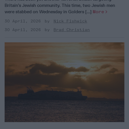
Britain’s Jewish community. This time, two Jewish men
were stabbed on Wednesday in Golders [...]
More
30 April, 2026
Nick Fishwick
30 April, 2026
Brad Christian