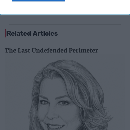
Former Senior Intelligence Officer, CIA
September 15, 2023
Suzanne Kelly
Related Articles
The Last Undefended Perimeter