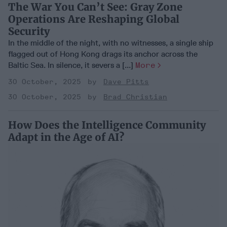
The War You Can’t See: Gray Zone
Operations Are Reshaping Global
Security
In the middle of the night, with no witnesses, a single ship
flagged out of Hong Kong drags its anchor across the
Baltic Sea. In silence, it severs a [...]
More
30 October, 2025
Dave Pitts
30 October, 2025
Brad Christian
How Does the Intelligence Community
Adapt in the Age of AI?