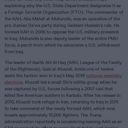
explaining why the U.S. State Department designates it as
a Foreign Terrorist Organization (FTO). The commander of
the KAH, Abu Mahdi al-Muhandis, was an operative of the
pro-Iranian Da’wa party during Saddam Hussein’s rule. He
formed KAH in 2006 to oppose the U.S. military presence
in Iraq. Muhandis is also deputy leader of the entire PMU
force, a perch from which he advocates a U.S. withdrawal
from Iraq.
The leader of Asa’ib Ahl Al Haq (AAH, League of the Family
of the Righteous), Qais al-Khazali, holds one of twelve
seats the faction won in Iraq’s May 2018
national assembly
elections
. Khazali led a small Shi’a militia group when he
was captured by U.S. forces following a 2007 raid that
killed five American soldiers in Karbala. After his release in
2010, Khazali took refuge in Iran, returning to Iraq in 2011
to take command of the newly formed AAH, which now
boasts approximately 15,000 fighters. The Trump
administration reportedly is considering naming AAH as an