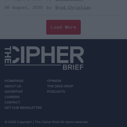
06 August, 2020
Brad Christian
Load More
HOMEPAGE
OPINION
ABOUT US
THE DEAD DROP
ADVERTISE
PODCASTS
CAREERS
CONTACT
GET OUR NEWSLETTER
© 2026 Copyright | The Cipher Brief All rights reserved.