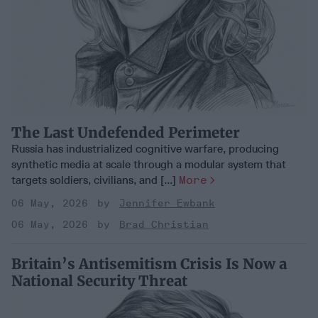
The Last Undefended Perimeter
Russia has industrialized cognitive warfare, producing
synthetic media at scale through a modular system that
targets soldiers, civilians, and [...]
More
06 May, 2026
Jennifer Ewbank
06 May, 2026
Brad Christian
Britain’s Antisemitism Crisis Is Now a
National Security Threat