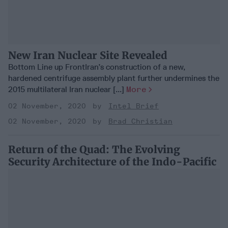
New Iran Nuclear Site Revealed
Bottom Line up FrontIran’s construction of a new,
hardened centrifuge assembly plant further undermines the
2015 multilateral Iran nuclear [...]
More
02 November, 2020
Intel Brief
02 November, 2020
Brad Christian
Return of the Quad: The Evolving
Security Architecture of the Indo-Pacific