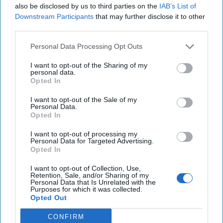
also be disclosed by us to third parties on the
IAB’s List of
Downstream Participants
that may further disclose it to other
Cold War 2.0 Will Be Won by Private
third parties.
Capital
July 17, 2026
Hamlet Yousef
Personal Data Processing Opt Outs
July 17, 2026
Ryan Simons
I want to opt-out of the Sharing of my
personal data.
Opted In
Afghanistan Lost the Cognitive War
Before It Lost the State
I want to opt-out of the Sale of my
July 15, 2026
Masoud Andarabi
Personal Data.
Opted In
July 15, 2026
Ryan Simons
I want to opt-out of processing my
Personal Data for Targeted Advertising.
25 Years After 9/11, the Next Global Shock
Opted In
Could be Worse
July 17, 2026
Tim Willasey-Wilsey
I want to opt-out of Collection, Use,
Retention, Sale, and/or Sharing of my
July 17, 2026
Ryan Simons
Personal Data that Is Unrelated with the
Purposes for which it was collected.
Opted Out
'Lioness' is Entertaining. Is it Realistic?
CONFIRM
September 15, 2023
Mark Davidson,