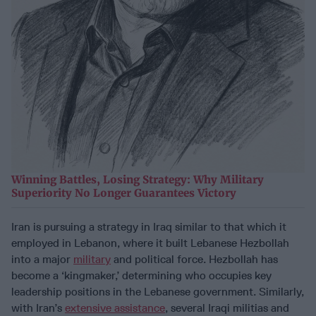
Winning Battles, Losing Strategy: Why Military
Superiority No Longer Guarantees Victory
Iran is pursuing a strategy in Iraq similar to that which it
employed in Lebanon, where it built Lebanese Hezbollah
into a major
military
and political force. Hezbollah has
become a ‘kingmaker,’ determining who occupies key
leadership positions in the Lebanese government. Similarly,
with Iran’s
extensive assistance
, several Iraqi militias and