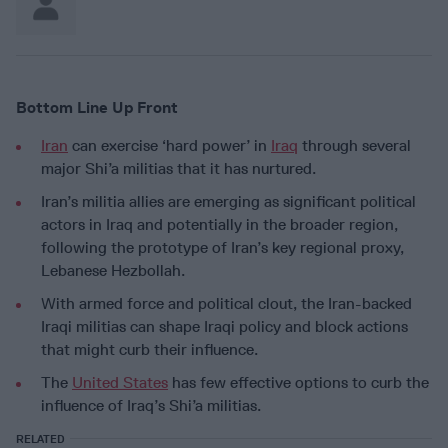
Bottom Line Up Front
Iran
can exercise ‘hard power’ in
Iraq
through several
major Shi’a militias that it has nurtured.
Iran’s militia allies are emerging as significant political
actors in Iraq and potentially in the broader region,
following the prototype of Iran’s key regional proxy,
Lebanese Hezbollah.
With armed force and political clout, the Iran-backed
Iraqi militias can shape Iraqi policy and block actions
that might curb their influence.
The
United States
has few effective options to curb the
influence of Iraq’s Shi’a militias.
RELATED