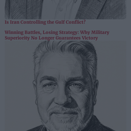
Is Iran Controlling the Gulf Conflict?
Winning Battles, Losing Strategy: Why Military
Superiority No Longer Guarantees Victory