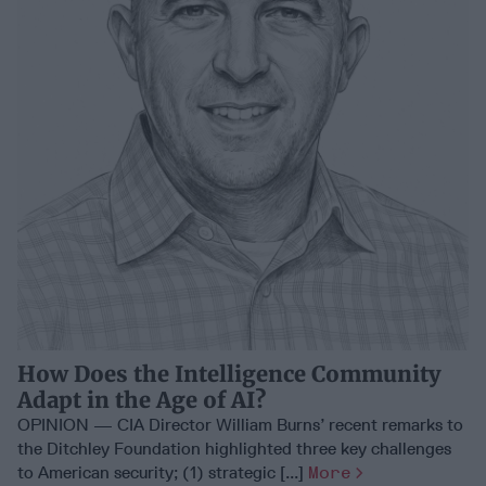
How Does the Intelligence Community
Adapt in the Age of AI?
OPINION — CIA Director William Burns’ recent remarks to
the Ditchley Foundation highlighted three key challenges
to American security; (1) strategic [...]
More