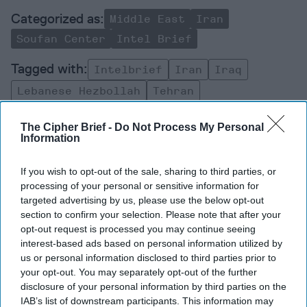
Middle East
Iran
Soufan Center
Intel Brief
Intelbrief
Iran
Iraq
Lebanese Hezbollah
Tehran
United States
Intelligence
The Cipher Brief -
Do Not Process My Personal
Information
If you wish to opt-out of the sale, sharing to third parties, or
processing of your personal or sensitive information for
targeted advertising by us, please use the below opt-out
Top 5 Opinions
section to confirm your selection. Please note that after your
opt-out request is processed you may continue seeing
interest-based ads based on personal information utilized by
Decide on North Korea
us or personal information disclosed to third parties prior to
July 29, 2026
Ambassador Joseph
your opt-out. You may separately opt-out of the further
DeTrani
disclosure of your personal information by third parties on the
July 29, 2026
Ryan Simons
IAB’s list of downstream participants. This information may