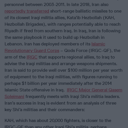
personnel between 2003-2011. In late 2018, Iran also
reportedly transferred
short-range ballistic missiles to one
of its closest Iraqi militia allies, Kata’ib Hezbollah (KAH,
Hezbollah Brigades), with ranges potentially able to reach
Riyadh if fired from southern Iraq. In Iraq, Iran is following
the same playbook it used to build up Hezbollah in
Lebanon. Iran has deployed members of its
Islamic
Revolutionary Guard Corps
– Qods Force (IRGC-QF), the
arm of the
IRGC
that supports regional allies, to Iraq to
advise the Iraqi militias and arrange weapons shipments.
Iran is said to provide well over $100 million per year worth
of equipment to the Iraqi militias, with figures running to
perhaps $1 billion per year immediately after the 2014
Islamic State offensive in Iraq.
IRGC Major General Qasem
Soleimani
frequently meets with Iraqi Shi’a militia leaders.
Iran’s success in Iraq is evident from an analysis of three
key Shi’a militias and their commanders:
KAH, which has about 20,000 fighters, is closer to the
IRGC-QF than any other Iraqi Shi’a militia, perhaps