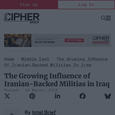
Skip
Sign Up
Log In
to
content
Open
Searc
Search
&
Sectio
Naviga
Home
>
Middle East
>
The Growing Influence
Of Iranian-Backed Militias In Iraq
The Growing Influence of
Iranian-Backed Militias in Iraq
20 March, 2019
By
Intel Brief