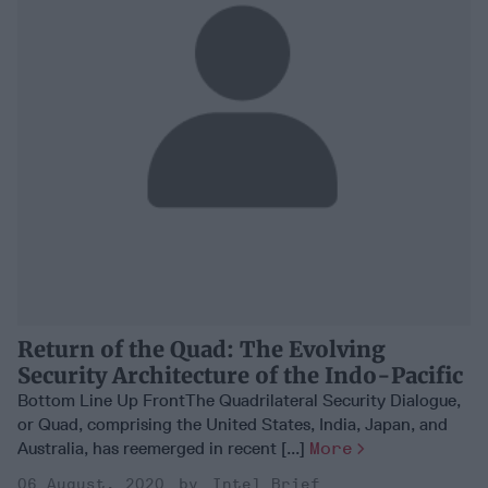
Return of the Quad: The Evolving
Security Architecture of the Indo-Pacific
Bottom Line Up FrontThe Quadrilateral Security Dialogue,
or Quad, comprising the United States, India, Japan, and
Australia, has reemerged in recent [...]
More
06 August, 2020
Intel Brief