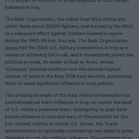
FTO as part of its effort to press Baghdad to curb Iranian
influence in Iraq.
The Badr Organization, the oldest Iraqi Shi’a militia and
which fields about 20,000 fighters, was formed by the IRGC
as a rearguard effort against Saddam Hussein’s regime
during the 1980-88 Iran-Iraq war. The Badr Organization
supported the 2003 U.S. military intervention in Iraq as a
means of achieving Shi’a rule, and it immediately joined the
political process. Its leader is Hadi al-Amiri, whose
‘Conquest’ political coalition won the second-highest
number of seats in the May 2018 Iraqi election, positioning
Amiri to wield significant influence in Iraqi politics.
The growing strength of the Iraqi militia commanders has
institutionalized Iran’s influence in Iraq, no matter the level
of U.S. military presence there. Attempting to push back
Iranian influence in Iraq and wary of the potential for the
Iran-backed militias to attack U.S. forces, the Trump
administration is reportedly considering new steps to press
Baghdad to curb the militias’ influence. The administration