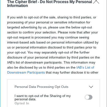
The Cipher Brief -
Do Not Process My Personal
Information
If you wish to opt-out of the sale, sharing to third parties, or
Top 5 Opinions
processing of your personal or sensitive information for
targeted advertising by us, please use the below opt-out
section to confirm your selection. Please note that after your
Iran Is “Counting Coup” On The United
opt-out request is processed you may continue seeing
States
interest-based ads based on personal information utilized by
August 03, 2026
Mark Fowler
us or personal information disclosed to third parties prior to
your opt-out. You may separately opt-out of the further
August 03, 2026
Ryan Simons
disclosure of your personal information by third parties on the
IAB’s list of downstream participants. This information may
The New Fault Line: Israel and Turkey on
also be disclosed by us to third parties on the
IAB’s List of
a Collision Course
Downstream Participants
that may further disclose it to other
August 03, 2026
Joey Gagnard
Nils
third parties.
Alstad
Personal Data Processing Opt Outs
August 03, 2026
Ryan Simons
I want to opt-out of the Sharing of my
personal data.
Investing in the Next Arsenal of
Opted In
Democracy