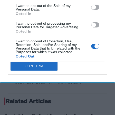
July 31, 2026
Hamlet Yousef
I want to opt-out of the Sale of my
Personal Data.
July 31, 2026
Ryan Simons
Opted In
I want to opt-out of processing my
'Lioness' is Entertaining. Is it Realistic?
Personal Data for Targeted Advertising.
Opted In
September 15, 2023
Mark Davidson,
Former Senior Intelligence Officer, CIA
I want to opt-out of Collection, Use,
Retention, Sale, and/or Sharing of my
September 15, 2023
Suzanne Kelly
Personal Data that Is Unrelated with the
Purposes for which it was collected.
Opted Out
America Needs a New North Korea
Strategy
CONFIRM
July 29, 2026
Ambassador Joseph
DeTrani
July 29, 2026
Ryan Simons
Related Articles