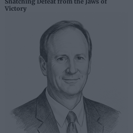
Snatching Defeat from the Jaws of
Victory