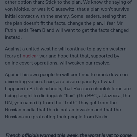
other option than: Stick to the plan. We know the saying of
von Moltke, or was it Clausewitz, that a plan won’t survive
initial contact with the enemy. Some leaders, seeing that
the plan doesn’t fit the facts, change the plan. I fear Mr
Putin leads Team B and will want to get the facts changed
instead.
Against a united west he will continue to play on western
fears of
nuclear
war and hope that that, supported by
online covert operations, will weaken our resolve.
Against his own people he will continue to crack down on
dissenting voices. I see, as a bizarre parody of what
happens in British schools, that Russian schoolchildren are
being taught to distinguish “lies” (the BBC, al Jazeera, the
UN, you name it) from the “truth” they get from the
Russian media that this is not an invasion and that the
Russians are protecting their people from Nazis.
French officials warned this week, the worst is yet to come