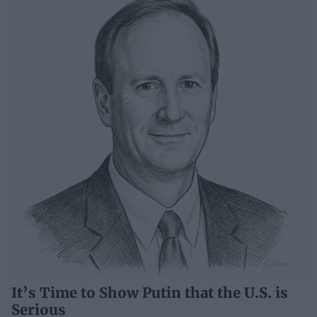
It’s Time to Show Putin that the U.S. is
Serious