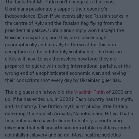
The facts that Mr Putin can’t change are that most
Ukrainians passionately support their country’s
independence. Even if we eventually see Russian tanks in
the centre of Kyiv and the Russian flag flying from the
presidential palace, Ukrainians simply won’t accept the
Russian occupation, and they are close enough
geographically and morally to the west for this non-
acceptance to be indefinitely sustainable. The Russian
elites will have to ask themselves how long they are
prepared to put up with being international pariahs, at the
wrong end of a sophisticated economic war, and having
their conscripts shot every day by Ukrainian guerillas.
The big question is how did the
Vladimir Putin
of 2000 end
up, if he has ended up, in 2022? Each country has its myth,
and its history. The British myth is of plucky little Britain,
defeating the Spanish Armada, Napoleon and Hitler. That’s
fine, but we also have to listen to history, a continuing
discourse that will unearth uncomfortable realities around
colonialism, slavery and so on. Most healthy societies