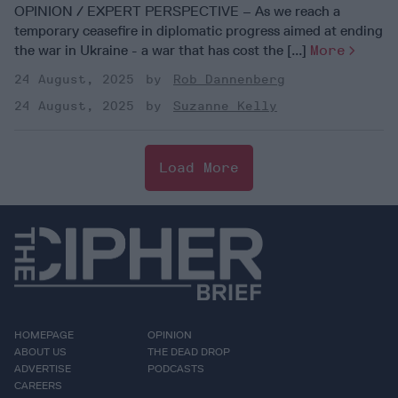
OPINION / EXPERT PERSPECTIVE – As we reach a
temporary ceasefire in diplomatic progress aimed at ending
the war in Ukraine - a war that has cost the [...]
More
24 August, 2025
Rob Dannenberg
24 August, 2025
Suzanne Kelly
Load More
HOMEPAGE
OPINION
ABOUT US
THE DEAD DROP
ADVERTISE
PODCASTS
CAREERS