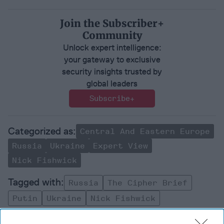
Join the Subscriber+
Community
Unlock expert intelligence:
your gateway to exclusive
security insights trusted by
global leaders
Subscribe+
Central And Eastern Europe
Russia
Ukraine
Expert View
Nick Fishwick
Russia
The Cipher Brief
Putin
Ukraine
Nick Fishwick