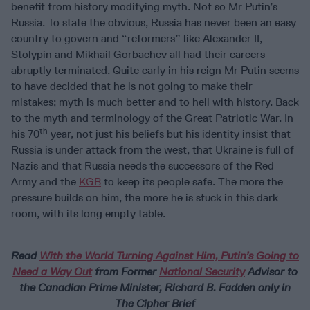
benefit from history modifying myth. Not so Mr Putin’s
Russia. To state the obvious, Russia has never been an easy
country to govern and “reformers” like Alexander II,
Stolypin and Mikhail Gorbachev all had their careers
abruptly terminated. Quite early in his reign Mr Putin seems
to have decided that he is not going to make their
mistakes; myth is much better and to hell with history. Back
to the myth and terminology of the Great Patriotic War. In
th
his 70
year, not just his beliefs but his identity insist that
Russia is under attack from the west, that Ukraine is full of
Nazis and that Russia needs the successors of the Red
Army and the
KGB
to keep its people safe. The more the
pressure builds on him, the more he is stuck in this dark
room, with its long empty table.
Read
With the World Turning Against Him, Putin’s Going to
Need a Way Out
from Former
National Security
Advisor to
the Canadian Prime Minister, Richard B. Fadden only in
The Cipher Brief