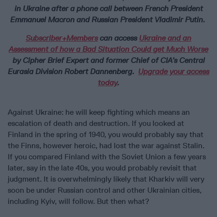
in Ukraine after a phone call between French President
Emmanuel Macron and Russian President Vladimir Putin.
Subscriber+Members
can access
Ukraine and an
Assessment of how a Bad Situation Could get Much Worse
by Cipher Brief Expert and former Chief of CIA’s Central
Eurasia Division Robert Dannenberg.
Upgrade your access
today
.
Against Ukraine: he will keep fighting which means an
escalation of death and destruction. If you looked at
Finland in the spring of 1940, you would probably say that
the Finns, however heroic, had lost the war against Stalin.
If you compared Finland with the Soviet Union a few years
later, say in the late 40s, you would probably revisit that
judgment. It is overwhelmingly likely that Kharkiv will very
soon be under Russian control and other Ukrainian cities,
including Kyiv, will follow. But then what?