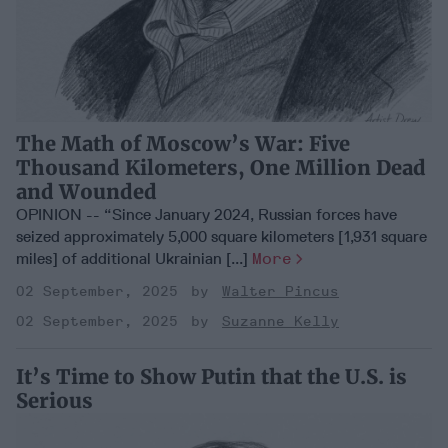
The Math of Moscow’s War: Five
Thousand Kilometers, One Million Dead
and Wounded
OPINION -- “Since January 2024, Russian forces have
seized approximately 5,000 square kilometers [1,931 square
miles] of additional Ukrainian [...]
More
02 September, 2025
Walter Pincus
02 September, 2025
Suzanne Kelly
It’s Time to Show Putin that the U.S. is
Serious