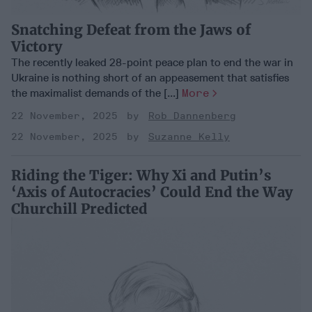
Snatching Defeat from the Jaws of
Victory
The recently leaked 28-point peace plan to end the war in
Ukraine is nothing short of an appeasement that satisfies
the maximalist demands of the [...]
More
22 November, 2025
Rob Dannenberg
22 November, 2025
Suzanne Kelly
Riding the Tiger: Why Xi and Putin’s
‘Axis of Autocracies’ Could End the Way
Churchill Predicted