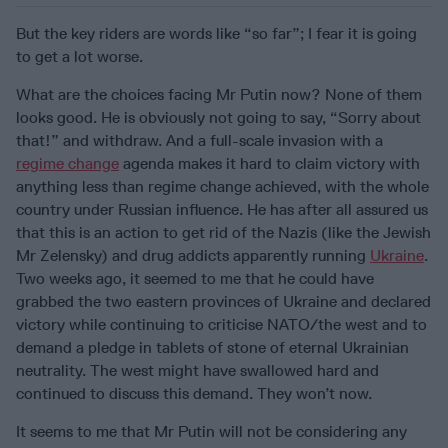
But the key riders are words like “so far”; I fear it is going
to get a lot worse.
What are the choices facing Mr Putin now? None of them
looks good. He is obviously not going to say, “Sorry about
that!” and withdraw. And a full-scale invasion with a
regime change
agenda makes it hard to claim victory with
anything less than regime change achieved, with the whole
country under Russian influence. He has after all assured us
that this is an action to get rid of the Nazis (like the Jewish
Mr Zelensky) and drug addicts apparently running
Ukraine
.
Two weeks ago, it seemed to me that he could have
grabbed the two eastern provinces of Ukraine and declared
victory while continuing to criticise NATO/the west and to
demand a pledge in tablets of stone of eternal Ukrainian
neutrality. The west might have swallowed hard and
continued to discuss this demand. They won’t now.
It seems to me that Mr Putin will not be considering any