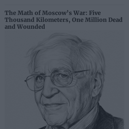
The Math of Moscow’s War: Five
Thousand Kilometers, One Million Dead
and Wounded