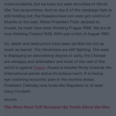
crime incidents, but we have not seen atrocities of World
War Two proportions. And on day 8 of the campaign Kyiv is
still holding out; the Russians have not even got control of
Kharkiv in the east. When President Putin decided to
invade, he must have been thinking Prague 1968. We are all
now thinking Finland 1939. With just a hint of August 1991.
So, death and destruction have been terrible but not as
much as feared. The Ukrainians are still fighting. The west
is displaying an astonishing degree of unity, the Chinese
are unhappy and ambivalent and most of the rest of the
world is against
Russia
. Russia is headed firmly towards the
international pariah status its actions merit. It is facing
eye-watering economic pain in the months ahead.
President Zelensky now looks like Napoleon or at least
Davy Crockett.
RELATED
The West Must Tell Russians the Truth About the War