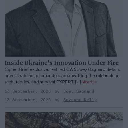
Inside Ukraine's Innovation Under Fire
Cipher Brief exclusive: Retired CW5 Joey Gagnard details
how Ukrainian commanders are rewriting the rulebook on
tech, tactics, and survival.EXPERT [...]
More
13 September, 2025
Joey Gagnard
13 September, 2025
Suzanne Kelly