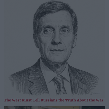
The West Must Tell Russians the Truth About the War