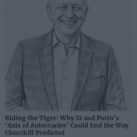
Riding the Tiger: Why Xi and Putin’s
‘Axis of Autocracies’ Could End the Way
Churchill Predicted