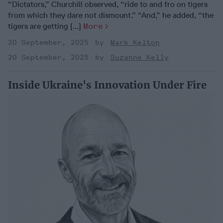
“Dictators,” Churchill observed, “ride to and fro on tigers
from which they dare not dismount.” “And,” he added, “the
tigers are getting [...]
More
20 September, 2025
Mark Kelton
20 September, 2025
Suzanne Kelly
Inside Ukraine's Innovation Under Fire