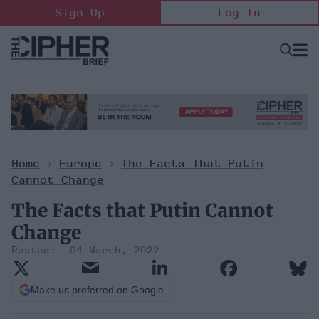
Skip
Sign Up
Log In
to
content
Open
Searc
Search
&
Sectio
Naviga
Home
>
Europe
>
The Facts That Putin
Cannot Change
The Facts that Putin Cannot
Change
04 March, 2022
Make us preferred on Google