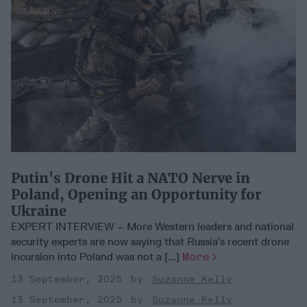
Putin's Drone Hit a NATO Nerve in
Poland, Opening an Opportunity for
Ukraine
EXPERT INTERVIEW – More Western leaders and national
security experts are now saying that Russia’s recent drone
incursion into Poland was not a [...]
More
13 September, 2025
Suzanne Kelly
13 September, 2025
Suzanne Kelly