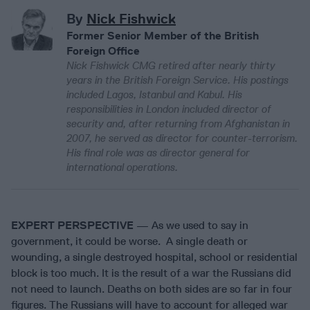
By
Nick Fishwick
Former Senior Member of the British
Foreign Office
Nick Fishwick CMG retired after nearly thirty
years in the British Foreign Service. His postings
included Lagos, Istanbul and Kabul. His
responsibilities in London included director of
security and, after returning from Afghanistan in
2007, he served as director for counter-terrorism.
His final role was as director general for
international operations.
EXPERT PERSPECTIVE
— As we used to say in
government, it could be worse. A single death or
wounding, a single destroyed hospital, school or residential
block is too much. It is the result of a war the Russians did
not need to launch. Deaths on both sides are so far in four
figures. The Russians will have to account for alleged war