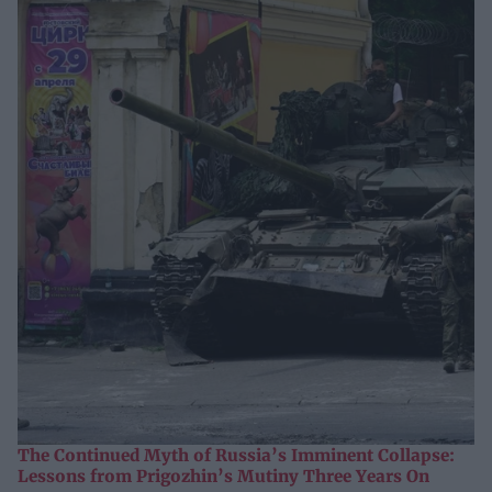
The Continued Myth of Russia’s Imminent Collapse:
Lessons from Prigozhin’s Mutiny Three Years On