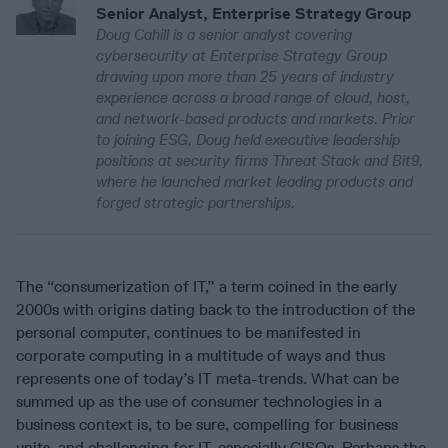
Senior Analyst, Enterprise Strategy Group
Doug Cahill is a senior analyst covering
cybersecurity at Enterprise Strategy Group
drawing upon more than 25 years of industry
experience across a broad range of cloud, host,
and network-based products and markets. Prior
to joining ESG, Doug held executive leadership
positions at security firms Threat Stack and Bit9,
where he launched market leading products and
forged strategic partnerships.
The “consumerization of IT,” a term coined in the early
2000s with origins dating back to the introduction of the
personal computer, continues to be manifested in
corporate computing in a multitude of ways and thus
represents one of today’s IT meta-trends. What can be
summed up as the use of consumer technologies in a
business context is, to be sure, compelling for business
units, and challenging for IT, especially CISOs. Perhaps the