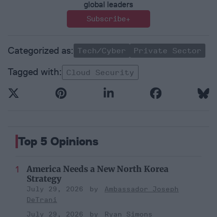
global leaders
Subscribe+
Tech/Cyber
Private Sector
Cloud Security
Top 5 Opinions
America Needs a New North Korea
Strategy
July 29, 2026
Ambassador Joseph
DeTrani
July 29, 2026
Ryan Simons