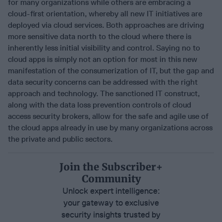
for many organizations while others are embracing a
cloud-first orientation, whereby all new IT initiatives are
deployed via cloud services. Both approaches are driving
more sensitive data north to the cloud where there is
inherently less initial visibility and control. Saying no to
cloud apps is simply not an option for most in this new
manifestation of the consumerization of IT, but the gap and
data security concerns can be addressed with the right
approach and technology. The sanctioned IT construct,
along with the data loss prevention controls of cloud
access security brokers, allow for the safe and agile use of
the cloud apps already in use by many organizations across
the private and public sectors.
Join the Subscriber+
Community
Unlock expert intelligence:
your gateway to exclusive
security insights trusted by