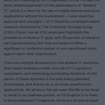
most notable byproduct of this phenomenon is “shadow
IT,” which is a term for the use of mobile devices and cloud
applications without the involvement—never mind the
approval and oversight—of IT. Recently completed market
research conducted by The Enterprise Strategy Group
(ESG) (Note: I am an ESG employee) highlights the
prevalence of shadow IT apps, with 65 percent of research
participants stating that they are aware of either a
significant or moderate number of non-sanctioned cloud
apps in use in their organization.
There are multiple dimensions to the shadow IT revolution
that impact business models, the role of IT, regulatory
compliance, and technology purchasing decisions. At the
center of these dynamics is the data being uploaded,
downloaded, and shared vis-à-vis these unauthorized
applications. We all know the use case: this file is too large
to email to my business partner, so I’ll Dropbox it to them.
Is this problematic? It depends. Since not all data is equal