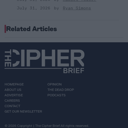
July 31, 2026
Ryan Simons
Related Articles
HOMEPAGE
OPINION
ABOUT US
THE DEAD DROP
ADVERTISE
PODCASTS
CAREERS
CONTACT
GET OUR NEWSLETTER
© 2026 Copyright | The Cipher Brief All rights reserved.