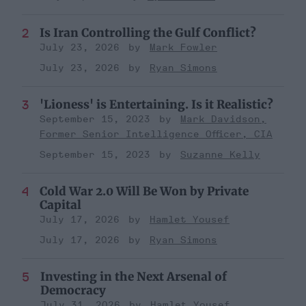
Is Iran Controlling the Gulf Conflict?
July 23, 2026
Mark Fowler
July 23, 2026
Ryan Simons
'Lioness' is Entertaining. Is it Realistic?
September 15, 2023
Mark Davidson,
Former Senior Intelligence Officer, CIA
September 15, 2023
Suzanne Kelly
Cold War 2.0 Will Be Won by Private
Capital
July 17, 2026
Hamlet Yousef
July 17, 2026
Ryan Simons
Investing in the Next Arsenal of
Democracy
July 31, 2026
Hamlet Yousef