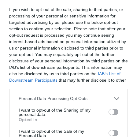
data being stored and shared with those apps, so controls
can be applied. Such visibility and control require both a
If you wish to opt-out of the sale, sharing to third parties, or
pragmatic methodology and purpose-built technology. The
processing of your personal or sensitive information for
yin to the shadow IT yang is “sanctioned IT”—apps that
targeted advertising by us, please use the below opt-out
section to confirm your selection. Please note that after your
are approved, controlled, and governed by IT. To navigate a
opt-out request is processed you may continue seeing
smooth transition from the use of shadow IT apps to those
interest-based ads based on personal information utilized by
that are sanctioned, a pragmatic approach is required, one
us or personal information disclosed to third parties prior to
in which IT embraces the role of enabler by collaborating
your opt-out. You may separately opt-out of the further
with the lines of business on the secure use of cloud apps.
disclosure of your personal information by third parties on the
On the technology side, cloud access security brokers
IAB’s list of downstream participants. This information may
(CASB) provide the visibility and control capabilities to
also be disclosed by us to third parties on the
IAB’s List of
help facilitate this transition. While the CASB product
Downstream Participants
that may further disclose it to other
category is relatively new, there is broad agreement on its
third parties.
role in providing greater control over cloud applications,
Personal Data Processing Opt Outs
with 66 percent of respondents in ESG’s research stating
that a CASB is either very important or critical in meeting
I want to opt-out of the Sharing of my
this objective.
personal data.
Opted In
CASB products are quickly evolving from tools into
I want to opt-out of the Sale of my
platforms by aggregating the requisite functionality and
Personal Data.