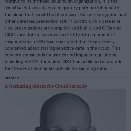
relative to its intrinsic value to an organization, it is the
sensitive data assets on a migratory path northbound to
the cloud that should be of concern. Absent encryption and
other data loss prevention (DLP) controls, this data is at
risk, organizations are complicit and liable, and CIOs and
CISOs are rightfully concerned. Fifty-three percent of
respondents in ESG’s survey stated that they are very
concerned about storing sensitive data in the cloud. This
concern transcends industries and impacts regulations,
including FISMA, for which NIST has published standards
for the use of technical controls for securing data.
RELATED
A Gathering Storm for Cloud Security