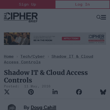
Skip
Sign Up
Log In
to
content
Open
Searc
Search
&
Sectio
Naviga
Home
>
Tech/Cyber
>
Shadow IT & Cloud
Access Controls
Shadow IT & Cloud Access
Controls
11 May, 2016
By
Doug Cahill