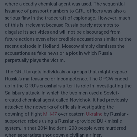
where a deadly chemical agent was used. The sequential
issuance of passport numbers to GRU officers was also a
serious flaw in the tradecraft of espionage. However, much
of this is irrelevant because Russia barely attempts to
disguise its activities and will not be discouraged from
future actions even after credible accusations similar to the
recent episode in Holland. Moscow simply dismisses the
accusations as fake news or a plot in which Russia
perpetually plays the victim.
The GRU targets individuals or groups that might expose
Russia’s malfeasance or incompetence. The OPCW ended
up in the GRU’s crosshairs after its role in investigating the
Salisbury attack, in which the two men used a Soviet-
created chemical agent called Novichok. It had previously
attacked the networks of officials investigating the
downing of flight
MH-17
over eastern
Ukraine
by Russian-
supported rebels using a Russian-provided BUK missile
system. In that 2014 incident, 298 people were murdered
when separatists shot down a civilian airliner.