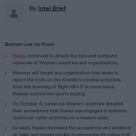
By
Intel Brief
Bottom Line Up Front
Russia
continues to attack the data and computer
networks of Western countries and organizations.
Moscow will target any organization that seeks to
report the truth on the Kremlin’s criminal activities,
from the downing of flight MH-17 to more banal
Russian actions like sports doping.
On October 4, numerous Western countries detailed
their accusations that Russia was engaged in systemic
‘malicious’ cyber activities on a massive scale.
As usual, Russia dismissed the accusations and evidence
as ‘fake’ and moved quickly to encourage its online troll