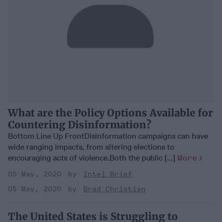
What are the Policy Options Available for
Countering Disinformation?
Bottom Line Up FrontDisinformation campaigns can have
wide ranging impacts, from altering elections to
encouraging acts of violence.Both the public [...]
More
05 May, 2020
Intel Brief
05 May, 2020
Brad Christian
The United States is Struggling to