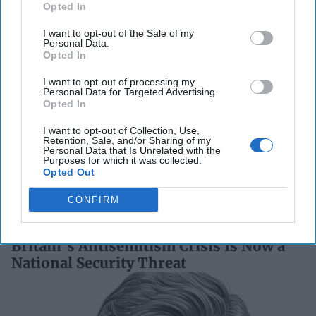
Opted In
a Collision Course
August 03, 2026
Joey Gagnard
Nils
I want to opt-out of the Sale of my
Alstad
Personal Data.
Opted In
August 03, 2026
Ryan Simons
I want to opt-out of processing my
Personal Data for Targeted Advertising.
'Lioness' is Entertaining. Is it Realistic?
Opted In
September 15, 2023
Mark Davidson,
I want to opt-out of Collection, Use,
Former Senior Intelligence Officer, CIA
Retention, Sale, and/or Sharing of my
Personal Data that Is Unrelated with the
September 15, 2023
Suzanne Kelly
Purposes for which it was collected.
Opted Out
Related Articles
CONFIRM
Britain’s Antisemitism Crisis Is Now a
National Security Threat