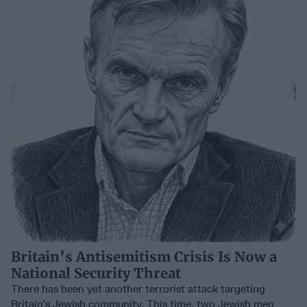
Britain’s Antisemitism Crisis Is Now a
National Security Threat
There has been yet another terrorist attack targeting
Britain’s Jewish community. This time, two Jewish men