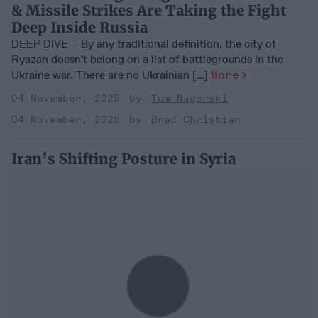
& Missile Strikes Are Taking the Fight
Deep Inside Russia
DEEP DIVE – By any traditional definition, the city of
Ryazan doesn’t belong on a list of battlegrounds in the
Ukraine war. There are no Ukrainian [...]
More
04 November, 2025
Tom Nagorski
04 November, 2025
Brad Christian
Iran’s Shifting Posture in Syria