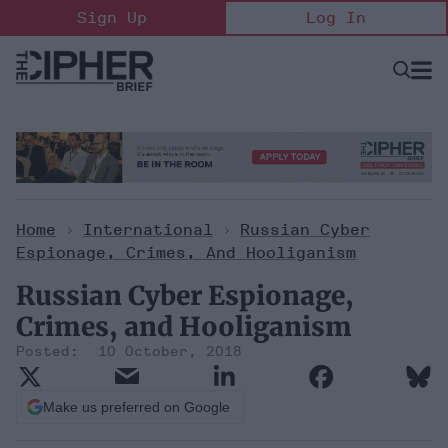
Skip
Sign Up
Log In
to
content
Open
Searc
Search
&
Sectio
Naviga
Home
>
International
>
Russian Cyber
Espionage, Crimes, And Hooliganism
Russian Cyber Espionage,
Crimes, and Hooliganism
10 October, 2018
Make us preferred on Google