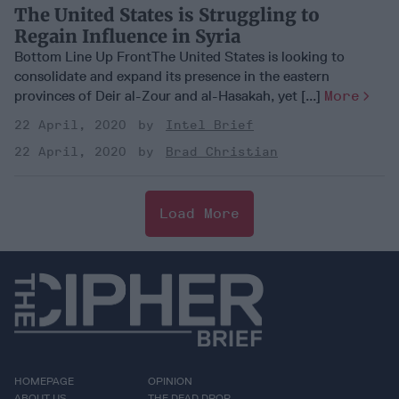
The United States is Struggling to
Regain Influence in Syria
Bottom Line Up FrontThe United States is looking to
consolidate and expand its presence in the eastern
provinces of Deir al-Zour and al-Hasakah, yet [...]
More
22 April, 2020
Intel Brief
22 April, 2020
Brad Christian
Load More
HOMEPAGE
OPINION
ABOUT US
THE DEAD DROP