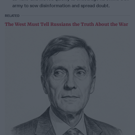
army to sow disinformation and spread doubt.
RELATED
The West Must Tell Russians the Truth About the War