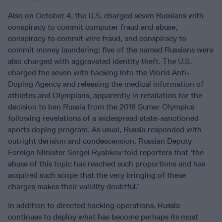
Also on October 4, the U.S. charged seven Russians with
conspiracy to commit computer fraud and abuse,
conspiracy to commit wire fraud, and conspiracy to
commit money laundering; five of the named Russians were
also charged with aggravated identity theft. The U.S.
charged the seven with hacking into the World Anti-
Doping Agency and releasing the medical information of
athletes and Olympians, apparently in retaliation for the
decision to ban Russia from the 2018 Sumer Olympics
following revelations of a widespread state-sanctioned
sports doping program. As usual, Russia responded with
outright derision and condescension. Russian Deputy
Foreign Minister Sergei Ryabkov told reporters that ‘the
abuse of this topic has reached such proportions and has
acquired such scope that the very bringing of these
charges makes their validity doubtful.’
In addition to directed hacking operations, Russia
continues to deploy what has become perhaps its most