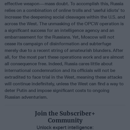
effective weapon—mass doubt. To accomplish this, Russia
relies on a combination of online trolls and ‘useful idiots’ to
increase the deepening social cleavages within the U.S. and
across the West. The unmasking of the OPCW operation is
a significant success for an intelligence agency and an
embarrassment for the Russians. Yet, Moscow will not
cease its campaign of disinformation and subterfuge
merely due to a recent string of amateurish blunders. After
all, for the most part these operations work and are almost
all consequence free. Indeed, Russia cares little about
international condemnation and its officials will not be
extradited to face trial in the West, meaning these attacks
will continue indefinitely, unless the West can find a way to
deter Putin and impose significant costs to ongoing
Russian adventurism.
Join the Subscriber+
Community
Unlock expert intelligence: