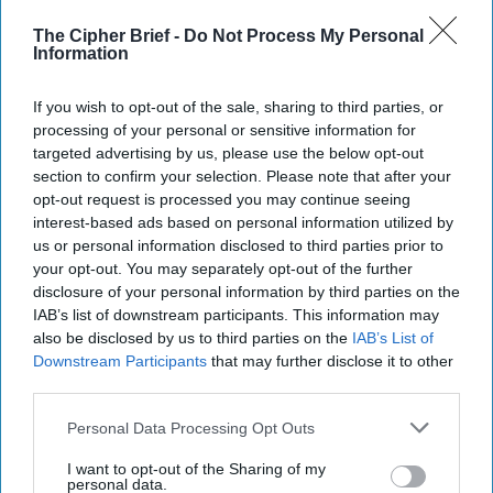
The Cipher Brief -
Do Not Process My Personal
America Needs a New North Korea
Information
Strategy
July 29, 2026
Ambassador Joseph
If you wish to opt-out of the sale, sharing to third parties, or
DeTrani
processing of your personal or sensitive information for
targeted advertising by us, please use the below opt-out
July 29, 2026
Ryan Simons
section to confirm your selection. Please note that after your
opt-out request is processed you may continue seeing
Investing in the Next Arsenal of
interest-based ads based on personal information utilized by
Democracy
us or personal information disclosed to third parties prior to
July 31, 2026
Hamlet Yousef
your opt-out. You may separately opt-out of the further
disclosure of your personal information by third parties on the
July 31, 2026
Ryan Simons
IAB’s list of downstream participants. This information may
also be disclosed by us to third parties on the
IAB’s List of
Iran Is “Counting Coup” On The United
Downstream Participants
that may further disclose it to other
States
third parties.
August 03, 2026
Mark Fowler
Personal Data Processing Opt Outs
August 03, 2026
Ryan Simons
I want to opt-out of the Sharing of my
personal data.
The New Fault Line: Israel and Turkey on