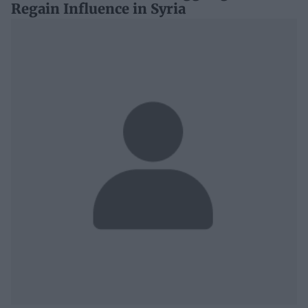
Regain Influence in Syria