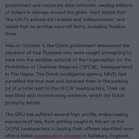
government and corporate data networks, causing millions
of dollars in damage around the globe. Hunt stated that
‘the GRU's actions are reckless and indiscriminate,’ and
added that no entities were off limits, including Russian
firms.
Also on October 4, the Dutch government announced the
expulsion of four Russians who were caught attempting to
hack into the wireless network of the Organisation for the
Prohibition of Chemical Weapons (OPCW), headquartered
in The Hague. The Dutch intelligence agency, MIVD, had
surveilled the four men and detained them in the parking
lot of a hotel next to the OPCW headquarters. Their car
was filled with incriminating evidence, which the Dutch
promptly seized.
The GRU has suffered several high-profile, embarrassing
exposures of late, from getting caught in the act at the
OCPW headquarters to having their officers identified soon
after a failed
assassination attempt
in Salisbury, England,