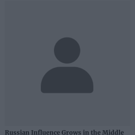
Russian Influence Grows in the Middle