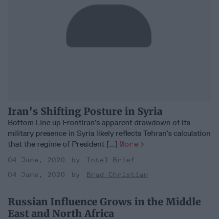
Iran’s Shifting Posture in Syria
Bottom Line up FrontIran’s apparent drawdown of its
military presence in Syria likely reflects Tehran’s calculation
that the regime of President [...]
More
04 June, 2020
Intel Brief
04 June, 2020
Brad Christian
Russian Influence Grows in the Middle
East and North Africa