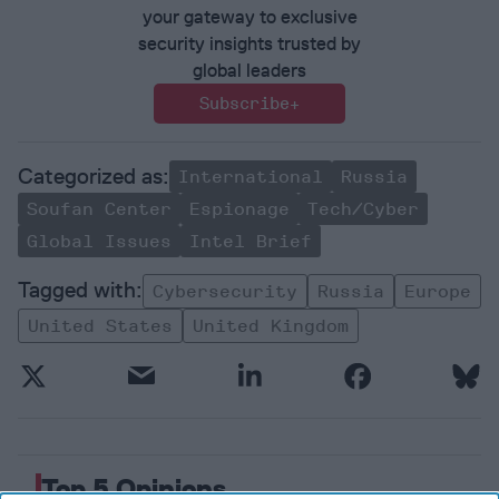
your gateway to exclusive
security insights trusted by
global leaders
Subscribe+
International
Russia
Soufan Center
Espionage
Tech/Cyber
Global Issues
Intel Brief
Cybersecurity
Russia
Europe
United States
United Kingdom
Top 5 Opinions