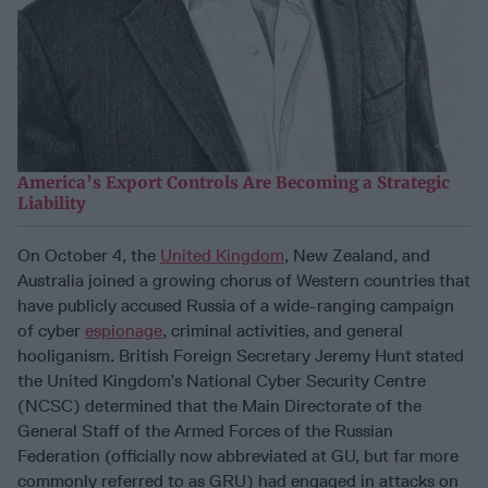
America’s Export Controls Are Becoming a Strategic
Liability
On October 4, the
United Kingdom
, New Zealand, and
Australia joined a growing chorus of Western countries that
have publicly accused Russia of a wide-ranging campaign
of cyber
espionage
, criminal activities, and general
hooliganism. British Foreign Secretary Jeremy Hunt stated
the United Kingdom’s National Cyber Security Centre
(NCSC) determined that the Main Directorate of the
General Staff of the Armed Forces of the Russian
Federation (officially now abbreviated at GU, but far more
commonly referred to as GRU) had engaged in attacks on