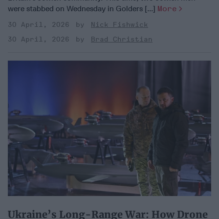
were stabbed on Wednesday in Golders [...]
More
30 April, 2026
Nick Fishwick
30 April, 2026
Brad Christian
Ukraine’s Long-Range War: How Drone