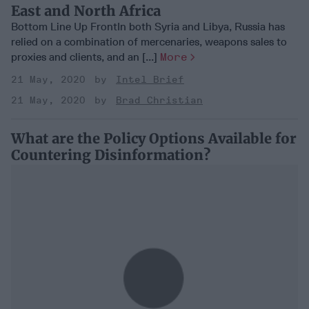
East and North Africa
Bottom Line Up FrontIn both Syria and Libya, Russia has
relied on a combination of mercenaries, weapons sales to
proxies and clients, and an [...]
More
21 May, 2020
Intel Brief
21 May, 2020
Brad Christian
What are the Policy Options Available for
Countering Disinformation?