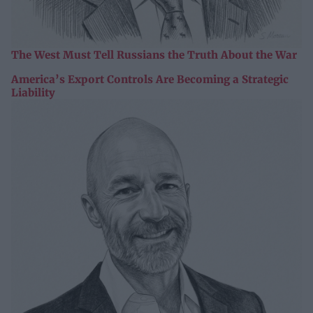
The West Must Tell Russians the Truth About the War
America’s Export Controls Are Becoming a Strategic
Liability