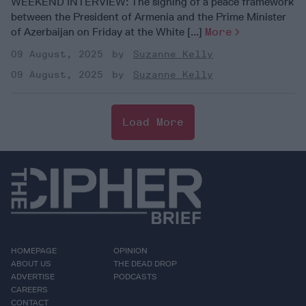
WEEKEND INTERVIEW: The signing of a peace framework
between the President of Armenia and the Prime Minister
of Azerbaijan on Friday at the White [...]
More
09 August, 2025
Suzanne Kelly
09 August, 2025
Suzanne Kelly
Load More
HOMEPAGE
OPINION
ABOUT US
THE DEAD DROP
ADVERTISE
PODCASTS
CAREERS
CONTACT