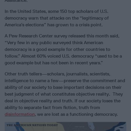
Assistance.
In the United States, some 150 top scholars of U.S.
democracy warn that attacks on the “legitimacy of
America’s elections” has grown to a crisis point.
A Pew Research Center survey released this month said,
“Very few in any public surveyed think American
democracy is a good example for other countries to
follow.” Almost 60% voiced U.S. democracy “used to be a
good example but has not been in recent years.”
Other truth tellers—scholars, journalists, scientists,
intelligence to name a few—preserve the commitment and
ability of our society to base important decisions on their
best judgment of what constitutes objective reality
.
They
deal in objective reality and truth. If our society loses the
ability to separate fact from fiction, truth from
disinformation
, we are lost as a functioning democracy.