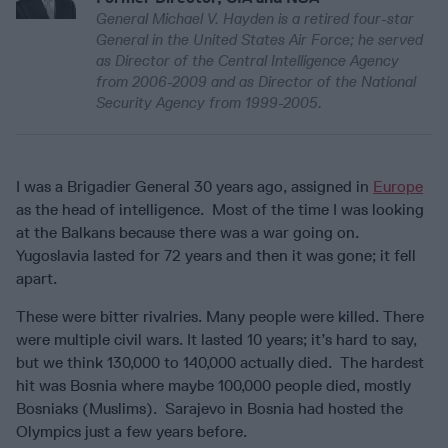
General Michael V. Hayden is a retired four-star
General in the United States Air Force; he served
as Director of the Central Intelligence Agency
from 2006-2009 and as Director of the National
Security Agency from 1999-2005.
I was a Brigadier General 30 years ago, assigned in
Europe
as the head of intelligence. Most of the time I was looking
at the Balkans because there was a war going on.
Yugoslavia lasted for 72 years and then it was gone; it fell
apart.
These were bitter rivalries. Many people were killed. There
were multiple civil wars. It lasted 10 years; it’s hard to say,
but we think 130,000 to 140,000 actually died. The hardest
hit was Bosnia where maybe 100,000 people died, mostly
Bosniaks (Muslims). Sarajevo in Bosnia had hosted the
Olympics just a few years before.