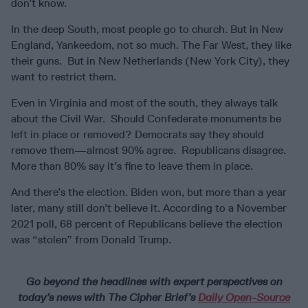
don’t know.
In the deep South, most people go to church. But in New
England, Yankeedom, not so much. The Far West, they like
their guns. But in New Netherlands (New York City), they
want to restrict them.
Even in Virginia and most of the south, they always talk
about the Civil War. Should Confederate monuments be
left in place or removed? Democrats say they should
remove them—almost 90% agree. Republicans disagree.
More than 80% say it’s fine to leave them in place.
And there’s the election. Biden won, but more than a year
later, many still don’t believe it. According to a November
2021 poll, 68 percent of Republicans believe the election
was “stolen” from Donald Trump.
Go beyond the headlines with expert perspectives on
today’s news with The Cipher Brief’s
Daily Open-Source