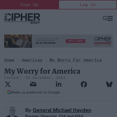
Skip
Sign Up
Log In
to
content
Open
Searc
Search
&
Sectio
Naviga
Home
>
Americas
>
My Worry For America
My Worry for America
01 December, 2021
Make us preferred on Google
By
General Michael Hayden
Former Director, CIA and NSA