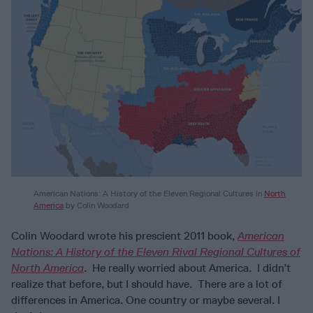
American Nations: A History of the Eleven Regional Cultures in
North
America
by Colin Woodard
Colin Woodard wrote his prescient 2011 book,
American
Nations: A History of the Eleven Rival Regional Cultures of
North America
. He really worried about America. I didn’t
realize that before, but I should have. There are a lot of
differences in America. One country or maybe several. I