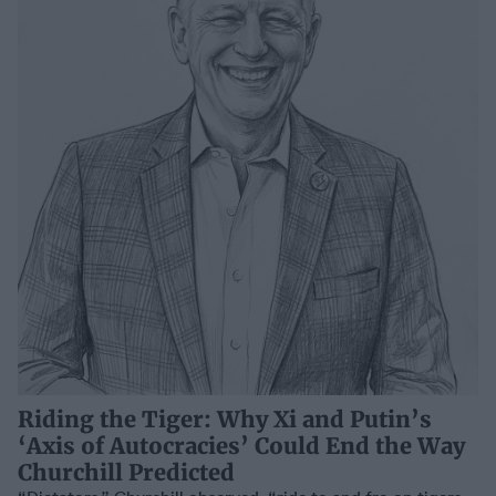
Riding the Tiger: Why Xi and Putin’s
‘Axis of Autocracies’ Could End the Way
Churchill Predicted