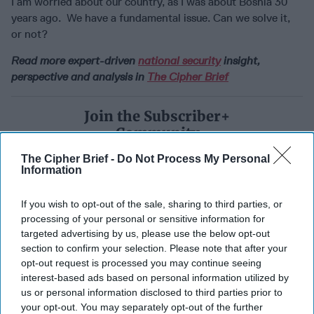
I am worried about our country, as I was about Bosnia 30
years ago. We have a fundamental issue. Can we solve it,
or not?
Read more expert-driven
national security
insight,
perspective and analysis in
The Cipher Brief
Join the Subscriber+
Community
Unlock expert intelligence:
The Cipher Brief -
Do Not Process My Personal
your gateway to exclusive
Information
security insights trusted by
global leaders
If you wish to opt-out of the sale, sharing to third parties, or
processing of your personal or sensitive information for
Subscribe+
targeted advertising by us, please use the below opt-out
section to confirm your selection. Please note that after your
opt-out request is processed you may continue seeing
North America
interest-based ads based on personal information utilized by
National Security
us or personal information disclosed to third parties prior to
your opt-out. You may separately opt-out of the further