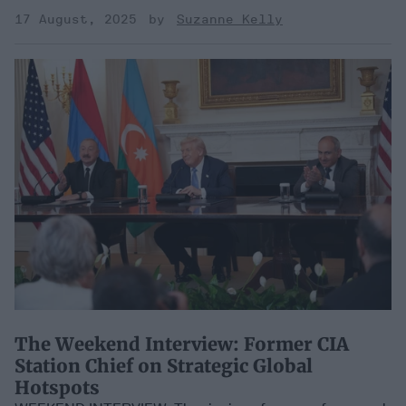
17 August, 2025
Suzanne Kelly
​The Weekend Interview: Former CIA
Station Chief on Strategic Global
Hotspots