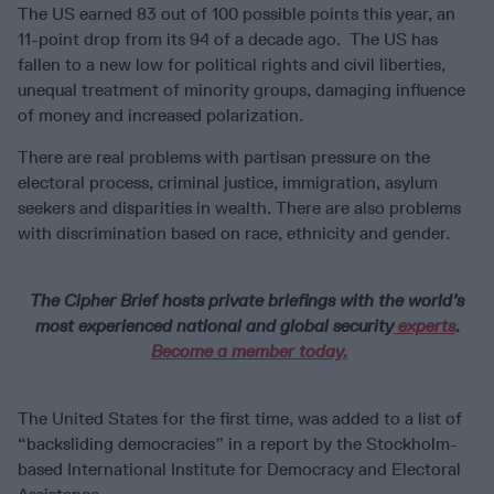
The US earned 83 out of 100 possible points this year, an
11-point drop from its 94 of a decade ago. The US has
fallen to a new low for political rights and civil liberties,
unequal treatment of minority groups, damaging influence
of money and increased polarization.
There are real problems with partisan pressure on the
electoral process, criminal justice, immigration, asylum
seekers and disparities in wealth. There are also problems
with discrimination based on race, ethnicity and gender.
The Cipher Brief hosts private briefings with the world’s
most experienced national and global security
experts
.
Become a member today.
The United States for the first time, was added to a list of
“backsliding democracies” in a report by the Stockholm-
based International Institute for Democracy and Electoral