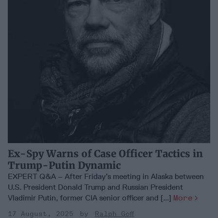
Ex-Spy Warns of Case Officer Tactics in
Trump-Putin Dynamic
EXPERT Q&A – After Friday’s meeting in Alaska between
U.S. President Donald Trump and Russian President
Vladimir Putin, former CIA senior officer and [...]
More
17 August, 2025
Ralph Goff