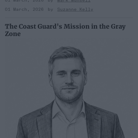
01 March, 2026
Mark Munsell
01 March, 2026
Suzanne Kelly
The Coast Guard's Mission in the Gray
Zone