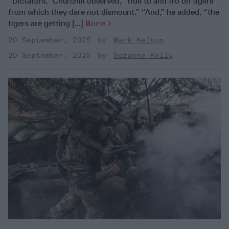
“Dictators,” Churchill observed, “ride to and fro on tigers
from which they dare not dismount.” “And,” he added, “the
tigers are getting [...]
More
20 September, 2025
Mark Kelton
20 September, 2025
Suzanne Kelly