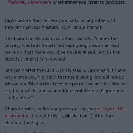
Podcast
.
Listen here
or wherever you listen to podcasts.
Right before the Civil War, we had similar problems. I
thought that was finished. Now I know, it’s not.
The historian, Woodard, said this recently: “I knew the
country was brittle and if we kept going down the road
we're on, that there would be trouble ahead, but it's the
speed at which it’s happened”
Ten years after the Civil War, Ulysses S. Grant said if there
was a problem, “I predict that the dividing line will not be
Mason and Dixon's but between patriotism and intelligence
on the one side, and superstition, ambition and ignorance
on the other.”
Charlottesville, police and protester clashes,
a Capitol Hill
insurrection
, Lafayette Park, Black Lives Matter, the
election, the big lie.