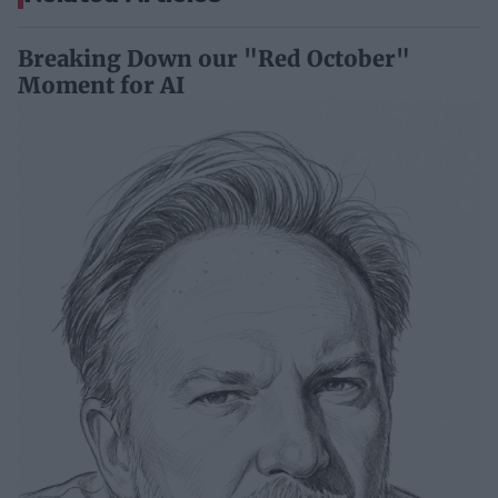
Breaking Down our "Red October"
Moment for AI