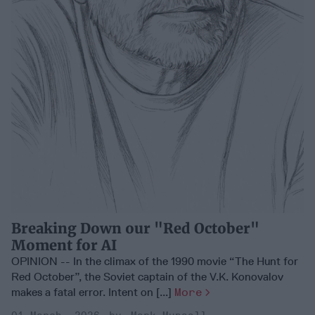
Breaking Down our "Red October"
Moment for AI
OPINION -- In the climax of the 1990 movie “The Hunt for
Red October”, the Soviet captain of the V.K. Konovalov
makes a fatal error. Intent on [...]
More