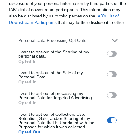
National Security
disclosure of your personal information by third parties on the
IAB’s list of downstream participants. This information may
Michael Hayden
also be disclosed by us to third parties on the
IAB’s List of
Downstream Participants
that may further disclose it to other
third parties.
Personal Data Processing Opt Outs
I want to opt-out of the Sharing of my
Top 5 Opinions
personal data.
Opted In
Iran Is “Counting Coup” On The United
I want to opt-out of the Sale of my
Personal Data.
States
Opted In
August 03, 2026
Mark Fowler
I want to opt-out of processing my
August 03, 2026
Ryan Simons
Personal Data for Targeted Advertising.
Opted In
The New Fault Line: Israel and Turkey on
I want to opt-out of Collection, Use,
a Collision Course
Retention, Sale, and/or Sharing of my
Personal Data that Is Unrelated with the
August 03, 2026
Joey Gagnard
Nils
Purposes for which it was collected.
Alstad
Opted Out