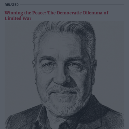
RELATED
Winning the Peace: The Democratic Dilemma of
Limited War