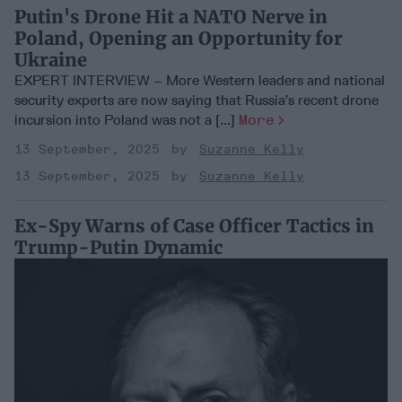
Putin's Drone Hit a NATO Nerve in
Poland, Opening an Opportunity for
Ukraine
EXPERT INTERVIEW – More Western leaders and national
security experts are now saying that Russia’s recent drone
incursion into Poland was not a [...]
More
13 September, 2025
Suzanne Kelly
13 September, 2025
Suzanne Kelly
Ex-Spy Warns of Case Officer Tactics in
Trump-Putin Dynamic