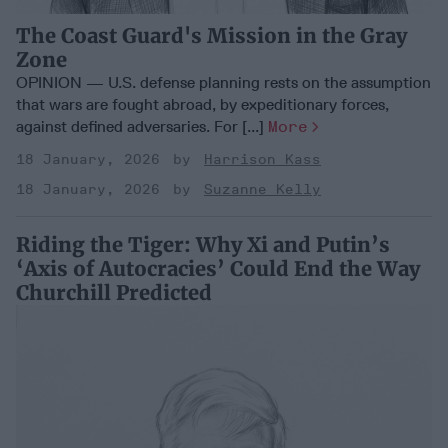
The Coast Guard's Mission in the Gray
Zone
OPINION — U.S. defense planning rests on the assumption
that wars are fought abroad, by expeditionary forces,
against defined adversaries. For [...]
More
18 January, 2026
Harrison Kass
18 January, 2026
Suzanne Kelly
Riding the Tiger: Why Xi and Putin’s
‘Axis of Autocracies’ Could End the Way
Churchill Predicted