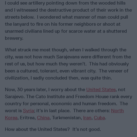
I could see artillery pointing down from the wooded hills
and I witnessed the destructive product of their work in the
streets below. I wondered what manner of man could pull
the lanyard to fire on his former neighbors or shoot at
unarmed civilians lined up for scarce water at a shuttered
brewery.
What struck me most though, when I walked through the
city, was not how much Sarajevans were different from the
rest of us, but how much they weren’t. This had obviously
been a cultured, tolerant, even vibrant city. The veneer of
civilization, I sadly concluded then, was quite thin.
Now, 30 years later, I worry about the
United States
, not
Sarajevo. The Cato Institute and Freedom House rank every
country for personal, economic and human freedom. The
worst is
Syria
; it’s in last place. There are others:
North
Korea
, Eritrea,
China
, Turkmenistan,
Iran
,
Cuba
.
How about the United States? It’s not good.