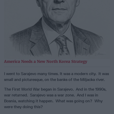
America Needs a New North Korea Strategy
I went to Sarajevo many times. It was a modern city. It was
small and picturesque, on the banks of the Miljacka river.
The First World War began in Sarajevo. And in the 1990s,
war returned. Sarajevo was a war zone. And I was in
Bosnia, watching it happen. What was going on? Why
were they doing this?