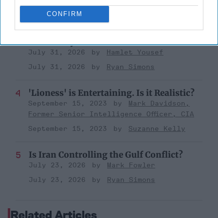
August 03, 2026
Ryan Simons
CONFIRM
Investing in the Next Arsenal of
Democracy
July 31, 2026
Hamlet Yousef
July 31, 2026
Ryan Simons
'Lioness' is Entertaining. Is it Realistic?
September 15, 2023
Mark Davidson,
Former Senior Intelligence Officer, CIA
September 15, 2023
Suzanne Kelly
Is Iran Controlling the Gulf Conflict?
July 23, 2026
Mark Fowler
July 23, 2026
Ryan Simons
Related Articles