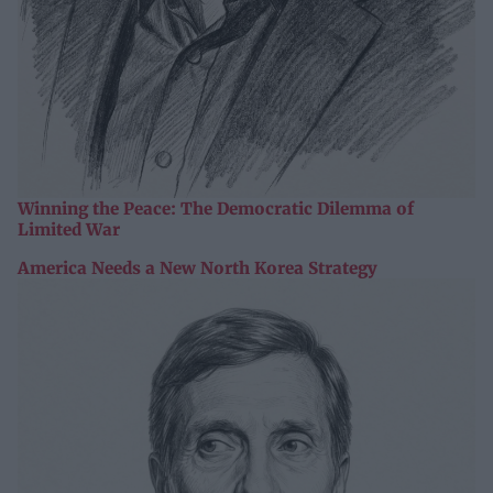
Winning the Peace: The Democratic Dilemma of
Limited War
America Needs a New North Korea Strategy