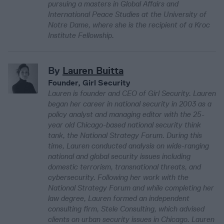
pursuing a masters in Global Affairs and
International Peace Studies at the University of
Notre Dame, where she is the recipient of a Kroc
Institute Fellowship.
By
Lauren Buitta
Founder, Girl Security
Lauren is founder and CEO of Girl Security. Lauren
began her career in national security in 2003 as a
policy analyst and managing editor with the 25-
year old Chicago-based national security think
tank, the National Strategy Forum. During this
time, Lauren conducted analysis on wide-ranging
national and global security issues including
domestic terrorism, transnational threats, and
cybersecurity. Following her work with the
National Strategy Forum and while completing her
law degree, Lauren formed an independent
consulting firm, Stele Consulting, which advised
clients on urban security issues in Chicago. Lauren