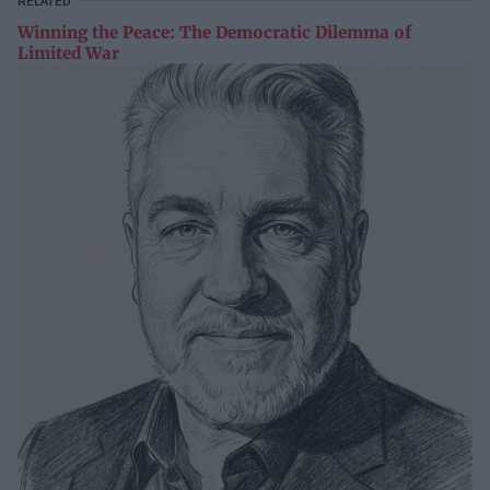
RELATED
Winning the Peace: The Democratic Dilemma of
Limited War