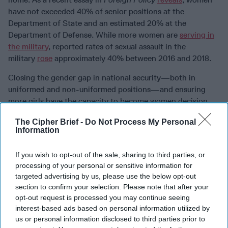
have not exceeded 40% of senior positions at the
Department of State and an estimated 20% at the
Department of Defense. While more women are
serving in
the military
, reported rates of sexual assault in the
military
rose
approximately 40% between 2016 and 2018.
Closing the gender gap in national security—both in
uniformed and non-uniformed positions—and ensuring
more girls have the capacity to become women decision-
makers requires a transformation in policy, education,
The Cipher Brief -
Do Not Process My Personal
training, and advocacy. First, girls around the world must
Information
be engaged in security discourse as part of their education.
Adults need to recognize girls’ potential contributions.
If you wish to opt-out of the sale, sharing to third parties, or
Cultivating more understanding of girls’ security
processing of your personal or sensitive information for
perceptions through educational engagement must inform
targeted advertising by us, please use the below opt-out
any efforts to support girls’ advancement to careers in
section to confirm your selection. Please note that after your
national security services and related fields.
opt-out request is processed you may continue seeing
interest-based ads based on personal information utilized by
Second, girls require specialized programmatic training.
us or personal information disclosed to third parties prior to
Women in national security who have to learn new skill sets