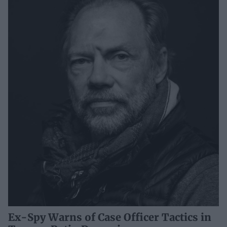
Ex-Spy Warns of Case Officer Tactics in