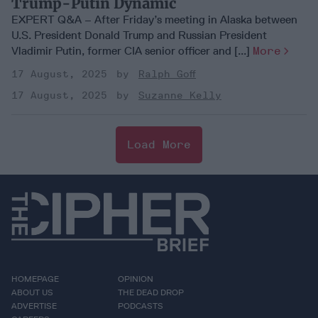
Trump-Putin Dynamic
EXPERT Q&A – After Friday’s meeting in Alaska between
U.S. President Donald Trump and Russian President
Vladimir Putin, former CIA senior officer and [...]
More
17 August, 2025
Ralph Goff
17 August, 2025
Suzanne Kelly
Load More
HOMEPAGE
OPINION
ABOUT US
THE DEAD DROP
ADVERTISE
PODCASTS