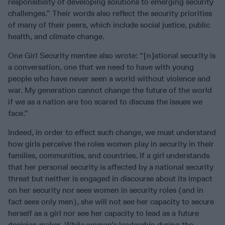
responsibility of developing solutions to emerging security
challenges.” Their words also reflect the security priorities
of many of their peers, which include social justice, public
health, and climate change.
One Girl Security mentee also wrote: “[n]ational security is
a conversation, one that we need to have with young
people who have never seen a world without violence and
war. My generation cannot change the future of the world
if we as a nation are too scared to discuss the issues we
face.”
Indeed, in order to effect such change, we must understand
how girls perceive the roles women play in security in their
families, communities, and countries. If a girl understands
that her personal security is affected by a national security
threat but neither is engaged in discourse about its impact
on her security nor sees women in security roles (and in
fact sees only men), she will not see her capacity to secure
herself as a girl nor see her capacity to lead as a future
decision maker. While women’s leadership during the