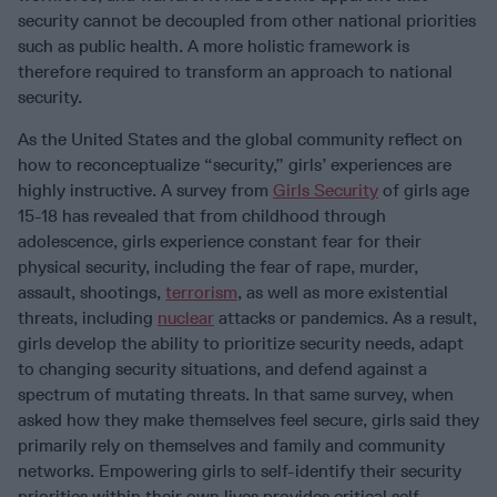
security cannot be decoupled from other national priorities
such as public health. A more holistic framework is
therefore required to transform an approach to national
security.
As the United States and the global community reflect on
how to reconceptualize “security,” girls’ experiences are
highly instructive. A survey from
Girls Security
of girls age
15-18 has revealed that from childhood through
adolescence, girls experience constant fear for their
physical security, including the fear of rape, murder,
assault, shootings,
terrorism
, as well as more existential
threats, including
nuclear
attacks or pandemics. As a result,
girls develop the ability to prioritize security needs, adapt
to changing security situations, and defend against a
spectrum of mutating threats. In that same survey, when
asked how they make themselves feel secure, girls said they
primarily rely on themselves and family and community
networks. Empowering girls to self-identify their security
priorities within their own lives provides critical self-