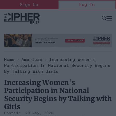
Skip
Sign Up
Log In
to
content
Open
Searc
Search
&
Sectio
Naviga
Home
>
Americas
>
Increasing Women's
Participation In National Security Begins
By Talking With Girls
Increasing Women's
Participation in National
Security Begins by Talking with
Girls
29 May, 2020