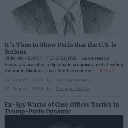
It’s Time to Show Putin that the U.S. is
Serious
OPINION / EXPERT PERSPECTIVE – As we reach a
temporary ceasefire in diplomatic progress aimed at ending
the war in Ukraine - a war that has cost the [...]
More
24 August, 2025
Rob Dannenberg
24 August, 2025
Suzanne Kelly
Ex-Spy Warns of Case Officer Tactics in
Trump-Putin Dynamic