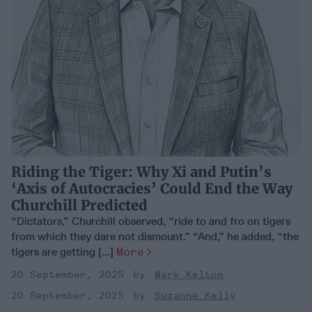
Riding the Tiger: Why Xi and Putin’s
‘Axis of Autocracies’ Could End the Way
Churchill Predicted
“Dictators,” Churchill observed, “ride to and fro on tigers
from which they dare not dismount.” “And,” he added, “the
tigers are getting [...]
More
20 September, 2025
Mark Kelton
20 September, 2025
Suzanne Kelly