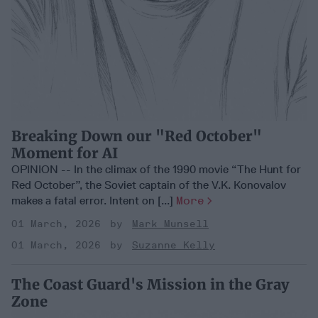
Breaking Down our "Red October"
Moment for AI
OPINION -- In the climax of the 1990 movie “The Hunt for
Red October”, the Soviet captain of the V.K. Konovalov
makes a fatal error. Intent on [...]
More
01 March, 2026
Mark Munsell
01 March, 2026
Suzanne Kelly
The Coast Guard's Mission in the Gray
Zone