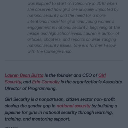
was inspired to start Girl Security in 2016 when
she observed how girls are uniquely impacted by
national security and the need for a more
intentional model for girls’ and young women’s
engagement in national security, beginning at the
middle and high school levels. Lauren is author of
articles, chapters, and reports on wide-ranging
national security issues. She is a former Fellow
with the Carnegie Endo
Lauren Bean Buitta
is the founder and CEO of
Girl
Security
, and
Erin Connolly
is the organization’s Associate
Director of Programming.
Girl Security is a nonpartisan, citizen sector non-profit
closing the gender gap in
national security
by building a
pipeline for girls in national security through learning,
training, and mentoring support.