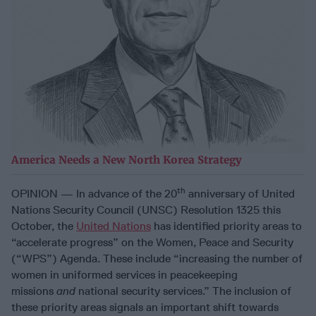
America Needs a New North Korea Strategy
th
OPINION — In advance of the 20
anniversary of United
Nations Security Council (UNSC) Resolution 1325 this
October, the
United Nations
has identified priority areas to
“accelerate progress” on the Women, Peace and Security
(“WPS”) Agenda. These include “increasing the number of
women in uniformed services in peacekeeping
missions
and
national security services.” The inclusion of
these priority areas signals an important shift towards