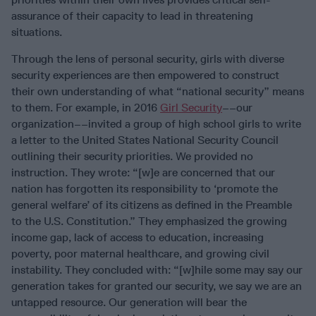
assurance of their capacity to lead in threatening
situations.
Through the lens of personal security, girls with diverse
security experiences are then empowered to construct
their own understanding of what “national security” means
to them. For example, in 2016
Girl Security
––our
organization––invited a group of high school girls to write
a letter to the United States National Security Council
outlining their security priorities. We provided no
instruction. They wrote: “[w]e are concerned that our
nation has forgotten its responsibility to ‘promote the
general welfare’ of its citizens as defined in the Preamble
to the U.S. Constitution.” They emphasized the growing
income gap, lack of access to education, increasing
poverty, poor maternal healthcare, and growing civil
instability. They concluded with: “[w]hile some may say our
generation takes for granted our security, we say we are an
untapped resource. Our generation will bear the