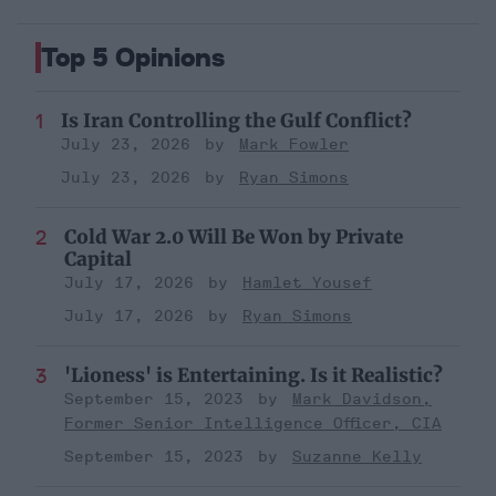
Top 5 Opinions
Is Iran Controlling the Gulf Conflict?
July 23, 2026
Mark Fowler
July 23, 2026
Ryan Simons
Cold War 2.0 Will Be Won by Private
Capital
July 17, 2026
Hamlet Yousef
July 17, 2026
Ryan Simons
'Lioness' is Entertaining. Is it Realistic?
September 15, 2023
Mark Davidson,
Former Senior Intelligence Officer, CIA
September 15, 2023
Suzanne Kelly