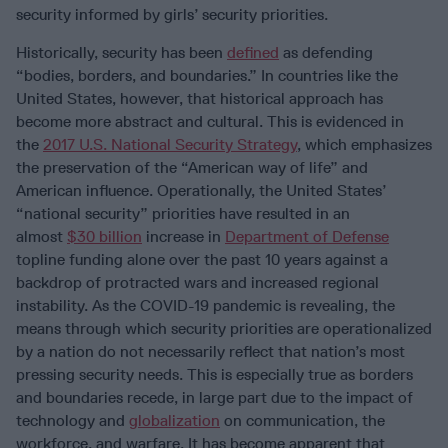
security informed by girls’ security priorities.
Historically, security has been
defined
as defending
“bodies, borders, and boundaries.” In countries like the
United States, however, that historical approach has
become more abstract and cultural. This is evidenced in
the
2017 U.S. National Security Strategy
, which emphasizes
the preservation of the “American way of life” and
American influence. Operationally, the United States’
“national security” priorities have resulted in an
almost
$30 billion
increase in
Department of Defense
topline funding alone over the past 10 years against a
backdrop of protracted wars and increased regional
instability. As the COVID-19 pandemic is revealing, the
means through which security priorities are operationalized
by a nation do not necessarily reflect that nation’s most
pressing security needs. This is especially true as borders
and boundaries recede, in large part due to the impact of
technology and
globalization
on communication, the
workforce, and warfare. It has become apparent that