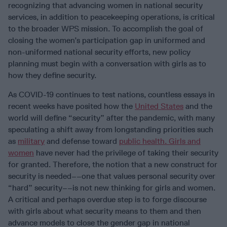
recognizing that advancing women in national security
services, in addition to peacekeeping operations, is critical
to the broader WPS mission. To accomplish the goal of
closing the women’s participation gap in uniformed and
non-uniformed national security efforts, new policy
planning must begin with a conversation with girls as to
how they define security.
As COVID-19 continues to test nations, countless essays in
recent weeks have posited how the
United States
and the
world will define “security” after the pandemic, with many
speculating a shift away from longstanding priorities such
as
military
and defense toward
public health. Girls and
women
have never had the privilege of taking their security
for granted. Therefore, the notion that a new construct for
security is needed––one that values personal security over
“hard” security––is not new thinking for girls and women.
A critical and perhaps overdue step is to forge discourse
with girls about what security means to them and then
advance models to close the gender gap in national