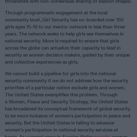
threatened with non-consensual sharing of explicit images.
Through programmatic engagement at the local
community level, Girl Security has on-boarded over 150
girls ages 15-19 to our mentor network in less than three
years. The network seeks to help girls see themselves in
national security. More is required to ensure that girls
across the globe can actualize their capacity to lead in
security as women decision makers, guided by their unique
and collective experiences as girls.
We cannot build a pipeline for girls into the national
security community if we do not address how the security
priorities of a particular nation exclude girls and women.
The United States exemplifies this problem. Through
a Women, Peace and Security Strategy, the United States
has broadened its conceptual framework of global security
to be more inclusive of women’s participation in peace and
security. But the United States is failing to advance
women’s participation in national security services at
home. As a recent essay in
Foreign Policy
reveals
, women