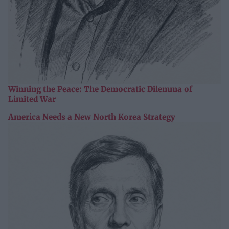
Winning the Peace: The Democratic Dilemma of
Limited War
America Needs a New North Korea Strategy