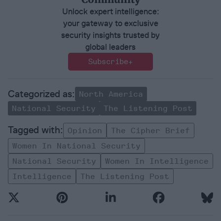
Unlock expert intelligence:
your gateway to exclusive
security insights trusted by
global leaders
Subscribe+
North America
National Security
The Listening Post
Opinion
The Cipher Brief
Women In National Security
National Security
Women In Intelligence
Intelligence
The Listening Post