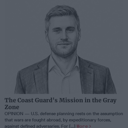
The Coast Guard's Mission in the Gray
Zone
OPINION — U.S. defense planning rests on the assumption
that wars are fought abroad, by expeditionary forces,
against defined adversaries. For [...]
More