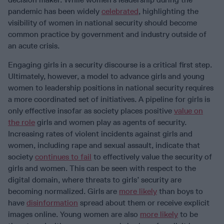
pandemic has been widely
celebrated
, highlighting the
visibility of women in national security should become
common practice by government and industry outside of
an acute crisis.
Engaging girls in a security discourse is a critical first step.
Ultimately, however, a model to advance girls and young
women to leadership positions in national security requires
a more coordinated set of initiatives. A pipeline for girls is
only effective insofar as society places positive
value on
the role
girls and women play as agents of security.
Increasing rates of violent incidents against girls and
women, including rape and sexual assault, indicate that
society
continues to fail
to effectively value the security of
girls and women. This can be seen with respect to the
digital domain, where threats to girls’ security are
becoming normalized. Girls are
more likely
than boys to
have
disinformation
spread about them or receive explicit
images online. Young women are also
more likely
to be