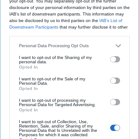
your opt-out. You may separately opt-out of the further
as adults are often learning them in unwelcoming and
disclosure of your personal information by third parties on the
sometimes hostile environments. Ensuring girls have the
IAB’s list of downstream participants. This information may
opportunity to develop skill sets to empower them for
also be disclosed by us to third parties on the
IAB’s List of
eventual leadership requires learning in a positive and safe
Downstream Participants
that may further disclose it to other
third parties.
environment.
Personal Data Processing Opt Outs
Next, girls require mentoring, sponsorship, and
advocacy.
Studies show
that in professions where women
I want to opt-out of the Sharing of my
remain underrepresented, mentoring is a critical
personal data.
Opted In
component of advancement. In addition,
lack of
mentorship
is also cited as a significant career barrier.
I want to opt-out of the Sale of my
However, mentoring in national security is not alone
Personal Data.
Opted In
sufficient to shift the cultural tide nor dispel existing
societal notions of the roles girls and women play in
I want to opt-out of processing my
security. Sponsorship, or the intentional creation of
Personal Data for Targeted Advertising.
Opted In
opportunities to foster leadership, is also required.
I want to opt-out of Collection, Use,
The experiences of girls demand that we adjust our
Retention, Sale, and/or Sharing of my
approach to security to reflect their collective security
Personal Data that Is Unrelated with the
Purposes for which it was collected.
experiences. They serve as agents of their security every