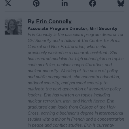
By
Erin Connolly
Associate Program Director, Girl Security
Erin Connolly is the associate program director for
Girl Security and a fellow at the Center for Arms
Control and Non-Proliferation, where she
previously worked as a research assistant. She
has created modules for high school girls on topics
such as ethics, nuclear nonproliferation, and
nuclear security. Working at the nexus of policy
and public engagement, she connects education,
national security, and personal security to
cultivate the next generation of innovative policy
leaders. Erin has written on topics including
nuclear terrorism, Iran, and North Korea. Erin
graduated cum laude from College of the Holy
Cross, earning a bachelor’s degree in international
studies with a minor in French and a concentration
in peace and conflict studies. Erin is currently