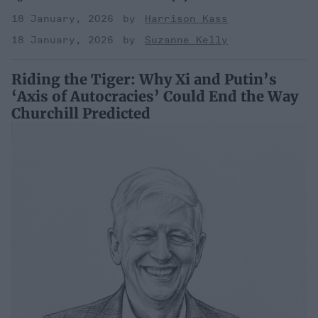
18 January, 2026
Harrison Kass
18 January, 2026
Suzanne Kelly
Riding the Tiger: Why Xi and Putin’s
‘Axis of Autocracies’ Could End the Way
Churchill Predicted