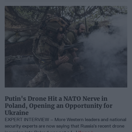
Putin's Drone Hit a NATO Nerve in
Poland, Opening an Opportunity for
Ukraine
EXPERT INTERVIEW – More Western leaders and national
security experts are now saying that Russia’s recent drone