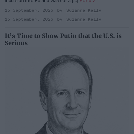
incursion into Poland was not a [...]
More
13 September, 2025
Suzanne Kelly
13 September, 2025
Suzanne Kelly
It’s Time to Show Putin that the U.S. is
Serious