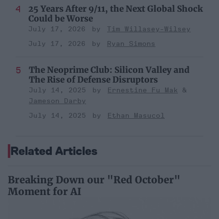
25 Years After 9/11, the Next Global Shock
Could be Worse
July 17, 2026
Tim Willasey-Wilsey
July 17, 2026
Ryan Simons
The Neoprime Club: Silicon Valley and
The Rise of Defense Disruptors
July 14, 2025
Ernestine Fu Mak
Jameson Darby
July 14, 2025
Ethan Masucol
Related Articles
Breaking Down our "Red October"
Moment for AI