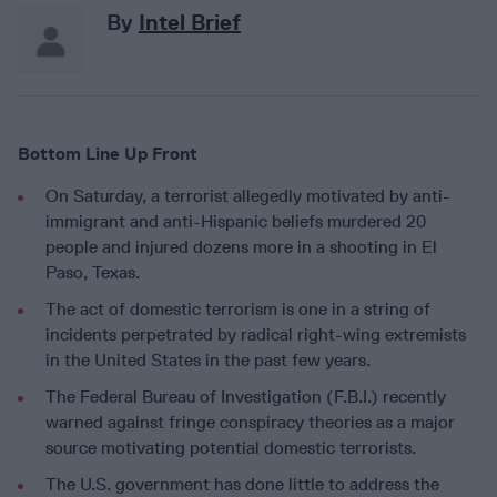
By
Intel Brief
Bottom Line Up Front
On Saturday, a terrorist allegedly motivated by anti-
immigrant and anti-Hispanic beliefs murdered 20
people and injured dozens more in a shooting in El
Paso, Texas.
The act of domestic terrorism is one in a string of
incidents perpetrated by radical right-wing extremists
in the United States in the past few years.
The Federal Bureau of Investigation (F.B.I.) recently
warned against fringe conspiracy theories as a major
source motivating potential domestic terrorists.
The U.S. government has done little to address the