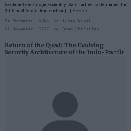
hardened centrifuge assembly plant further undermines the
2015 multilateral Iran nuclear [...]
More
02 November, 2020
Intel Brief
02 November, 2020
Brad Christian
Return of the Quad: The Evolving
Security Architecture of the Indo-Pacific