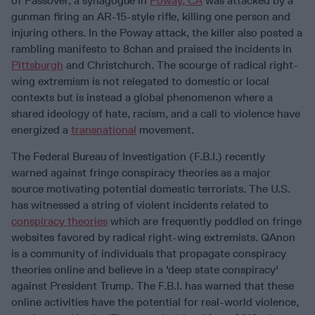
of Passover, a synagogue in
Poway, CA
was attacked by a
gunman firing an AR-15-style rifle, killing one person and
injuring others. In the Poway attack, the killer also posted a
rambling manifesto to 8chan and praised the incidents in
Pittsburgh
and Christchurch. The scourge of radical right-
wing extremism is not relegated to domestic or local
contexts but is instead a global phenomenon where a
shared ideology of hate, racism, and a call to violence have
energized a
transnational
movement.
The Federal Bureau of Investigation (F.B.I.) recently
warned against fringe conspiracy theories as a major
source motivating potential domestic terrorists. The U.S.
has witnessed a string of violent incidents related to
conspiracy theories
which are frequently peddled on fringe
websites favored by radical right-wing extremists. QAnon
is a community of individuals that propagate conspiracy
theories online and believe in a 'deep state conspiracy'
against President Trump. The F.B.I. has warned that these
online activities have the potential for real-world violence,