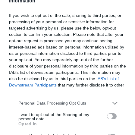
Information
America Needs a New North Korea
Strategy
If you wish to opt-out of the sale, sharing to third parties, or
July 29, 2026
Ambassador Joseph
processing of your personal or sensitive information for
DeTrani
targeted advertising by us, please use the below opt-out
July 29, 2026
Ryan Simons
section to confirm your selection. Please note that after your
opt-out request is processed you may continue seeing
'Lioness' is Entertaining. Is it Realistic?
interest-based ads based on personal information utilized by
us or personal information disclosed to third parties prior to
September 15, 2023
Mark Davidson,
your opt-out. You may separately opt-out of the further
Former Senior Intelligence Officer, CIA
disclosure of your personal information by third parties on the
September 15, 2023
Suzanne Kelly
IAB’s list of downstream participants. This information may
also be disclosed by us to third parties on the
IAB’s List of
Downstream Participants
that may further disclose it to other
Is Iran Controlling the Gulf Conflict?
third parties.
July 23, 2026
Mark Fowler
July 23, 2026
Ryan Simons
Personal Data Processing Opt Outs
I want to opt-out of the Sharing of my
Investing in the Next Arsenal of
personal data.
Democracy
Opted In
July 31, 2026
Hamlet Yousef