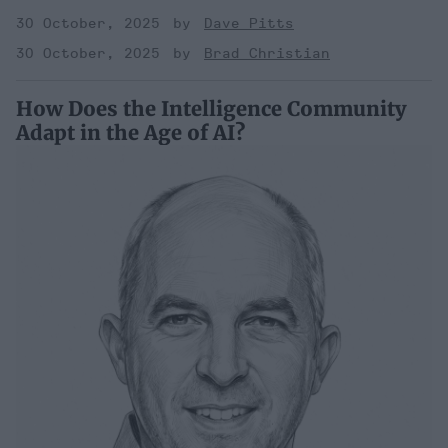
30 October, 2025
Dave Pitts
30 October, 2025
Brad Christian
How Does the Intelligence Community
Adapt in the Age of AI?