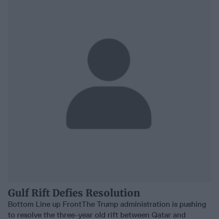
Gulf Rift Defies Resolution
Bottom Line up FrontThe Trump administration is pushing
to resolve the three-year old rift between Qatar and