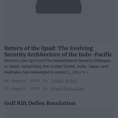
Return of the Quad: The Evolving
Security Architecture of the Indo-Pacific
Bottom Line Up FrontThe Quadrilateral Security Dialogue,
or Quad, comprising the United States, India, Japan, and
Australia, has reemerged in recent [...]
More
06 August, 2020
Intel Brief
06 August, 2020
Brad Christian
Gulf Rift Defies Resolution