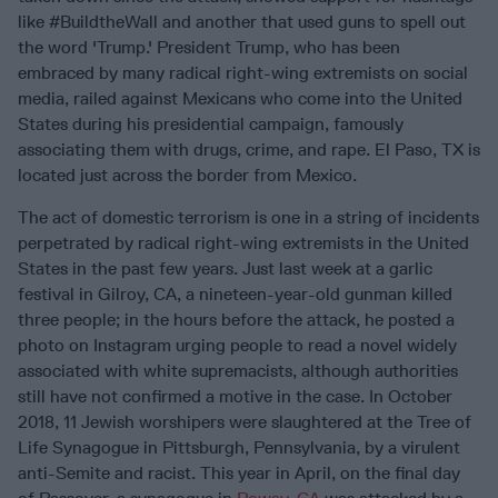
like #BuildtheWall and another that used guns to spell out
the word 'Trump.' President Trump, who has been
embraced by many radical right-wing extremists on social
media, railed against Mexicans who come into the United
States during his presidential campaign, famously
associating them with drugs, crime, and rape. El Paso, TX is
located just across the border from Mexico.
The act of domestic terrorism is one in a string of incidents
perpetrated by radical right-wing extremists in the United
States in the past few years. Just last week at a garlic
festival in Gilroy, CA, a nineteen-year-old gunman killed
three people; in the hours before the attack, he posted a
photo on Instagram urging people to read a novel widely
associated with white supremacists, although authorities
still have not confirmed a motive in the case. In October
2018, 11 Jewish worshipers were slaughtered at the Tree of
Life Synagogue in Pittsburgh, Pennsylvania, by a virulent
anti-Semite and racist. This year in April, on the final day