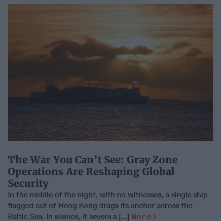
The War You Can’t See: Gray Zone
Operations Are Reshaping Global
Security
In the middle of the night, with no witnesses, a single ship
flagged out of Hong Kong drags its anchor across the
Baltic Sea. In silence, it severs a [...]
More