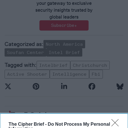
your gateway to exclusive
security insights trusted by
global leaders
Subscribe+
North America
Soufan Center
Intel Brief
Intelbrief
Christchurch
Active Shooter
Intelligence
Fbi
Top 5 Opinions
The Cipher Brief -
Do Not Process My Personal