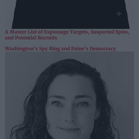
A Master List of Espionage Targets, Suspected Spies,
and Potential Recruits
Washington’s Spy Ring and Paine’s Democracy