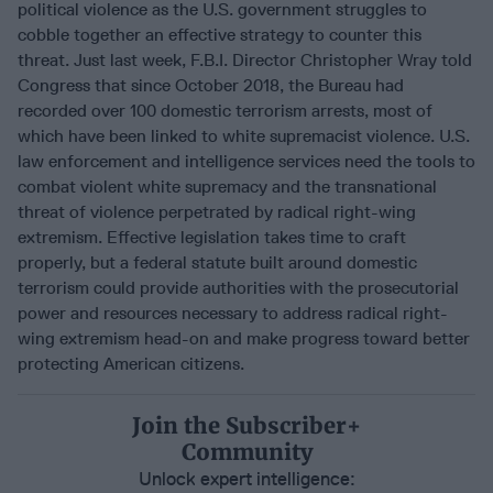
political violence as the U.S. government struggles to
cobble together an effective strategy to counter this
threat. Just last week, F.B.I. Director Christopher Wray told
Congress that since October 2018, the Bureau had
recorded over 100 domestic terrorism arrests, most of
which have been linked to white supremacist violence. U.S.
law enforcement and intelligence services need the tools to
combat violent white supremacy and the transnational
threat of violence perpetrated by radical right-wing
extremism. Effective legislation takes time to craft
properly, but a federal statute built around domestic
terrorism could provide authorities with the prosecutorial
power and resources necessary to address radical right-
wing extremism head-on and make progress toward better
protecting American citizens.
Join the Subscriber+
Community
Unlock expert intelligence: