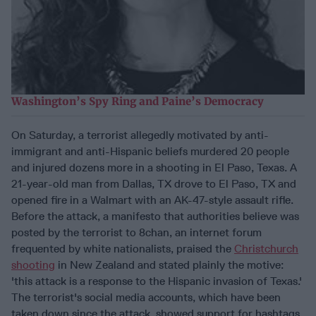
Washington’s Spy Ring and Paine’s Democracy
On Saturday, a terrorist allegedly motivated by anti-
immigrant and anti-Hispanic beliefs murdered 20 people
and injured dozens more in a shooting in El Paso, Texas. A
21-year-old man from Dallas, TX drove to El Paso, TX and
opened fire in a Walmart with an AK-47-style assault rifle.
Before the attack, a manifesto that authorities believe was
posted by the terrorist to 8chan, an internet forum
frequented by white nationalists, praised the
Christchurch
shooting
in New Zealand and stated plainly the motive:
'this attack is a response to the Hispanic invasion of Texas.'
The terrorist's social media accounts, which have been
taken down since the attack, showed support for hashtags