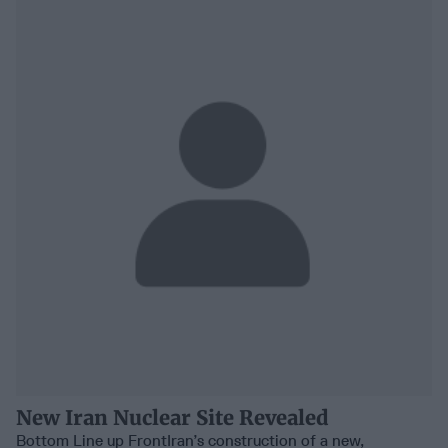
New Iran Nuclear Site Revealed
Bottom Line up FrontIran’s construction of a new,