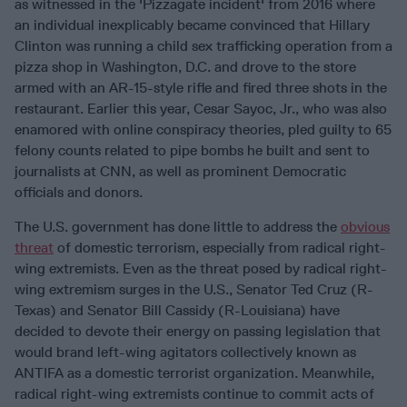
as witnessed in the 'Pizzagate incident' from 2016 where
an individual inexplicably became convinced that Hillary
Clinton was running a child sex trafficking operation from a
pizza shop in Washington, D.C. and drove to the store
armed with an AR-15-style rifle and fired three shots in the
restaurant. Earlier this year, Cesar Sayoc, Jr., who was also
enamored with online conspiracy theories, pled guilty to 65
felony counts related to pipe bombs he built and sent to
journalists at CNN, as well as prominent Democratic
officials and donors.
The U.S. government has done little to address the
obvious
threat
of domestic terrorism, especially from radical right-
wing extremists. Even as the threat posed by radical right-
wing extremism surges in the U.S., Senator Ted Cruz (R-
Texas) and Senator Bill Cassidy (R-Louisiana) have
decided to devote their energy on passing legislation that
would brand left-wing agitators collectively known as
ANTIFA as a domestic terrorist organization. Meanwhile,
radical right-wing extremists continue to commit acts of