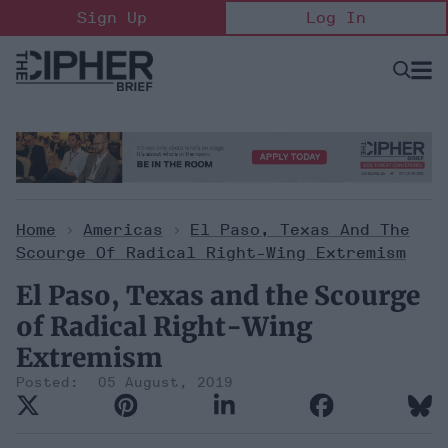
Skip
Sign Up
Log In
to
content
Open
Searc
Search
&
Sectio
Naviga
Home
>
Americas
>
El Paso, Texas And The
Scourge Of Radical Right-Wing Extremism
El Paso, Texas and the Scourge
of Radical Right-Wing
Extremism
05 August, 2019