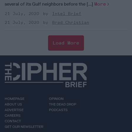
several of its Gulf neighbors before the [...]
More
21 July, 2020
Intel Brief
21 July, 2020
Brad Christian
Load More
HOMEPAGE
OPINION
ABOUT US
THE DEAD DROP
ADVERTISE
PODCASTS
CAREERS
CONTACT
GET OUR NEWSLETTER