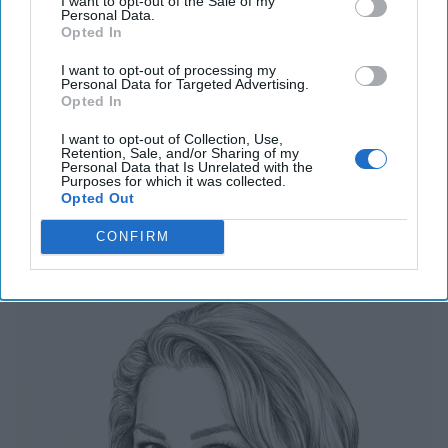
I want to opt-out of the Sale of my
July 31, 2026
Ryan Simons
Personal Data.
Opted In
Cold War 2.0 Will Be Won by Private
I want to opt-out of processing my
Personal Data for Targeted Advertising.
Capital
Opted In
July 17, 2026
Hamlet Yousef
July 17, 2026
Ryan Simons
I want to opt-out of Collection, Use,
Retention, Sale, and/or Sharing of my
Personal Data that Is Unrelated with the
Purposes for which it was collected.
Opted Out
Related Articles
CONFIRM
The Last Undefended Perimeter