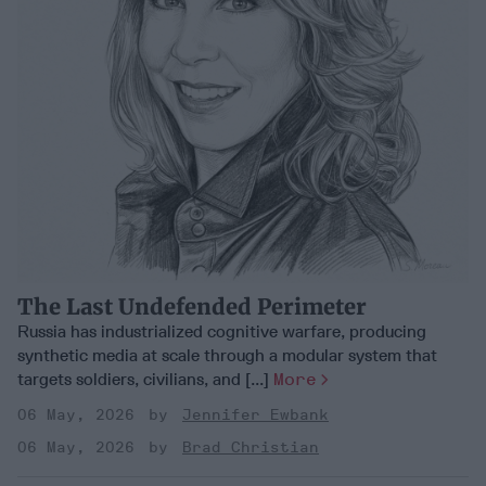
The Last Undefended Perimeter
Russia has industrialized cognitive warfare, producing
synthetic media at scale through a modular system that
targets soldiers, civilians, and [...]
More
06 May, 2026
Jennifer Ewbank
06 May, 2026
Brad Christian