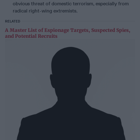
obvious threat of domestic terrorism, especially from
radical right-wing extremists.
RELATED
A Master List of Espionage Targets, Suspected Spies,
and Potential Recruits