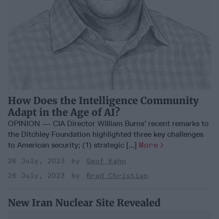
How Does the Intelligence Community
Adapt in the Age of AI?
OPINION — CIA Director William Burns’ recent remarks to
the Ditchley Foundation highlighted three key challenges
to American security; (1) strategic [...]
More
26 July, 2023
Geof Kahn
26 July, 2023
Brad Christian
New Iran Nuclear Site Revealed