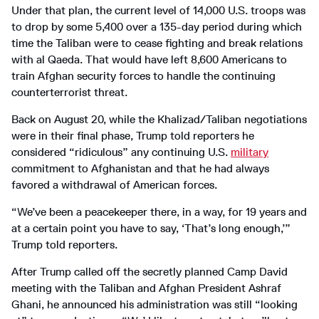
Under that plan, the current level of 14,000 U.S. troops was
to drop by some 5,400 over a 135-day period during which
time the Taliban were to cease fighting and break relations
with al Qaeda. That would have left 8,600 Americans to
train Afghan security forces to handle the continuing
counterterrorist threat.
Back on August 20, while the Khalizad/Taliban negotiations
were in their final phase, Trump told reporters he
considered “ridiculous” any continuing U.S.
military
commitment to Afghanistan and that he had always
favored a withdrawal of American forces.
“We’ve been a peacekeeper there, in a way, for 19 years and
at a certain point you have to say, ‘That’s long enough,’”
Trump told reporters.
After Trump called off the secretly planned Camp David
meeting with the Taliban and Afghan President Ashraf
Ghani, he announced his administration was still “looking