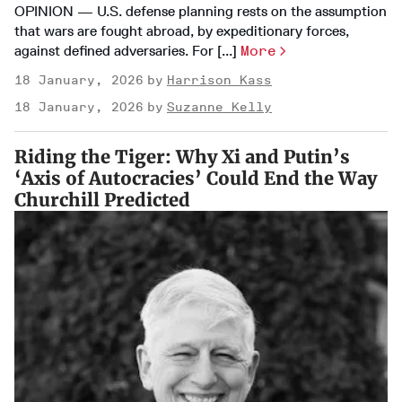
OPINION — U.S. defense planning rests on the assumption
that wars are fought abroad, by expeditionary forces,
against defined adversaries. For [...]
More
18 January, 2026
Harrison Kass
18 January, 2026
Suzanne Kelly
Riding the Tiger: Why Xi and Putin’s
‘Axis of Autocracies’ Could End the Way
Churchill Predicted