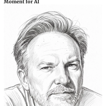
Moment for AI