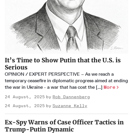
It’s Time to Show Putin that the U.S. is
Serious
OPINION / EXPERT PERSPECTIVE – As we reach a
temporary ceasefire in diplomatic progress aimed at ending
the war in Ukraine - a war that has cost the [...]
More
24 August, 2025
Rob Dannenberg
24 August, 2025
Suzanne Kelly
Ex-Spy Warns of Case Officer Tactics in
Trump-Putin Dynamic