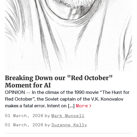
Breaking Down our "Red October"
Moment for AI
OPINION -- In the climax of the 1990 movie “The Hunt for
Red October”, the Soviet captain of the V.K. Konovalov
makes a fatal error. Intent on [...]
More
01 March, 2026
Mark Munsell
01 March, 2026
Suzanne Kelly