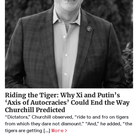
Riding the Tiger: Why Xi and Putin’s
‘Axis of Autocracies’ Could End the Way
Churchill Predicted
“Dictators,” Churchill observed, “ride to and fro on tigers
from which they dare not dismount.” “And,” he added, “the
tigers are getting [...]
More