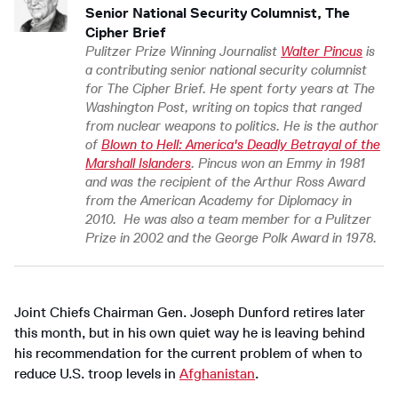
Senior National Security Columnist, The
Cipher Brief
Pulitzer Prize Winning Journalist
Walter Pincus
is
a contributing senior national security columnist
for The Cipher Brief. He spent forty years at The
Washington Post, writing on topics that ranged
from nuclear weapons to politics. He is the author
of
Blown to Hell: America's Deadly Betrayal of the
Marshall Islanders
. Pincus won an Emmy in 1981
and was the recipient of the Arthur Ross Award
from the American Academy for Diplomacy in
2010. He was also a team member for a Pulitzer
Prize in 2002 and the George Polk Award in 1978.
Joint Chiefs Chairman Gen. Joseph Dunford retires later
this month, but in his own quiet way he is leaving behind
his recommendation for the current problem of when to
reduce U.S. troop levels in
Afghanistan
.