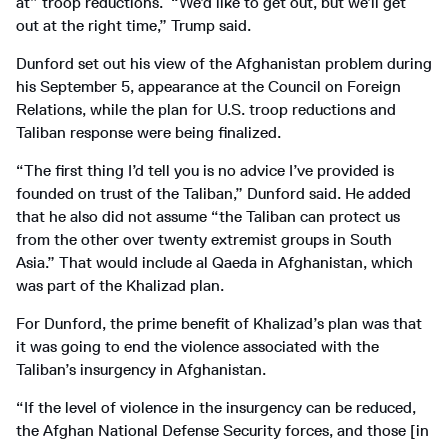
at” troop reductions. “We’d like to get out, but we’ll get
out at the right time,” Trump said.
Dunford set out his view of the Afghanistan problem during
his September 5, appearance at the Council on Foreign
Relations, while the plan for U.S. troop reductions and
Taliban response were being finalized.
“The first thing I’d tell you is no advice I’ve provided is
founded on trust of the Taliban,” Dunford said. He added
that he also did not assume “the Taliban can protect us
from the other over twenty extremist groups in South
Asia.” That would include al Qaeda in Afghanistan, which
was part of the Khalizad plan.
For Dunford, the prime benefit of Khalizad’s plan was that
it was going to end the violence associated with the
Taliban’s insurgency in Afghanistan.
“If the level of violence in the insurgency can be reduced,
the Afghan National Defense Security forces, and those [in