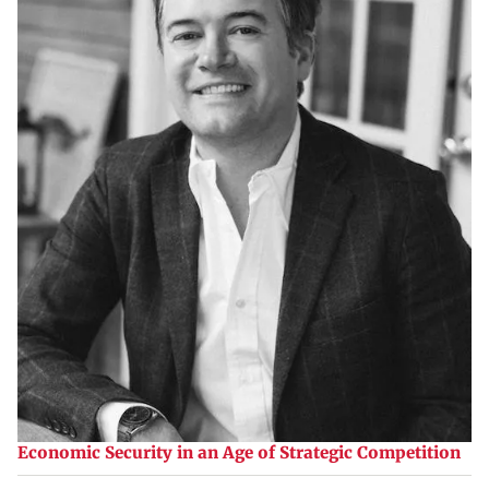
Economic Security in an Age of Strategic Competition