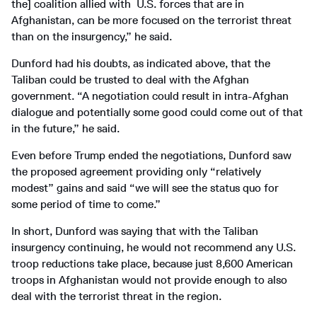
the] coalition allied with U.S. forces that are in
Afghanistan, can be more focused on the terrorist threat
than on the insurgency,” he said.
Dunford had his doubts, as indicated above, that the
Taliban could be trusted to deal with the Afghan
government. “A negotiation could result in intra-Afghan
dialogue and potentially some good could come out of that
in the future,” he said.
Even before Trump ended the negotiations, Dunford saw
the proposed agreement providing only “relatively
modest” gains and said “we will see the status quo for
some period of time to come.”
In short, Dunford was saying that with the Taliban
insurgency continuing, he would not recommend any U.S.
troop reductions take place, because just 8,600 American
troops in Afghanistan would not provide enough to also
deal with the terrorist threat in the region.