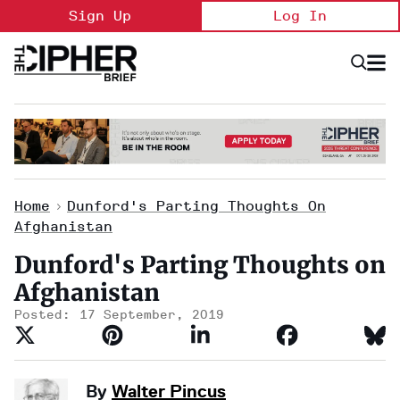
Skip
Sign Up
Log In
to
content
Open
Searc
Search
&
Sectio
Naviga
Home
>
Dunford's Parting Thoughts On
Afghanistan
Dunford's Parting Thoughts on
Afghanistan
17 September, 2019
By
Walter Pincus