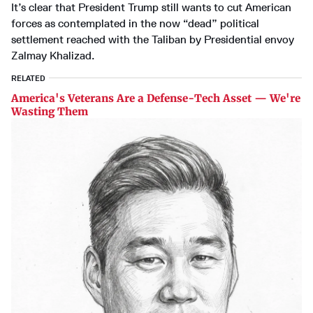
It’s clear that President Trump still wants to cut American
forces as contemplated in the now “dead” political
settlement reached with the Taliban by Presidential envoy
Zalmay Khalizad.
RELATED
America's Veterans Are a Defense-Tech Asset — We're
Wasting Them