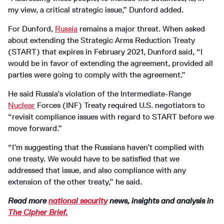
my view, a critical strategic issue,” Dunford added.
For Dunford,
Russia
remains a major threat. When asked
about extending the Strategic Arms Reduction Treaty
(START) that expires in February 2021, Dunford said, “I
would be in favor of extending the agreement, provided all
parties were going to comply with the agreement.”
He said Russia’s violation of the Intermediate-Range
Nuclear
Forces (INF) Treaty required U.S. negotiators to
“revisit compliance issues with regard to START before we
move forward.”
“I’m suggesting that the Russians haven’t complied with
one treaty. We would have to be satisfied that we
addressed that issue, and also compliance with any
extension of the other treaty,” he said.
Read more
national security
news, insights and analysis in
The Cipher Brief.