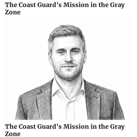
The Coast Guard's Mission in the Gray
Zone
The Coast Guard's Mission in the Gray
Zone