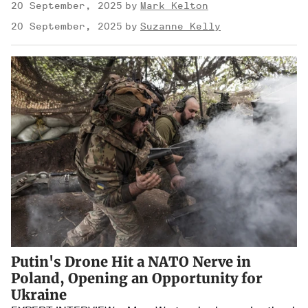
20 September, 2025
Mark Kelton
20 September, 2025
Suzanne Kelly
Putin's Drone Hit a NATO Nerve in
Poland, Opening an Opportunity for
Ukraine