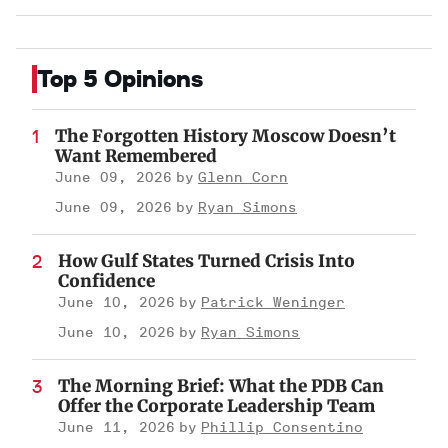
Top 5 Opinions
The Forgotten History Moscow Doesn’t
Want Remembered
June 09, 2026
Glenn Corn
June 09, 2026
Ryan Simons
How Gulf States Turned Crisis Into
Confidence
June 10, 2026
Patrick Weninger
June 10, 2026
Ryan Simons
The Morning Brief: What the PDB Can
Offer the Corporate Leadership Team
June 11, 2026
Phillip Consentino