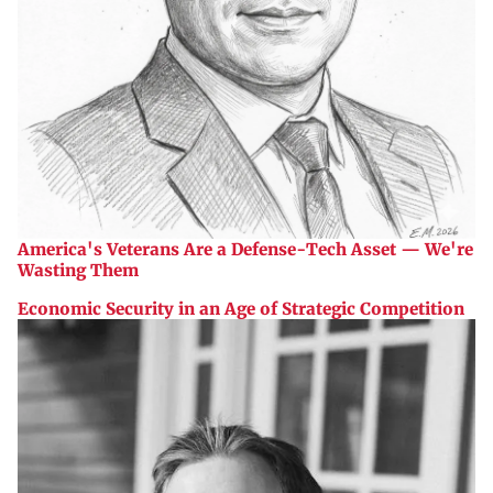
America's Veterans Are a Defense-Tech Asset — We're
Wasting Them
Economic Security in an Age of Strategic Competition