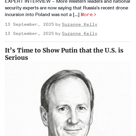
EXPERT INTERVIEW – More Western leaders and national
security experts are now saying that Russia’s recent drone
incursion into Poland was not a [...]
More
13 September, 2025
Suzanne Kelly
13 September, 2025
Suzanne Kelly
It’s Time to Show Putin that the U.S. is
Serious