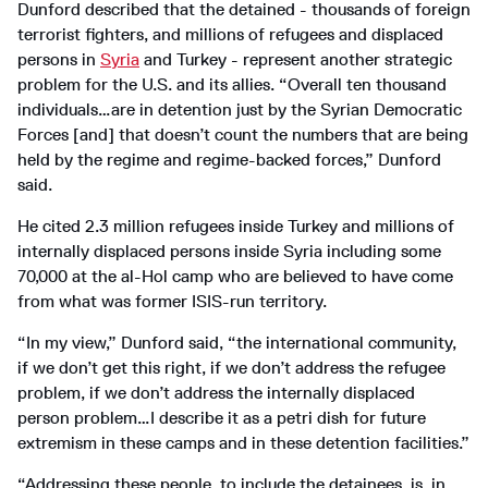
Dunford described that the detained - thousands of foreign
terrorist fighters, and millions of refugees and displaced
persons in
Syria
and Turkey - represent another strategic
problem for the U.S. and its allies. “Overall ten thousand
individuals…are in detention just by the Syrian Democratic
Forces [and] that doesn’t count the numbers that are being
held by the regime and regime-backed forces,” Dunford
said.
He cited 2.3 million refugees inside Turkey and millions of
internally displaced persons inside Syria including some
70,000 at the al-Hol camp who are believed to have come
from what was former ISIS-run territory.
“In my view,” Dunford said, “the international community,
if we don’t get this right, if we don’t address the refugee
problem, if we don’t address the internally displaced
person problem…I describe it as a petri dish for future
extremism in these camps and in these detention facilities.”
“Addressing these people, to include the detainees, is, in