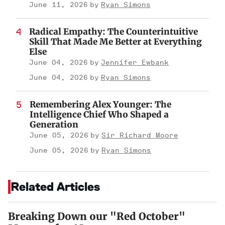
June 11, 2026
Ryan Simons
Radical Empathy: The Counterintuitive
Skill That Made Me Better at Everything
Else
June 04, 2026
Jennifer Ewbank
June 04, 2026
Ryan Simons
Remembering Alex Younger: The
Intelligence Chief Who Shaped a
Generation
June 05, 2026
Sir Richard Moore
June 05, 2026
Ryan Simons
Related Articles
Breaking Down our "Red October"