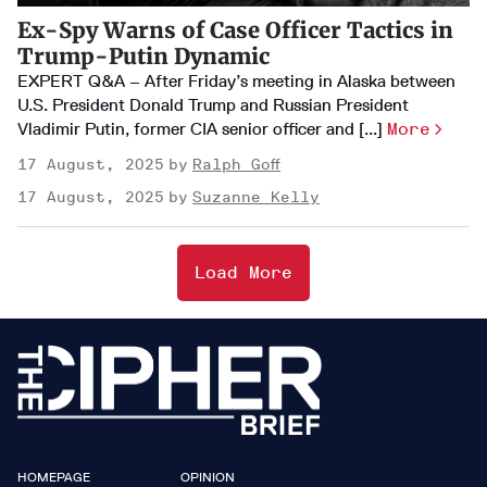
Ex-Spy Warns of Case Officer Tactics in
Trump-Putin Dynamic
EXPERT Q&A – After Friday’s meeting in Alaska between
U.S. President Donald Trump and Russian President
Vladimir Putin, former CIA senior officer and [...]
More
17 August, 2025
Ralph Goff
17 August, 2025
Suzanne Kelly
Load More
HOMEPAGE
OPINION