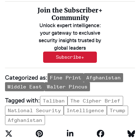
Join the Subscriber+
Community
Unlock expert intelligence:
your gateway to exclusive
security insights trusted by
global leaders
Subscribe+
Fine Print
Afghanistan
Middle East
Walter Pincus
Taliban
The Cipher Brief
National Security
Intelligence
Trump
Afghanistan