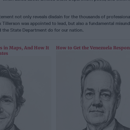
tement not only reveals disdain for the thousands of professional
x Tillerson was appointed to lead, but also a fundamental misun
 the State Department do for our nation.
as in Maps, And How It
How to Get the Venezuela Respon
ates