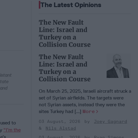
The Latest Opinions
The New Fault
Line: Israel and
Turkey on a
Collision Course
The New Fault
Line: Israel and
Turkey on a
istant
Collision Course
State
 and
On March 25, 2025, Israeli aircraft struck a
set of Syrian airfields. The targets were
not Syrian assets, instead they were the
sites Turkey had [...]
More
03 August, 2026
Joey Gagnard
 used to
Nils Alstad
ay
“I’m the
e’s
03 August, 2026
Ryan Simons