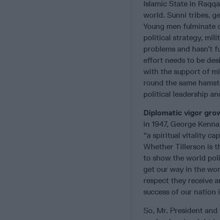
Islamic State in Raqqa
world. Sunni tribes, g
Young men fulminate o
political strategy, mil
problems and hasn’t fu
effort needs to be des
with the support of mi
round the same hamste
political leadership an
Diplomatic vigor grow
in 1947, George Kenna
“a spiritual vitality 
Whether Tillerson is 
to show the world poli
get our way in the wo
respect they receive a
success of our nation 
So, Mr. President and 