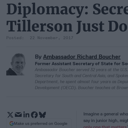
Diplomacy: Secre
Tillerson Just Do
22 November, 2017
By
Ambassador Richard Boucher
Former Assistant Secretary of State for So
Ambassador Boucher served 32 years at the U.S. 
Secretary for South and Central Asia, and Spokesm
Department, he spent almost four years as Depu
Development (OECD). Boucher teaches at Brown 
Imagine a general who
say in junior high, m
Make us preferred on Google
only one that matters