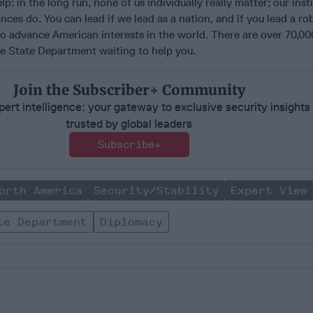
p: in the long run, none of us individually really matter; our inst
ances do. You can lead if we lead as a nation, and if you lead a ro
o advance American interests in the world. There are over 70,00
he State Department waiting to help you.
Join the Subscriber+ Community
ert intelligence: your gateway to exclusive security insights
trusted by global leaders
Subscribe+
orth America
Security/Stability
Expert View
te Department
Diplomacy