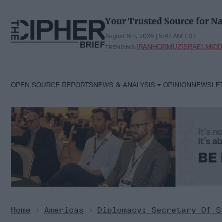
Skip
to
Your Trusted Source for Na
content
August 6th, 2026 | 5:47 AM EST
IRAN
HORMUZ
ISRAEL
MIDD
TRENDING:
OPEN SOURCE REPORTS
NEWS & ANALYSIS
OPINION
NEWSLE
Home
>
Americas
>
Diplomacy: Secretary Of S