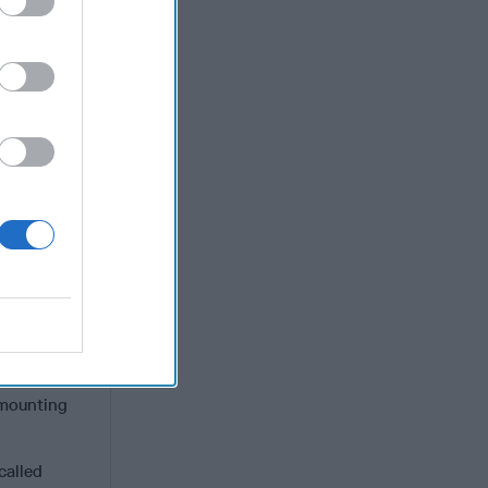
a community
ithout our
 the least
lug on our
udis and
al falls
ntify your
avenues,
requires a
o the
a
er
ds and
 mounting
called