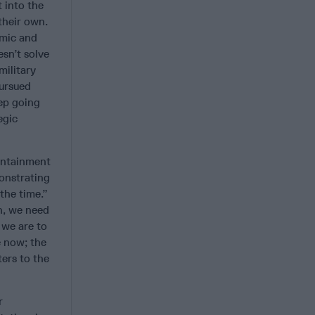
 into the
their own.
omic and
esn’t solve
military
pursued
eep going
egic
ontainment
onstrating
 the time.”
h, we need
 we are to
e now; the
ers to the
r