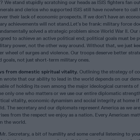
? We stand stupidly scratching our heads as ISIS fighters fan out
enerals and clerics who supported ISIS still have nowhere to call 
ver their lack of economic prospects. If we don’t have an econ
itary achievements will not stand.Let’s be frank: military force do
ndamentally solved a strategic problem since World War II. Our 
igned to achieve an active political end; political goals must be 
litary power, not the other way around. Without that, we just k
r wheel of surges and violence. Our troops deserve better strat
d goals, not just short-term military ones.
s from domestic spiritual vitality.
Outlining the strategy of c
n wrote that our ability to lead in the world depends on our dem
capable of holding its own among the major ideological currents of
the only one who matters or we use our entire diplomatic strengt
tical vitality, economic dynamism and social integrity at home if
rld. The secretary and our diplomats represent America as we ar
rises from the respect we enjoy as a nation. Every American matt
in the world.
Mr. Secretary, a bit of humility and some careful listening to you