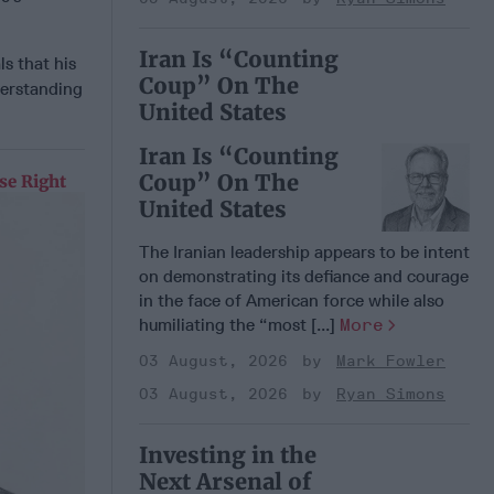
Iran Is “Counting
s that his
Coup” On The
derstanding
United States
Iran Is “Counting
Coup” On The
se Right
United States
The Iranian leadership appears to be intent
on demonstrating its defiance and courage
in the face of American force while also
humiliating the “most [...]
More
03 August, 2026
Mark Fowler
03 August, 2026
Ryan Simons
Investing in the
Next Arsenal of