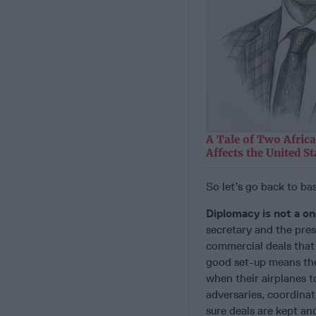
A Tale of Two Afric
Affects the United St
So let’s go back to ba
Diplomacy is not a o
secretary and the pres
commercial deals that t
good set-up means the 
when their airplanes t
adversaries, coordinat
sure deals are kept an