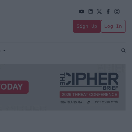
Sign Up
Log In
+
Open
Sear