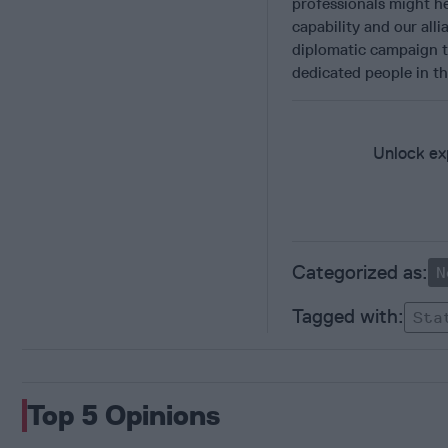
professionals might hel
capability and our alli
diplomatic campaign t
dedicated people in t
Unlock exp
N
Sta
Top 5 Opinions