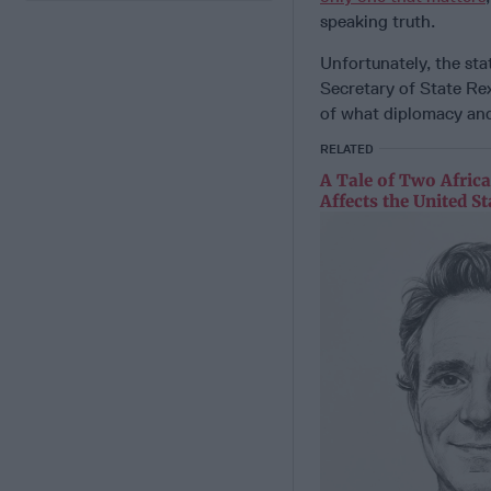
speaking truth.
Unfortunately, the sta
Secretary of State Re
of what diplomacy and
RELATED
A Tale of Two Afric
Affects the United St