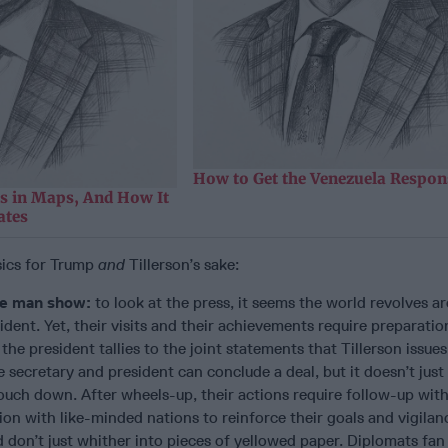
How to Get the Venezuela Respon
as in Maps, And How It
ates
sics for Trump
and
Tillerson’s sake:
ne man show:
to look at the press, it seems the world revolves a
ident. Yet, their visits and their achievements require preparatio
he president tallies to the joint statements that Tillerson issues
secretary and president can conclude a deal, but it doesn’t just
ouch down. After wheels-up, their actions require follow-up with
ion with like-minded nations to reinforce their goals and vigila
d don’t just whither into pieces of yellowed paper. Diplomats fan