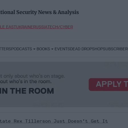
tional Security News & Analysis
LE EAST
UKRAINE
RUSSIA
TECH/CYBER
TTERS
PODCASTS
BOOKS
EVENTS
DEAD DROP
SHOP
SUBSCRIBER
tate Rex Tillerson Just Doesn’t Get It