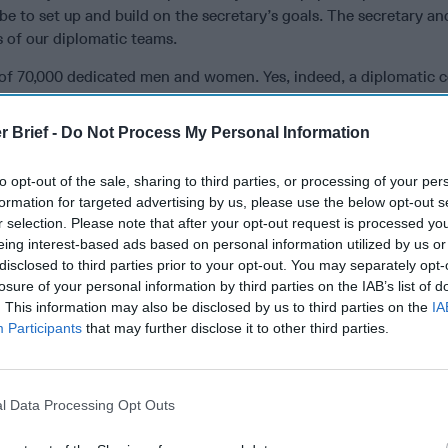
be to set up and build on the secretary’s goals. The secretary an
 of our diplomatic teams.
r of 70,000 dedicated men and women. Yes, indeed, a diplomatic c
specialists, 11,000 civil servants and 45,000 local employees, plu
taff sections of our embassies, are standing by to carry out yo
r Brief -
Do Not Process My Personal Information
e to help streamline the decision-making process, eliminate redu
er level staff. Don’t cut willy-nilly, use uninformed consultant
to opt-out of the sale, sharing to third parties, or processing of your per
They represent the
United States
around the world often in dang
formation for targeted advertising by us, please use the below opt-out s
 places. They facilitate the secretary’s travel but also pursue myr
r selection. Please note that after your opt-out request is processed y
pear on the secretary’s radar: citizens in distress, opening marke
eing interest-based ads based on personal information utilized by us or
ies for U.S. firms, aid programs, human rights problems and edu
disclosed to third parties prior to your opt-out. You may separately opt-
 relationships they pursue and opportunities they create lead t
losure of your personal information by third parties on the IAB’s list of
t are patiently developed, sometimes over years and several
. This information may also be disclosed by us to third parties on the
IA
Participants
that may further disclose it to other third parties.
he United States and the secretary to conclude.The lack of organ
ound to those, like the Chinese, who are prepared to invest the
mple: Secretary Tillerson’s visit to Myanmar last week produced 
of sanctions. This week, the Chinese foreign minister visited an
l Data Processing Opt Outs
cepted by Bangladesh and Myanmar. Not a big breakthrough, but 