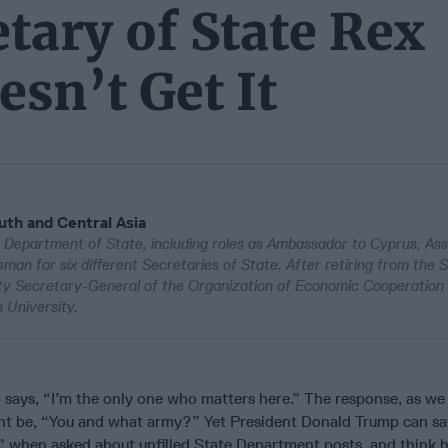
tary of State Rex
esn’t Get It
uth and Central Asia
Department of State, including roles as Ambassador to Cyprus, Ass
an for six different Secretaries of State. After retiring from the 
ty Secretary-General of the Organization of Economic Cooperation
University.
 says, “I’m the only one who matters here.” The response, as we
ight be, “You and what army?” Yet President Donald Trump can s
,” when asked about unfilled State Department posts, and think h