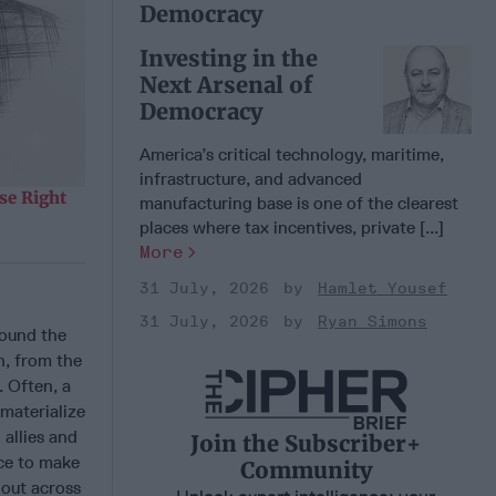
Democracy
Investing in the
Next Arsenal of
Democracy
America’s critical technology, maritime,
infrastructure, and advanced
se Right
manufacturing base is one of the clearest
places where tax incentives, private [...]
More
31 July, 2026
Hamlet Yousef
31 July, 2026
Ryan Simons
round the
n, from the
. Often, a
 materialize
 allies and
Join the Subscriber+
nce to make
Community
 out across