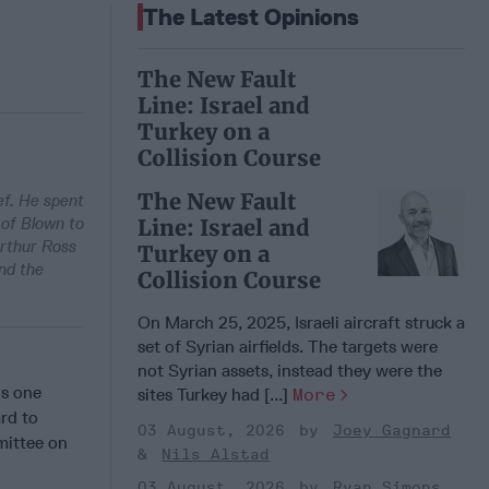
The Latest Opinions
The New Fault
Line: Israel and
Turkey on a
Collision Course
The New Fault
ef. He spent
 of Blown to
Line: Israel and
Arthur Ross
Turkey on a
nd the
Collision Course
On March 25, 2025, Israeli aircraft struck a
set of Syrian airfields. The targets were
not Syrian assets, instead they were the
is one
sites Turkey had [...]
More
rd to
03 August, 2026
Joey Gagnard
mittee on
Nils Alstad
03 August, 2026
Ryan Simons