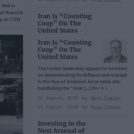
 deal in
ut financial
Iran Is “Counting
day on CNN.
Coup” On The
United States
Iran Is “Counting
Coup” On The
United States
The Iranian leadership appears to be intent
on demonstrating its defiance and courage
in the face of American force while also
humiliating the “most [...]
More
03 August, 2026
Mark Fowler
03 August, 2026
Ryan Simons
Investing in the
Next Arsenal of