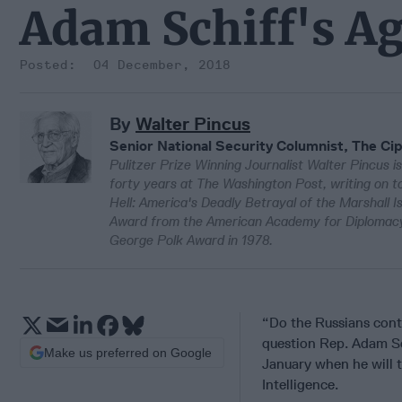
Adam Schiff's A
04 December, 2018
By
Walter Pincus
Senior National Security Columnist, The Cip
Pulitzer Prize Winning Journalist Walter Pincus is
forty years at The Washington Post, writing on to
Hell: America's Deadly Betrayal of the Marshall 
Award from the American Academy for Diplomacy 
George Polk Award in 1978.
“Do the Russians cont
question Rep. Adam Sch
Make us preferred on Google
January when he will 
Intelligence.