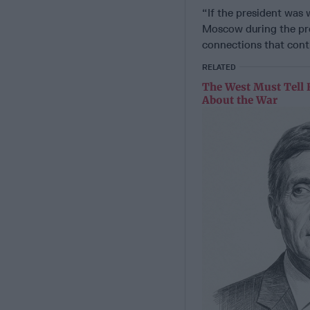
“If the president was 
Moscow during the pres
connections that cont
RELATED
The West Must Tell 
About the War