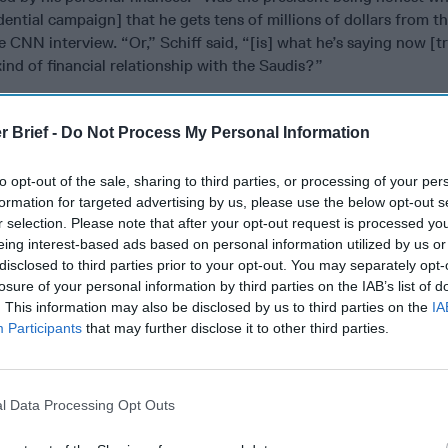
dential campaign] that he gets tens of millions of dollars from t
e CNN interview. “Or,” Schiff said, “[is] what he’s saying now [t
ind of financial relationship with the Saudis?”
organization’s many financial ties to
China
, which are ongoing 
s out his off-and-on trade war with Beijing?
r Brief -
Do Not Process My Personal Information
 office of China's largest bank [government-owned Industrial &
to opt-out of the sale, sharing to third parties, or processing of your per
ina] sits on the 20th floor of New York City’s Trump Tower,” F
formation for targeted advertising by us, please use the below opt-out s
bruary. More important, the article pointed out, the estimated 
r selection. Please note that after your opt-out request is processed y
 October next year, and Donald J. Trump has a direct financial int
eing interest-based ads based on personal information utilized by us or
terms.
disclosed to third parties prior to your opt-out. You may separately opt-
losure of your personal information by third parties on the IAB’s list of
portant, I think, that Americans can know and have reasonable co
. This information may also be disclosed by us to third parties on the
IA
cting in our national interest and not in his family's financial inte
Participants
that may further disclose it to other third parties.
ump alone. The President’s son-in-law, Jared Kushner, who mainta
rough trusts in his family’s enterprise, Kushner Companies, is deal
d other
Middle East
countries in his role as negotiator of a peace
l Data Processing Opt Outs
ompanies has multi-million-dollar investments from Israeli bank
including some arranged since Jared Kushner joined the White H