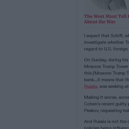
The West Must Tell 
About the War
I expect that Schiff, 
investigate whether Tr
regard to U.S. foreign 
On Sunday, during hi
Moscow Trump Tower de
this [Moscow Trump To
bank…It means that th
Russia
, was seeking a
Making it worse, acco
Cohen’s recent guilty 
Peskov, requesting hel
And Russia is not the 
policies being influen