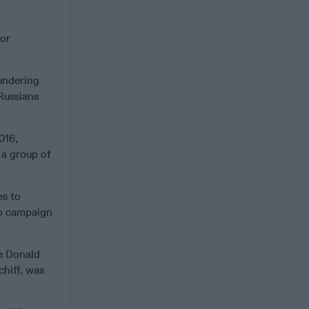
 or
aundering
Russians
016,
 a group of
es to
op campaign
ce Donald
chiff, was