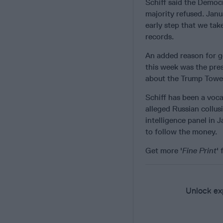
Schiff said the Democ
majority refused. Janu
early step that we ta
records.
An added reason for ge
this week was the pres
about the Trump Tower
Schiff has been a vocal
alleged Russian collu
intelligence panel in 
to follow the money.
Get more '
Fine Print
'
Unlock exp