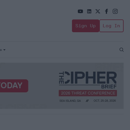
Sign Up
Log In
+
Open
Sear