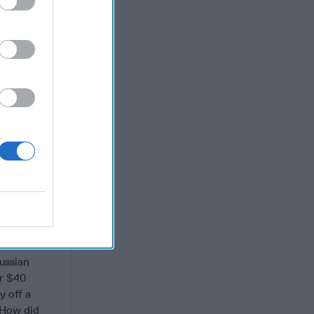
nk, which
 on
of millions
e only bank
s office.
portionate
the Russians
 tell the
ections to
ussian
or $40
y off a
 How did