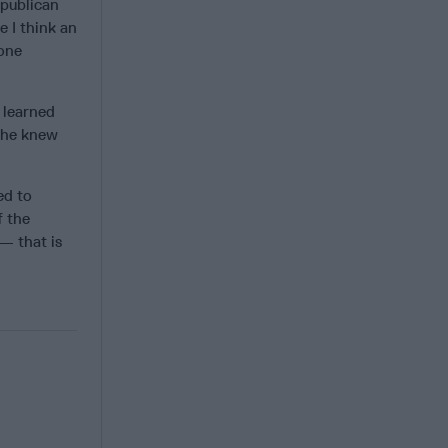
epublican
e I think an
hone
 learned
t he knew
ed to
f the
— that is