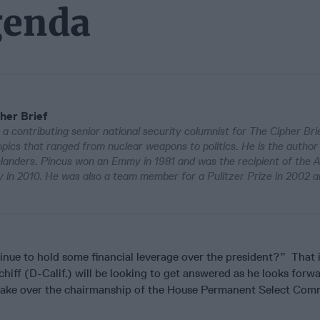
genda
her Brief
 a contributing senior national security columnist for The Cipher Bri
pics that ranged from nuclear weapons to politics. He is the author
Islanders. Pincus won an Emmy in 1981 and was the recipient of the 
in 2010. He was also a team member for a Pulitzer Prize in 2002 a
inue to hold some financial leverage over the president?” That 
iff (D-Calif.) will be looking to get answered as he looks forwa
take over the chairmanship of the House Permanent Select Com