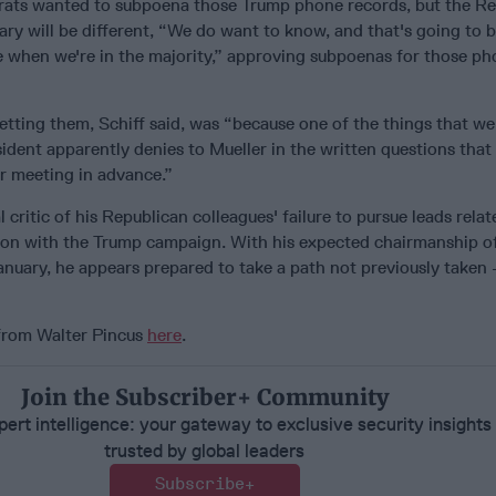
rats wanted to subpoena those Trump phone records, but the R
ary will be different, “We do want to know, and that's going to b
ke when we're in the majority,” approving subpoenas for those p
tting them, Schiff said, was “because one of the things that we
ident apparently denies to Mueller in the written questions tha
 meeting in advance.”
 critic of his Republican colleagues' failure to pursue leads relat
sion with the Trump campaign. With his expected chairmanship o
January, he appears prepared to take a path not previously taken 
 from Walter Pincus
here
.
Join the Subscriber+ Community
ert intelligence: your gateway to exclusive security insights
trusted by global leaders
Subscribe+