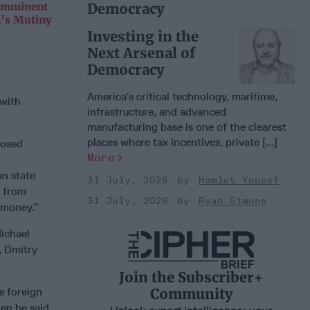
Democracy
 Imminent
n’s Mutiny
Investing in the
Next Arsenal of
Democracy
America’s critical technology, maritime,
 with
infrastructure, and advanced
manufacturing base is one of the clearest
places where tax incentives, private [...]
posed
More
an state
31 July, 2026
Hamlet Yousef
y from
31 July, 2026
Ryan Simons
t money.”
ichael
, Dmitry
Join the Subscriber+
Community
s foreign
hen he said