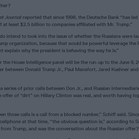
ther?
et Journal
reported that since 1998, the Deutsche Bank “has led
f at least $2.5 billion to companies affiliated with Mr. Trump.”
do intend to look into the issue of whether the Russians were l
mp organization, because that would be powerful leverage the 
t explain why the president is behaving the way he is.”
r the House Intelligence panel will be the run-up to the June 9, 2
r between Donald Trump Jr., Paul Manafort, Jared Kushner and
 a series of prior calls between Don Jr., and Russian intermediari
offer of “dirt” on Hillary Clinton was real, and worth having t
 those calls is a call from a blocked number,” Schiff said. Sin
ellphone at that time, “the obvious question is,” according to S
or from Trump, and was the conversation about the Russian offer?