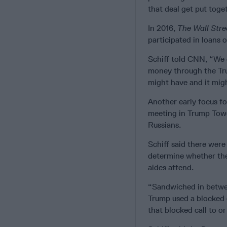
that deal get put toge
In 2016,
The Wall Stre
participated in loans o
Schiff told CNN, “We 
money through the Tru
might have and it migh
Another early focus fo
meeting in Trump Towe
Russians.
Schiff said there were
determine whether the 
aides attend.
“Sandwiched in between
Trump used a blocked c
that blocked call to 