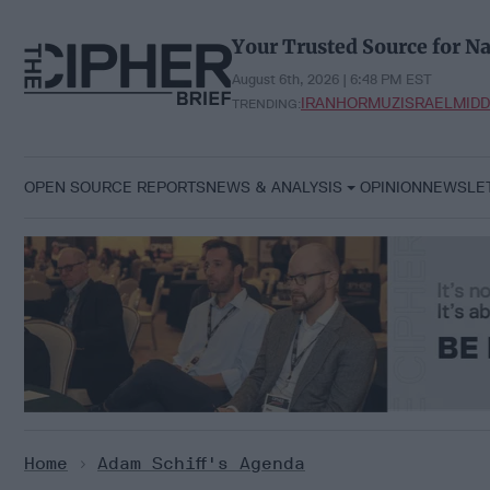
Skip
to
Your Trusted Source for Na
content
August 6th, 2026 | 6:48 PM EST
IRAN
HORMUZ
ISRAEL
MIDD
TRENDING:
OPEN SOURCE REPORTS
NEWS & ANALYSIS
OPINION
NEWSLE
Home
>
Adam Schiff's Agenda