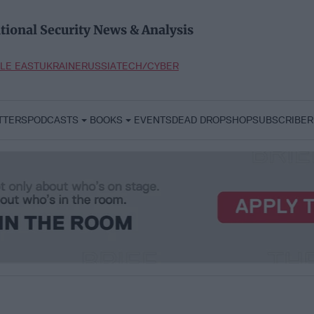
tional Security News & Analysis
LE EAST
UKRAINE
RUSSIA
TECH/CYBER
TTERS
PODCASTS
BOOKS
EVENTS
DEAD DROP
SHOP
SUBSCRIBER