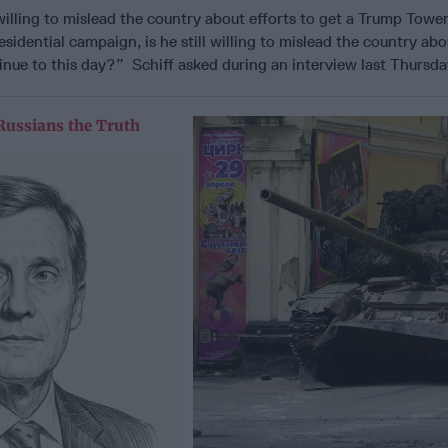
willing to mislead the country about efforts to get a Trump Tower
idential campaign, is he still willing to mislead the country abo
inue to this day?” Schiff asked during an interview last Thurs
Russians the Truth