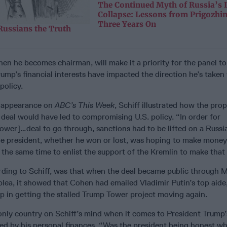
The Continued Myth of Russia’s
Collapse: Lessons from Prigozhi
Three Years On
Russians the Truth
when he becomes chairman, will make it a priority for the panel to
ump’s financial interests have impacted the direction he’s taken
policy.
s appearance on
ABC’s This Week
, Schiff illustrated how the pro
al would have led to compromising U.S. policy. “In order for
wer]…deal to go through, sanctions had to be lifted on a Russi
e president, whether he won or lost, was hoping to make mone
t the same time to enlist the support of the Kremlin to make tha
rding to Schiff, was that when the deal became public through M
plea, it showed that Cohen had emailed Vladimir Putin’s top aide
p in getting the stalled Trump Tower project moving again.
only country on Schiff’s mind when it comes to President Trump’
ced by his personal finances. “Was the president being honest w