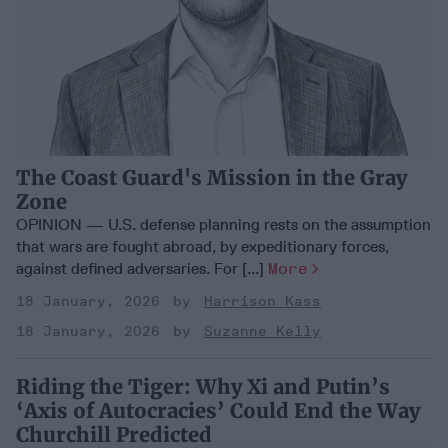
The Coast Guard's Mission in the Gray
Zone
OPINION — U.S. defense planning rests on the assumption
that wars are fought abroad, by expeditionary forces,
against defined adversaries. For [...]
More
18 January, 2026
Harrison Kass
18 January, 2026
Suzanne Kelly
Riding the Tiger: Why Xi and Putin’s
‘Axis of Autocracies’ Could End the Way
Churchill Predicted