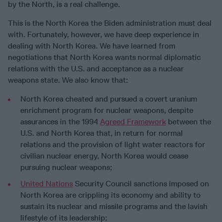
by the North, is a real challenge.
This is the North Korea the Biden administration must deal
with. Fortunately, however, we have deep experience in
dealing with North Korea. We have learned from
negotiations that North Korea wants normal diplomatic
relations with the U.S. and acceptance as a nuclear
weapons state. We also know that:
North Korea cheated and pursued a covert uranium
enrichment program for nuclear weapons, despite
assurances in the 1994
Agreed Framework
between the
U.S. and North Korea that, in return for normal
relations and the provision of light water reactors for
civilian nuclear energy, North Korea would cease
pursuing nuclear weapons;
United Nations
Security Council sanctions imposed on
North Korea are crippling its economy and ability to
sustain its nuclear and missile programs and the lavish
lifestyle of its leadership;