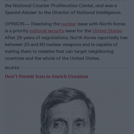
the National Counter Proliferation Center, and was a
Special Adviser to the Director of National Intelligence.
OPINION— Resolving the
nuclear
issue with North Korea
is a priority
national security
issue for the
United States
.
After 26 years of negotiations, North Korea reportedly has
between 20 and 60 nuclear weapons and is capable of
mating them to missiles that can target neighboring
countries and the whole of the United States.
RELATED
Don’t Permit Iran to Enrich Uranium