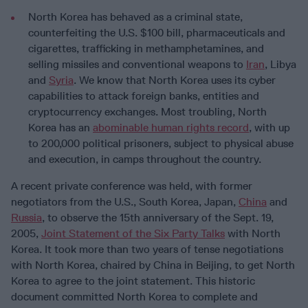
North Korea has behaved as a criminal state,
counterfeiting the U.S. $100 bill, pharmaceuticals and
cigarettes, trafficking in methamphetamines, and
selling missiles and conventional weapons to
Iran
, Libya
and
Syria
. We know that North Korea uses its cyber
capabilities to attack foreign banks, entities and
cryptocurrency exchanges. Most troubling, North
Korea has an
abominable human rights record
, with up
to 200,000 political prisoners, subject to physical abuse
and execution, in camps throughout the country.
A recent private conference was held, with former
negotiators from the U.S., South Korea, Japan,
China
and
Russia
, to observe the 15th anniversary of the Sept. 19,
2005,
Joint Statement of the Six Party Talks
with North
Korea. It took more than two years of tense negotiations
with North Korea, chaired by China in Beijing, to get North
Korea to agree to the joint statement. This historic
document committed North Korea to complete and