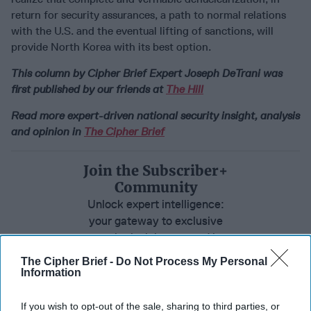
return for security assurances, a path to normal relations
with the U.S. and the eventual lifting of sanctions, will
provide North Korea with its best option.
This column by Cipher Brief Expert Joseph DeTrani was
first published by our friends at
The Hill
Read more expert-driven national security insight, analysis
and opinion in
The Cipher Brief
Join the Subscriber+
Community
Unlock expert intelligence:
your gateway to exclusive
security insights trusted by
global leaders
The Cipher Brief -
Do Not Process My Personal
Information
Subscribe+
If you wish to opt-out of the sale, sharing to third parties, or