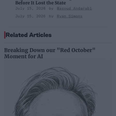
Before It Lost the State
July 15, 2026
Masoud Andarabi
July 15, 2026
Ryan Simons
Related Articles
Breaking Down our "Red October"
Moment for AI