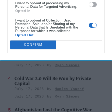
October 17, 2025
Anna Gielas
I want to opt-out of processing my
Personal Data for Targeted Advertising.
October 17, 2025
Ethan Masucol
Opted In
I want to opt-out of Collection, Use,
Is Iran Controlling the Gulf Conflict?
Retention, Sale, and/or Sharing of my
July 23, 2026
Mark Fowler
Personal Data that Is Unrelated with the
Purposes for which it was collected.
July 23, 2026
Ryan Simons
Opted Out
CONFIRM
25 Years After 9/11, the Next Global Shock
Could be Worse
July 17, 2026
Tim Willasey-Wilsey
July 17, 2026
Ryan Simons
Cold War 2.0 Will Be Won by Private
Capital
July 17, 2026
Hamlet Yousef
July 17, 2026
Ryan Simons
Afghanistan Lost the Cognitive War