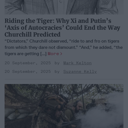
Riding the Tiger: Why Xi and Putin’s
‘Axis of Autocracies’ Could End the Way
Churchill Predicted
“Dictators,” Churchill observed, “ride to and fro on tigers
from which they dare not dismount.” “And,” he added, “the
tigers are getting [...]
More
20 September, 2025
Mark Kelton
20 September, 2025
Suzanne Kelly