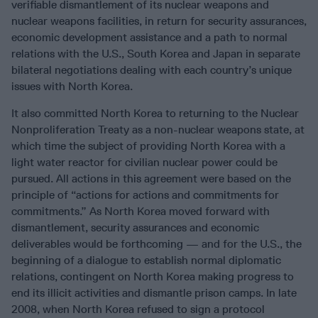
verifiable dismantlement of its nuclear weapons and
nuclear weapons facilities, in return for security assurances,
economic development assistance and a path to normal
relations with the U.S., South Korea and Japan in separate
bilateral negotiations dealing with each country’s unique
issues with North Korea.
It also committed North Korea to returning to the Nuclear
Nonproliferation Treaty as a non-nuclear weapons state, at
which time the subject of providing North Korea with a
light water reactor for civilian nuclear power could be
pursued. All actions in this agreement were based on the
principle of “actions for actions and commitments for
commitments.” As North Korea moved forward with
dismantlement, security assurances and economic
deliverables would be forthcoming — and for the U.S., the
beginning of a dialogue to establish normal diplomatic
relations, contingent on North Korea making progress to
end its illicit activities and dismantle prison camps. In late
2008, when North Korea refused to sign a protocol