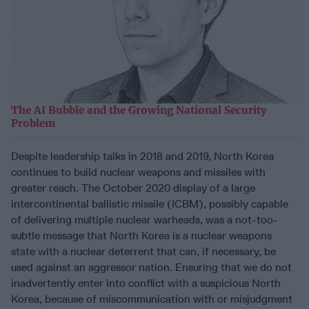
The AI Bubble and the Growing National Security
Problem
Despite leadership talks in 2018 and 2019, North Korea
continues to build nuclear weapons and missiles with
greater reach. The October 2020 display of a large
intercontinental ballistic missile (ICBM), possibly capable
of delivering multiple nuclear warheads, was a not-too-
subtle message that North Korea is a nuclear weapons
state with a nuclear deterrent that can, if necessary, be
used against an aggressor nation. Ensuring that we do not
inadvertently enter into conflict with a suspicious North
Korea, because of miscommunication with or misjudgment