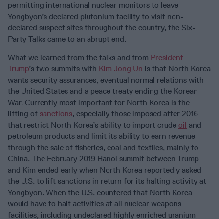
permitting international nuclear monitors to leave
Yongbyon’s declared plutonium facility to visit non-
declared suspect sites throughout the country, the Six-
Party Talks came to an abrupt end.
What we learned from the talks and from
President
Trump
’s two summits with
Kim Jong Un
is that North Korea
wants security assurances, eventual normal relations with
the United States and a peace treaty ending the Korean
War. Currently most important for North Korea is the
lifting of
sanctions
, especially those imposed after 2016
that restrict North Korea’s ability to import crude
oil
and
petroleum products and limit its ability to earn revenue
through the sale of fisheries, coal and textiles, mainly to
China. The February 2019 Hanoi summit between Trump
and Kim ended early when North Korea reportedly asked
the U.S. to lift sanctions in return for its halting activity at
Yongbyon. When the U.S. countered that North Korea
would have to halt activities at all nuclear weapons
facilities, including undeclared highly enriched uranium