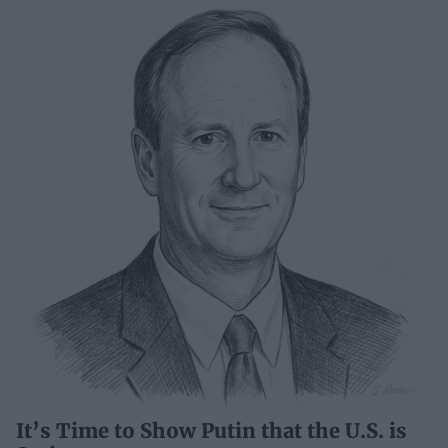
It’s Time to Show Putin that the U.S. is