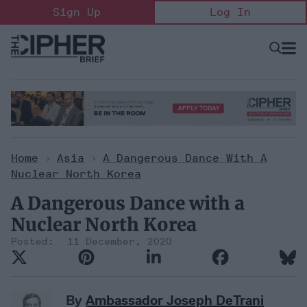
Skip
Sign Up
Log In
to
content
Open
Searc
Search
&
Sectio
Naviga
Home
>
Asia
>
A Dangerous Dance With A
Nuclear North Korea
A Dangerous Dance with a
Nuclear North Korea
11 December, 2020
By
Ambassador Joseph DeTrani