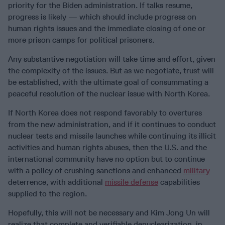
priority for the Biden administration. If talks resume,
progress is likely — which should include progress on
human rights issues and the immediate closing of one or
more prison camps for political prisoners.
Any substantive negotiation will take time and effort, given
the complexity of the issues. But as we negotiate, trust will
be established, with the ultimate goal of consummating a
peaceful resolution of the nuclear issue with North Korea.
If North Korea does not respond favorably to overtures
from the new administration, and if it continues to conduct
nuclear tests and missile launches while continuing its illicit
activities and human rights abuses, then the U.S. and the
international community have no option but to continue
with a policy of crushing sanctions and enhanced
military
deterrence, with additional
missile defense
capabilities
supplied to the region.
Hopefully, this will not be necessary and Kim Jong Un will
realize that complete and verifiable denuclearization, in