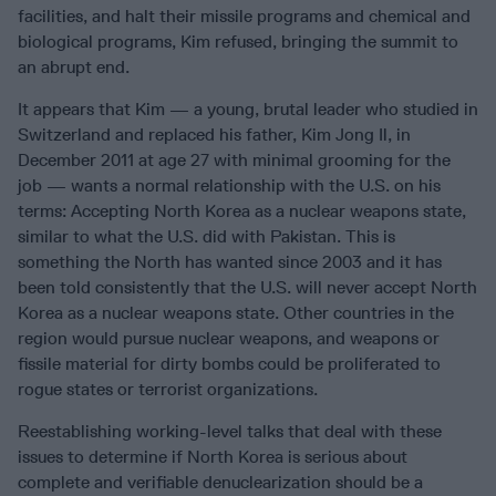
facilities, and halt their missile programs and chemical and
biological programs, Kim refused, bringing the summit to
an abrupt end.
It appears that Kim — a young, brutal leader who studied in
Switzerland and replaced his father, Kim Jong Il, in
December 2011 at age 27 with minimal grooming for the
job — wants a normal relationship with the U.S. on his
terms: Accepting North Korea as a nuclear weapons state,
similar to what the U.S. did with Pakistan. This is
something the North has wanted since 2003 and it has
been told consistently that the U.S. will never accept North
Korea as a nuclear weapons state. Other countries in the
region would pursue nuclear weapons, and weapons or
fissile material for dirty bombs could be proliferated to
rogue states or terrorist organizations.
Reestablishing working-level talks that deal with these
issues to determine if North Korea is serious about
complete and verifiable denuclearization should be a