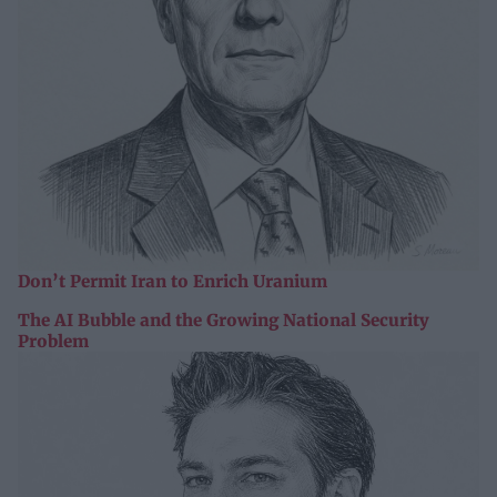
Don’t Permit Iran to Enrich Uranium
The AI Bubble and the Growing National Security
Problem