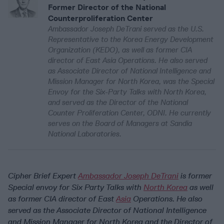
Former Director of the National
Counterproliferation Center
Ambassador Joseph DeTrani served as the U.S.
Representative to the Korea Energy Development
Organization (KEDO), as well as former CIA
director of East Asia Operations. He also served
as Associate Director of National Intelligence and
Mission Manager for North Korea, was the Special
Envoy for the Six-Party Talks with North Korea,
and served as the Director of the National
Counter Proliferation Center, ODNI. He currently
serves on the Board of Managers at Sandia
National Laboratories.
Cipher Brief Expert
Ambassador Joseph DeTrani
is former
Special envoy for Six Party Talks with
North Korea
as well
as former CIA director of East
Asia
Operations. He also
served as the Associate Director of National Intelligence
and Mission Manager for North Korea and the Director of