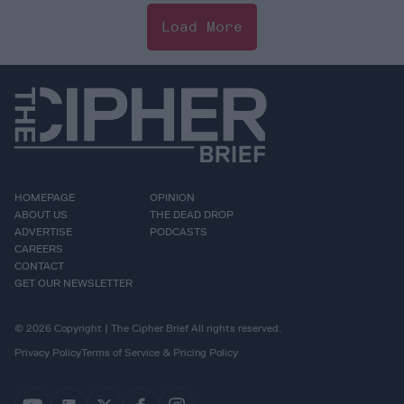
Load More
HOMEPAGE
OPINION
ABOUT US
THE DEAD DROP
ADVERTISE
PODCASTS
CAREERS
CONTACT
GET OUR NEWSLETTER
© 2026 Copyright | The Cipher Brief All rights reserved.
Privacy Policy
Terms of Service & Pricing Policy