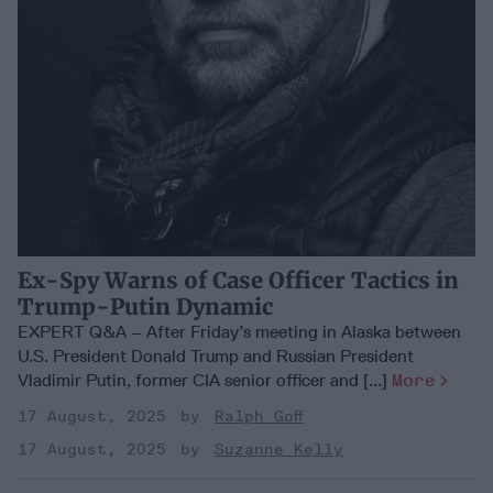
Ex-Spy Warns of Case Officer Tactics in
Trump-Putin Dynamic
EXPERT Q&A – After Friday’s meeting in Alaska between
U.S. President Donald Trump and Russian President
Vladimir Putin, former CIA senior officer and [...]
More
17 August, 2025
Ralph Goff
17 August, 2025
Suzanne Kelly