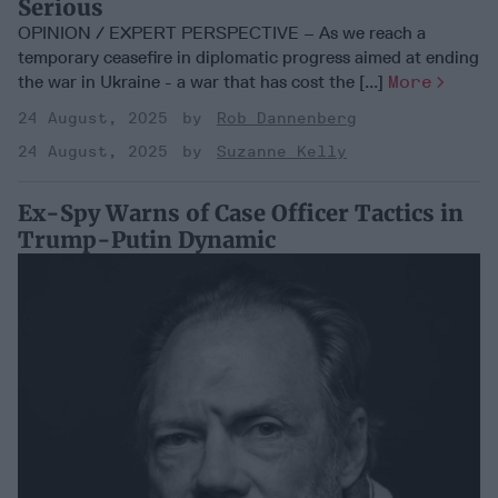
Serious
OPINION / EXPERT PERSPECTIVE – As we reach a
temporary ceasefire in diplomatic progress aimed at ending
the war in Ukraine - a war that has cost the [...]
More
24 August, 2025
Rob Dannenberg
24 August, 2025
Suzanne Kelly
Ex-Spy Warns of Case Officer Tactics in
Trump-Putin Dynamic