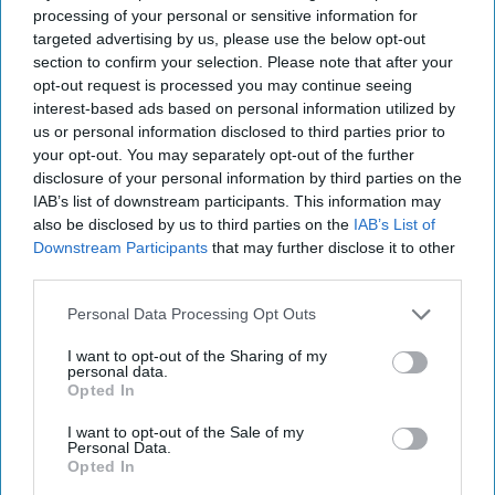
Asia
processing of your personal or sensitive information for
targeted advertising by us, please use the below opt-out
Cipher Brief Expert View
North Korea
section to confirm your selection. Please note that after your
Nuclear
Ambassador Joseph DeTrani
opt-out request is processed you may continue seeing
interest-based ads based on personal information utilized by
National Security
us or personal information disclosed to third parties prior to
your opt-out. You may separately opt-out of the further
North Korea
disclosure of your personal information by third parties on the
The Cipher Brief
Joseph Detrani
IAB’s list of downstream participants. This information may
also be disclosed by us to third parties on the
IAB’s List of
National Security
Nuclear
Downstream Participants
that may further disclose it to other
third parties.
Personal Data Processing Opt Outs
I want to opt-out of the Sharing of my
personal data.
Top 5 Opinions
Opted In
I want to opt-out of the Sale of my
The Hidden National Security Risk in
Personal Data.
Opted In
Smart Cities