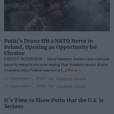
Putin's Drone Hit a NATO Nerve in
Poland, Opening an Opportunity for
Ukraine
EXPERT INTERVIEW – More Western leaders and national
security experts are now saying that Russia’s recent drone
incursion into Poland was not a [...]
More
13 September, 2025
Suzanne Kelly
13 September, 2025
Suzanne Kelly
It’s Time to Show Putin that the U.S. is
Serious