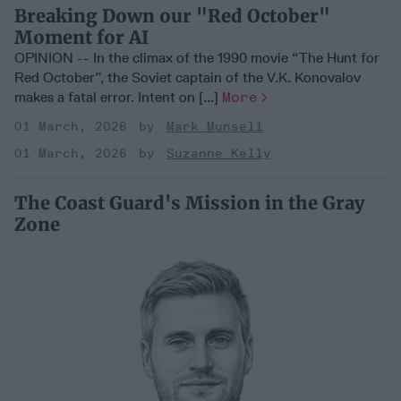
Breaking Down our "Red October"
Moment for AI
OPINION -- In the climax of the 1990 movie “The Hunt for
Red October”, the Soviet captain of the V.K. Konovalov
makes a fatal error. Intent on [...]
More
01 March, 2026
Mark Munsell
01 March, 2026
Suzanne Kelly
The Coast Guard's Mission in the Gray
Zone