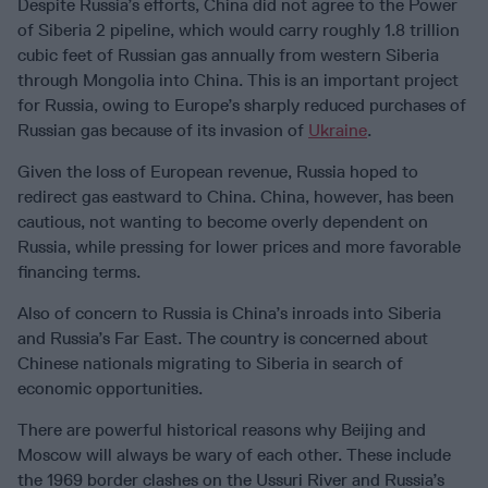
Despite Russia’s efforts, China did not agree to the Power
of Siberia 2 pipeline, which would carry roughly 1.8 trillion
cubic feet of Russian gas annually from western Siberia
through Mongolia into China. This is an important project
for Russia, owing to Europe’s sharply reduced purchases of
Russian gas because of its invasion of
Ukraine
.
Given the loss of European revenue, Russia hoped to
redirect gas eastward to China. China, however, has been
cautious, not wanting to become overly dependent on
Russia, while pressing for lower prices and more favorable
financing terms.
Also of concern to Russia is China’s inroads into Siberia
and Russia’s Far East. The country is concerned about
Chinese nationals migrating to Siberia in search of
economic opportunities.
There are powerful historical reasons why Beijing and
Moscow will always be wary of each other. These include
the 1969 border clashes on the Ussuri River and Russia’s