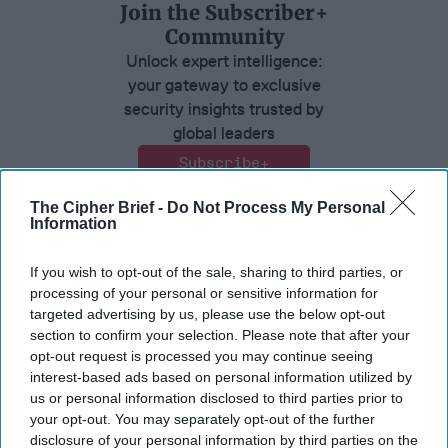
Join the Subscriber+
Community
Unlock expert intelligence:
your gateway to exclusive
security insights trusted by
global leaders
Subscribe+
The Cipher Brief -
Do Not Process My Personal
Information
Ambassador Joseph DeTrani
If you wish to opt-out of the sale, sharing to third parties, or
Russia
North Korea
processing of your personal or sensitive information for
Foreign Policy
China
targeted advertising by us, please use the below opt-out
section to confirm your selection. Please note that after your
opt-out request is processed you may continue seeing
interest-based ads based on personal information utilized by
us or personal information disclosed to third parties prior to
your opt-out. You may separately opt-out of the further
disclosure of your personal information by third parties on the