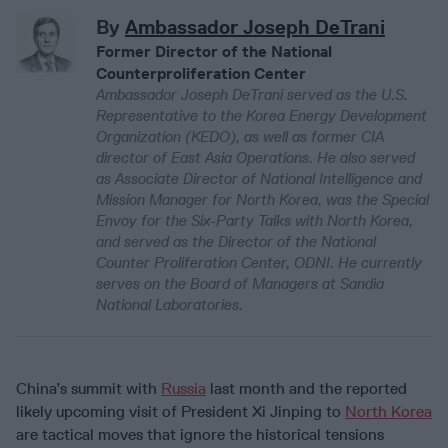
By
Ambassador Joseph DeTrani
Former Director of the National
Counterproliferation Center
Ambassador Joseph DeTrani served as the U.S.
Representative to the Korea Energy Development
Organization (KEDO), as well as former CIA
director of East Asia Operations. He also served
as Associate Director of National Intelligence and
Mission Manager for North Korea, was the Special
Envoy for the Six-Party Talks with North Korea,
and served as the Director of the National
Counter Proliferation Center, ODNI. He currently
serves on the Board of Managers at Sandia
National Laboratories.
China’s summit with
Russia
last month and the reported
likely upcoming visit of President Xi Jinping to
North Korea
are tactical moves that ignore the historical tensions