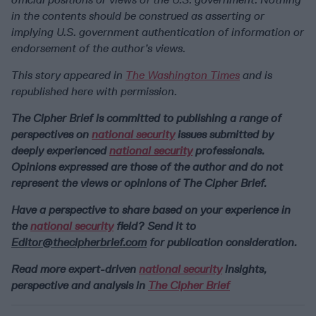
in the contents should be construed as asserting or
implying U.S. government authentication of information or
endorsement of the author’s views.
This story appeared in
The Washington Times
and is
republished here with permission.
The Cipher Brief is committed to publishing a range of
perspectives on
national security
issues submitted by
deeply experienced
national security
professionals.
Opinions expressed are those of the author and do not
represent the views or opinions of The Cipher Brief.
Have a perspective to share based on your experience in
the
national security
field? Send it to
Editor@thecipherbrief.com
for publication consideration.
Read more expert-driven
national security
insights,
perspective and analysis in
The Cipher Brief