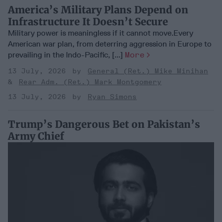
America’s Military Plans Depend on
Infrastructure It Doesn’t Secure
Military power is meaningless if it cannot move.Every
American war plan, from deterring aggression in Europe to
prevailing in the Indo-Pacific, [...]
More
13 July, 2026
General (Ret.) Mike Minihan
Rear Adm. (Ret.) Mark Montgomery
13 July, 2026
Ryan Simons
Trump’s Dangerous Bet on Pakistan’s
Army Chief