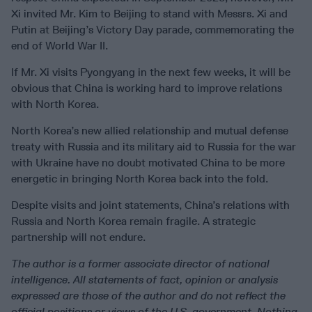
Xi invited Mr. Kim to Beijing to stand with Messrs. Xi and
Putin at Beijing’s Victory Day parade, commemorating the
end of World War II.
If Mr. Xi visits Pyongyang in the next few weeks, it will be
obvious that China is working hard to improve relations
with North Korea.
North Korea’s new allied relationship and mutual defense
treaty with Russia and its military aid to Russia for the war
with Ukraine have no doubt motivated China to be more
energetic in bringing North Korea back into the fold.
Despite visits and joint statements, China’s relations with
Russia and North Korea remain fragile. A strategic
partnership will not endure.
The author is a former associate director of national
intelligence. All statements of fact, opinion or analysis
expressed are those of the author and do not reflect the
official positions or views of the U.S. government. Nothing