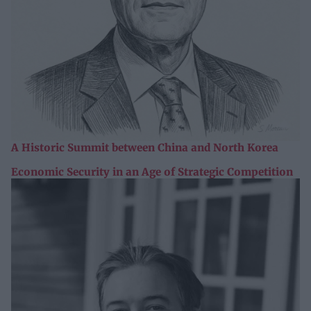
A Historic Summit between China and North Korea
Economic Security in an Age of Strategic Competition