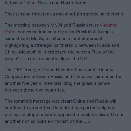
between
China
, Russia and North Korea.
That tension threatens a meaningful strategic partnership.
The meeting between Mr. Xi and Russian ruler
Vladimir
Putin
, convened immediately after President Trump’s
summit with Mr. Xi, resulted in a joint statement
highlighting a strategic partnership between Russia and
China. Meanwhile, it criticized the current “law of the
jungle” — a not-so-subtle dig at the U.S.
The 1991 Treaty of Good Neighborliness and Friendly
Cooperation between Russia and China was extended for
another five years, memorializing the quasi-alliance
between these two countries.
The summit’s message was clear: China and Russia will
continue to strengthen their strategic partnership and
pursue a multipolar world opposed to unilateralism. That is
another not-so-subtle criticism of the U.S.