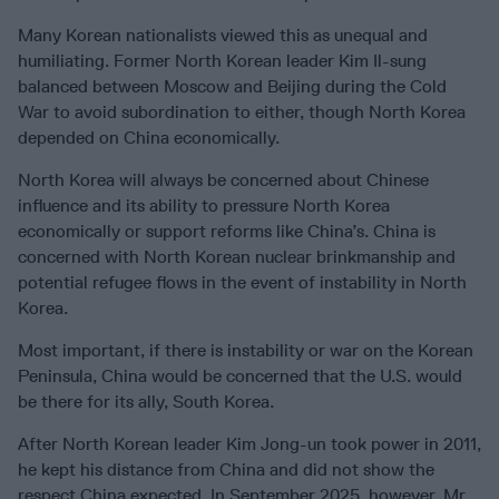
Many Korean nationalists viewed this as unequal and
humiliating. Former North Korean leader Kim Il-sung
balanced between Moscow and Beijing during the Cold
War to avoid subordination to either, though North Korea
depended on China economically.
North Korea will always be concerned about Chinese
influence and its ability to pressure North Korea
economically or support reforms like China’s. China is
concerned with North Korean nuclear brinkmanship and
potential refugee flows in the event of instability in North
Korea.
Most important, if there is instability or war on the Korean
Peninsula, China would be concerned that the U.S. would
be there for its ally, South Korea.
After North Korean leader Kim Jong-un took power in 2011,
he kept his distance from China and did not show the
respect China expected. In September 2025, however, Mr.