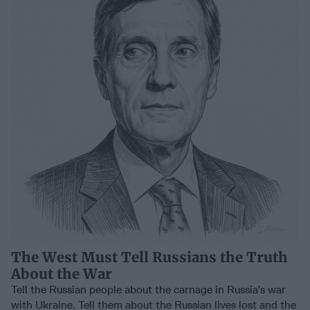
The West Must Tell Russians the Truth
About the War
Tell the Russian people about the carnage in Russia’s war
with Ukraine. Tell them about the Russian lives lost and the