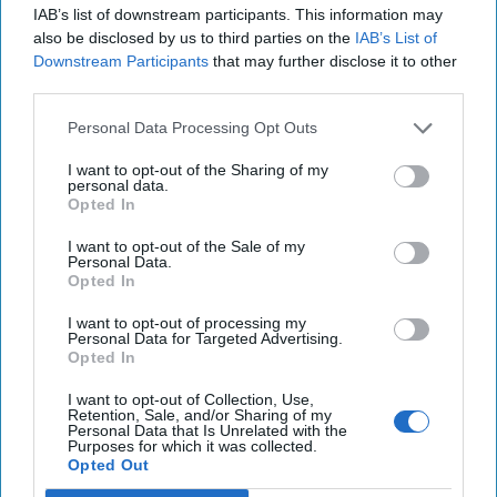
Top 5 Opinions
IAB’s list of downstream participants. This information may
also be disclosed by us to third parties on the
IAB’s List of
Downstream Participants
that may further disclose it to other
Iran Is “Counting Coup” On The United
third parties.
States
August 03, 2026
Mark Fowler
Personal Data Processing Opt Outs
August 03, 2026
Ryan Simons
I want to opt-out of the Sharing of my
personal data.
The New Fault Line: Israel and Turkey on
Opted In
a Collision Course
I want to opt-out of the Sale of my
August 03, 2026
Joey Gagnard
Nils
Personal Data.
Alstad
Opted In
August 03, 2026
Ryan Simons
I want to opt-out of processing my
Personal Data for Targeted Advertising.
Opted In
Investing in the Next Arsenal of
Democracy
I want to opt-out of Collection, Use,
July 31, 2026
Hamlet Yousef
Retention, Sale, and/or Sharing of my
Personal Data that Is Unrelated with the
Purposes for which it was collected.
July 31, 2026
Ryan Simons
Opted Out