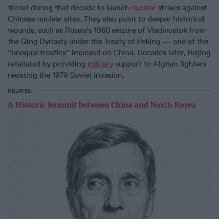
threat during that decade to launch
nuclear
strikes against
Chinese nuclear sites. They also point to deeper historical
wounds, such as Russia’s 1860 seizure of Vladivostok from
the Qing Dynasty under the Treaty of Peking — one of the
“unequal treaties” imposed on China. Decades later, Beijing
retaliated by providing
military
support to Afghan fighters
resisting the 1979 Soviet invasion.
RELATED
A Historic Summit between China and North Korea