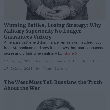
Winning Battles, Losing Strategy: Why
Military Superiority No Longer
Guarantees Victory
America’s battlefield dominance remains unmatched, but
Iraq, Afghanistan and now Iran shows that tactical success
increasingly fails when military [...]
More
17 July, 2026
Sami Omari
Dr. John Bruni
17 July, 2026
Ryan Simons
The West Must Tell Russians the Truth
About the War