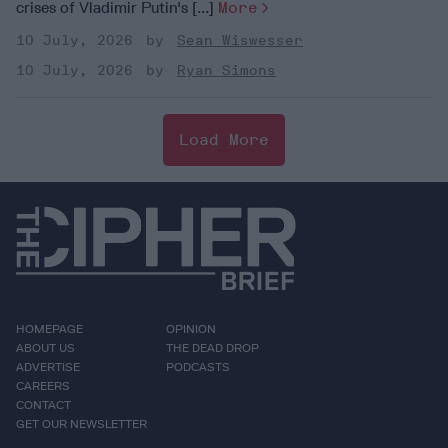
crises of Vladimir Putin's [...]
More
10 July, 2026
Sean Wiswesser
10 July, 2026
Ryan Simons
Load More
HOMEPAGE
OPINION
ABOUT US
THE DEAD DROP
ADVERTISE
PODCASTS
CAREERS
CONTACT
GET OUR NEWSLETTER