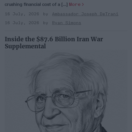
crushing financial cost of a [...]
More
16 July, 2026
Ambassador Joseph DeTrani
16 July, 2026
Ryan Simons
Inside the $87.6 Billion Iran War
Supplemental