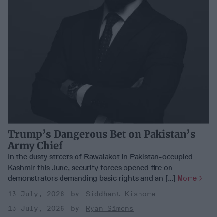
Trump’s Dangerous Bet on Pakistan’s
Army Chief
In the dusty streets of Rawalakot in Pakistan-occupied
Kashmir this June, security forces opened fire on
demonstrators demanding basic rights and an [...]
More
13 July, 2026
Siddhant Kishore
13 July, 2026
Ryan Simons