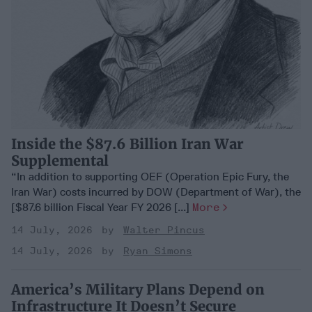
Inside the $87.6 Billion Iran War
Supplemental
“In addition to supporting OEF (Operation Epic Fury, the
Iran War) costs incurred by DOW (Department of War), the
[$87.6 billion Fiscal Year FY 2026 [...]
More
14 July, 2026
Walter Pincus
14 July, 2026
Ryan Simons
America’s Military Plans Depend on
Infrastructure It Doesn’t Secure