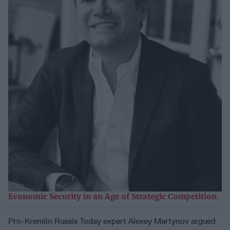
Economic Security in an Age of Strategic Competition
Pro-Kremlin Russia Today expert Alexey Martynov argued