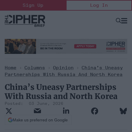
Skip
Sign Up
Log In
to
content
Open
Searc
Search
&
Sectio
Naviga
Home
>
Columns
>
Opinion
>
China’s Uneasy
Partnerships With Russia And North Korea
China’s Uneasy Partnerships
With Russia and North Korea
03 June, 2026
Make us preferred on Google