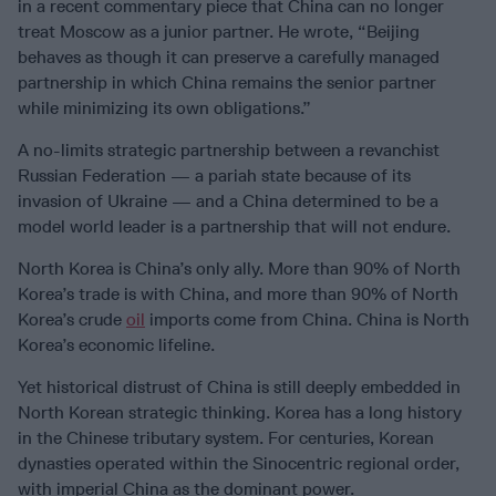
in a recent commentary piece that China can no longer
treat Moscow as a junior partner. He wrote, “Beijing
behaves as though it can preserve a carefully managed
partnership in which China remains the senior partner
while minimizing its own obligations.”
A no-limits strategic partnership between a revanchist
Russian Federation — a pariah state because of its
invasion of Ukraine — and a China determined to be a
model world leader is a partnership that will not endure.
North Korea is China’s only ally. More than 90% of North
Korea’s trade is with China, and more than 90% of North
Korea’s crude
oil
imports come from China. China is North
Korea’s economic lifeline.
Yet historical distrust of China is still deeply embedded in
North Korean strategic thinking. Korea has a long history
in the Chinese tributary system. For centuries, Korean
dynasties operated within the Sinocentric regional order,
with imperial China as the dominant power.