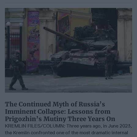
The Continued Myth of Russia’s
Imminent Collapse: Lessons from
Prigozhin’s Mutiny Three Years On
KREMLIN FILES/COLUMN: Three years ago, in June 2023,
the Kremlin confronted one of the most dramatic internal