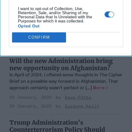
I want to opt-out of Collection, Use,
Retention, Sale, and/or Sharing of my
Personal Data that Is Unrelated with the
Purposes for which it was collected.
Opted Out
CONFIRM
Will the new Administration bring
new opportunity on Afghanistan?
In April of 2024, I offered some thoughts in The Cipher
Brief on a possible way forward in Afghanistan. That
approach certainly wasn’t perfect or [...]
More
20 January, 2025
Dave Pitts
20 January, 2025
Suzanne Kelly
Trump Administration's
Counterterrorism Policy Should