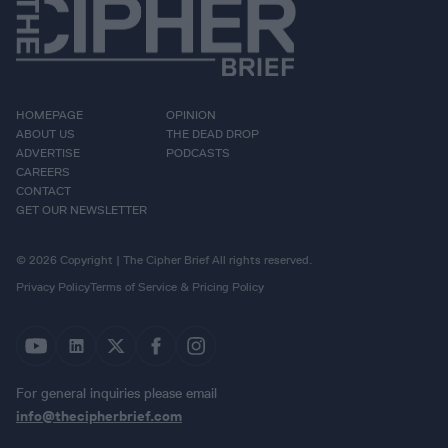
HOMEPAGE
OPINION
ABOUT US
THE DEAD DROP
ADVERTISE
PODCASTS
CAREERS
CONTACT
GET OUR NEWSLETTER
© 2026 Copyright | The Cipher Brief All rights reserved.
Privacy Policy
Terms of Service & Pricing Policy
For general inquiries please email
info@thecipherbrief.com