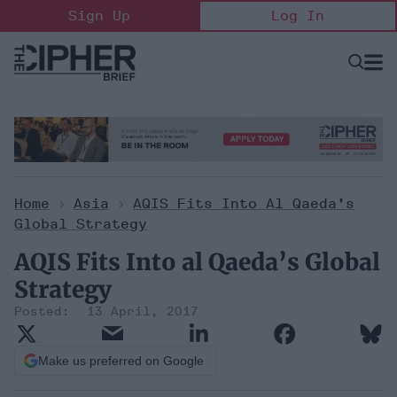
Skip
Sign Up
Log In
to
content
Open
Searc
Search
&
Sectio
Naviga
Home
>
Asia
>
AQIS Fits Into Al Qaeda’s
Global Strategy
AQIS Fits Into al Qaeda’s Global
Strategy
13 April, 2017
Make us preferred on Google