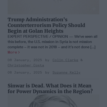
Trump Administration's
Counterterrorism Policy Should
Begin at Golan Heights
EXPERT PERSPECTIVE / OPINION — We’ve seen all
this before, the U.S. mission in Syria is not mission
complete – it was not in 2018 – and it’s not done [...]
More
08 January, 2025
Colin Clarke
Christopher Costa
08 January, 2025
Suzanne Kelly
Sinwar is Dead. What Does it Mean
for Power Dynamics in the Region?