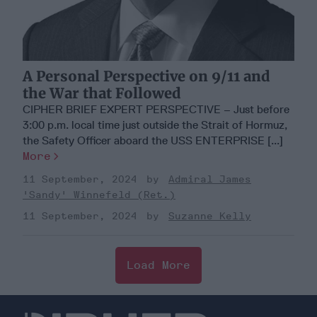
A Personal Perspective on 9/11 and
the War that Followed
CIPHER BRIEF EXPERT PERSPECTIVE – Just before
3:00 p.m. local time just outside the Strait of Hormuz,
the Safety Officer aboard the USS ENTERPRISE [...]
More
11 September, 2024
Admiral James
'Sandy' Winnefeld (Ret.)
11 September, 2024
Suzanne Kelly
Load More