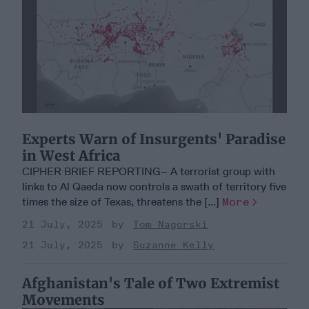
Experts Warn of Insurgents' Paradise
in West Africa
CIPHER BRIEF REPORTING– A terrorist group with
links to Al Qaeda now controls a swath of territory five
times the size of Texas, threatens the [...]
More
21 July, 2025
Tom Nagorski
21 July, 2025
Suzanne Kelly
Afghanistan's Tale of Two Extremist
Movements