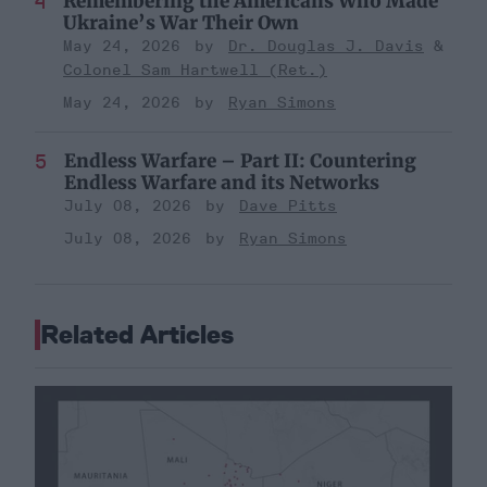
Remembering the Americans Who Made
Ukraine’s War Their Own
May 24, 2026
Dr. Douglas J. Davis
Colonel Sam Hartwell (Ret.)
May 24, 2026
Ryan Simons
Endless Warfare – Part II: Countering
Endless Warfare and its Networks
July 08, 2026
Dave Pitts
July 08, 2026
Ryan Simons
Related Articles