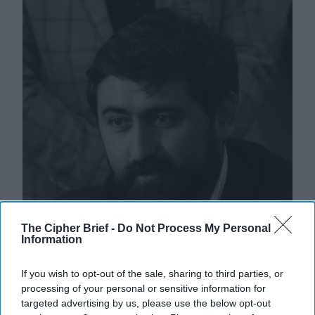
The Cipher Brief -
Do Not Process My Personal
Information
If you wish to opt-out of the sale, sharing to third parties, or
processing of your personal or sensitive information for
targeted advertising by us, please use the below opt-out