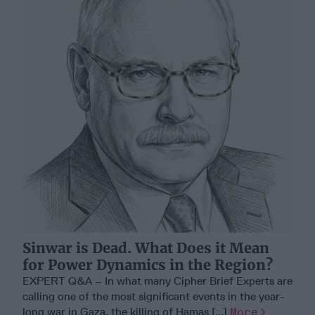
Sinwar is Dead. What Does it Mean
for Power Dynamics in the Region?
EXPERT Q&A – In what many Cipher Brief Experts are
calling one of the most significant events in the year-
long war in Gaza, the killing of Hamas [...]
More