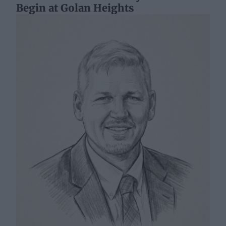
Begin at Golan Heights