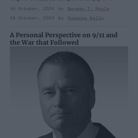
18 October, 2024
Norman T. Roule
18 October, 2024
Suzanne Kelly
A Personal Perspective on 9/11 and
the War that Followed