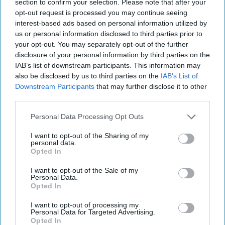
Afghanistan's Tale of Two Extremist
section to confirm your selection. Please note that after your
Movements
opt-out request is processed you may continue seeing
interest-based ads based on personal information utilized by
OPINION — There has been considerable comparison
us or personal information disclosed to third parties prior to
between the Taliban and Hayat Tahrir al-Sham (HTS),
your opt-out. You may separately opt-out of the further
as both groups originated from extremist [...]
More
disclosure of your personal information by third parties on the
16 May, 2025
Matin Bek
IAB’s list of downstream participants. This information may
also be disclosed by us to third parties on the
IAB’s List of
16 May, 2025
Suzanne Kelly
Downstream Participants
that may further disclose it to other
third parties.
Will the new Administration bring
new opportunity on Afghanistan?
Personal Data Processing Opt Outs
I want to opt-out of the Sharing of my
personal data.
Opted In
I want to opt-out of the Sale of my
Personal Data.
Opted In
I want to opt-out of processing my
Personal Data for Targeted Advertising.
Opted In