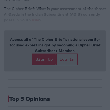
The Cipher Brief: What is your assessment of the threat
Al Qaeda in the Indian Subcontinent (AQIS) currently
poses in South
Asia
?
Access all of The Cipher Brief’s national security-
focused expert insight by becoming a Cipher Brief
Subscriber+ Member.
Sign Up
Log In
Top 5 Opinions