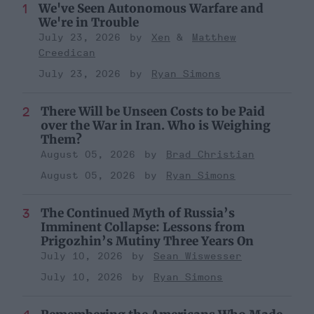
We've Seen Autonomous Warfare and
We're in Trouble
July 23, 2026
Xen
Matthew
Creedican
July 23, 2026
Ryan Simons
There Will be Unseen Costs to be Paid
over the War in Iran. Who is Weighing
Them?
August 05, 2026
Brad Christian
August 05, 2026
Ryan Simons
The Continued Myth of Russia’s
Imminent Collapse: Lessons from
Prigozhin’s Mutiny Three Years On
July 10, 2026
Sean Wiswesser
July 10, 2026
Ryan Simons