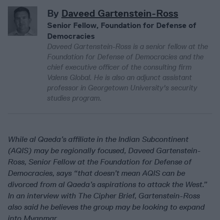
By
Daveed Gartenstein-Ross
Senior Fellow, Foundation for Defense of
Democracies
Daveed Gartenstein-Ross is a senior fellow at the
Foundation for Defense of Democracies and the
chief executive officer of the consulting firm
Valens Global. He is also an adjunct assistant
professor in Georgetown University's security
studies program.
While al Qaeda’s affiliate in the Indian Subcontinent
(AQIS) may be regionally focused, Daveed Gartenstein-
Ross, Senior Fellow at the Foundation for Defense of
Democracies, says “that doesn’t mean AQIS can be
divorced from al Qaeda’s aspirations to attack the West.”
In an interview with The Cipher Brief, Gartenstein-Ross
also said he believes the group may be looking to expand
into Myanmar.