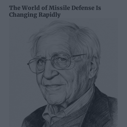
The World of Missile Defense Is
Changing Rapidly