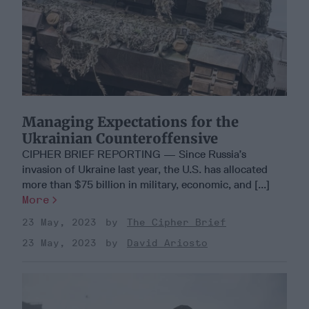
Managing Expectations for the
Ukrainian Counteroffensive
CIPHER BRIEF REPORTING — Since Russia’s
invasion of Ukraine last year, the U.S. has allocated
more than $75 billion in military, economic, and [...]
More
23 May, 2023
The Cipher Brief
23 May, 2023
David Ariosto