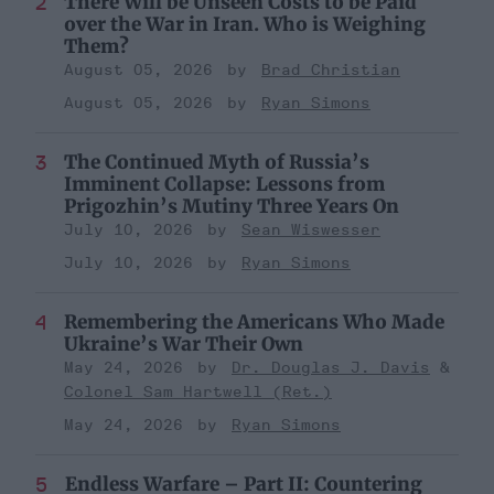
There Will be Unseen Costs to be Paid
over the War in Iran. Who is Weighing
Them?
August 05, 2026
Brad Christian
August 05, 2026
Ryan Simons
The Continued Myth of Russia’s
Imminent Collapse: Lessons from
Prigozhin’s Mutiny Three Years On
July 10, 2026
Sean Wiswesser
July 10, 2026
Ryan Simons
Remembering the Americans Who Made
Ukraine’s War Their Own
May 24, 2026
Dr. Douglas J. Davis
Colonel Sam Hartwell (Ret.)
May 24, 2026
Ryan Simons
Endless Warfare – Part II: Countering