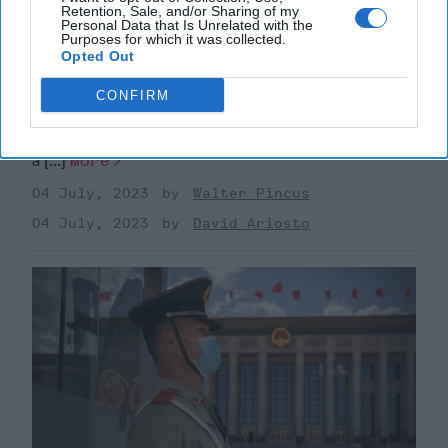
Retention, Sale, and/or Sharing of my
Personal Data that Is Unrelated with the
Purposes for which it was collected.
America's Culture Wars Are Rippling
Opted Out
Through The Armed Forces
As Congress moves the fiscal 2024 Defense
CONFIRM
Department authorization and appropriation bills
forward with more money to help needed recruitment,
a [...]
More
04 July, 2023
Walter Pincus
04 July, 2023
David Ariosto