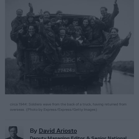
circa 1944: Soldiers wave from the back of a truck, having returned from
overseas. (Photo by Express/Express/Getty Images)
By
David Ariosto
Deputy Managing Editor & Senior National