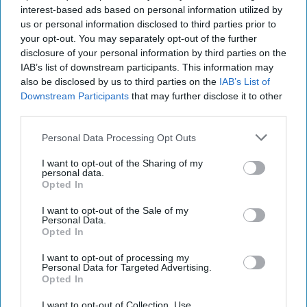
America's Culture Wars Are Rippling
interest-based ads based on personal information utilized by
Through The Armed Forces
us or personal information disclosed to third parties prior to
your opt-out. You may separately opt-out of the further
disclosure of your personal information by third parties on the
IAB’s list of downstream participants. This information may
also be disclosed by us to third parties on the
IAB’s List of
Downstream Participants
that may further disclose it to other
third parties.
Personal Data Processing Opt Outs
I want to opt-out of the Sharing of my
personal data.
Opted In
I want to opt-out of the Sale of my
Personal Data.
Opted In
I want to opt-out of processing my
Personal Data for Targeted Advertising.
Opted In
I want to opt-out of Collection, Use,