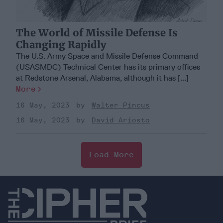
The World of Missile Defense Is
Changing Rapidly
The U.S. Army Space and Missile Defense Command
(USASMDC) Technical Center has its primary offices
at Redstone Arsenal, Alabama, although it has [...]
More
16 May, 2023
Walter Pincus
16 May, 2023
David Ariosto
Load More