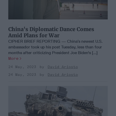
China's Diplomatic Dance Comes
Amid Plans for War
CIPHER BRIEF REPORTING — China’s newest U.S.
ambassador took up his post Tuesday, less than four
months after criticizing President Joe Biden's [...]
More
24 May, 2023
David Ariosto
24 May, 2023
David Ariosto