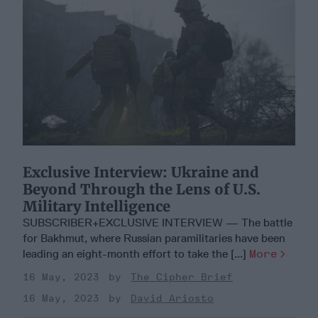
Exclusive Interview: Ukraine and
Beyond Through the Lens of U.S.
Military Intelligence
SUBSCRIBER+EXCLUSIVE INTERVIEW — The battle
for Bakhmut, where Russian paramilitaries have been
leading an eight-month effort to take the [...]
More
16 May, 2023
The Cipher Brief
16 May, 2023
David Ariosto