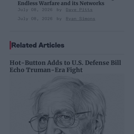
Endless Warfare and its Networks
July 08, 2026
Dave Pitts
July 08, 2026
Ryan Simons
Related Articles
Hot-Button Adds to U.S. Defense Bill
Echo Truman-Era Fight