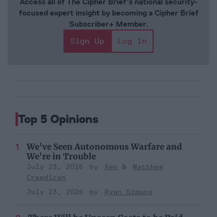
Access all of The Cipher Brief’s national security-
focused expert insight by becoming a Cipher Brief
Subscriber+ Member.
Sign Up
Log In
Top 5 Opinions
We've Seen Autonomous Warfare and
We're in Trouble
July 23, 2026
Xen
Matthew
Creedican
July 23, 2026
Ryan Simons