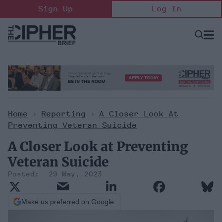
Skip
Sign Up
Log In
to
content
Open
Searc
Search
&
Sectio
Naviga
Home
>
Reporting
>
A Closer Look At
Preventing Veteran Suicide
A Closer Look at Preventing
Veteran Suicide
29 May, 2023
Make us preferred on Google