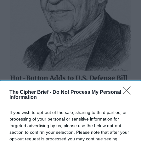
Hot-Button Adds to U.S. Defense Bill
Echo Truman-Era Fight
The Cipher Brief -
Do Not Process My Personal
“Whereas it is essential that there be maintained in the
Information
armed services of the United States the highest
standards of democracy, with equality of [...]
More
If you wish to opt-out of the sale, sharing to third parties, or
18 July, 2023
Walter Pincus
processing of your personal or sensitive information for
targeted advertising by us, please use the below opt-out
18 July, 2023
David Ariosto
section to confirm your selection. Please note that after your
opt-out request is processed you may continue seeing