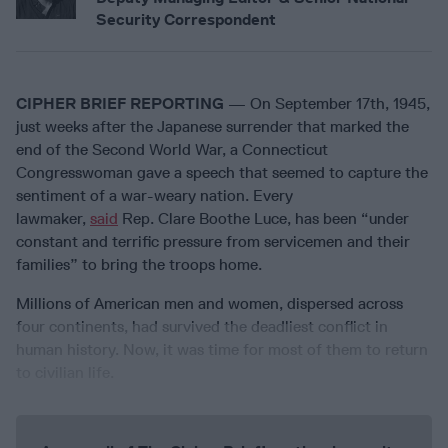
Security Correspondent
CIPHER BRIEF REPORTING
— On September 17th, 1945,
just weeks after the Japanese surrender that marked the
end of the Second World War, a Connecticut
Congresswoman gave a speech that seemed to capture the
sentiment of a war-weary nation. Every
lawmaker,
said
Rep. Clare Boothe Luce, has been “under
constant and terrific pressure from servicemen and their
families” to bring the troops home.
Millions of American men and women, dispersed across
four continents, had survived the deadliest conflict in
human history. Now, it was time for most of them to return
to civilian life.