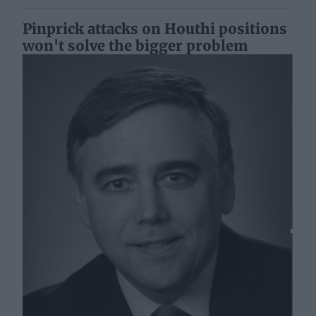
Pinprick attacks on Houthi positions
won't solve the bigger problem