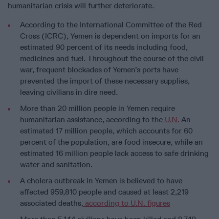
humanitarian crisis will further deteriorate.
According to the International Committee of the Red
Cross (ICRC), Yemen is dependent on imports for an
estimated 90 percent of its needs including food,
medicines and fuel. Throughout the course of the civil
war, frequent blockades of Yemen’s ports have
prevented the import of these necessary supplies,
leaving civilians in dire need.
More than 20 million people in Yemen require
humanitarian assistance, according to the
U.N.
An
estimated 17 million people, which accounts for 60
percent of the population, are food insecure, while an
estimated 16 million people lack access to safe drinking
water and sanitation.
A cholera outbreak in Yemen is believed to have
affected 959,810 people and caused at least 2,219
associated deaths,
according to U.N. figures