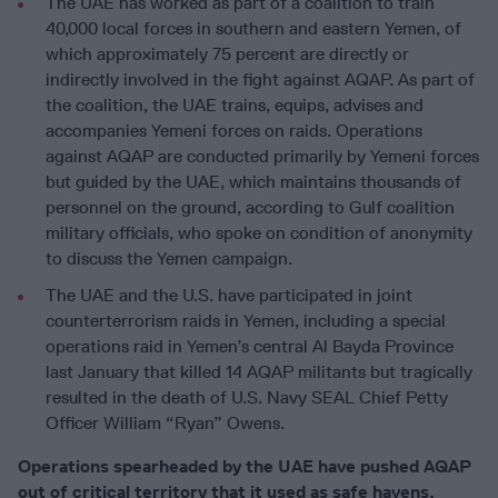
The UAE has worked as part of a coalition to train
40,000 local forces in southern and eastern Yemen, of
which approximately 75 percent are directly or
indirectly involved in the fight against AQAP. As part of
the coalition, the UAE trains, equips, advises and
accompanies Yemeni forces on raids. Operations
against AQAP are conducted primarily by Yemeni forces
but guided by the UAE, which maintains thousands of
personnel on the ground, according to Gulf coalition
military officials, who spoke on condition of anonymity
to discuss the Yemen campaign.
The UAE and the U.S. have participated in joint
counterterrorism raids in Yemen, including a special
operations raid in Yemen’s central Al Bayda Province
last January that killed 14 AQAP militants but tragically
resulted in the death of U.S. Navy SEAL Chief Petty
Officer William “Ryan” Owens.
Operations spearheaded by the UAE have pushed AQAP
out of critical territory that it used as safe havens,