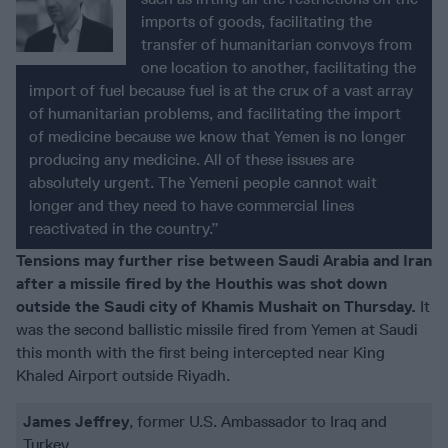
imports of goods, facilitating the
transfer of humanitarian convoys from
one location to another, facilitating the
import of fuel because fuel is at the crux of a vast array
of humanitarian problems, and facilitating the import
of medicine because we know that Yemen is no longer
producing any medicine. All of these issues are
absolutely urgent. The Yemeni people cannot wait
longer and they need to have commercial lines
reactivated in the country.”
Tensions may further rise between Saudi Arabia and Iran
after a missile fired by the Houthis was shot down
outside the Saudi city of Khamis Mushait on Thursday.
It
was the second ballistic missile fired from Yemen at Saudi
this month with the first being intercepted near King
Khaled Airport outside Riyadh.
James Jeffrey
, former U.S. Ambassador to Iraq and
Turkey