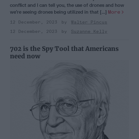
conflict and I can tell you, the use of drones and how
we’re seeing drones being utilized in that [...]
More
12 December, 2023
Walter Pincus
12 December, 2023
Suzanne Kelly
702 is the Spy Tool that Americans
need now