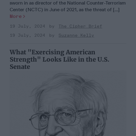
sworn in as director of the National Counter-Terrorism
Center (NCTC) in June of 2021, as the threat of [...]
More
19 July, 2024
The Cipher Brief
19 July, 2024
Suzanne Kelly
What "Exercising American
Strength" Looks Like in the U.S.
Senate