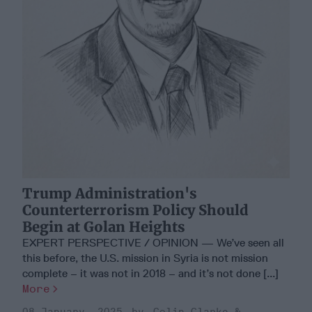
Trump Administration's
Counterterrorism Policy Should
Begin at Golan Heights
EXPERT PERSPECTIVE / OPINION — We’ve seen all
this before, the U.S. mission in Syria is not mission
complete – it was not in 2018 – and it’s not done [...]
More
08 January, 2025
Colin Clarke