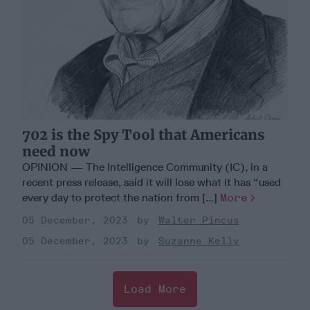
702 is the Spy Tool that Americans
need now
OPINION — The Intelligence Community (IC), in a
recent press release, said it will lose what it has “used
every day to protect the nation from [...]
More
05 December, 2023
Walter Pincus
05 December, 2023
Suzanne Kelly
Load More