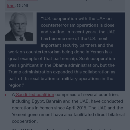
Iran
, ODNI
“U.S. cooperation with the UAE on
counterterrorism operations is close
and routine. In recent years, the UAE
has become one of the U.S. most
important security partners and the
work on counterterrorism being done in Yemen is a
great example of that partnership. Such cooperation
was significant in the Obama administration, but the
Trump administration expanded this collaboration as
part of its recalibration of military operations in the
region.”
A
Saudi-led coalition
comprised of several countries,
including Egypt, Bahrain and the UAE, have conducted
operations in Yemen since April 2015. The UAE and the
Yemeni government have also facilitated direct bilateral
cooperation.