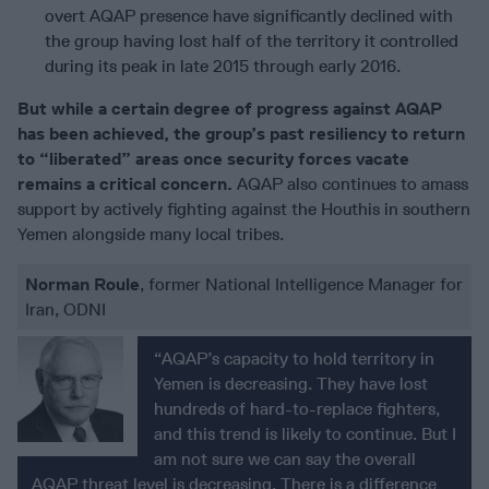
overt AQAP presence have significantly declined with
the group having lost half of the territory it controlled
during its peak in late 2015 through early 2016.
But while a certain degree of progress against AQAP
has been achieved, the group’s past resiliency to return
to “liberated” areas once security forces vacate
remains a critical concern.
AQAP also continues to amass
support by actively fighting against the Houthis in southern
Yemen alongside many local tribes.
Norman Roule
, former National Intelligence Manager for
Iran, ODNI
“AQAP’s capacity to hold territory in
Yemen is decreasing. They have lost
hundreds of hard-to-replace fighters,
and this trend is likely to continue. But I
am not sure we can say the overall
AQAP threat level is decreasing. There is a difference