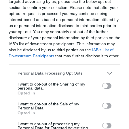
Subscriber+ Member.
targeted advertising by us, please use the below opt-out
section to confirm your selection. Please note that after your
Sign Up
Log In
opt-out request is processed you may continue seeing
interest-based ads based on personal information utilized by
us or personal information disclosed to third parties prior to
your opt-out. You may separately opt-out of the further
disclosure of your personal information by third parties on the
IAB’s list of downstream participants. This information may
also be disclosed by us to third parties on the
IAB’s List of
Top 5 Opinions
Downstream Participants
that may further disclose it to other
third parties.
Personal Data Processing Opt Outs
We've Seen Autonomous Warfare and
We're in Trouble
I want to opt-out of the Sharing of my
July 23, 2026
Xen
Matthew
personal data.
Creedican
Opted In
July 23, 2026
Ryan Simons
I want to opt-out of the Sale of my
Personal Data.
Opted In
The Continued Myth of Russia’s
Imminent Collapse: Lessons from
I want to opt-out of processing my
Prigozhin’s Mutiny Three Years On
Personal Data for Targeted Advertising.