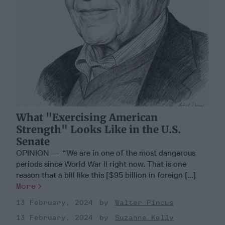
What "Exercising American
Strength" Looks Like in the U.S.
Senate
OPINION — “We are in one of the most dangerous
periods since World War II right now. That is one
reason that a bill like this [$95 billion in foreign [...]
More
13 February, 2024
Walter Pincus
13 February, 2024
Suzanne Kelly