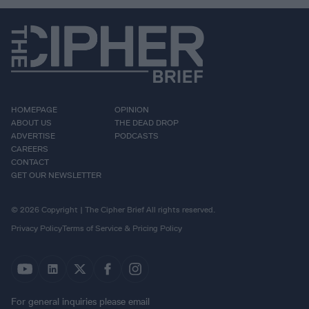
HOMEPAGE
OPINION
ABOUT US
THE DEAD DROP
ADVERTISE
PODCASTS
CAREERS
CONTACT
GET OUR NEWSLETTER
© 2026 Copyright | The Cipher Brief All rights reserved.
Privacy Policy
Terms of Service & Pricing Policy
For general inquiries please email