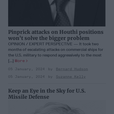
Pinprick attacks on Houthi positions
won't solve the bigger problem
OPINION / EXPERT PERSPECTIVE — It took two
months of escalating attacks on commercial ships for
the U.S. military to respond aggressively to the most
[...]
More
05 January, 2024
Bernard Hudson
05 January, 2024
Suzanne Kelly
Keep an Eye in the Sky for U.S.
Missile Defense