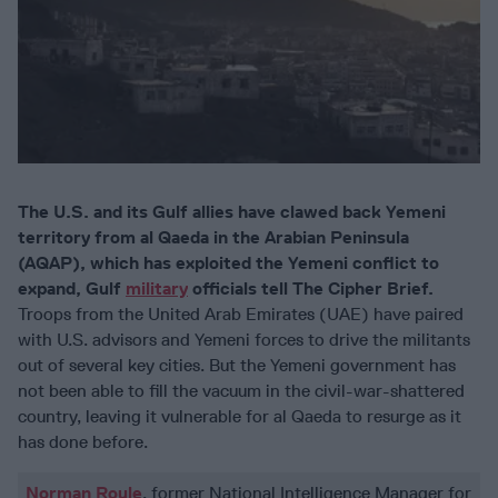
The U.S. and its Gulf allies have clawed back Yemeni
territory from al Qaeda in the Arabian Peninsula
(AQAP), which has exploited the Yemeni conflict to
expand, Gulf
military
officials tell The Cipher Brief.
Troops from the United Arab Emirates (UAE) have paired
with U.S. advisors and Yemeni forces to drive the militants
out of several key cities. But the Yemeni government has
not been able to fill the vacuum in the civil-war-shattered
country, leaving it vulnerable for al Qaeda to resurge as it
has done before.
Norman Roule
, former National Intelligence Manager for