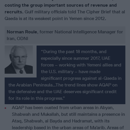
costing the group important sources of revenue and
recruits.
Gulf military officials told The Cipher Brief that al
Qaeda is at its weakest point in Yemen since 2012
.
Norman Roule
, former National Intelligence Manager for
Iran, ODNI
“During the past 18 months, and
especially since summer 2017, UAE
forces – working with Yemeni allies and
the U.S. military – have made
significant progress against al-Qaeda in
the Arabian Peninsula…The trend lines show AQAP on
the defensive and the UAE deserves significant credit
for its role in this progress.”
AQAP has been ousted from urban areas in Abyan,
Shabwah and Mukallah, but still maintains a presence in
Ataq, Shabwah, al Bayda and Hadramat, with its
leadership based in the urban areas of Ma’arib. Areas of