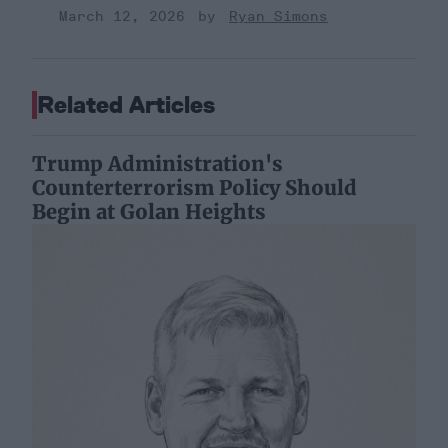
March 12, 2026
Ryan Simons
Related Articles
Trump Administration's
Counterterrorism Policy Should
Begin at Golan Heights