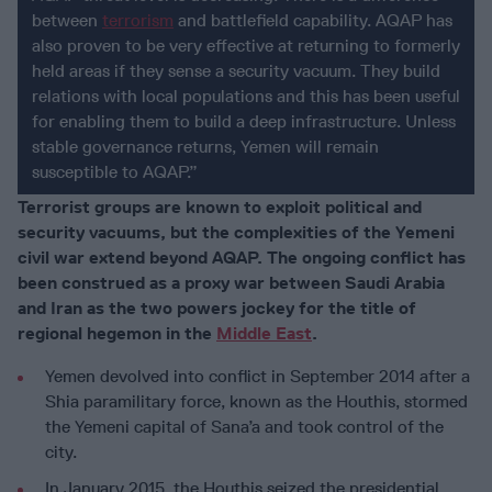
between
terrorism
and battlefield capability. AQAP has
also proven to be very effective at returning to formerly
held areas if they sense a security vacuum. They build
relations with local populations and this has been useful
for enabling them to build a deep infrastructure. Unless
stable governance returns, Yemen will remain
susceptible to AQAP.”
Terrorist groups are known to exploit political and
security vacuums, but the complexities of the Yemeni
civil war extend beyond AQAP. The ongoing conflict has
been construed as a proxy war between Saudi Arabia
and Iran as the two powers jockey for the title of
regional hegemon in the
Middle East
.
Yemen devolved into conflict in September 2014 after a
Shia paramilitary force, known as the Houthis, stormed
the Yemeni capital of Sana’a and took control of the
city.
In January 2015, the Houthis seized the presidential