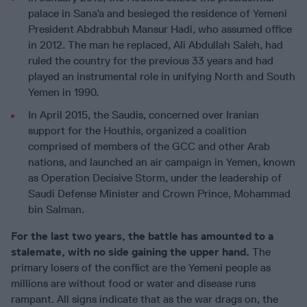
palace in Sana’a and besieged the residence of Yemeni
President Abdrabbuh Mansur Hadi, who assumed office
in 2012. The man he replaced, Ali Abdullah Saleh, had
ruled the country for the previous 33 years and had
played an instrumental role in unifying North and South
Yemen in 1990.
In April 2015, the Saudis, concerned over Iranian
support for the Houthis, organized a coalition
comprised of members of the GCC and other Arab
nations, and launched an air campaign in Yemen, known
as Operation Decisive Storm, under the leadership of
Saudi Defense Minister and Crown Prince, Mohammad
bin Salman.
For the last two years, the battle has amounted to a
stalemate, with no side gaining the upper hand.
The
primary losers of the conflict are the Yemeni people as
millions are without food or water and disease runs
rampant.
All signs indicate that as the war drags on, the