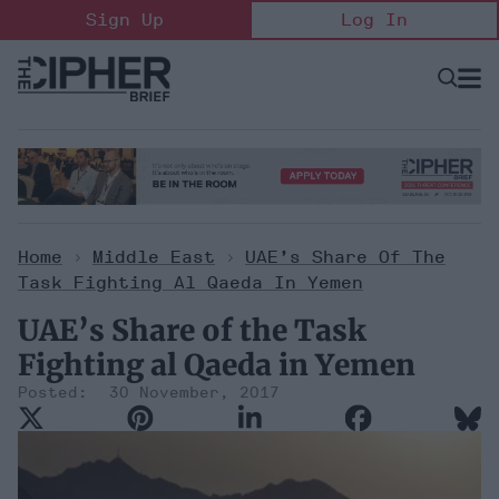
Skip
Sign Up
Log In
to
content
Open
Searc
Search
&
Sectio
Naviga
Home
>
Middle East
>
UAE’s Share Of The
Task Fighting Al Qaeda In Yemen
UAE’s Share of the Task
Fighting al Qaeda in Yemen
30 November, 2017