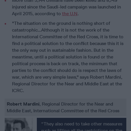
More than 5,144 civilians have been killed and 8,749
injured since the Saudi-led campaign was launched in
April 2015, according to
the U.N
.
"The situation on the ground is nothing short of
catastrophic…Although it is not the work of the
International Committee of the Red Cross, it is time to
find a political solution to the conflict because this it is
the only way out in sustainable fashion. But in the
meantime, until a political solution is found or the
political process is back on track, the minimum that
parties to the conflict should do is respect the laws of
war, which are very simple laws," says Robert Mardini,
Regional Director for the Near and Middle East at the
ICRC.
Robert Mardini
, Regional Director for the Near and
Middle East, International Committee of the Red Cross
“They also need to take other measures
such as lifting all the restrictions on the