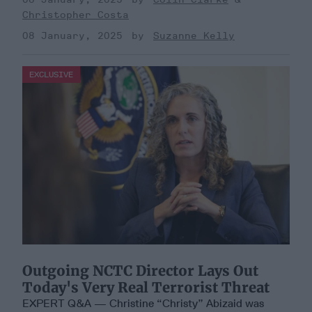
Christopher Costa
08 January, 2025
Suzanne Kelly
EXCLUSIVE
Outgoing NCTC Director Lays Out
Today's Very Real Terrorist Threat
EXPERT Q&A — Christine “Christy” Abizaid was