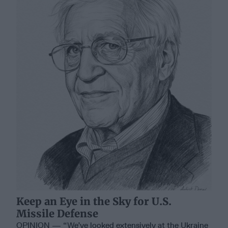
Keep an Eye in the Sky for U.S.
Missile Defense
OPINION — “We’ve looked extensively at the Ukraine