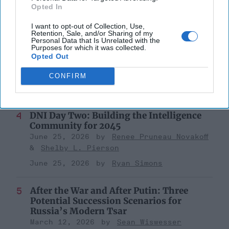
Opted In
July 10, 2026
Sean Wiswesser
July 10, 2026
Ryan Simons
I want to opt-out of Collection, Use,
Retention, Sale, and/or Sharing of my
Personal Data that Is Unrelated with the
Purposes for which it was collected.
Endless Warfare – Part II: Countering
Opted Out
Endless Warfare and its Networks
July 08, 2026
Dave Pitts
CONFIRM
July 08, 2026
Ryan Simons
DNI Day Two: Building the Intelligence
Community for 2045
June 25, 2026
Renee Pruneau Novakoff
Shelby L. Pierson
June 25, 2026
Ryan Simons
After the War and After Putin: Three
Potential Succession Scenarios for
Russia’s Modern Tsar
March 12, 2026
Sean Wiswesser