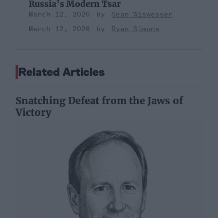
Russia’s Modern Tsar
March 12, 2026
Sean Wiswesser
March 12, 2026
Ryan Simons
Related Articles
Snatching Defeat from the Jaws of
Victory