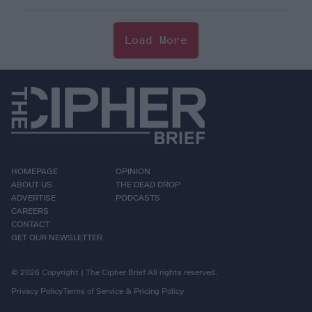
Load More
HOMEPAGE
OPINION
ABOUT US
THE DEAD DROP
ADVERTISE
PODCASTS
CAREERS
CONTACT
GET OUR NEWSLETTER
© 2026 Copyright | The Cipher Brief All rights reserved.
Privacy Policy
Terms of Service & Pricing Policy