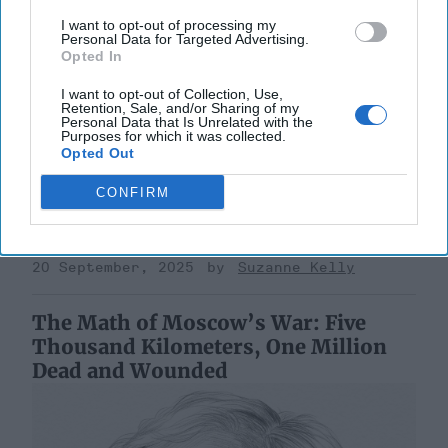
I want to opt-out of processing my
Personal Data for Targeted Advertising.
Opted In
Riding the Tiger: Why Xi and Putin’s
I want to opt-out of Collection, Use,
Retention, Sale, and/or Sharing of my
‘Axis of Autocracies’ Could End the
Personal Data that Is Unrelated with the
Way Churchill Predicted
Purposes for which it was collected.
Opted Out
“Dictators,” Churchill observed, “ride to and fro on
tigers from which they dare not dismount.” “And,” he
CONFIRM
added, “the tigers are getting [...]
More
20 September, 2025
Mark Kelton
20 September, 2025
Suzanne Kelly
The Math of Moscow’s War: Five
Thousand Kilometers, One Million
Dead and Wounded