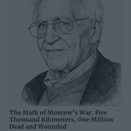
The Math of Moscow’s War: Five
Thousand Kilometers, One Million
Dead and Wounded