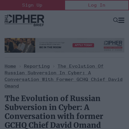
Skip
Sign Up
Log In
to
content
Open
Searc
Search
&
Sectio
Naviga
Home
>
Reporting
>
The Evolution Of
Russian Subversion In Cyber: A
Conversation With Former GCHQ Chief David
Omand
The Evolution of Russian
Subversion in Cyber: A
Conversation with former
GCHQ Chief David Omand