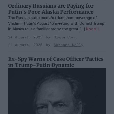
Ordinary Russians are Paying for
Putin's Poor Alaska Performance
The Russian state media's triumphant coverage of
Vladimir Putin's August 15 meeting with Donald Trump
in Alaska tells a familiar story: the great [...]
More
24 August, 2025
Glenn Corn
24 August, 2025
Suzanne Kelly
Ex-Spy Warns of Case Officer Tactics
in Trump-Putin Dynamic