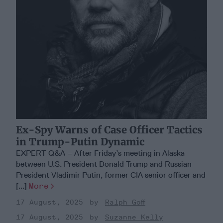
Ex-Spy Warns of Case Officer Tactics
in Trump-Putin Dynamic
EXPERT Q&A – After Friday’s meeting in Alaska
between U.S. President Donald Trump and Russian
President Vladimir Putin, former CIA senior officer and
[...]
More
17 August, 2025
Ralph Goff
17 August, 2025
Suzanne Kelly