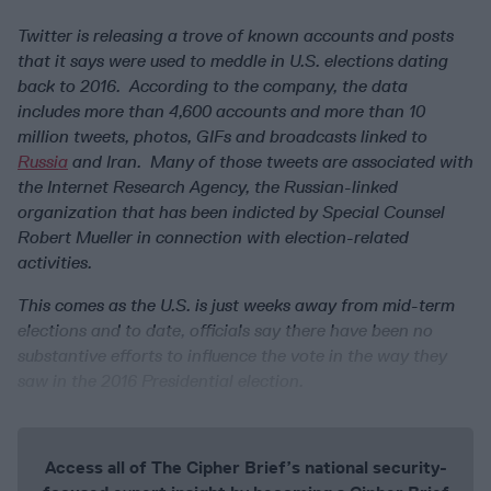
Twitter is releasing a trove of known accounts and posts
that it says were used to meddle in U.S. elections dating
back to 2016. According to the company, the data
includes more than 4,600 accounts and more than 10
million tweets, photos, GIFs and broadcasts linked to
Russia
and Iran. Many of those tweets are associated with
the Internet Research Agency, the Russian-linked
organization that has been indicted by Special Counsel
Robert Mueller in connection with election-related
activities.
This comes as the U.S. is just weeks away from mid-term
elections and to date, officials say there have been no
substantive efforts to influence the vote in the way they
saw in the 2016 Presidential election.
Access all of The Cipher Brief’s national security-