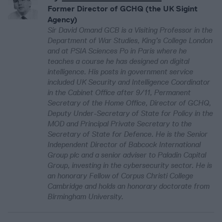
Former Director of GCHQ (the UK Sigint
Agency)
Sir David Omand GCB is a Visiting Professor in the
Department of War Studies, King’s College London
and at PSIA Sciences Po in Paris where he
teaches a course he has designed on digital
intelligence. His posts in government service
included UK Security and Intelligence Coordinator
in the Cabinet Office after 9/11, Permanent
Secretary of the Home Office, Director of GCHQ,
Deputy Under-Secretary of State for Policy in the
MOD and Principal Private Secretary to the
Secretary of State for Defence. He is the Senior
Independent Director of Babcock International
Group plc and a senior adviser to Paladin Capital
Group, investing in the cybersecurity sector. He is
an honorary Fellow of Corpus Christi College
Cambridge and holds an honorary doctorate from
Birmingham University.