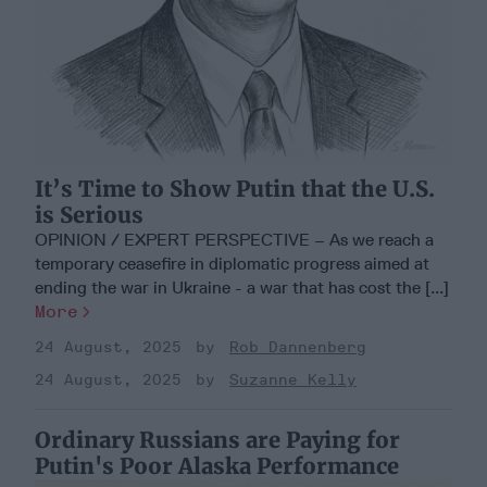
It’s Time to Show Putin that the U.S.
is Serious
OPINION / EXPERT PERSPECTIVE – As we reach a
temporary ceasefire in diplomatic progress aimed at
ending the war in Ukraine - a war that has cost the [...]
More
24 August, 2025
Rob Dannenberg
24 August, 2025
Suzanne Kelly
Ordinary Russians are Paying for
Putin's Poor Alaska Performance