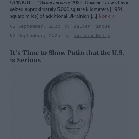
OPINION -- “Since January 2024, Russian forces have
seized approximately 5,000 square kilometers [1,931
square miles] of additional Ukrainian [...]
More
02 September, 2025
Walter Pincus
02 September, 2025
Suzanne Kelly
It’s Time to Show Putin that the U.S.
is Serious