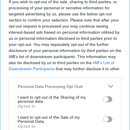
If you wish to opt-out of the sale, sharing to third parties, or
‘Axis of Autocracies’ Could End the
processing of your personal or sensitive information for
Way Churchill Predicted
targeted advertising by us, please use the below opt-out
section to confirm your selection. Please note that after your
opt-out request is processed you may continue seeing
interest-based ads based on personal information utilized by
us or personal information disclosed to third parties prior to
your opt-out. You may separately opt-out of the further
disclosure of your personal information by third parties on the
IAB’s list of downstream participants. This information may
also be disclosed by us to third parties on the
IAB’s List of
Downstream Participants
that may further disclose it to other
third parties.
Personal Data Processing Opt Outs
I want to opt-out of the Sharing of my
personal data.
Opted In
I want to opt-out of the Sale of my
Personal Data.
Opted In