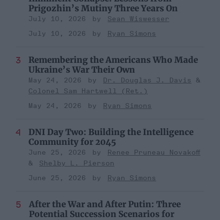
Prigozhin’s Mutiny Three Years On
July 10, 2026
Sean Wiswesser
July 10, 2026
Ryan Simons
Remembering the Americans Who Made
Ukraine’s War Their Own
May 24, 2026
Dr. Douglas J. Davis
Colonel Sam Hartwell (Ret.)
May 24, 2026
Ryan Simons
DNI Day Two: Building the Intelligence
Community for 2045
June 25, 2026
Renee Pruneau Novakoff
Shelby L. Pierson
June 25, 2026
Ryan Simons
After the War and After Putin: Three
Potential Succession Scenarios for