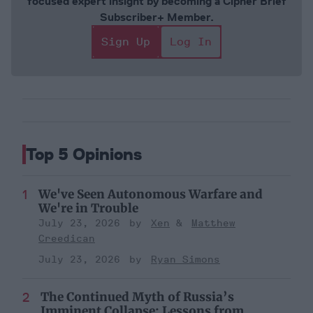
focused expert insight by becoming a Cipher Brief
Subscriber+ Member.
Sign Up
Log In
Top 5 Opinions
We've Seen Autonomous Warfare and
We're in Trouble
July 23, 2026
Xen
Matthew
Creedican
July 23, 2026
Ryan Simons
The Continued Myth of Russia’s
Imminent Collapse: Lessons from