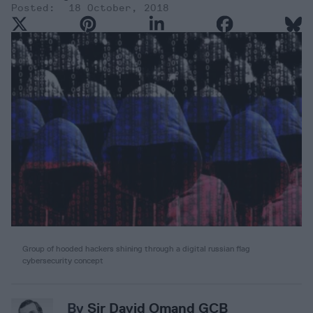
18 October, 2018
Group of hooded hackers shining through a digital russian flag
cybersecurity concept
By
Sir David Omand GCB