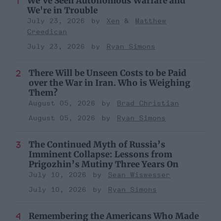
We've Seen Autonomous Warfare and
We're in Trouble
July 23, 2026
Xen
Matthew
Creedican
July 23, 2026
Ryan Simons
There Will be Unseen Costs to be Paid
over the War in Iran. Who is Weighing
Them?
August 05, 2026
Brad Christian
August 05, 2026
Ryan Simons
The Continued Myth of Russia’s
Imminent Collapse: Lessons from
Prigozhin’s Mutiny Three Years On
July 10, 2026
Sean Wiswesser
July 10, 2026
Ryan Simons
Remembering the Americans Who Made