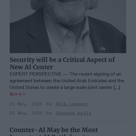
Security will be a Critical Aspect of
New AI Center
EXPERT PERSPECTIVE — The recent signing of an
agreement between the United Arab Emirates and the
United States to create a large scale joint center [...]
More
21 May, 2025
Rick Ledgett
21 May, 2025
Suzanne Kelly
Counter-AI May be the Most