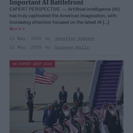
Important AI Battlefront
EXPERT PERSPECTIVE — Artificial intelligence (AI)
has truly captivated the American imagination, with
increasing attention focused on the latest AI [...]
More
21 May, 2025
Jennifer Ewbank
21 May, 2025
Suzanne Kelly
AN EXPERT DEEP DIVE