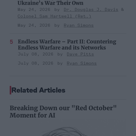
Ukraine’s War Their Own
May 24, 2026
Dr. Douglas J. Davis
Colonel Sam Hartwell (Ret.)
May 24, 2026
Ryan Simons
Endless Warfare – Part II: Countering
Endless Warfare and its Networks
July 08, 2026
Dave Pitts
July 08, 2026
Ryan Simons
Related Articles
Breaking Down our "Red October"
Moment for AI