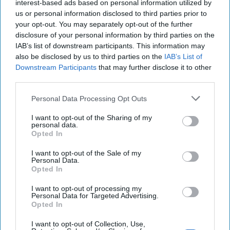
interest-based ads based on personal information utilized by
us or personal information disclosed to third parties prior to
your opt-out. You may separately opt-out of the further
disclosure of your personal information by third parties on the
IAB’s list of downstream participants. This information may
also be disclosed by us to third parties on the
IAB’s List of
Downstream Participants
that may further disclose it to other
third parties.
Experts Warn of Insurgents' Paradise
Personal Data Processing Opt Outs
in West Africa
CIPHER BRIEF REPORTING– A terrorist group with
I want to opt-out of the Sharing of my
links to Al Qaeda now controls a swath of territory five
personal data.
Opted In
times the size of Texas, threatens the [...]
More
21 July, 2025
Tom Nagorski
I want to opt-out of the Sale of my
Personal Data.
21 July, 2025
Suzanne Kelly
Opted In
I want to opt-out of processing my
Ukraine's Defense Export Pivot Is A
Personal Data for Targeted Advertising.
Opted In
Game-Changer
I want to opt-out of Collection, Use,