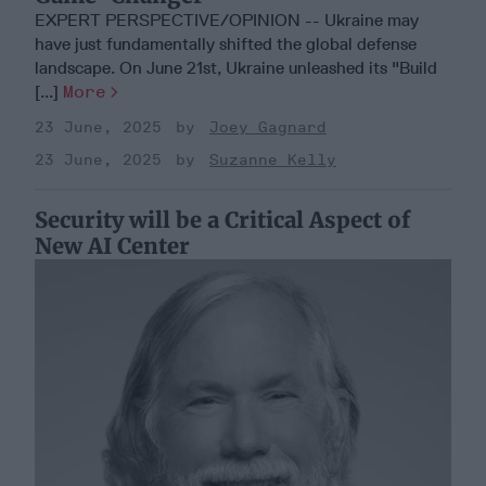
EXPERT PERSPECTIVE/OPINION -- Ukraine may
have just fundamentally shifted the global defense
landscape. On June 21st, Ukraine unleashed its "Build
[...]
More
23 June, 2025
Joey Gagnard
23 June, 2025
Suzanne Kelly
Security will be a Critical Aspect of
New AI Center