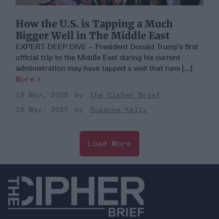
How the U.S. is Tapping a Much
Bigger Well in The Middle East
EXPERT DEEP DIVE – President Donald Trump’s first
official trip to the Middle East during his current
administration may have tapped a well that runs [...]
More
19 May, 2025
The Cipher Brief
19 May, 2025
Suzanne Kelly
Load More