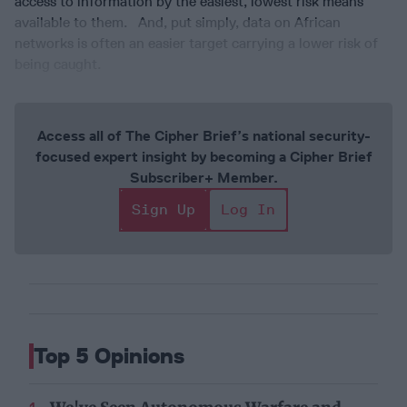
access to information by the easiest, lowest risk means
available to them. And, put simply, data on African
networks is often an easier target carrying a lower risk of
being caught.
Access all of The Cipher Brief’s national security-
focused expert insight by becoming a Cipher Brief
Subscriber+ Member.
Sign Up
Log In
Top 5 Opinions