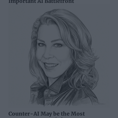
Important AI Battlefront
Counter-AI May be the Most