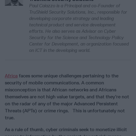
Paul Caiazzo is a Principal and co-Founder of
TruShield Security Solutions, Inc., responsible for
developing corporate strategy and leading
technical product and service development
efforts. He also serves as Advisor on Cyber
Security for the Science and Technology Policy
Center for Development, an organization focused
on ICT in the developing world.
Africa
faces some unique challenges pertaining to the
security of mobile communications. A common
misconception is that African networks and Africans
themselves are not high value targets, and that they’re not
on the radar of any of the major Advanced Persistent
Threats (APTs) or crime rings. This is unfortunately not
true.
As a rule of thumb, cyber criminals seek to monetize illicit