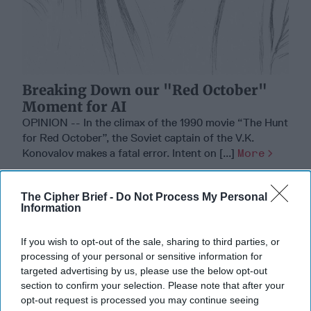
Breaking Down our "Red October"
Moment for AI
OPINION -- In the climax of the 1990 movie “The Hunt
for Red October”, the Soviet captain of the V.K.
Konovalov makes a fatal error. Intent on [...]
More
01 March, 2026
Mark Munsell
01 March, 2026
Suzanne Kelly
The Cipher Brief -
Do Not Process My Personal
Information
If you wish to opt-out of the sale, sharing to third parties, or
processing of your personal or sensitive information for
targeted advertising by us, please use the below opt-out
section to confirm your selection. Please note that after your
opt-out request is processed you may continue seeing