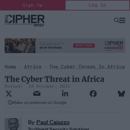
Skip
Sign Up
Log In
to
content
Open
Searc
Search
&
Sectio
Naviga
Home
>
Africa
>
The Cyber Threat In Africa
The Cyber Threat in Africa
14 October, 2015
Make us preferred on Google
By
Paul Caiazzo
TruShield Security Solutions