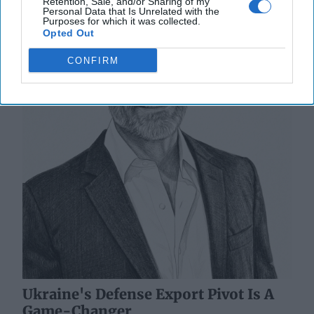
Retention, Sale, and/or Sharing of my
Personal Data that Is Unrelated with the
Purposes for which it was collected.
Opted Out
CONFIRM
Ukraine's Defense Export Pivot Is A
Game-Changer