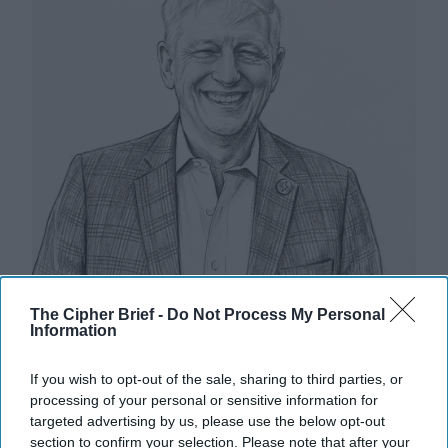
The Cipher Brief -
Do Not Process My Personal
Information
If you wish to opt-out of the sale, sharing to third parties, or
Riding the Tiger: Why Xi and Putin’s
processing of your personal or sensitive information for
‘Axis of Autocracies’ Could End the
targeted advertising by us, please use the below opt-out
Way Churchill Predicted
section to confirm your selection. Please note that after your