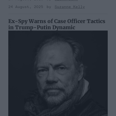
24 August, 2025
Suzanne Kelly
Ex-Spy Warns of Case Officer Tactics
in Trump-Putin Dynamic