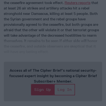
the ceasefire agreement took effect.
Reuters reports
that
at least 26 air strikes and artillery attacks hit a rebel
stronghold near Damascus, killing at least 5 people. Both
the Syrian government and the rebel groups have
provisionally agreed to the ceasefire, but both groups are
afraid that the other will violate it or that terrorist groups
will take advantage of the decreased hostilities to rearm
themselves. It remains to be seen if either side will honor
the ceasefire, and outside observers are skeptical that it
will have any lasting effect.
Access all of The Cipher Brief’s national security-
focused expert insight by becoming a Cipher Brief
Subscriber+ Member.
Sign Up
Log In