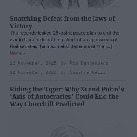
Snatching Defeat from the Jaws of
Victory
The recently leaked 28-point peace plan to end the
war in Ukraine is nothing short of an appeasement
that satisfies the maximalist demands of the [...]
More
22 November, 2025
Rob Dannenberg
22 November, 2025
Suzanne Kelly
Riding the Tiger: Why Xi and Putin’s
‘Axis of Autocracies’ Could End the
Way Churchill Predicted