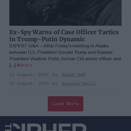
Ex-Spy Warns of Case Officer Tactics
in Trump-Putin Dynamic
EXPERT Q&A – After Friday’s meeting in Alaska
between U.S. President Donald Trump and Russian
President Vladimir Putin, former CIA senior officer and
[...]
More
17 August, 2025
Ralph Goff
17 August, 2025
Suzanne Kelly
Load More