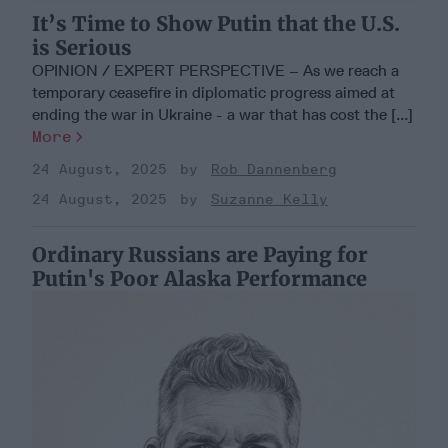
It’s Time to Show Putin that the U.S.
is Serious
OPINION / EXPERT PERSPECTIVE – As we reach a
temporary ceasefire in diplomatic progress aimed at
ending the war in Ukraine - a war that has cost the [...]
More
24 August, 2025
Rob Dannenberg
24 August, 2025
Suzanne Kelly
Ordinary Russians are Paying for
Putin's Poor Alaska Performance