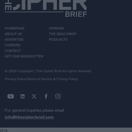
HOMEPAGE
OPINION
ABOUT US
THE DEAD DROP
ADVERTISE
PODCASTS
CAREERS
CONTACT
GET OUR NEWSLETTER
© 2026 Copyright | The Cipher Brief All rights reserved.
Privacy Policy
Terms of Service & Pricing Policy
For general inquiries please email
info@thecipherbrief.com
{{}}