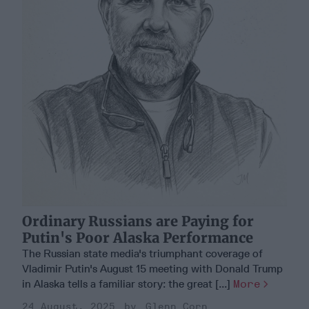
Ordinary Russians are Paying for
Putin's Poor Alaska Performance
The Russian state media's triumphant coverage of
Vladimir Putin's August 15 meeting with Donald Trump
in Alaska tells a familiar story: the great [...]
More
24 August, 2025
Glenn Corn