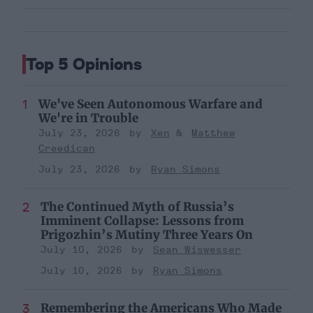
Top 5 Opinions
We've Seen Autonomous Warfare and
We're in Trouble
July 23, 2026
Xen
Matthew
Creedican
July 23, 2026
Ryan Simons
The Continued Myth of Russia’s
Imminent Collapse: Lessons from
Prigozhin’s Mutiny Three Years On
July 10, 2026
Sean Wiswesser
July 10, 2026
Ryan Simons
Remembering the Americans Who Made