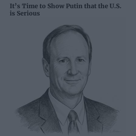
It’s Time to Show Putin that the U.S.
is Serious