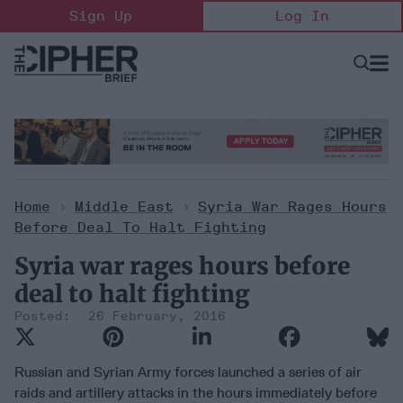
Skip
Sign Up
Log In
to
content
Open
Searc
Search
&
Sectio
Naviga
Home
>
Middle East
>
Syria War Rages Hours
Before Deal To Halt Fighting
Syria war rages hours before
deal to halt fighting
26 February, 2016
Russian and Syrian Army forces launched a series of air
raids and artillery attacks in the hours immediately before