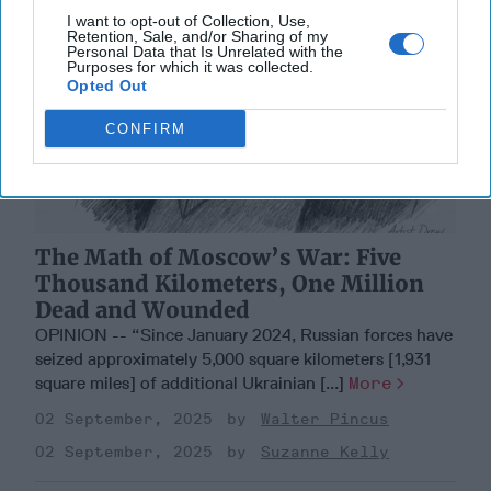
I want to opt-out of Collection, Use,
Retention, Sale, and/or Sharing of my
Personal Data that Is Unrelated with the
Purposes for which it was collected.
Opted Out
CONFIRM
The Math of Moscow’s War: Five
Thousand Kilometers, One Million
Dead and Wounded
OPINION -- “Since January 2024, Russian forces have
seized approximately 5,000 square kilometers [1,931
square miles] of additional Ukrainian [...]
More
02 September, 2025
Walter Pincus
02 September, 2025
Suzanne Kelly