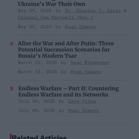
Ukraine’s War Their Own
May 24, 2026
Dr. Douglas J. Davis
Colonel Sam Hartwell (Ret.)
May 24, 2026
Ryan Simons
After the War and After Putin: Three
Potential Succession Scenarios for
Russia’s Modern Tsar
March 12, 2026
Sean Wiswesser
March 12, 2026
Ryan Simons
Endless Warfare – Part II: Countering
Endless Warfare and its Networks
July 08, 2026
Dave Pitts
July 08, 2026
Ryan Simons
Related Articles