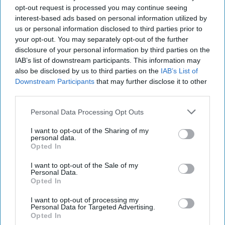
“Dictators,” Churchill observed, “ride to and fro on
opt-out request is processed you may continue seeing
tigers from which they dare not dismount.” “And,” he
interest-based ads based on personal information utilized by
added, “the tigers are getting [...]
More
us or personal information disclosed to third parties prior to
your opt-out. You may separately opt-out of the further
20 September, 2025
Mark Kelton
disclosure of your personal information by third parties on the
20 September, 2025
Suzanne Kelly
IAB’s list of downstream participants. This information may
also be disclosed by us to third parties on the
IAB’s List of
Downstream Participants
that may further disclose it to other
The Math of Moscow’s War: Five
third parties.
Thousand Kilometers, One Million
Dead and Wounded
Personal Data Processing Opt Outs
I want to opt-out of the Sharing of my
personal data.
Opted In
I want to opt-out of the Sale of my
Personal Data.
Opted In
I want to opt-out of processing my
Personal Data for Targeted Advertising.
Opted In