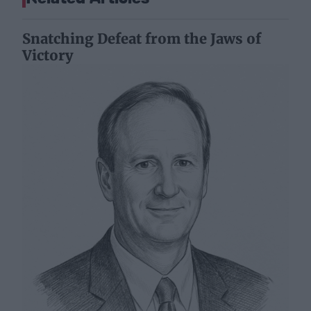
Snatching Defeat from the Jaws of
Victory