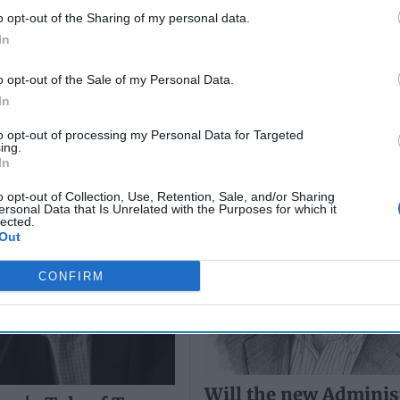
o opt-out of the Sharing of my personal data.
In
an's Tale of Two
Will the new Adminis
t Movements
bring new opportuni
o opt-out of the Sale of my Personal Data.
Afghanistan?
In
to opt-out of processing my Personal Data for Targeted
ing.
In
o opt-out of Collection, Use, Retention, Sale, and/or Sharing
ersonal Data that Is Unrelated with the Purposes for which it
lected.
Out
CONFIRM
Will the new Adminis