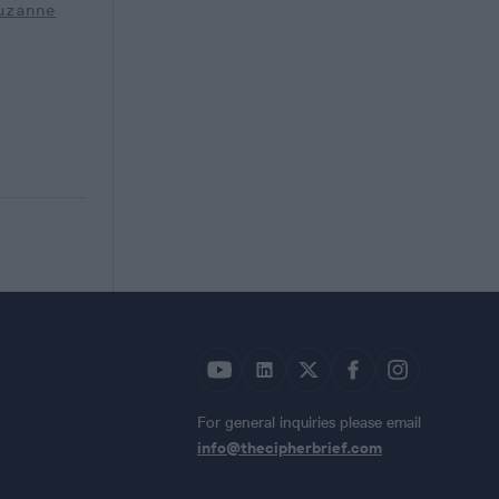
uzanne
For general inquiries please email
info@thecipherbrief.com