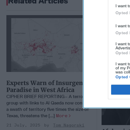
Related Articles
I want t
Opted 
Afghanist
Extremis
I want t
Opted 
I want 
Advertis
Opted 
I want t
of my P
was col
Opted 
Experts Warn of Insurgents'
Paradise in West Africa
CIPHER BRIEF REPORTING– A terrorist
group with links to Al Qaeda now controls
a swath of territory five times the size of
Texas, threatens the [...]
More
21 July, 2025
Tom Nagorski