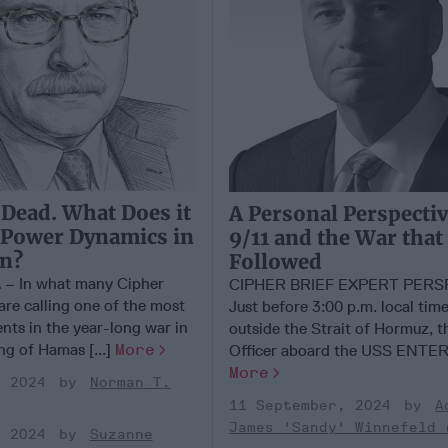
 Dead. What Does it
A Personal Perspecti
 Power Dynamics in
9/11 and the War that
on?
Followed
 In what many Cipher
CIPHER BRIEF EXPERT PERS
are calling one of the most
Just before 3:00 p.m. local time
ents in the year-long war in
outside the Strait of Hormuz, t
ing of Hamas [...]
More
Officer aboard the USS ENTERP
More
, 2024
Norman T.
11 September, 2024
A
James 'Sandy' Winnefeld 
, 2024
Suzanne