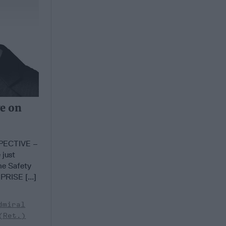
ve on
PECTIVE –
 just
he Safety
RISE [...]
dmiral
(Ret.)