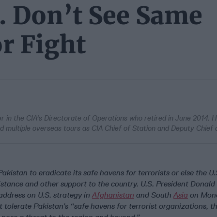
. Don’t See Same
r Fight
cer in the CIA's Directorate of Operations who retired in June 2014. H
d multiple overseas tours as CIA Chief of Station and Deputy Chief o
Pakistan to eradicate its safe havens for terrorists or else the U.
sistance and other support to the country. U.S. President Donal
 address on U.S. strategy in
Afghanistan
and South
Asia
on Mond
ot tolerate Pakistan’s “safe havens for terrorist organizations, t