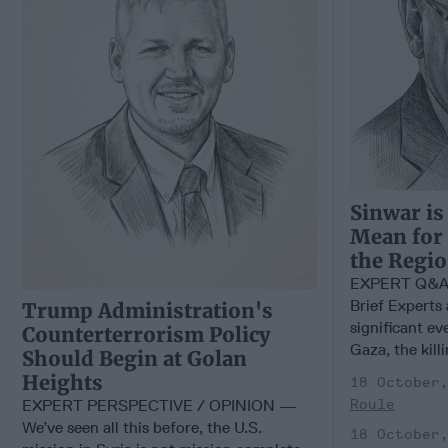
Sinwar is
Mean for
the Regi
EXPERT Q&A –
Brief Experts 
Trump Administration's
significant ev
Counterterrorism Policy
Gaza, the kill
Should Begin at Golan
Heights
18 October
EXPERT PERSPECTIVE / OPINION —
Roule
We’ve seen all this before, the U.S.
18 October