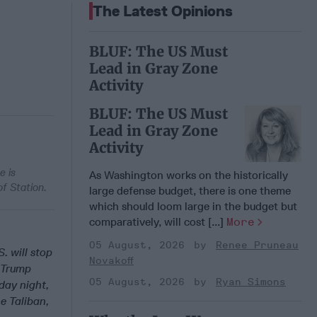
The Latest Opinions
BLUF: The US Must
Lead in Gray Zone
Activity
BLUF: The US Must
Lead in Gray Zone
Activity
e is
As Washington works on the historically
f Station.
large defense budget, there is one theme
which should loom large in the budget but
comparatively, will cost [...]
More
05 August, 2026
Renee Pruneau
S. will stop
Novakoff
d Trump
05 August, 2026
Ryan Simons
ay night,
he Taliban,