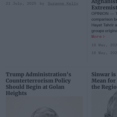
Afghanist
21 July, 2025
Suzanne Kelly
Extremis
OPINION — Th
comparison be
Hayat Tahrir 
groups origina
More
16 May, 20
16 May, 20
Trump Administration's
Sinwar is
Counterterrorism Policy
Mean for
Should Begin at Golan
the Regi
Heights