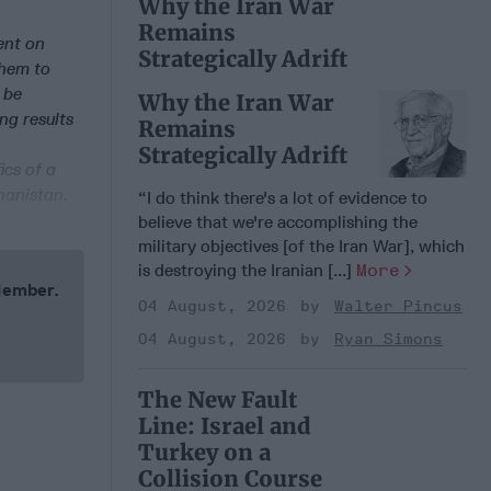
Why the Iran War
Remains
ent on
Strategically Adrift
them to
 be
Why the Iran War
ng results
Remains
Strategically Adrift
ics of a
ghanistan.
“I do think there's a lot of evidence to
believe that we're accomplishing the
military objectives [of the Iran War], which
is destroying the Iranian [...]
More
 Member.
04 August, 2026
Walter Pincus
04 August, 2026
Ryan Simons
The New Fault
Line: Israel and
Turkey on a
Collision Course