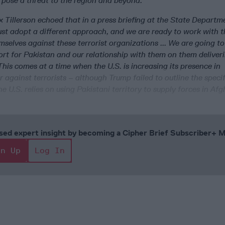
 pose a threat to the region and beyond.”
 Tillerson echoed that in a press briefing at the State Departm
st adopt a different approach, and we are ready to work with 
selves against these terrorist organizations ... We are going to
rt for Pakistan and our relationship with them on them deliveri
 This comes at a time when the U.S. is increasing its presence in
 against terrorists – although Trump failed to outline the specif
he U.S. relies on using Pakistani territory to supply forces in Af
cused expert insight by becoming a Cipher Brief Subscriber+
gn Up
Log In