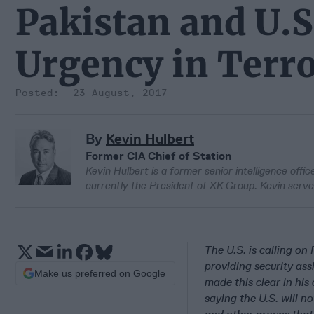
Pakistan and U.S
Urgency in Terro
23 August, 2017
By
Kevin Hulbert
Former CIA Chief of Station
Kevin Hulbert is a former senior intelligence offi
currently the President of XK Group. Kevin serve
The U.S. is calling on 
providing security as
Make us preferred on Google
made this clear in his
saying the U.S. will n