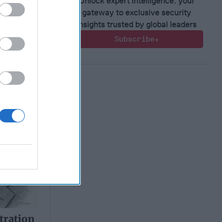
Unlock expert intelligence: your
gateway to exclusive security
insights trusted by global leaders
tration
Subscribe+
ty on
tration