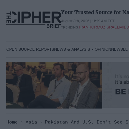
Skip
to
Your Trusted Source for Na
content
August 8th, 2026 | 11:49 AM EST
IRAN
HORMUZ
ISRAEL
MIDD
TRENDING:
OPEN SOURCE REPORTS
NEWS & ANALYSIS
OPINION
NEWSLE
Home
>
Asia
>
Pakistan And U.S. Don’t See S