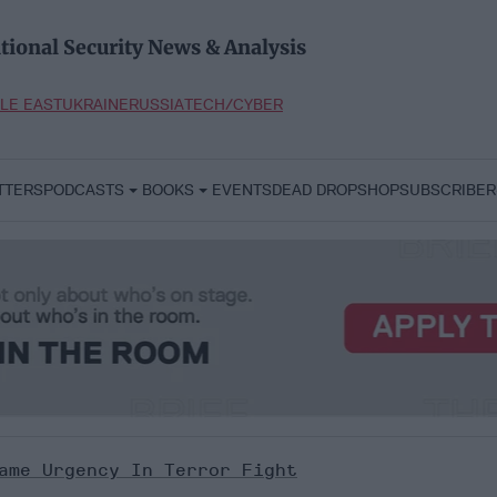
tional Security News & Analysis
LE EAST
UKRAINE
RUSSIA
TECH/CYBER
TTERS
PODCASTS
BOOKS
EVENTS
DEAD DROP
SHOP
SUBSCRIBER
ame Urgency In Terror Fight