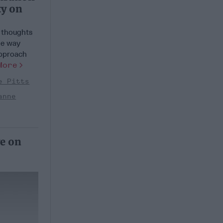
ty on
e thoughts
le way
approach
More
e Pitts
anne
ve on