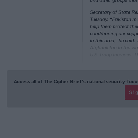
and other groups that
Secretary of State Rex
Tuesday. “Pakistan mu
help them protect them
conditioning our suppo
in this area,” he said.
Afghanistan in the war
U.S. troop increase. T
Access all of The Cipher Brief’s national security-fo
Si