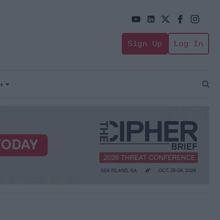
Sign Up
Log In
+
Open
Sear