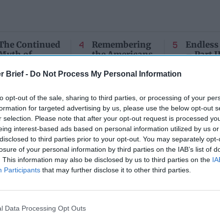
The Continued
Remembering
Endless
Myth of
the Americans
– Part II
Russia’s
Who Made
Counter
Imminent
Ukraine’s War
Endless
r Brief -
Do Not Process My Personal Information
Collapse:
Their Own
and its
Lessons from
May 24, 2026
July 08
to opt-out of the sale, sharing to third parties, or processing of your per
Prigozhin’s
Dr. Douglas
Dave
formation for targeted advertising by us, please use the below opt-out s
Mutiny Three
J. Davis
r selection. Please note that after your opt-out request is processed y
July 08
Years On
Colonel Sam
eing interest-based ads based on personal information utilized by us or
Ryan
July 10, 2026
Hartwell
disclosed to third parties prior to your opt-out. You may separately opt-
Sean
(Ret.)
losure of your personal information by third parties on the IAB’s list of
Wiswesser
. This information may also be disclosed by us to third parties on the
IA
May 24, 2026
July 10, 2026
Participants
that may further disclose it to other third parties.
Ryan Simons
Ryan Simons
l Data Processing Opt Outs