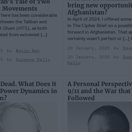
an's Tale of Two
bring new opportuni
t Movements
Afghanistan?
ere has been considerable
In April of 2024, I offered som
tween the Taliban and
in The Cipher Brief on a possib
al-Sham (HTS), as both
forward in Afghanistan. That 
ted from extremist [...]
certainly wasn’t perfect or [...]
20 January, 2025
Dav
25
Matin Bek
20 January, 2025
Suz
25
Suzanne Kelly
Kelly
 Dead. What Does it
A Personal Perspecti
 Power Dynamics in
9/11 and the War that
on?
Followed