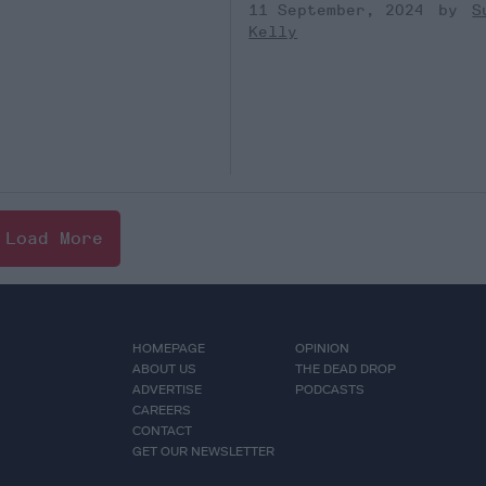
11 September, 2024
S
Kelly
Load More
HOMEPAGE
OPINION
ABOUT US
THE DEAD DROP
ADVERTISE
PODCASTS
CAREERS
CONTACT
GET OUR NEWSLETTER