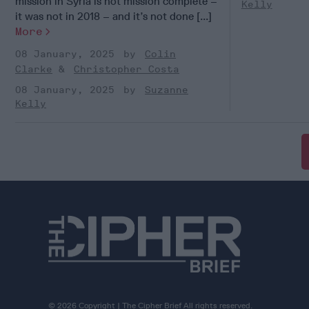
mission in Syria is not mission complete –
Kelly
it was not in 2018 – and it’s not done [...]
More
08 January, 2025
Colin
Clarke
Christopher Costa
08 January, 2025
Suzanne
Kelly
© 2026 Copyright | The Cipher Brief All rights reserved.