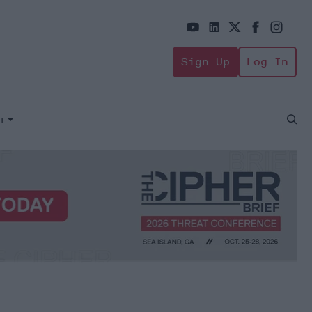
Sign Up
Log In
+
Open
Sear