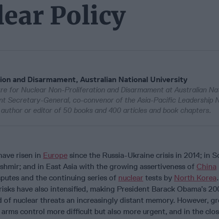
ear Policy
ion and Disarmament, Australian National University
re for Nuclear Non-Proliferation and Disarmament at Australian Nat
ant Secretary-General, co-convenor of the Asia-Pacific Leadership 
author or editor of 50 books and 400 articles and book chapters.
have risen in
Europe
since the Russia-Ukraine crisis in 2014; in 
ashmir; and in East Asia with the growing assertiveness of
China
isputes and the continuing series of
nuclear
tests by
North Korea
risks have also intensified, making President Barack Obama’s 2
d of nuclear threats an increasingly distant memory. However, g
arms control more difficult but also more urgent, and in the clo