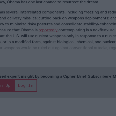
ncy, Obama has one last chance to resurrect the dream.
has several interrelated components, including freezing and red
nd delivery missiles; cutting back on weapons deployments; an
cy to minimize risky postures and consolidate stability-enhanci
measure that Obama is
reportedly
contemplating is a no-first-us
that the U.S. will use nuclear weapons only in response to a nucle
s, or in a modified form, against biological, chemical, and nuclear
ar weapons would be ruled out against conventional attacks, reg
cused expert insight by becoming a Cipher Brief Subscriber+
gn Up
Log In