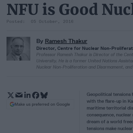
NFU is Good Nucl
05 October, 2016
By
Ramesh Thakur
Director, Centre for Nuclear Non-Proliferat
Professor Ramesh Thakur is Director of the Cent
University. He is a former United Nations Assist
Nuclear Non-Proliferation and Disarmament, and 
Geopolitical tensions 
with the flare-up in K
Make us preferred on Google
maritime territorial d
consequence, nuclear 
dream of a world free
tensions make nuclear 