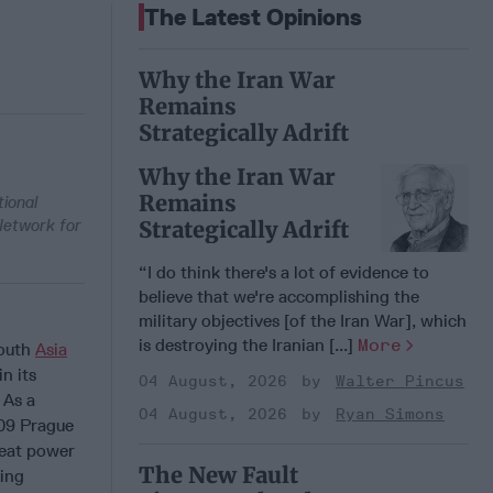
The Latest Opinions
Why the Iran War
Remains
Strategically Adrift
Why the Iran War
Remains
ional
Network for
Strategically Adrift
“I do think there's a lot of evidence to
believe that we're accomplishing the
military objectives [of the Iran War], which
is destroying the Iranian [...]
More
South
Asia
in its
04 August, 2026
Walter Pincus
. As a
04 August, 2026
Ryan Simons
009 Prague
reat power
The New Fault
sing