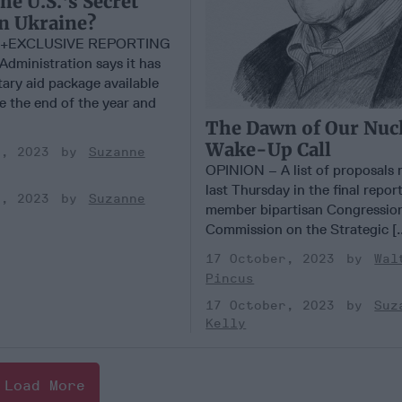
he U.S.'s Secret
n Ukraine?
+EXCLUSIVE REPORTING
dministration says it has
tary aid package available
e the end of the year and
The Dawn of Our Nuc
Wake-Up Call
r, 2023
Suzanne
OPINION – A list of proposals 
last Thursday in the final report
r, 2023
Suzanne
member bipartisan Congressio
Commission on the Strategic [.
17 October, 2023
Wal
Pincus
17 October, 2023
Suz
Kelly
Load More