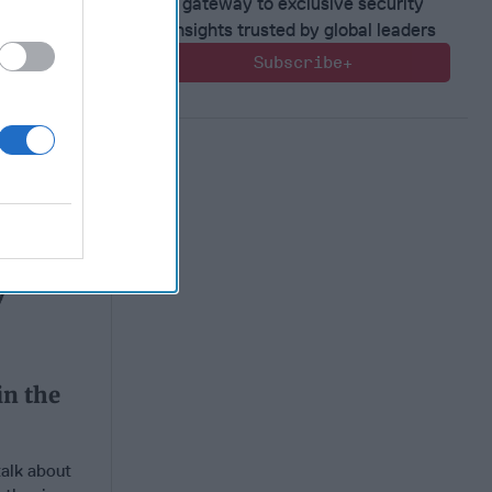
gateway to exclusive security
insights trusted by global leaders
Subscribe+
in the
in the
talk about