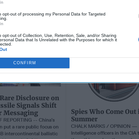
In
to opt-out of processing my Personal Data for Targeted
ing.
In
Spies Who Come Out 
Summer
o opt-out of Collection, Use, Retention, Sale, and/or Sharing
ersonal Data that Is Unrelated with the Purposes for which it
lected.
Out
CONFIRM
 Rare Disclosure on
sile Signals Shift
Spies Who Come Out 
ar Messaging
Summer
F REPORTING -- China’s
CHALK MARKS / OPINION —
on put a rare public focus on
Intelligence officers in the CIA 
B intercontinental ballistic