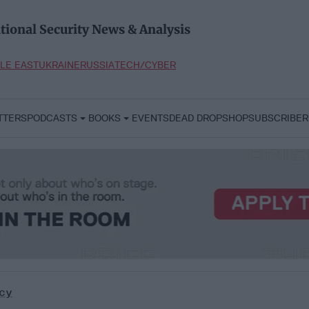
tional Security News & Analysis
LE EAST
UKRAINE
RUSSIA
TECH/CYBER
TTERS
PODCASTS
BOOKS
EVENTS
DEAD DROP
SHOP
SUBSCRIBER
cy