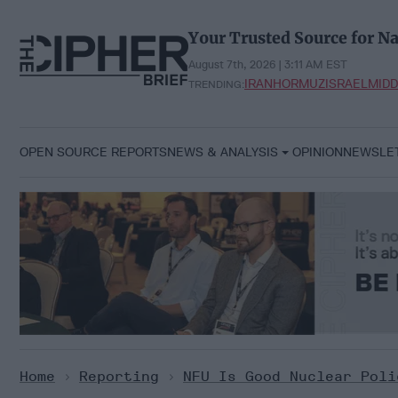
Skip
to
Your Trusted Source for Na
content
August 7th, 2026 | 3:11 AM EST
IRAN
HORMUZ
ISRAEL
MIDD
TRENDING:
OPEN SOURCE REPORTS
NEWS & ANALYSIS
OPINION
NEWSLE
Home
>
Reporting
>
NFU Is Good Nuclear Poli