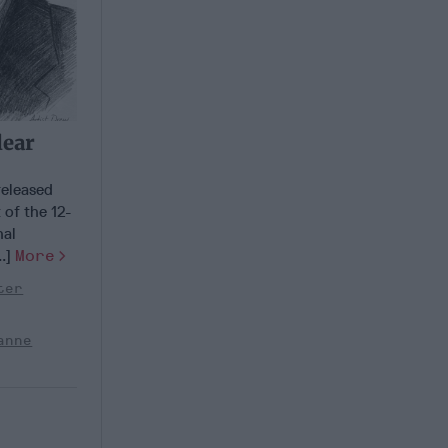
lear
released
 of the 12-
nal
..]
More
ter
anne