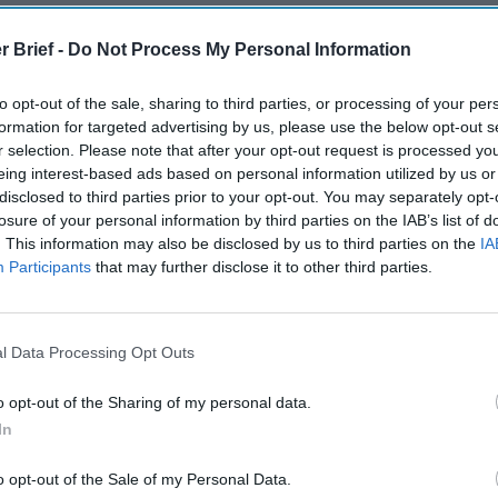
r Brief -
Do Not Process My Personal Information
to opt-out of the sale, sharing to third parties, or processing of your per
formation for targeted advertising by us, please use the below opt-out s
Remembering
The Potential
After th
r selection. Please note that after your opt-out request is processed y
the Americans
of Integrating
and Afte
eing interest-based ads based on personal information utilized by us or
Who Made
Intelligence
Three P
disclosed to third parties prior to your opt-out. You may separately opt-
Ukraine’s War
and Intuition
Success
losure of your personal information by third parties on the IAB’s list of
Their Own
Scenario
June 10, 2022
Russia’
. This information may also be disclosed by us to third parties on the
IA
May 24, 2026
Carmen
Tsar
Participants
that may further disclose it to other third parties.
Dr. Douglas
Medina
March 1
J. Davis
June 10, 2022
Sean
Colonel Sam
Suzanne
Wiswess
Hartwell
Kelly
l Data Processing Opt Outs
(Ret.)
March 1
Ryan
o opt-out of the Sharing of my personal data.
May 24, 2026
Ryan Simons
In
o opt-out of the Sale of my Personal Data.