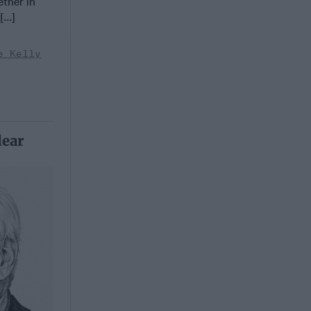
ether in
...]
e Kelly
lear