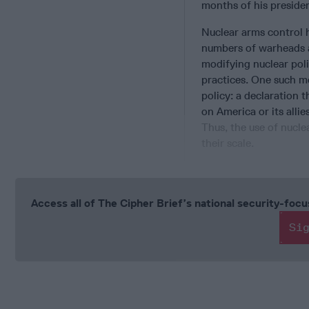
months of his preside
Nuclear arms control 
numbers of warheads a
modifying nuclear poli
practices. One such 
policy: a declaration 
on America or its allie
Thus, the use of nucle
their scale.
Access all of The Cipher Brief’s national security-fo
Si