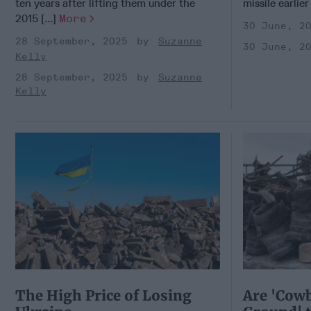
ten years after lifting them under the
missile earlier
2015 [...]
More
30 June, 2
28 September, 2025
Suzanne
30 June, 2
Kelly
28 September, 2025
Suzanne
Kelly
The High Price of Losing
Are 'Cowb