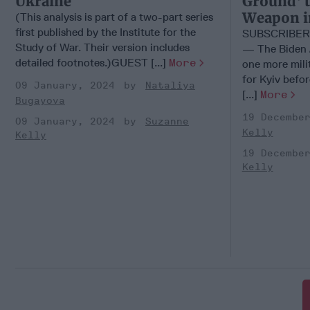
Ukraine
Ground' t
Weapon i
(This analysis is part of a two-part series
first published by the Institute for the
SUBSCRIBER
Study of War. Their version includes
— The Biden A
detailed footnotes.)GUEST [...]
More
one more mili
for Kyiv befor
09 January, 2024
Nataliya
[...]
More
Bugayova
19 Decembe
09 January, 2024
Suzanne
Kelly
Kelly
19 Decembe
Kelly