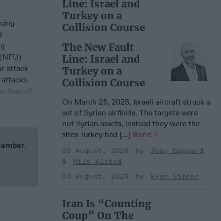
Line: Israel and
Turkey on a
ucing
Collision Course
d
ng
The New Fault
e (NFU)
Line: Israel and
ar attack
Turkey on a
 attacks.
Collision Course
ardless of
On March 25, 2025, Israeli aircraft struck a
set of Syrian airfields. The targets were
not Syrian assets, instead they were the
sites Turkey had [...]
More
 Member.
03 August, 2026
Joey Gagnard
Nils Alstad
03 August, 2026
Ryan Simons
Iran Is “Counting
Coup” On The