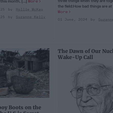
three things when they are tog
 this month, [...]
More
the field:How bad things are at [
025
Hollie McKay
More
025
Suzanne Kelly
01 June, 2024
Suzann
The Dawn of Our Nuc
Wake-Up Call
oy Boots on the