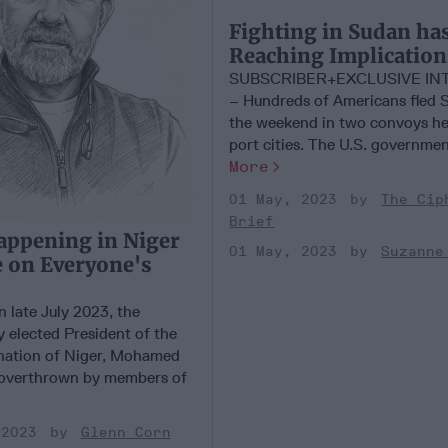
Fighting in Sudan ha
Reaching Implication
SUBSCRIBER+EXCLUSIVE IN
– Hundreds of Americans fled 
the weekend in two convoys he
port cities. The U.S. government 
More
01 May, 2023
The Cip
Brief
appening in Niger
01 May, 2023
Suzanne
 on Everyone's
late July 2023, the
y elected President of the
nation of Niger, Mohamed
overthrown by members of
 2023
Glenn Corn