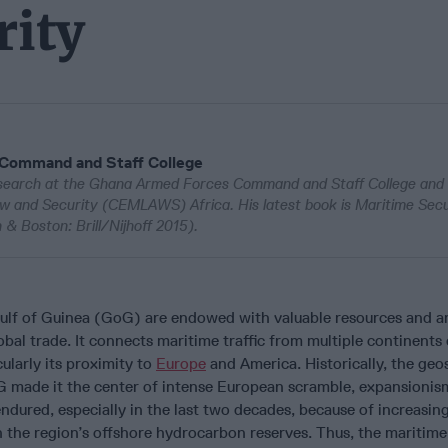
rity
 Command and Staff College
esearch at the Ghana Armed Forces Command and Staff College and
w and Security (CEMLAWS) Africa. His latest book is Maritime Secur
& Boston: Brill/Nijhoff 2015).
Gulf of Guinea (GoG) are endowed with valuable resources and a
obal trade. It connects maritime traffic from multiple continents 
cularly its proximity to
Europe
and America. Historically, the geo
 made it the center of intense European scramble, expansionis
endured, especially in the last two decades, because of increasin
the region’s offshore hydrocarbon reserves. Thus, the maritime 