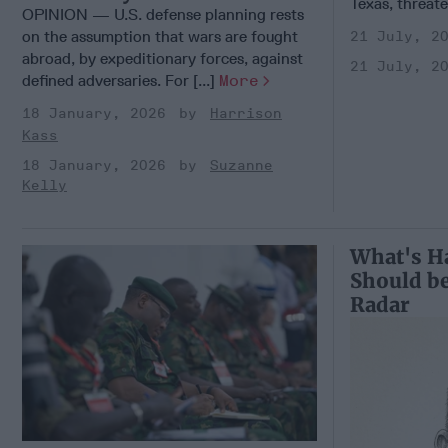
Texas, threate
OPINION — U.S. defense planning rests
on the assumption that wars are fought
21 July, 2
abroad, by expeditionary forces, against
21 July, 2
defined adversaries. For [...]
More
18 January, 2026
Harrison
Kass
18 January, 2026
Suzanne
Kelly
What's H
Should be
Radar