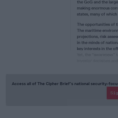
the GoG and the large
making enormous contr
states, many of which
The opportunities of t
The maritime environ
projections, risk asses
in the minds of nation
key interests in the o
Yet, the “awareness” t
investor decisions and
Access all of The Cipher Brief’s national security-fo
Si