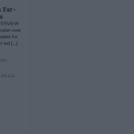
s Far-
s
TERVIEW
Sudan over
aded for
led [...]
her
 Kelly