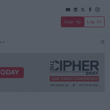
Sign Up
Log In
+
Open
Sear