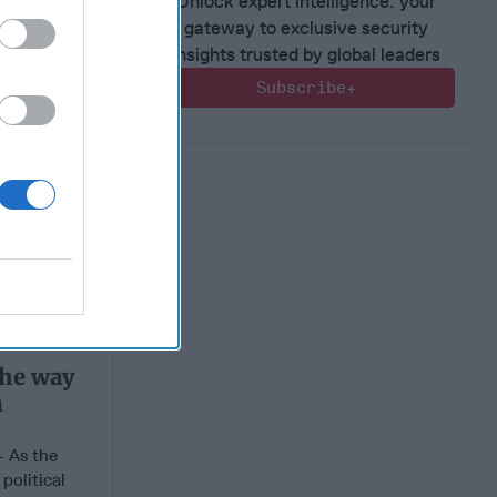
Unlock expert intelligence: your
gateway to exclusive security
insights trusted by global leaders
Subscribe+
the way
n
As the
political