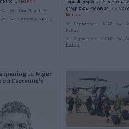
ns the [...]
More
turmoil, a splinter faction of th
group ISIS, known as ISIS-GS or
025
Tom Nagorski
More
025
Suzanne Kelly
11 September, 2023
H
McKay
11 September, 2023
S
Kelly
appening in Niger
 on Everyone's