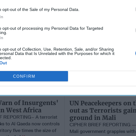
o opt-out of the Sale of my Personal Data.
In
to opt-out of processing my Personal Data for Targeted
ing.
In
o opt-out of Collection, Use, Retention, Sale, and/or Sharing
ersonal Data that Is Unrelated with the Purposes for which it
lected.
Out
CONFIRM
arn of Insurgents'
UN Peacekeepers on 
in West Africa
out as Terrorists gai
ground in Mali
F REPORTING– A terrorist
nks to Al Qaeda now controls
CIPHER BRIEF REPORTING — 
ritory five times the size of
Mali government grapples with 