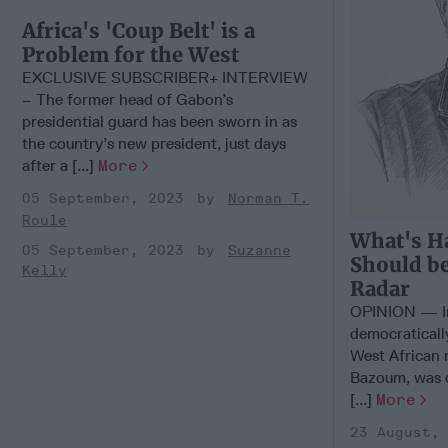
Africa's 'Coup Belt' is a
Problem for the West
EXCLUSIVE SUBSCRIBER+ INTERVIEW
– The former head of Gabon’s
presidential guard has been sworn in as
the country’s new president, just days
after a [...]
More
05 September, 2023
Norman T.
Roule
What's H
05 September, 2023
Suzanne
Should be
Kelly
Radar
OPINION — In 
democraticall
West African 
Bazoum, was 
[...]
More
23 August,