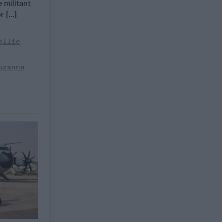
e militant
 [...]
ollie
uzanne