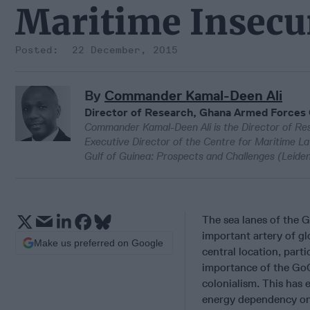
Maritime Insecu
22 December, 2015
By
Commander Kamal-Deen Ali
Director of Research, Ghana Armed Forces
Commander Kamal-Deen Ali is the Director of R
Executive Director of the Centre for Maritime La
Gulf of Guinea: Prospects and Challenges (Leiden 
The sea lanes of the 
important artery of gl
Make us preferred on Google
central location, parti
importance of the GoG
colonialism. This has 
energy dependency on 