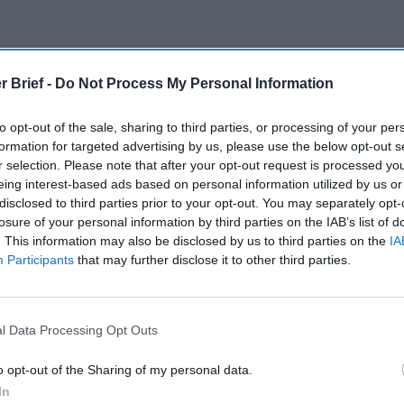
r Brief -
Do Not Process My Personal Information
The Continued
Remembering
Endless
to opt-out of the sale, sharing to third parties, or processing of your per
Myth of
the Americans
– Part II
formation for targeted advertising by us, please use the below opt-out s
Russia’s
Who Made
Counter
r selection. Please note that after your opt-out request is processed y
Imminent
Ukraine’s War
Endless
eing interest-based ads based on personal information utilized by us or
Collapse:
Their Own
and its
disclosed to third parties prior to your opt-out. You may separately opt-
Lessons from
May 24, 2026
July 08
losure of your personal information by third parties on the IAB’s list of
Prigozhin’s
Dr. Douglas
Dave
. This information may also be disclosed by us to third parties on the
IA
Mutiny Three
Participants
that may further disclose it to other third parties.
J. Davis
July 08
Years On
Colonel Sam
Ryan
July 10, 2026
Hartwell
Sean
(Ret.)
l Data Processing Opt Outs
Wiswesser
May 24, 2026
July 10, 2026
Ryan Simons
o opt-out of the Sharing of my personal data.
Ryan Simons
In