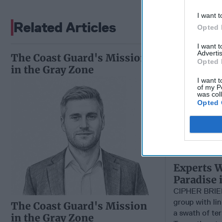
I want t
Related Articles
Opted 
I want 
Advertis
The Coast Guard's Mission
Opted 
in the Gray Zone
I want t
of my P
was col
Opted 
Experts W
Paradise 
CIPHER BRIE
group with li
The Coast Guard's Mission
a swath of ter
in the Gray Zone