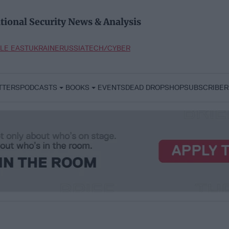
tional Security News & Analysis
LE EAST
UKRAINE
RUSSIA
TECH/CYBER
TTERS
PODCASTS
BOOKS
EVENTS
DEAD DROP
SHOP
SUBSCRIBER