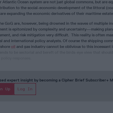
r Atlantic Ocean system are not just global commons, but are eq
ibution to the social-economic development of the littoral (coa
 are expanding the economic derivatives of their maritime estat
he GoG are, however, being drowned in the waves of multiple ins
ment is epitomized by complexity and uncertainty—making plan
sment, and risk mitigation very difficult. This reality is often ma
al and international policy analysts. Of course the shipping co
ffshore
oil
and gas industry cannot be oblivious to this incessant i
ends to be sectorial and bereft of the birds-eye view that shoul
 policy responses.
cused expert insight by becoming a Cipher Brief Subscriber+
gn Up
Log In