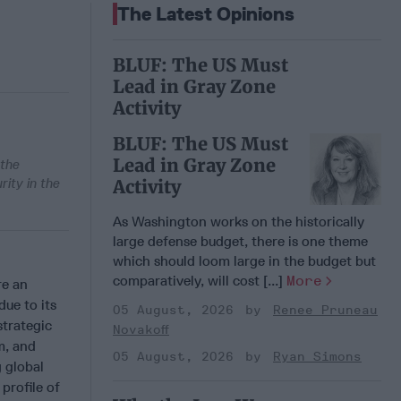
The Latest Opinions
BLUF: The US Must
Lead in Gray Zone
Activity
BLUF: The US Must
Lead in Gray Zone
 the
ity in the
Activity
As Washington works on the historically
large defense budget, there is one theme
which should loom large in the budget but
comparatively, will cost [...]
More
re an
due to its
05 August, 2026
Renee Pruneau
strategic
Novakoff
m, and
05 August, 2026
Ryan Simons
g global
profile of