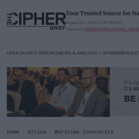
Skip
to
Your Trusted Source for Na
content
August 6th, 2026 | 2:32 PM EST
IRAN
HORMUZ
ISRAEL
MIDD
TRENDING:
OPEN SOURCE REPORTS
NEWS & ANALYSIS
OPINION
NEWSLE
Home
>
Africa
>
Maritime Insecurity