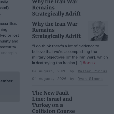
Why the Iran War
ually
Remains
stal)
Strategically Adrift
e.
Why the Iran War
ecurities.
Remains
ning,
sked or lost
Strategically Adrift
mmunity and
“I do think there's a lot of evidence to
nsecurity.
believe that we're accomplishing the
d underpin
military objectives [of the Iran War], which
is destroying the Iranian [...]
More
04 August, 2026
Walter Pincus
04 August, 2026
Ryan Simons
 Member.
The New Fault
Line: Israel and
Turkey on a
Collision Course