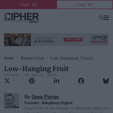
Skip
Sign Up
Log In
to
content
Open
Searc
Search
&
Sectio
Naviga
Home
>
Reporting
>
Low-Hanging Fruit
Low-Hanging Fruit
06 March, 2016
By
Greg Porter
Founder, Allegheny Digital
Greg Porter is the Founder of Allegheny Digital, an