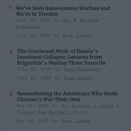
We've Seen Autonomous Warfare and
We're in Trouble
July 23, 2026
Xen
Matthew
Creedican
July 23, 2026
Ryan Simons
The Continued Myth of Russia’s
Imminent Collapse: Lessons from
Prigozhin’s Mutiny Three Years On
July 10, 2026
Sean Wiswesser
July 10, 2026
Ryan Simons
Remembering the Americans Who Made
Ukraine’s War Their Own
May 24, 2026
Dr. Douglas J. Davis
Colonel Sam Hartwell (Ret.)
May 24, 2026
Ryan Simons