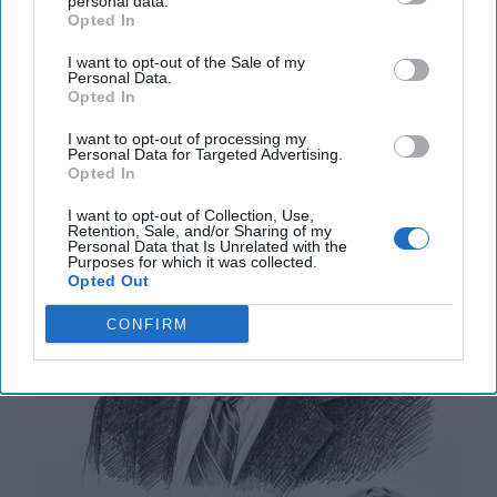
personal data.
Opted In
A New Year Means Further
I want to opt-out of the Sale of my
Transformative Shifts in Cyber
Personal Data.
Opted In
I want to opt-out of processing my
Personal Data for Targeted Advertising.
Opted In
I want to opt-out of Collection, Use,
Retention, Sale, and/or Sharing of my
Personal Data that Is Unrelated with the
Purposes for which it was collected.
Opted Out
CONFIRM