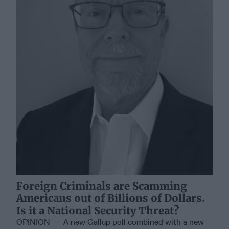
Foreign Criminals are Scamming
Americans out of Billions of Dollars.
Is it a National Security Threat?
OPINION — A new Gallup poll combined with a new