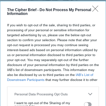
The Cipher Brief -
Do Not Process My Personal
Information
If you wish to opt-out of the sale, sharing to third parties, or
processing of your personal or sensitive information for
targeted advertising by us, please use the below opt-out
section to confirm your selection. Please note that after your
opt-out request is processed you may continue seeing
interest-based ads based on personal information utilized by
us or personal information disclosed to third parties prior to
Hackers are Taking Advantage of
your opt-out. You may separately opt-out of the further
Gaps in U.S. Cybersecurity Policy
disclosure of your personal information by third parties on the
OPINION — When you press the power button on
IAB’s list of downstream participants. This information may
your computer, it turns on because a specialized code
also be disclosed by us to third parties on the
IAB’s List of
called firmware turns this stimulus into a signal [...]
Downstream Participants
that may further disclose it to other
More
third parties.
14 February, 2024
Rear Adm. (Ret.)
Personal Data Processing Opt Outs
Mark Montgomery
Michael Sugden
14 February, 2024
Suzanne Kelly
I want to opt-out of the Sharing of my