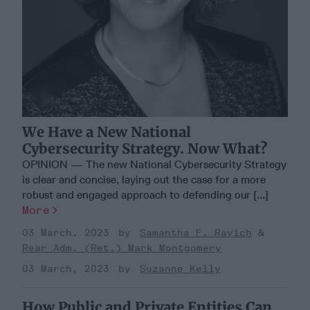
We Have a New National
Cybersecurity Strategy. Now What?
OPINION — The new National Cybersecurity Strategy
is clear and concise, laying out the case for a more
robust and engaged approach to defending our [...]
More
03 March, 2023
Samantha F. Ravich
Rear Adm. (Ret.) Mark Montgomery
03 March, 2023
Suzanne Kelly
How Public and Private Entities Can