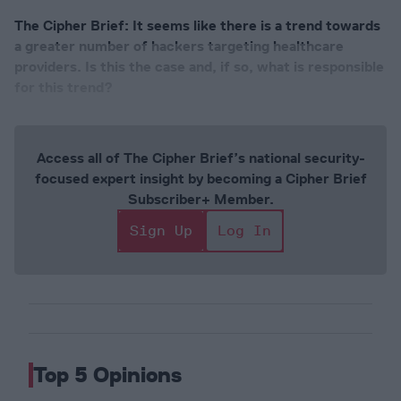
The Cipher Brief: It seems like there is a trend towards
a greater number of hackers targeting healthcare
providers. Is this the case and, if so, what is responsible
for this trend?
Access all of The Cipher Brief’s national security-
focused expert insight by becoming a Cipher Brief
Subscriber+ Member.
Sign Up
Log In
Top 5 Opinions