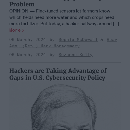
Problem
OPINION — Fine-tuned sensors let farmers know
which fields need more water and which crops need
more fertilizer. But today, a hacker halfway around [...]
More
06 March, 2024
Sophie McDowall
Rear
Adm. (Ret.) Mark Montgomery
06 March, 2024
Suzanne Kelly
Hackers are Taking Advantage of
Gaps in U.S. Cybersecurity Policy