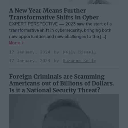
A New Year Means Further
Transformative Shifts in Cyber
EXPERT PERSPECTIVE — 2023 saw the start of a
transformative shift in cybersecurity, bringing both
new opportunities and new challenges to the [...]
More
17 January, 2024
Kelly Bissell
17 January, 2024
Suzanne Kelly
Foreign Criminals are Scamming
Americans out of Billions of Dollars.
Is it a National Security Threat?