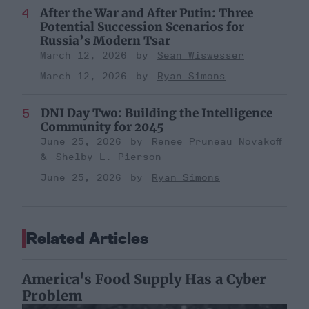
After the War and After Putin: Three
Potential Succession Scenarios for
Russia’s Modern Tsar
March 12, 2026
Sean Wiswesser
March 12, 2026
Ryan Simons
DNI Day Two: Building the Intelligence
Community for 2045
June 25, 2026
Renee Pruneau Novakoff
Shelby L. Pierson
June 25, 2026
Ryan Simons
Related Articles
America's Food Supply Has a Cyber
Problem