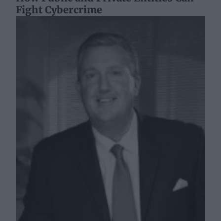
Fight Cybercrime