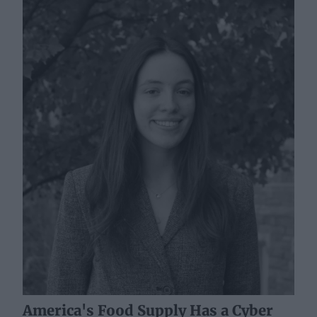
America's Food Supply Has a Cyber