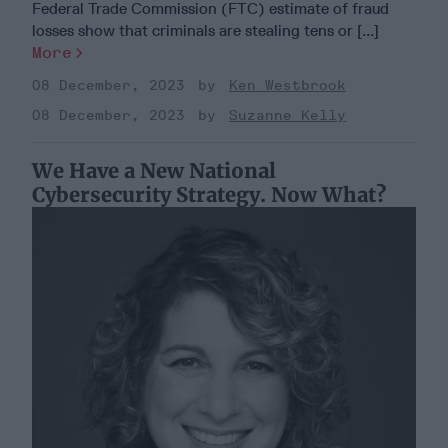
Federal Trade Commission (FTC) estimate of fraud
losses show that criminals are stealing tens or [...]
More
08 December, 2023
Ken Westbrook
08 December, 2023
Suzanne Kelly
We Have a New National
Cybersecurity Strategy. Now What?