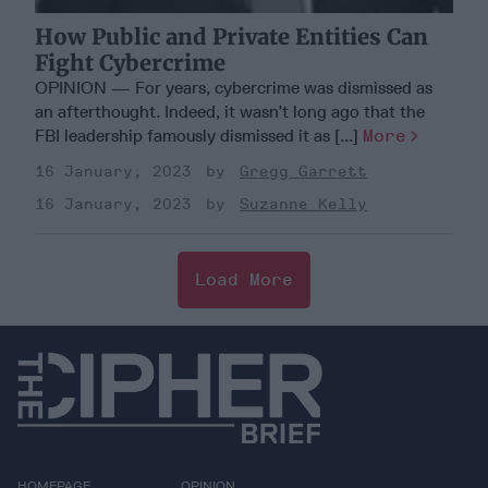
How Public and Private Entities Can
Fight Cybercrime
OPINION — For years, cybercrime was dismissed as
an afterthought. Indeed, it wasn’t long ago that the
FBI leadership famously dismissed it as [...]
More
16 January, 2023
Gregg Garrett
16 January, 2023
Suzanne Kelly
Load More
HOMEPAGE
OPINION