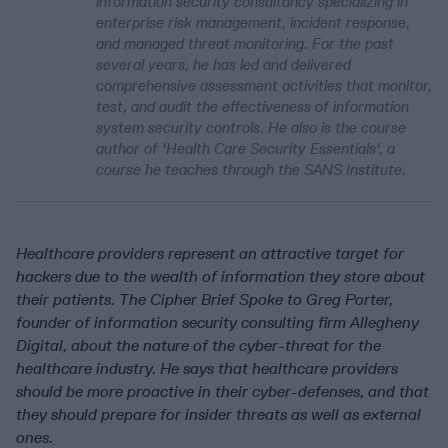
information security consultancy specializing in
enterprise risk management, incident response,
and managed threat monitoring. For the past
several years, he has led and delivered
comprehensive assessment activities that monitor,
test, and audit the effectiveness of information
system security controls. He also is the course
author of 'Health Care Security Essentials', a
course he teaches through the SANS Institute.
Healthcare providers represent an attractive target for
hackers due to the wealth of information they store about
their patients. The Cipher Brief Spoke to Greg Porter,
founder of information security consulting firm Allegheny
Digital, about the nature of the cyber-threat for the
healthcare industry. He says that healthcare providers
should be more proactive in their cyber-defenses, and that
they should prepare for insider threats as well as external
ones.