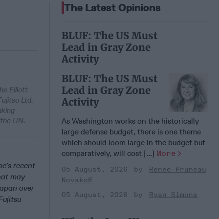
The Latest Opinions
BLUF: The US Must
Lead in Gray Zone
Activity
BLUF: The US Must
Lead in Gray Zone
e Elliott
ujitsu Ltd.
Activity
aking
 the UN.
As Washington works on the historically
large defense budget, there is one theme
which should loom large in the budget but
comparatively, will cost [...]
More
e’s recent
05 August, 2026
Renee Pruneau
hat may
Novakoff
 Japan over
05 August, 2026
Ryan Simons
Fujitsu