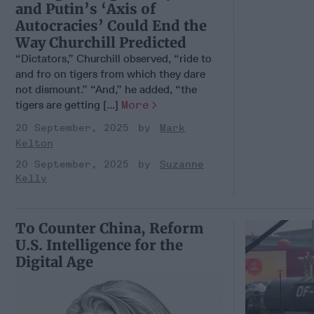
and Putin’s ‘Axis of
Autocracies’ Could End the
Way Churchill Predicted
“Dictators,” Churchill observed, “ride to
and fro on tigers from which they dare
not dismount.” “And,” he added, “the
tigers are getting [...]
More
20 September, 2025
Mark
Kelton
20 September, 2025
Suzanne
Kelly
To Counter China, Reform
U.S. Intelligence for the
Digital Age