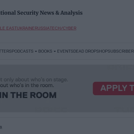
tional Security News & Analysis
LE EAST
UKRAINE
RUSSIA
TECH/CYBER
TTERS
PODCASTS
BOOKS
EVENTS
DEAD DROP
SHOP
SUBSCRIBER
s