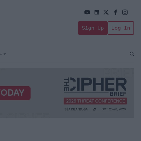
Sign Up
Log In
+
Open
Sear