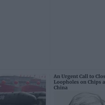
An Urgent Call to Clo
Loopholes on Chips 
China