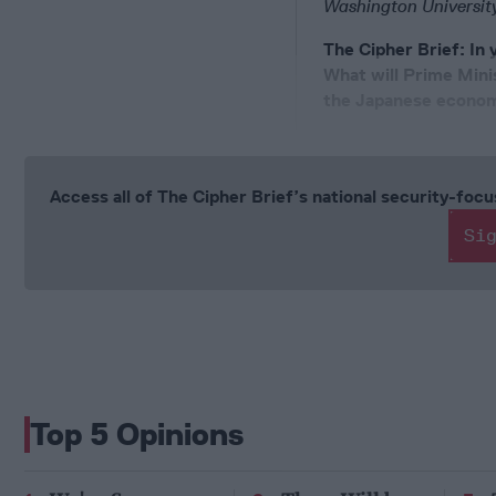
Washington University
The Cipher Brief: In
What will Prime Mini
the Japanese econo
Access all of The Cipher Brief’s national security-fo
Si
Top 5 Opinions