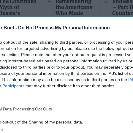
The Continued
Remembering
Endless
Myth of
the Americans
– Part II
Russia’s
Who Made
Counter
Imminent
Ukraine’s War
Endless
Collapse:
Their Own
and its
r Brief -
Do Not Process My Personal Information
Lessons from
May 24, 2026
July 08
Prigozhin’s
Dr. Douglas
Dave
Mutiny Three
to opt-out of the sale, sharing to third parties, or processing of your per
J. Davis
July 08
Years On
formation for targeted advertising by us, please use the below opt-out s
Colonel Sam
Ryan
r selection. Please note that after your opt-out request is processed y
July 10, 2026
Hartwell
eing interest-based ads based on personal information utilized by us or
Sean
(Ret.)
disclosed to third parties prior to your opt-out. You may separately opt-
Wiswesser
May 24, 2026
losure of your personal information by third parties on the IAB’s list of
July 10, 2026
Ryan Simons
. This information may also be disclosed by us to third parties on the
IA
Ryan Simons
Participants
that may further disclose it to other third parties.
l Data Processing Opt Outs
o opt-out of the Sharing of my personal data.
In