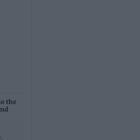
se the
and