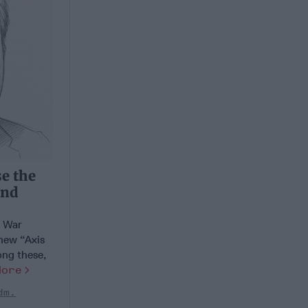
se the
and
d War
 new “Axis
ong these,
More
dm.