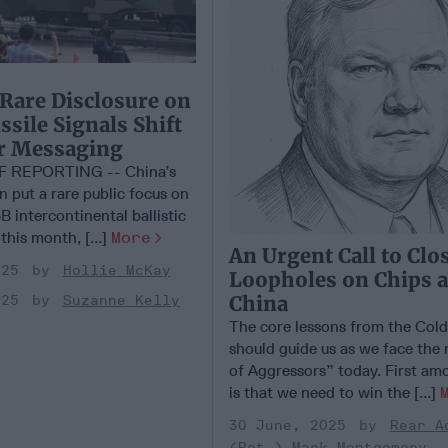
 Rare Disclosure on
sile Signals Shift
ar Messaging
F REPORTING -- China’s
on put a rare public focus on
B intercontinental ballistic
 this month, [...]
More
An Urgent Call to Clo
025
Hollie McKay
Loopholes on Chips 
China
025
Suzanne Kelly
The core lessons from the Col
should guide us as we face the
of Aggressors” today. First am
is that we need to win the [...]
30 June, 2025
Rear A
(Ret.) Mark Montgomery