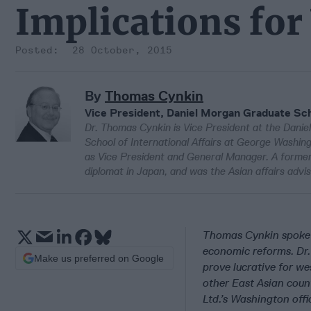
Implications fo
28 October, 2015
By
Thomas Cynkin
Vice President, Daniel Morgan Graduate Sc
Dr. Thomas Cynkin is Vice President at the Danie
School of International Affairs at George Washing
as Vice President and General Manager. A former
diplomat in Japan, and was the Asian affairs ad
Thomas Cynkin spoke w
economic reforms. Dr.
Make us preferred on Google
prove lucrative for we
other East Asian count
Ltd.’s Washington offi