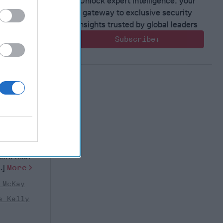
Unlock expert intelligence: your
gateway to exclusive security
insights trusted by global leaders
Subscribe+
ilitary
estion
nual
 week, will
more than
..]
More
 McKay
e Kelly