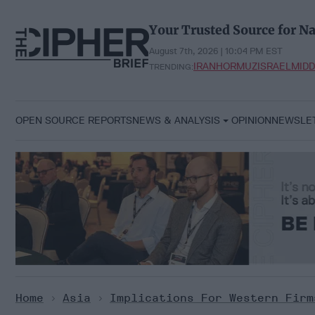
Skip
to
Your Trusted Source for Na
content
August 7th, 2026 | 10:04 PM EST
IRAN
HORMUZ
ISRAEL
MIDD
TRENDING:
OPEN SOURCE REPORTS
NEWS & ANALYSIS
OPINION
NEWSLE
Home
>
Asia
>
Implications For Western Firm