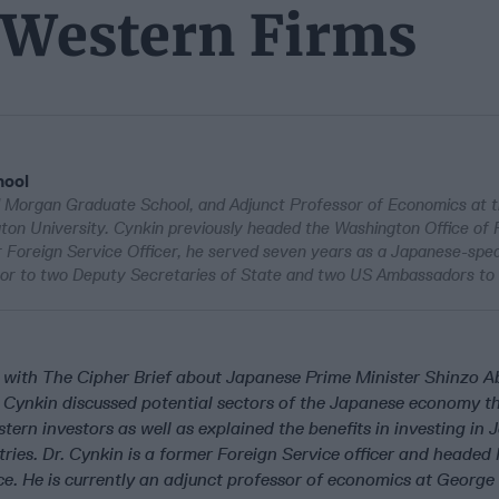
r Western Firms
hool
l Morgan Graduate School, and Adjunct Professor of Economics at th
ton University. Cynkin previously headed the Washington Office of F
 Foreign Service Officer, he served seven years as a Japanese-spe
visor to two Deputy Secretaries of State and two US Ambassadors to
ith The Cipher Brief about Japanese Prime Minister Shinzo Ab
 Cynkin discussed potential sectors of the Japanese economy t
stern investors as well as explained the benefits in investing in
ries. Dr. Cynkin is a former Foreign Service officer and headed 
ce. He is currently an adjunct professor of economics at George