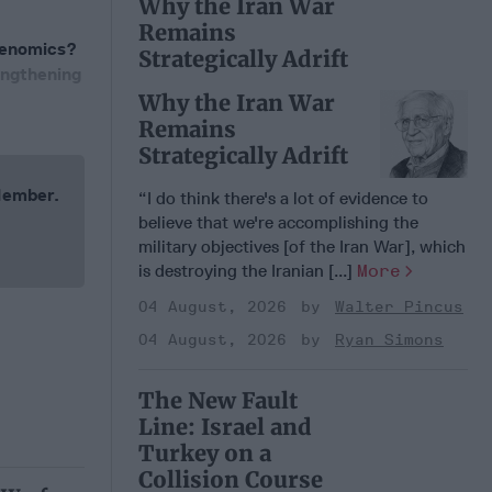
Why the Iran War
Remains
Abenomics?
Strategically Adrift
engthening
Why the Iran War
Remains
Strategically Adrift
 Member.
“I do think there's a lot of evidence to
believe that we're accomplishing the
military objectives [of the Iran War], which
is destroying the Iranian [...]
More
04 August, 2026
Walter Pincus
04 August, 2026
Ryan Simons
The New Fault
Line: Israel and
Turkey on a
Collision Course