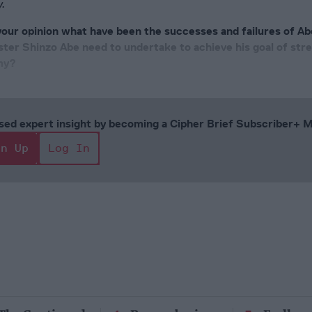
.
 your opinion what have been the successes and failures of 
ster Shinzo Abe need to undertake to achieve his goal of str
my?
cused expert insight by becoming a Cipher Brief Subscriber+
gn Up
Log In