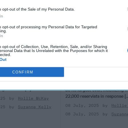
o opt-out of the Sale of my Personal Data.
In
to opt-out of processing my Personal Data for Targeted
ing.
In
o opt-out of Collection, Use, Retention, Sale, and/or Sharing
ersonal Data that Is Unrelated with the Purposes for which it
lected.
isinformation
As Taiwan Launches M
Out
 in Taiwan
Drills, a Pressing Qu
for Washington
F REPORTING - TAIPEI,
CONFIRM
 last year’s Presidential
TAIPEI, TAIWAN —Taiwan’s an
iwan, rumors swirled that
military exercise launching this
ng-te of the [...]
More
be its largest ever, mobilizing 
22,000 reservists in response [.
025
Hollie McKay
08 July, 2025
Hollie
025
Suzanne Kelly
08 July, 2025
Suzann