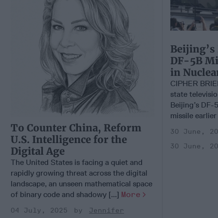
Beijing’s
DF-5B Mis
in Nucle
CIPHER BRIE
state televisi
Beijing’s DF-5
missile earlier
To Counter China, Reform
30 June, 2
U.S. Intelligence for the
30 June, 2
Digital Age
The United States is facing a quiet and
rapidly growing threat across the digital
landscape, an unseen mathematical space
of binary code and shadowy [...]
More
04 July, 2025
Jennifer