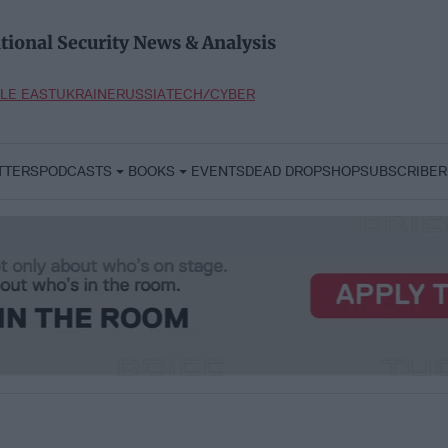
tional Security News & Analysis
LE EAST
UKRAINE
RUSSIA
TECH/CYBER
TTERS
PODCASTS
BOOKS
EVENTS
DEAD DROP
SHOP
SUBSCRIBER