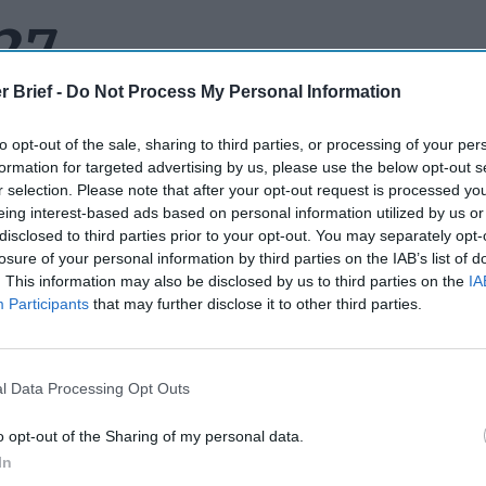
 27
r Brief -
Do Not Process My Personal Information
to opt-out of the sale, sharing to third parties, or processing of your per
ISES, SECRETS AND SPY COCKTAILS:
This week’s best colle
formation for targeted advertising by us, please use the below opt-out s
p is filled with surprises, secrets and a strong showing in the wh
r selection. Please note that after your opt-out request is processed y
rom two spies who walked into a bar to the fallout from Washin
eing interest-based ads based on personal information utilized by us or
n’s
nuclear
sites to a whole bunch of questions about who’s maki
disclosed to third parties prior to your opt-out. You may separately opt-
nal Security Agency
. Let’s get to it.
losure of your personal information by third parties on the IAB’s list of
. This information may also be disclosed by us to third parties on the
IA
 DROPS ANOTHER BOMB:
The president has had a week of su
Participants
that may further disclose it to other third parties.
bomb he dropped on the White House lawn on his way to the
NA
 its own special kind of response. Showing what most people w
e frustration over what looked like violations of a ceasefire ag
l Data Processing Opt Outs
he president let one rip, "We basically have two countries that h
o hard that they don’t know what the fuck they’re doing.” The f
o opt-out of the Sharing of my personal data.
by NATO Secretary General Mark Rutte (who most experts agree,
In
oming the president to this year’s NATO summit). When a report