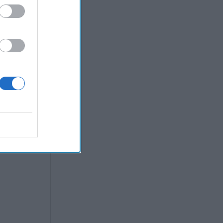
e strong
coming a