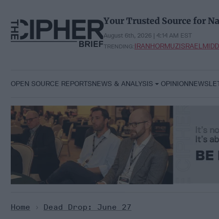
Skip
to
Your Trusted Source for Na
content
August 6th, 2026 | 4:14 AM EST
IRAN
HORMUZ
ISRAEL
MIDD
TRENDING:
OPEN SOURCE REPORTS
NEWS & ANALYSIS
OPINION
NEWSLE
Home
>
Dead Drop: June 27