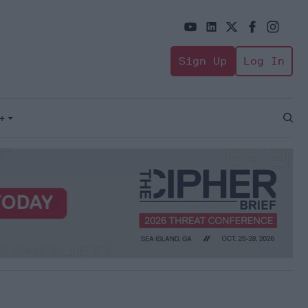
Sign Up
Log In
+
Open
Sear