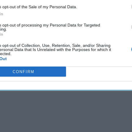
matic F-bomb, Rutte laughed it off. “Daddy has to sometimes us
o opt-out of the Sale of my Personal Data.
In
to opt-out of processing my Personal Data for Targeted
Cipher Brief’s national security-focused expert insight by be
ing.
In
Cipher Brief Subscriber+ Member.
o opt-out of Collection, Use, Retention, Sale, and/or Sharing
Sign Up
Log In
ersonal Data that Is Unrelated with the Purposes for which it
lected.
Out
CONFIRM