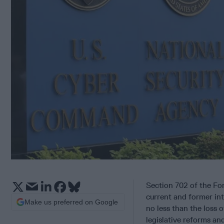
Section 702 of the Fore
current and former intel
Make us preferred on Google
no less than the loss 
legislative reforms a