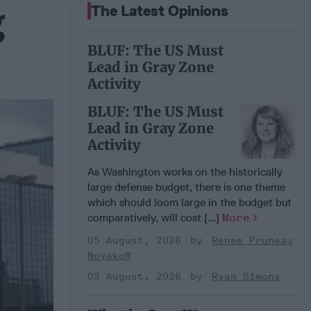
g
The Latest Opinions
BLUF: The US Must
Lead in Gray Zone
Activity
BLUF: The US Must
Lead in Gray Zone
Activity
As Washington works on the historically
large defense budget, there is one theme
which should loom large in the budget but
comparatively, will cost [...]
More
05 August, 2026
Renee Pruneau
Novakoff
05 August, 2026
Ryan Simons