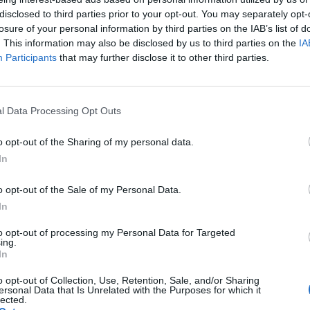
disclosed to third parties prior to your opt-out. You may separately opt-
The Continued
Remembering
Endless
losure of your personal information by third parties on the IAB’s list of
Myth of
the Americans
– Part II
. This information may also be disclosed by us to third parties on the
IA
Russia’s
Who Made
Counter
Participants
that may further disclose it to other third parties.
Imminent
Ukraine’s War
Endless
Collapse:
Their Own
and its
Lessons from
May 24, 2026
July 08
Prigozhin’s
Dr. Douglas
Dave
l Data Processing Opt Outs
Mutiny Three
J. Davis
July 08
Years On
Colonel Sam
o opt-out of the Sharing of my personal data.
Ryan
July 10, 2026
Hartwell
In
Sean
(Ret.)
Wiswesser
o opt-out of the Sale of my Personal Data.
May 24, 2026
July 10, 2026
Ryan Simons
In
Ryan Simons
to opt-out of processing my Personal Data for Targeted
ing.
In
o opt-out of Collection, Use, Retention, Sale, and/or Sharing
ersonal Data that Is Unrelated with the Purposes for which it
lected.