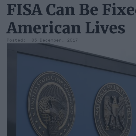
FISA Can Be Fix
American Lives
05 December, 2017