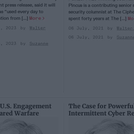
nt press release, said it will
Pincus is a contributing senior 
as “used every day to
security columnist at The Ciphe
tion from [...]
More
spent forty years at The [...]
Mo
r, 2023
Walter
06 July, 2021
Walter
06 July, 2021
Suzann
r, 2023
Suzanne
 U.S. Engagement
The Case for Powerfu
ared Warfare
Intermittent Cyber R