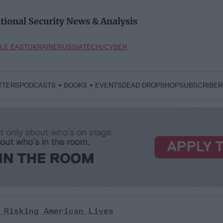
tional Security News & Analysis
LE EAST
UKRAINE
RUSSIA
TECH/CYBER
TTERS
PODCASTS
BOOKS
EVENTS
DEAD DROP
SHOP
SUBSCRIBER
 Risking American Lives