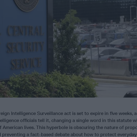
ign Intelligence Surveillance act is set to expire in five weeks, 
ligence officials tell it, changing a single word in this statute wil
of American lives. This hyperbole is obscuring the nature of prop
nd preventing a fact-based debate about how to protect everyday