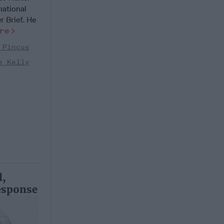
national
r Brief. He
re
 Pincus
e Kelly
l,
esponse