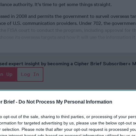
lance authority. It's time to get some things straight.
assed in 2008 and permits the government to surveil overseas ta
nce of U.S. communication providers. Under 702, the governmen
he FISA court to conduct the program, including approval for th
hoose its overseas targets and how it will use the information it 
cused expert insight by becoming a Cipher Brief Subscriber+
gn Up
Log In
r Brief -
Do Not Process My Personal Information
to opt-out of the sale, sharing to third parties, or processing of your per
formation for targeted advertising by us, please use the below opt-out s
r selection. Please note that after your opt-out request is processed y
eing interest-based ads based on personal information utilized by us or