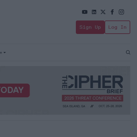
Sign Up
Log In
+
Open
Sear