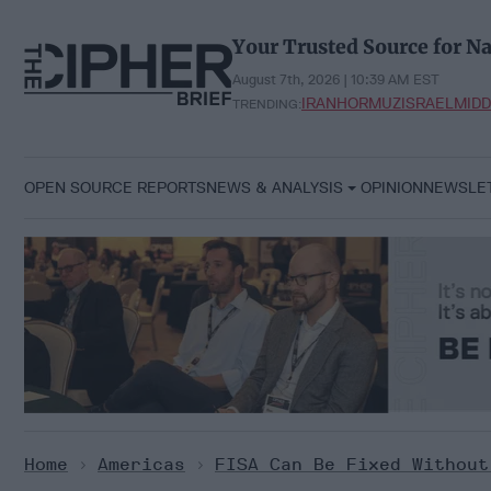
Skip
to
Your Trusted Source for Na
content
August 7th, 2026 | 10:39 AM EST
IRAN
HORMUZ
ISRAEL
MIDD
TRENDING:
OPEN SOURCE REPORTS
NEWS & ANALYSIS
OPINION
NEWSLE
Home
>
Americas
>
FISA Can Be Fixed Without