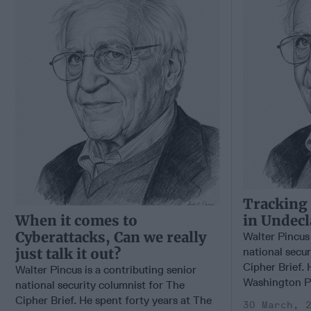
Tracking
When it comes to
in Undecl
Cyberattacks, Can we really
Walter Pincus 
just talk it out?
national secur
Cipher Brief. 
Walter Pincus is a contributing senior
Washington Pos
national security columnist for The
Cipher Brief. He spent forty years at The
30 March, 