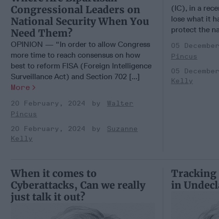
Congressional Leaders on
(IC), in a rece
lose what it h
National Security When You
protect the na
Need Them?
OPINION — “In order to allow Congress
05 Decembe
more time to reach consensus on how
Pincus
best to reform FISA (Foreign Intelligence
05 Decembe
Surveillance Act) and Section 702 [...]
Kelly
More
20 February, 2024
Walter
Pincus
20 February, 2024
Suzanne
Kelly
When it comes to
Tracking
Cyberattacks, Can we really
in Undecl
just talk it out?