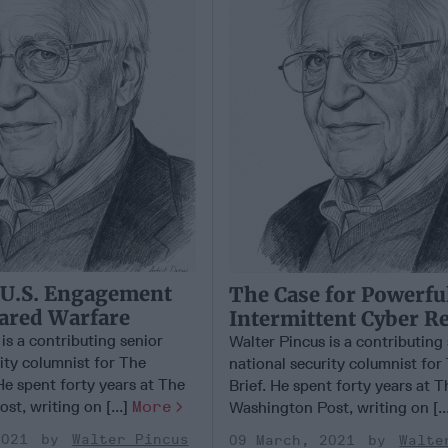
 U.S. Engagement
The Case for Powerfu
ared Warfare
Intermittent Cyber R
is a contributing senior
Walter Pincus is a contributing
ity columnist for The
national security columnist for
He spent forty years at The
Brief. He spent forty years at T
t, writing on [...]
More
Washington Post, writing on [..
2021
Walter Pincus
09 March, 2021
Walte