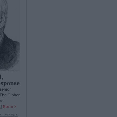
l,
esponse
 senior
 The Cipher
he
.]
More
r Pincus