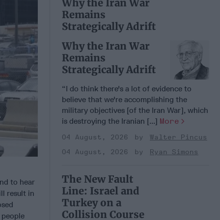
Why the Iran War
Remains
Strategically Adrift
Why the Iran War
Remains
Strategically Adrift
“I do think there's a lot of evidence to
believe that we're accomplishing the
military objectives [of the Iran War], which
is destroying the Iranian [...]
More
04 August, 2026
Walter Pincus
04 August, 2026
Ryan Simons
The New Fault
and to hear
Line: Israel and
l result in
Turkey on a
osed
Collision Course
 people