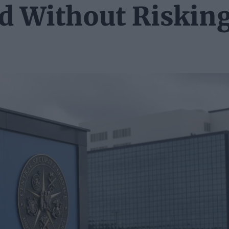
ed Without Riskin