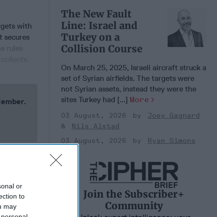
The New Fault
Line: Israel and
rgets with
Turkey on a
t secures
Collision Course
e rules
collects.
On March 25, 2025, Israeli aircraft struck a
set of Syrian airfields. The targets were
not Syrian assets, instead they were the
sites Turkey had [...]
More
 Member.
03 August, 2026
Joey Gagnard
Nils Alstad
03 August, 2026
Ryan Simons
sonal or
Join the Subscriber+
ection to
Community
ou may
 personal