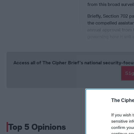
from this broad surveil
Briefly, Section 702 p
the compelled assista
annual approval from t
governing how it will c
Access all of The Cipher Brief’s national security-fo
Si
The Ciphe
If you wish 
sensitive in
Top 5 Opinions
confirm you
continue se