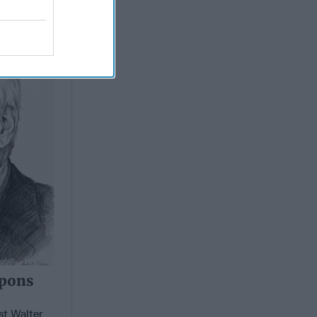
apons
apons
st Walter