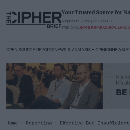
Skip
to
Your Trusted Source for Na
content
August 6th, 2026 | 3:17 AM EST
IRAN
HORMUZ
ISRAEL
MIDD
TRENDING:
OPEN SOURCE REPORTS
NEWS & ANALYSIS
OPINION
NEWSLE
Home
>
Reporting
>
Effective But Insufficien