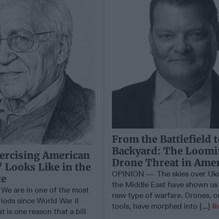
From the Battlefield 
Backyard: The Loom
ercising American
Drone Threat in Amer
 Looks Like in the
OPINION — The skies over Ukr
te
the Middle East have shown us 
e are in one of the most
new type of warfare. Drones, o
iods since World War II
tools, have morphed into [...]
M
t is one reason that a bill