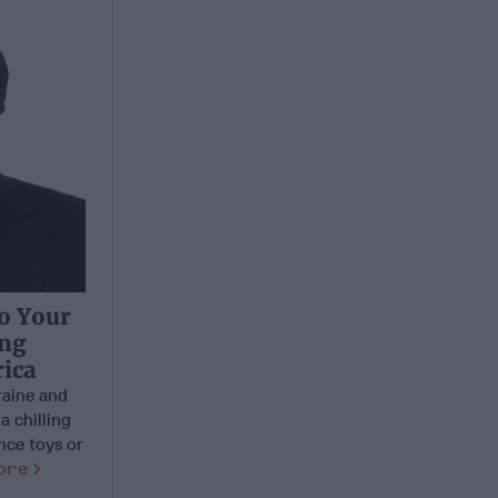
to Your
ing
ica
aine and
a chilling
nce toys or
ore