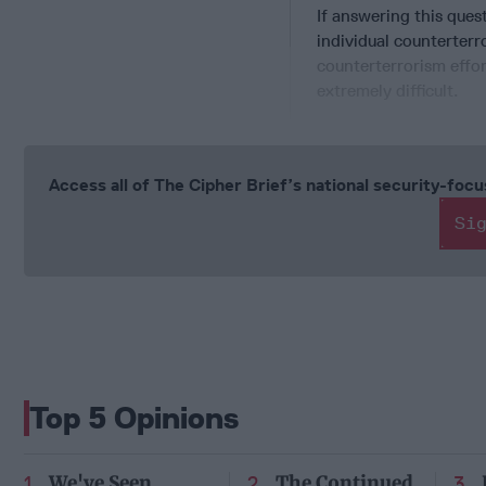
If answering this quest
individual counterterr
counterterrorism effor
extremely difficult.
Access all of The Cipher Brief’s national security-fo
Si
Top 5 Opinions
We've Seen
The Continued