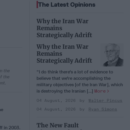
The Latest Opinions
Why the Iran War
Remains
Strategically Adrift
Why the Iran War
Remains
Strategically Adrift
in the
“I do think there's a lot of evidence to
f the
believe that we're accomplishing the
ent.
military objectives [of the Iran War], which
is destroying the Iranian [...]
More
04 August, 2026
Walter Pincus
he
04 August, 2026
Ryan Simons
The New Fault
f in 2003.