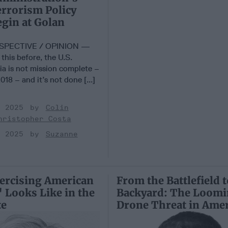
rrorism Policy
gin at Golan
SPECTIVE / OPINION —
 this before, the U.S.
ia is not mission complete –
018 – and it’s not done [...]
, 2025
Colin
hristopher Costa
, 2025
Suzanne
ercising American
From the Battlefield 
 Looks Like in the
Backyard: The Loom
te
Drone Threat in Amer