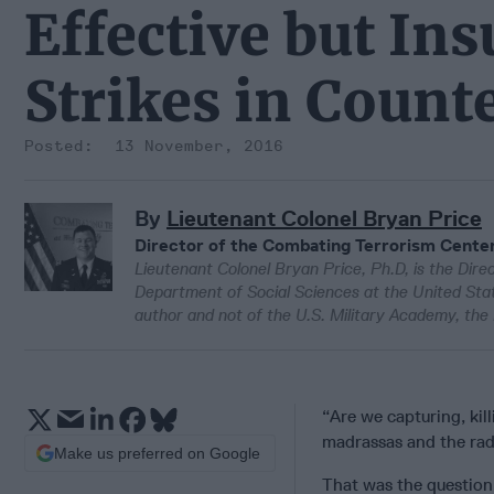
Effective but Ins
Strikes in Count
13 November, 2016
By
Lieutenant Colonel Bryan Price
Director of the Combating Terrorism Center
Lieutenant Colonel Bryan Price, Ph.D, is the Dir
Department of Social Sciences at the United Stat
author and not of the U.S. Military Academy, th
“Are we capturing, kil
madrassas and the radi
Make us preferred on Google
That was the question