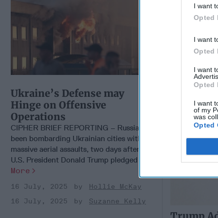
I want t
Should Be
Opted 
Heights
I want t
Opted 
I want 
Advertis
Opted 
Ukraine’s Defense may
Hinge on Offensive
I want t
of my P
Operations
was col
Opted 
CIPHER BRIEF REPORTING – Russia has
been bombarding Ukrainian cities with
massive aerial assaults, two days after
U.S. President Donald Trump pledged [...]
More
16 July, 2025
Hollie McKay
16 July, 2025
Suzanne Kelly
Trump Ad