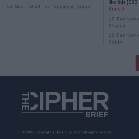
like this [$95 b
06 May, 2024
Suzanne Kelly
More
13 Februar
Pincus
13 Februar
Kelly
© 2026 Copyright | The Cipher Brief All rights reserved.