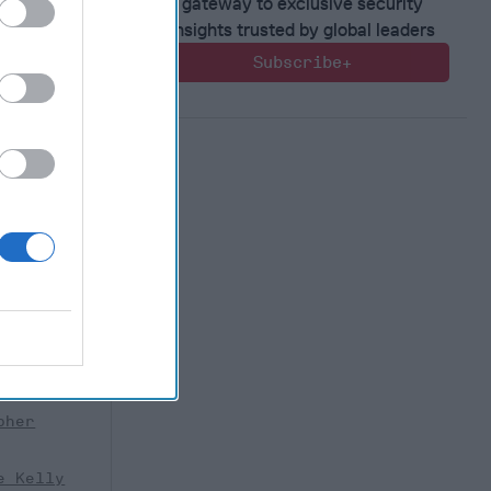
gateway to exclusive security
insights trusted by global leaders
Subscribe+
tor
y Real
risty”
r of the
nter
 threat of
pher
e Kelly