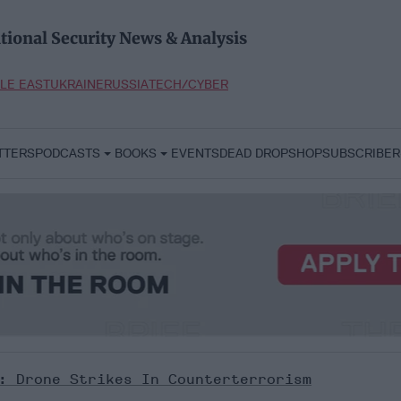
tional Security News & Analysis
LE EAST
UKRAINE
RUSSIA
TECH/CYBER
TTERS
PODCASTS
BOOKS
EVENTS
DEAD DROP
SHOP
SUBSCRIBER
t: Drone Strikes In Counterterrorism