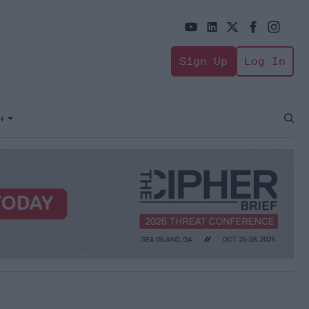
Sign Up
Log In
+
Open
Sear