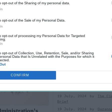
o opt-out of the Sharing of my personal data.
gin at Golan
In
o opt-out of the Sale of my Personal Data.
In
to opt-out of processing my Personal Data for Targeted
ing.
In
Outgoing NCTC Direc
o opt-out of Collection, Use, Retention, Sale, and/or Sharing
Lays Out Today's Ver
ersonal Data that Is Unrelated with the Purposes for which it
Terrorist Threat
lected.
Out
EXPERT Q&A — Christine “Ch
Abizaid was sworn in as directo
CONFIRM
National Counter-Terrorism Ce
(NCTC) in June of 2021, as the
[...]
More
19 July, 2024
The Ci
Brief
19 July, 2024
Suzann
ministration's