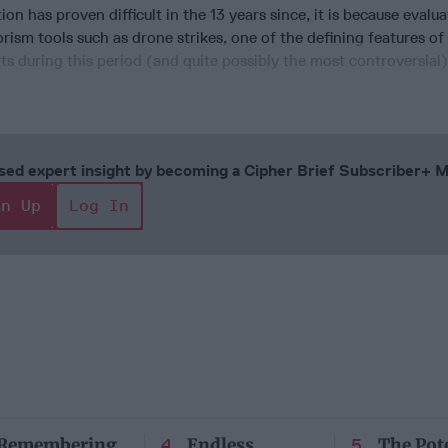
ion has proven difficult in the 13 years since, it is because evalu
orism tools such as drone strikes, one of the defining features of
ts during this period (and quite possibly the most controversial),
cused expert insight by becoming a Cipher Brief Subscriber+
gn Up
Log In
Remembering
Endless
The Pote