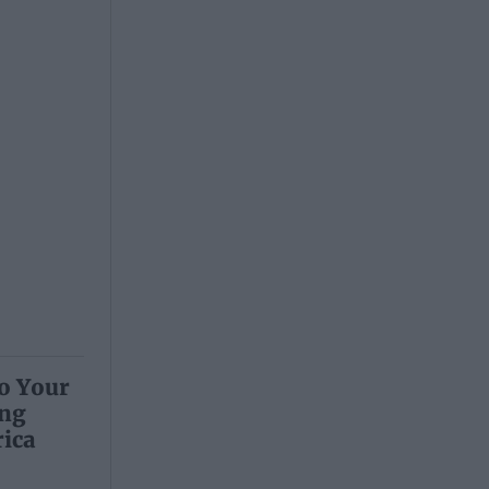
to Your
ing
ica