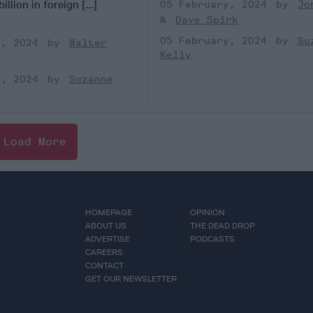
illion in foreign [...]
05 February, 2024
Jo
Dave Spirk
05 February, 2024
Su
y, 2024
Walter
Kelly
y, 2024
Suzanne
Load More
HOMEPAGE
OPINION
ABOUT US
THE DEAD DROP
ADVERTISE
PODCASTS
CAREERS
CONTACT
GET OUR NEWSLETTER