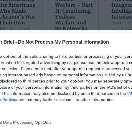
the Americans
Warfare – Part
Integra
Who Made
II: Countering
Intellig
Ukraine’s War
Endless
Intuitio
Their Own
Warfare and
June 10
its Networks
May 24, 2026
Carm
July 08, 2026
Dr. Douglas
Medina
Dave Pitts
r Brief -
Do Not Process My Personal Information
J. Davis
June 10
Colonel Sam
July 08, 2026
Suza
Hartwell
Ryan Simons
to opt-out of the sale, sharing to third parties, or processing of your per
Kelly
(Ret.)
formation for targeted advertising by us, please use the below opt-out s
r selection. Please note that after your opt-out request is processed y
May 24, 2026
eing interest-based ads based on personal information utilized by us or
Ryan Simons
disclosed to third parties prior to your opt-out. You may separately opt-
losure of your personal information by third parties on the IAB’s list of
. This information may also be disclosed by us to third parties on the
IA
Participants
that may further disclose it to other third parties.
ministration's
l Data Processing Opt Outs
EXCLUSIVE
rrorism Policy