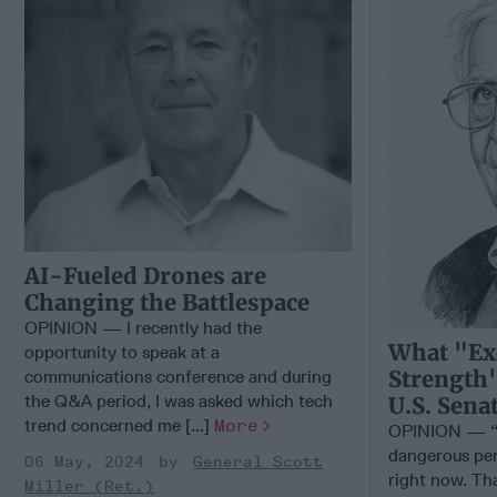
AI-Fueled Drones are
Changing the Battlespace
OPINION — I recently had the
What "Ex
opportunity to speak at a
Strength"
communications conference and during
the Q&A period, I was asked which tech
U.S. Sena
trend concerned me [...]
More
OPINION — “W
dangerous per
06 May, 2024
General Scott
right now. Tha
Miller (Ret.)