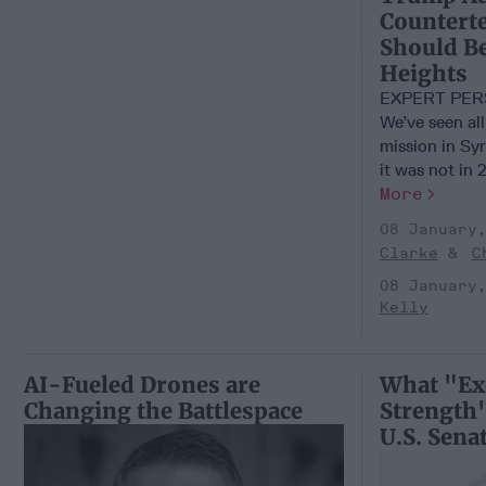
Counterte
Should Be
Heights
EXPERT PER
We’ve seen all
mission in Syr
it was not in 2
More
08 January
Clarke
C
08 January
Kelly
AI-Fueled Drones are
What "Ex
Changing the Battlespace
Strength"
U.S. Sena