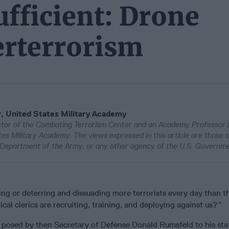
ufficient: Drone
erterrorism
, United States Military Academy
ector of the Combating Terrorism Center and an Academy Professor 
es Military Academy. The views expressed in this article are those o
e Department of the Army, or any other agency of the U.S. Governm
ling or deterring and dissuading more terrorists every day than t
cal clerics are recruiting, training, and deploying against us?”
 posed by then Secretary of Defense Donald Rumsfeld to his staf