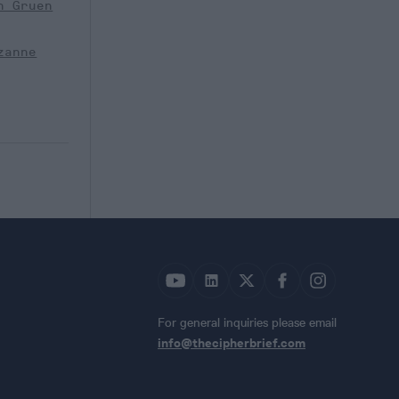
n Gruen
zanne
For general inquiries please email
info@thecipherbrief.com