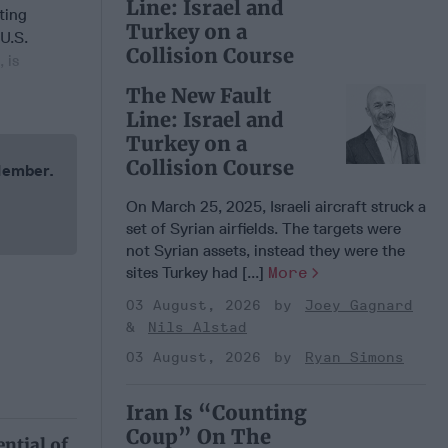
Line: Israel and
ating
Turkey on a
 U.S.
Collision Course
 is
The New Fault
Line: Israel and
Turkey on a
Collision Course
 Member.
On March 25, 2025, Israeli aircraft struck a
set of Syrian airfields. The targets were
not Syrian assets, instead they were the
sites Turkey had [...]
More
03 August, 2026
Joey Gagnard
Nils Alstad
03 August, 2026
Ryan Simons
Iran Is “Counting
Coup” On The
ntial of