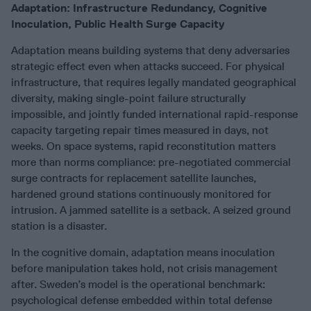
Adaptation: Infrastructure Redundancy, Cognitive
Inoculation, Public Health Surge Capacity
Adaptation means building systems that deny adversaries
strategic effect even when attacks succeed. For physical
infrastructure, that requires legally mandated geographical
diversity, making single-point failure structurally
impossible, and jointly funded international rapid-response
capacity targeting repair times measured in days, not
weeks. On space systems, rapid reconstitution matters
more than norms compliance: pre-negotiated commercial
surge contracts for replacement satellite launches,
hardened ground stations continuously monitored for
intrusion. A jammed satellite is a setback. A seized ground
station is a disaster.
In the cognitive domain, adaptation means inoculation
before manipulation takes hold, not crisis management
after. Sweden’s model is the operational benchmark:
psychological defense embedded within total defense