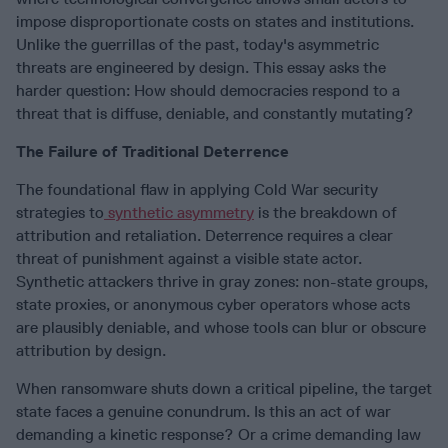
impose disproportionate costs on states and institutions.
Unlike the guerrillas of the past, today's asymmetric
threats are engineered by design. This essay asks the
harder question: How should democracies respond to a
threat that is diffuse, deniable, and constantly mutating?
The Failure of Traditional Deterrence
The foundational flaw in applying Cold War security
strategies to
synthetic asymmetry
is the breakdown of
attribution and retaliation. Deterrence requires a clear
threat of punishment against a visible state actor.
Synthetic attackers thrive in gray zones: non-state groups,
state proxies, or anonymous cyber operators whose acts
are plausibly deniable, and whose tools can blur or obscure
attribution by design.
When ransomware shuts down a critical pipeline, the target
state faces a genuine conundrum. Is this an act of war
demanding a kinetic response? Or a crime demanding law