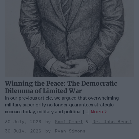
Winning the Peace: The Democratic
Dilemma of Limited War
In our previous article, we argued that overwhelming
military superiority no longer guarantees strategic
success.Today, military and political [...]
More
30 July, 2026
Sami Omari
Dr. John Bruni
30 July, 2026
Ryan Simons