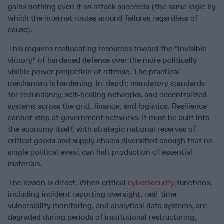
gains nothing even if an attack succeeds (the same logic by
which the internet routes around failures regardless of
cause).
This requires reallocating resources toward the "invisible
victory" of hardened defense over the more politically
visible power projection of offense. The practical
mechanism is hardening-in-depth: mandatory standards
for redundancy, self-healing networks, and decentralized
systems across the grid, finance, and logistics. Resilience
cannot stop at government networks. It must be built into
the economy itself, with strategic national reserves of
critical goods and supply chains diversified enough that no
single political event can halt production of essential
materials.
The lesson is direct. When critical
cybersecurity
functions,
including incident reporting oversight, real-time
vulnerability monitoring, and analytical data systems, are
degraded during periods of institutional restructuring,