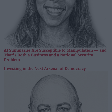
AI Summaries Are Susceptible to Manipulation — and
That's Both a Business and a National Security
Problem
Investing in the Next Arsenal of Democracy