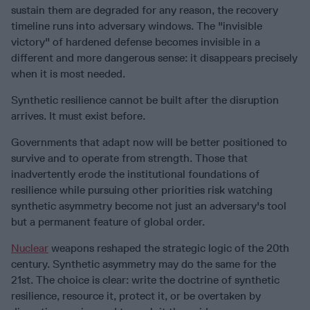
sustain them are degraded for any reason, the recovery
timeline runs into adversary windows. The "invisible
victory" of hardened defense becomes invisible in a
different and more dangerous sense: it disappears precisely
when it is most needed.
Synthetic resilience cannot be built after the disruption
arrives. It must exist before.
Governments that adapt now will be better positioned to
survive and to operate from strength. Those that
inadvertently erode the institutional foundations of
resilience while pursuing other priorities risk watching
synthetic asymmetry become not just an adversary's tool
but a permanent feature of global order.
Nuclear
weapons reshaped the strategic logic of the 20th
century. Synthetic asymmetry may do the same for the
21st. The choice is clear: write the doctrine of synthetic
resilience, resource it, protect it, or be overtaken by