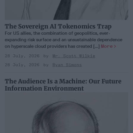
The Sovereign AI Tokenomics Trap
For US allies, the combination of geopolitics, ever-
expanding risk surface and an unsustainable dependence
on hyperscale cloud providers has created [...]
More
28 July, 2026
Mr. Scott Wilkie
28 July, 2026
Ryan Simons
The Audience Is a Machine: Our Future
Information Environment