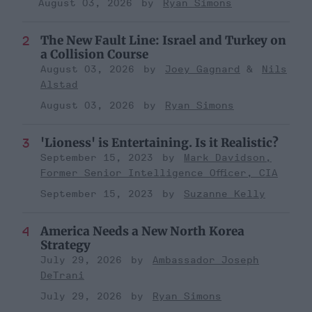
August 03, 2026
Ryan Simons
The New Fault Line: Israel and Turkey on
a Collision Course
August 03, 2026
Joey Gagnard
Nils
Alstad
August 03, 2026
Ryan Simons
'Lioness' is Entertaining. Is it Realistic?
September 15, 2023
Mark Davidson,
Former Senior Intelligence Officer, CIA
September 15, 2023
Suzanne Kelly
America Needs a New North Korea
Strategy
July 29, 2026
Ambassador Joseph
DeTrani
July 29, 2026
Ryan Simons