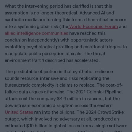
What the intervening period has clarified is that this
assumption is no longer theoretical. Advanced AI and
synthetic media are turning this from a theoretical concern
into a systemic global risk (the
World Economic Forum
and
allied intelligence communities
have reached this
conclusion independently) with opportunistic actors
exploiting psychological profiling and emotional triggers to
manipulate public perception at scale. The threat
environment Part 1 described has accelerated.
The predictable objection is that synthetic resilience
sounds resource-intensive and risks replicating the
bureaucratic complexity it claims to replace. The cost-of-
failure data argues otherwise. The 2021 Colonial Pipeline
attack cost the company $4.4 million in ransom, but the
downstream economic disruption across the eastern
United States
ran into the billions. The 2024 CrowdStrike
outage, which involved no adversary at all, produced an
estimated $10 billion in global losses from a single software