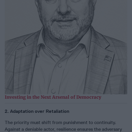
Investing in the Next Arsenal of Democracy
2. Adaptation over Retaliation
The priority must shift from punishment to continuity.
Against a deniable actor, resilience ensures the adversary