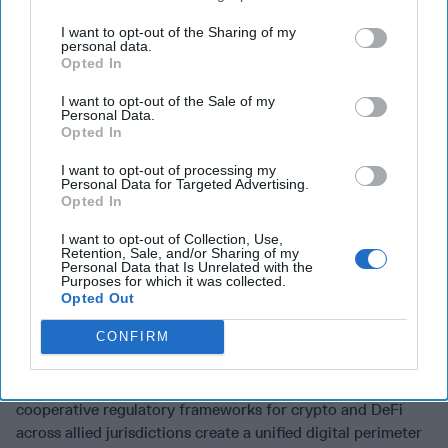
agreements must move beyond bans toward regulating
I want to opt-out of the Sharing of my
access, with mandatory safeguards on DNA synthesis
personal data.
services and flagging of suspicious orders, before the
Opted In
capability is in widespread use.
I want to opt-out of the Sale of my
Personal Data.
Agility: Modular Systems, Regulatory Sandboxes,
Opted In
Commercial Surge Capacity
I want to opt-out of processing my
Agility means closing the gap between threat speed and
Personal Data for Targeted Advertising.
Opted In
response speed. Defense architecture built around
interchangeable, open-source, rapidly updateable
I want to opt-out of Collection, Use,
components, along the lines of the Modular Open Systems
Retention, Sale, and/or Sharing of my
Personal Data that Is Unrelated with the
Approach, enables technology insertion on the order of
Purposes for which it was collected.
weeks, not years. Regulatory sandboxes where government
Opted Out
agencies partner with startups to test and certify next-
CONFIRM
generation tools, from quantum-resistant encryption to AI-
driven attribution models, compress the path from lab to
deployment. The financial domain requires the same logic:
cooperative regulatory frameworks for crypto and DeFi
across allied jurisdictions create a unified digital perimeter