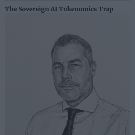
The Sovereign AI Tokenomics Trap