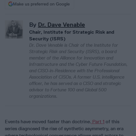
Make us preferred on Google
By
Dr. Dave Venable
Chair, Institute for Strategic Risk and
Security (ISRS)
Dr. Dave Venable is Chair of the Institute for
Strategic Risk and Security (ISRS), a board
member of the Alliance for Innovation and
Infrastructure and the Cyber Future Foundation,
and CISO-in-Residence with the Professional
Association of CISOs. A former U.S. intelligence
officer, he has served as a CISO and strategic
advisor to Fortune 100 and Global 500
organizations.
Events have moved faster than doctrine.
Part 1
of this
series diagnosed the rise of synthetic asymmetry, an era
where technological convergence allows small actors to