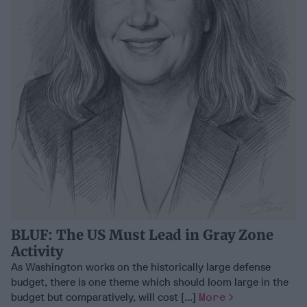
BLUF: The US Must Lead in Gray Zone
Activity
As Washington works on the historically large defense
budget, there is one theme which should loom large in the
budget but comparatively, will cost [...]
More