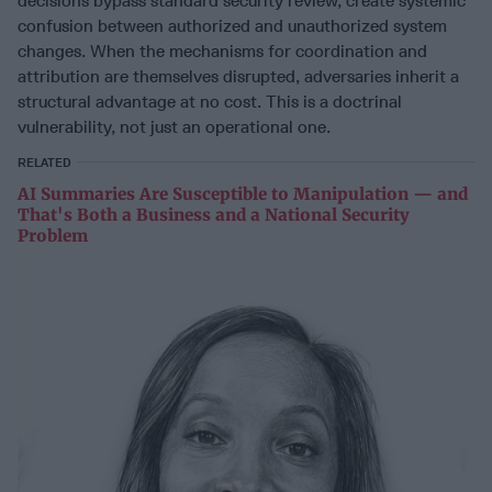
decisions bypass standard security review, create systemic
confusion between authorized and unauthorized system
changes. When the mechanisms for coordination and
attribution are themselves disrupted, adversaries inherit a
structural advantage at no cost. This is a doctrinal
vulnerability, not just an operational one.
RELATED
AI Summaries Are Susceptible to Manipulation — and
That's Both a Business and a National Security
Problem