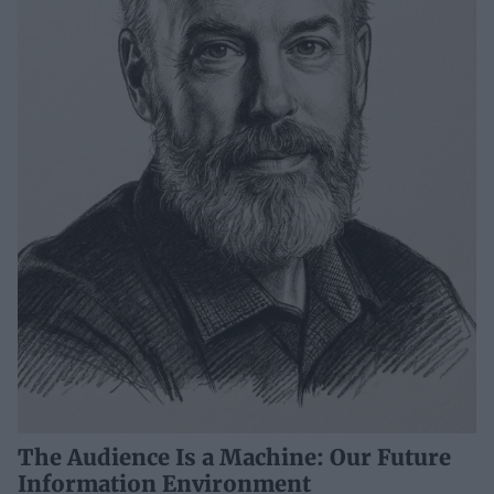
The Audience Is a Machine: Our Future
Information Environment