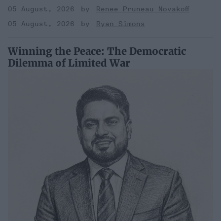
05 August, 2026
Renee Pruneau Novakoff
05 August, 2026
Ryan Simons
Winning the Peace: The Democratic
Dilemma of Limited War