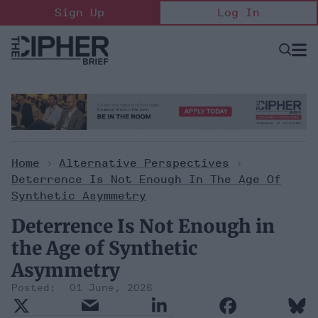
Skip
Sign Up
Log In
to
content
Open
Searc
Search
&
Sectio
Naviga
Home
>
Alternative Perspectives
>
Deterrence Is Not Enough In The Age Of
Synthetic Asymmetry
Deterrence Is Not Enough in
the Age of Synthetic
Asymmetry
01 June, 2026