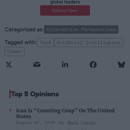
global leaders
Subscribe+
Alternative Perspectives
Tech
Artificial Intelligence
Cyber
Top 5 Opinions
Iran Is “Counting Coup” On The United
States
August 03, 2026
Mark Fowler