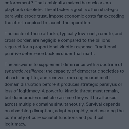
enforcement? That ambiguity makes the nuclear-era
playbook obsolete. The attacker's goal is often strategic
paralysis: erode trust, impose economic costs far exceeding
the effort required to launch the operation.
The costs of these attacks, typically low-cost, remote, and
cross-border, are negligible compared to the billions
required for a proportional kinetic response. Traditional
punitive deterrence buckles under that math.
The answer is to supplement deterrence with a doctrine of
synthetic resilience
: the capacity of democratic societies to
absorb, adapt to, and recover from engineered multi-
domain disruption before it produces strategic paralysis or
loss of legitimacy. A powerful kinetic threat must remain,
but democracies must also assume they will be attacked
across multiple domains simultaneously. Survival depends
on absorbing disruption, adapting rapidly, and ensuring the
continuity of core societal functions and political
legitimacy.