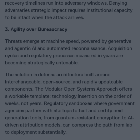
recovery timelines run into adversary windows. Denying
adversaries strategic impact requires institutional capacity
to be intact when the attack arrives.
3. Agility over Bureaucracy
Threats emerge at machine speed, powered by generative
and agentic AI and automated reconnaissance. Acquisition
cycles and regulatory processes measured in years are
becoming strategically untenable.
The solution is defense architecture built around
interchangeable, open-source, and rapidly updateable
components. The Modular Open Systems Approach offers
a workable template: technology insertion on the order of
weeks, not years. Regulatory sandboxes where government
agencies partner with startups to test and certify next-
generation tools, from quantum-resistant encryption to AI-
driven attribution models, can compress the path from lab
to deployment substantially.