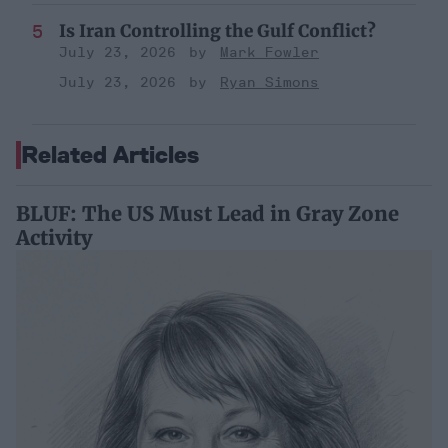
Is Iran Controlling the Gulf Conflict?
July 23, 2026
Mark Fowler
July 23, 2026
Ryan Simons
Related Articles
BLUF: The US Must Lead in Gray Zone
Activity