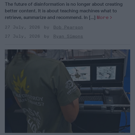
The future of disinformation is no longer about creating
better content. It is about teaching machines what to
retrieve, summarize and recommend. In [...]
More
27 July, 2026
Bob Pearson
27 July, 2026
Ryan Simons