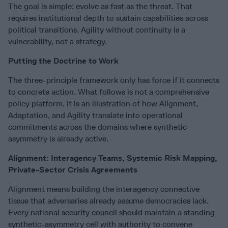
The goal is simple: evolve as fast as the threat. That
requires institutional depth to sustain capabilities across
political transitions. Agility without continuity is a
vulnerability, not a strategy.
Putting the Doctrine to Work
The three-principle framework only has force if it connects
to concrete action. What follows is not a comprehensive
policy platform. It is an illustration of how Alignment,
Adaptation, and Agility translate into operational
commitments across the domains where synthetic
asymmetry is already active.
Alignment: Interagency Teams, Systemic Risk Mapping,
Private-Sector Crisis Agreements
Alignment means building the interagency connective
tissue that adversaries already assume democracies lack.
Every national security council should maintain a standing
synthetic-asymmetry cell with authority to convene