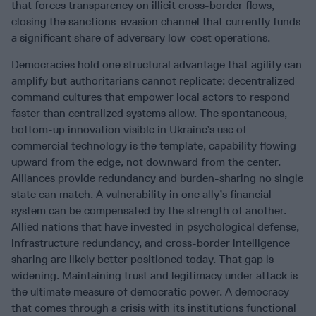
that forces transparency on illicit cross-border flows,
closing the sanctions-evasion channel that currently funds
a significant share of adversary low-cost operations.
Democracies hold one structural advantage that agility can
amplify but authoritarians cannot replicate: decentralized
command cultures that empower local actors to respond
faster than centralized systems allow. The spontaneous,
bottom-up innovation visible in Ukraine’s use of
commercial technology is the template, capability flowing
upward from the edge, not downward from the center.
Alliances provide redundancy and burden-sharing no single
state can match. A vulnerability in one ally’s financial
system can be compensated by the strength of another.
Allied nations that have invested in psychological defense,
infrastructure redundancy, and cross-border intelligence
sharing are likely better positioned today. That gap is
widening. Maintaining trust and legitimacy under attack is
the ultimate measure of democratic power. A democracy
that comes through a crisis with its institutions functional