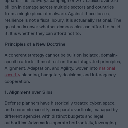
update. The NotPetya campaign of 2017 caused over $10
billion in damage across multiple sectors and countries
from a single piece of malware. Against those losses,
resilience is not a fiscal luxury. It is actuarially rational. The
question is never whether democracies can afford to build
it. It is whether they can afford not to.
Principles of a New Doctrine
A coherent strategy cannot be built on isolated, domain-
specific efforts. It must rest on three integrated principles,
Alignment, Adaptation, and Agility, woven into
national
security
planning, budgetary decisions, and interagency
cooperation.
1. Alignment over Silos
Defense planners have historically treated cyber, space,
and economic security as separate verticals, managed by
different agencies with distinct budgets and legal
authorities. Adversaries operate horizontally, leveraging