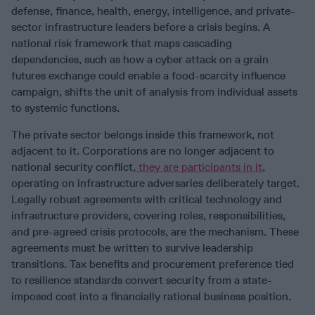
defense, finance, health, energy, intelligence, and private-
sector infrastructure leaders before a crisis begins. A
national risk framework that maps cascading
dependencies, such as how a cyber attack on a grain
futures exchange could enable a food-scarcity influence
campaign, shifts the unit of analysis from individual assets
to systemic functions.
The private sector belongs inside this framework, not
adjacent to it. Corporations are no longer adjacent to
national security conflict,
they are participants in it
,
operating on infrastructure adversaries deliberately target.
Legally robust agreements with critical technology and
infrastructure providers, covering roles, responsibilities,
and pre-agreed crisis protocols, are the mechanism. These
agreements must be written to survive leadership
transitions. Tax benefits and procurement preference tied
to resilience standards convert security from a state-
imposed cost into a financially rational business position.