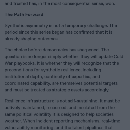
and trusted has, in the most consequential sense, won.
The Path Forward
Synthetic asymmetry is not a temporary challenge. The
period since this series began has confirmed that it is
already shaping outcomes.
The choice before democracies has sharpened. The
question is no longer simply whether they will update Cold
War playbooks. It is whether they will recognize that the
preconditions for synthetic resilience, including
institutional depth, continuity of expertise, and
coordinated capability, are themselves potential targets
and must be treated as strategic assets accordingly.
Resilience infrastructure is not self-sustaining. It must be
actively maintained, resourced, and insulated from the
same political volatility it is designed to help societies
weather. When incident reporting mechanisms, real-time
vulnerability monitoring, and the talent pipelines that