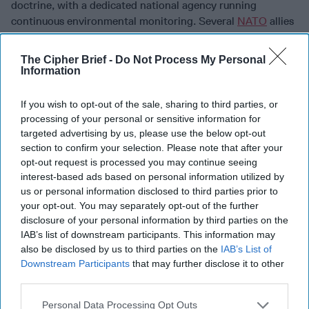
doctrine, with a dedicated national agency running
continuous environmental monitoring. Several
NATO
allies
are already looking closely at this model. Digital
provenance, verifiable watermarks and metadata on all AI-
The Cipher Brief -
Do Not Process My Personal
generated or heavily altered content, must become a global
Information
standard. Without it, citizens and news organizations
cannot reliably distinguish reality from synthetic
If you wish to opt-out of the sale, sharing to third parties, or
manipulation. An allied intelligence-sharing entity focused
processing of your personal or sensitive information for
exclusively on influence operations would allow attribution
targeted advertising by us, please use the below opt-out
data on foreign manipulation tactics to move across
section to confirm your selection. Please note that after your
opt-out request is processed you may continue seeing
borders before the manipulation has time to work.
interest-based ads based on personal information utilized by
Public health resilience belongs in this category too. The
us or personal information disclosed to third parties prior to
democratization of tools like CRISPR means engineered
your opt-out. You may separately opt-out of the further
disclosure of your personal information by third parties on the
pathogen capability is no longer exclusive to state WMD
IAB’s list of downstream participants. This information may
programs. Permanently maintained, distributed vaccine
also be disclosed by us to third parties on the
IAB’s List of
manufacturing facilities and stockpiles of broad-spectrum
Downstream Participants
that may further disclose it to other
antivirals represent the same logic as military pre-
third parties.
positioning: make the local response fast enough that the
epidemic phase never gains traction. International
Personal Data Processing Opt Outs