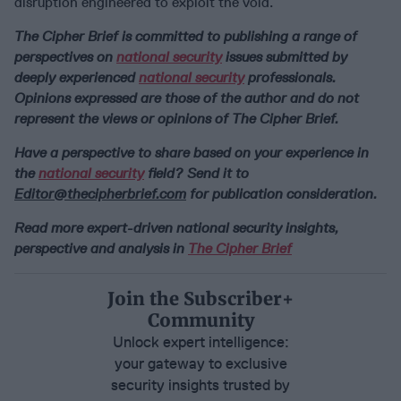
disruption engineered to exploit the void.
The Cipher Brief is committed to publishing a range of
perspectives on
national security
issues submitted by
deeply experienced
national security
professionals.
Opinions expressed are those of the author and do not
represent the views or opinions of The Cipher Brief.
Have a perspective to share based on your experience in
the
national security
field? Send it to
Editor@thecipherbrief.com
for publication consideration.
Read more expert-driven national security insights,
perspective and analysis in
The Cipher Brief
Join the Subscriber+
Community
Unlock expert intelligence:
your gateway to exclusive
security insights trusted by