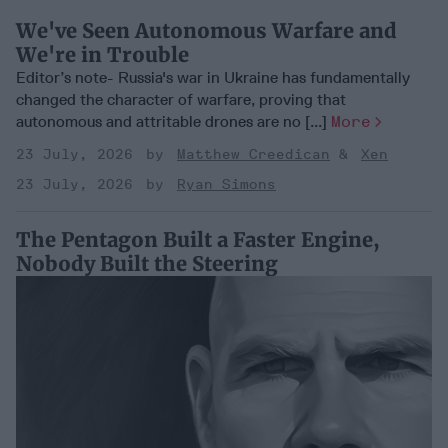
We've Seen Autonomous Warfare and
We're in Trouble
Editor’s note- Russia's war in Ukraine has fundamentally
changed the character of warfare, proving that
autonomous and attritable drones are no [...]
More
23 July, 2026
Matthew Creedican
Xen
23 July, 2026
Ryan Simons
The Pentagon Built a Faster Engine,
Nobody Built the Steering