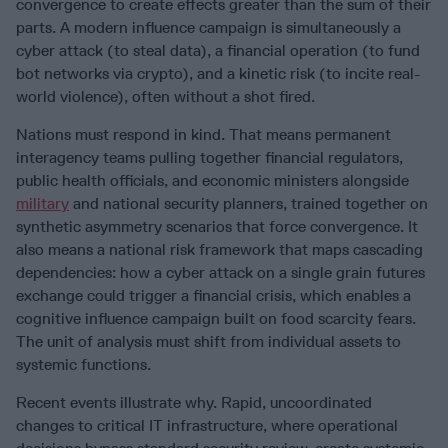
convergence to create effects greater than the sum of their
parts. A modern influence campaign is simultaneously a
cyber attack (to steal data), a financial operation (to fund
bot networks via crypto), and a kinetic risk (to incite real-
world violence), often without a shot fired.
Nations must respond in kind. That means permanent
interagency teams pulling together financial regulators,
public health officials, and economic ministers alongside
military
and national security planners, trained together on
synthetic asymmetry scenarios that force convergence. It
also means a national risk framework that maps cascading
dependencies: how a cyber attack on a single grain futures
exchange could trigger a financial crisis, which enables a
cognitive influence campaign built on food scarcity fears.
The unit of analysis must shift from individual assets to
systemic functions.
Recent events illustrate why. Rapid, uncoordinated
changes to critical IT infrastructure, where operational