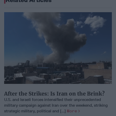
After the Strikes: Is Iran on the Brink?
U.S. and Israeli forces intensified their unprecedented
military campaign against Iran over the weekend, striking
strategic military, political and [...]
More