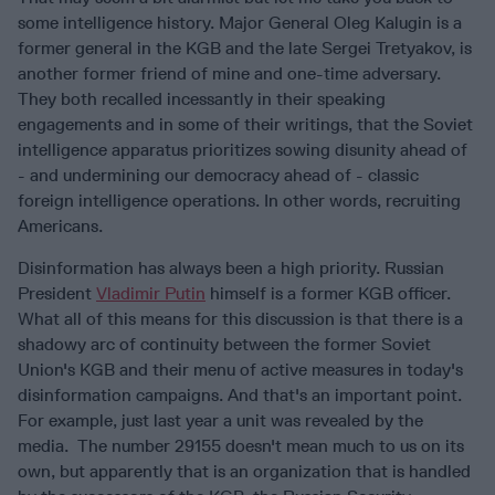
some intelligence history. Major General Oleg Kalugin is a
former general in the KGB and the late Sergei Tretyakov, is
another former friend of mine and one-time adversary.
They both recalled incessantly in their speaking
engagements and in some of their writings, that the Soviet
intelligence apparatus prioritizes sowing disunity ahead of
- and undermining our democracy ahead of - classic
foreign intelligence operations. In other words, recruiting
Americans.
Disinformation has always been a high priority. Russian
President
Vladimir Putin
himself is a former KGB officer.
What all of this means for this discussion is that there is a
shadowy arc of continuity between the former Soviet
Union's KGB and their menu of active measures in today's
disinformation campaigns. And that's an important point.
For example, just last year a unit was revealed by the
media. The number 29155 doesn't mean much to us on its
own, but apparently that is an organization that is handled