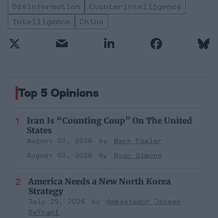
Disinformation
Counterintelligence
Intelligence
China
Top 5 Opinions
Iran Is “Counting Coup” On The United
States
August 03, 2026
Mark Fowler
August 03, 2026
Ryan Simons
America Needs a New North Korea
Strategy
July 29, 2026
Ambassador Joseph
DeTrani