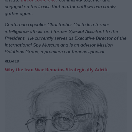
engaged on the issues that matter until we can safely
gather again.
Conference speaker Christopher Costa
is a former
intelligence officer and former Special Assistant to the
President. He currently serves as Executive Director of the
International Spy Museum and is an advisor Mission
Solutions Group, a premiere conference sponsor.
RELATED
Why the Iran War Remains Strategically Adrift