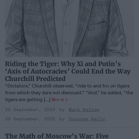
Riding the Tiger: Why Xi and Putin’s
‘Axis of Autocracies’ Could End the Way
Churchill Predicted
“Dictators,” Churchill observed, “ride to and fro on tigers
from which they dare not dismount.” “And,” he added, “the
tigers are getting [...]
More
20 September, 2025
Mark Kelton
20 September, 2025
Suzanne Kelly
The Math of Moscow’s War: Five