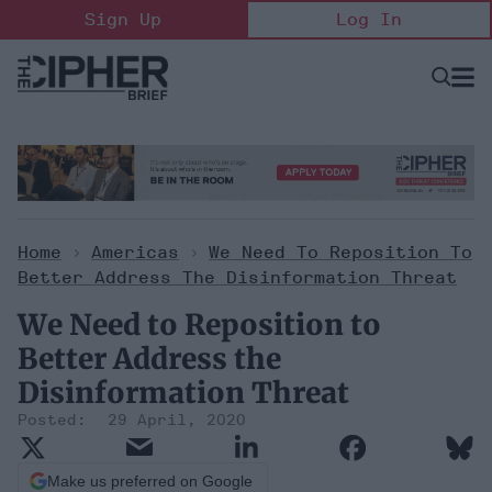
Skip
Sign Up
Log In
to
content
Open
Searc
Search
&
Sectio
Naviga
Home
>
Americas
>
We Need To Reposition To
Better Address The Disinformation Threat
We Need to Reposition to
Better Address the
Disinformation Threat
29 April, 2020
Make us preferred on Google