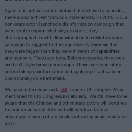
Again, it is not just nation states that we have to consider,
there is also a threat from non-state actors. In 2014, ISIS, a
non-state actor, launched a disinformation campaign that
went viral in unparalleled ways. In short, they
choreographed a multi-dimensional online disinformation
campaign to suggest to the Iraqi Security Services that
they were bigger than they were in terms of capabilities
and numbers. They used bots, Twitter accounts, they even
used self-styled smartphone apps. These were non-state
actors taking disinformation and applying it tactically or
operationally on a battlefield.
We have to be concerned.
FBI
Director Christopher Wray
mentioned this to Congress in February. We still have to be
aware that the Chinese and other state actors will continue
to look for vulnerabilities and will continue to take
advantage of some of our weak spots using social media to
do it.