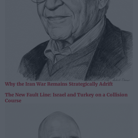
Why the Iran War Remains Strategically Adrift
The New Fault Line: Israel and Turkey on a Collision
Course