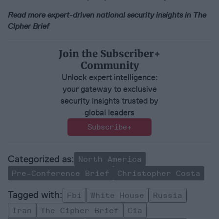
Read more expert-driven national security insights in The
Cipher Brief
Join the Subscriber+
Community
Unlock expert intelligence:
your gateway to exclusive
security insights trusted by
global leaders
Subscribe+
North America
Pre-Conference Brief
Christopher Costa
Fbi
White House
Russia
Iran
The Cipher Brief
Cia