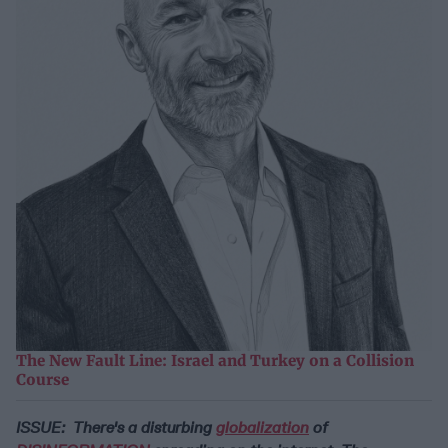
The New Fault Line: Israel and Turkey on a Collision
Course
ISSUE: There's a disturbing
globalization
of