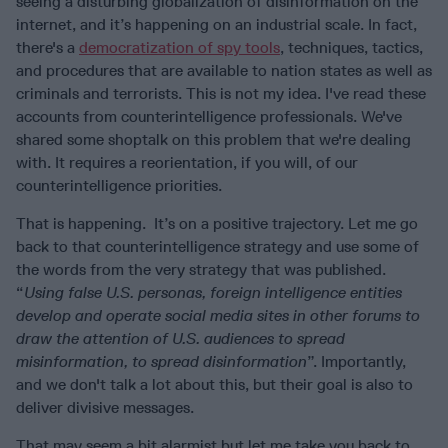
seeing a disturbing globalization of disinformation on the
internet, and it’s happening on an industrial scale. In fact,
there's a
democratization of spy tools
, techniques, tactics,
and procedures that are available to nation states as well as
criminals and terrorists. This is not my idea. I've read these
accounts from counterintelligence professionals. We've
shared some shoptalk on this problem that we're dealing
with. It requires a reorientation, if you will, of our
counterintelligence priorities.
That is happening. It’s on a positive trajectory. Let me go
back to that counterintelligence strategy and use some of
the words from the very strategy that was published.
“
Using false U.S. personas, foreign intelligence entities
develop and operate social media sites in other forums to
draw the attention of U.S. audiences to spread
misinformation, to spread disinformation
”. Importantly,
and we don't talk a lot about this, but their goal is also to
deliver divisive messages.
That may seem a bit alarmist but let me take you back to