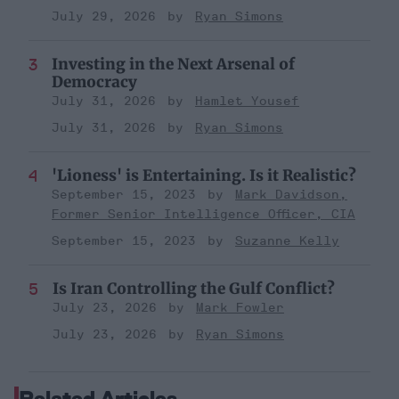
July 29, 2026
Ryan Simons
Investing in the Next Arsenal of
Democracy
July 31, 2026
Hamlet Yousef
July 31, 2026
Ryan Simons
'Lioness' is Entertaining. Is it Realistic?
September 15, 2023
Mark Davidson,
Former Senior Intelligence Officer, CIA
September 15, 2023
Suzanne Kelly
Is Iran Controlling the Gulf Conflict?
July 23, 2026
Mark Fowler
July 23, 2026
Ryan Simons
Related Articles