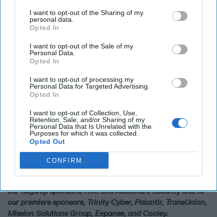
it down, but working with internet providers very
I want to opt-out of the Sharing of my
discreetly. We have a first amendment issue. We're always
personal data.
mindful of that.
Opted In
And finally, in closing, is the idea that this interplay of
I want to opt-out of the Sale of my
Personal Data.
disinformation in social media is a key counterintelligence
Opted In
challenge for the future. I think the United States and our
Western friends and allies are up for this. I think we have,
I want to opt-out of processing my
Personal Data for Targeted Advertising.
as I said, come completely full circle. Active measures are
Opted In
back in this time and they are really available to anybody
that has access to the internet.
I want to opt-out of Collection, Use,
Retention, Sale, and/or Sharing of my
Personal Data that Is Unrelated with the
What do you think? Engage on this issue by sending your
Purposes for which it was collected.
thoughts to Editor@thecipherbrief.com
Opted Out
The Cipher Brief would like to give a huge thank you to our
CONFIRM
threat conference sponsors, who, like us, are dedicated to
keeping these conversations going. A special thanks to
our flagship sponsors, R9B and Accenture Security and to
our premiere sponsors, Trinity Cyber, Palantir, TransUnion,
Mission Solutions Group, Expanse, and Cooley.