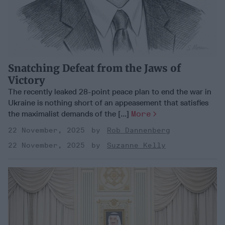
Snatching Defeat from the Jaws of
Victory
The recently leaked 28-point peace plan to end the war in
Ukraine is nothing short of an appeasement that satisfies
the maximalist demands of the [...]
More
22 November, 2025
Rob Dannenberg
22 November, 2025
Suzanne Kelly