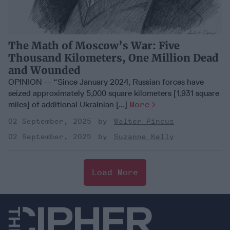
The Math of Moscow’s War: Five
Thousand Kilometers, One Million Dead
and Wounded
OPINION -- “Since January 2024, Russian forces have
seized approximately 5,000 square kilometers [1,931 square
miles] of additional Ukrainian [...]
More
02 September, 2025
Walter Pincus
02 September, 2025
Suzanne Kelly
Load More