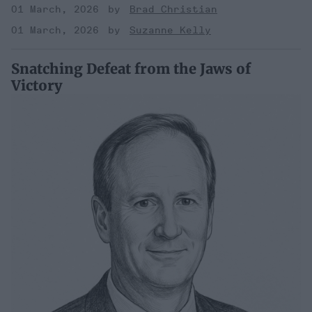
01 March, 2026
Brad Christian
01 March, 2026
Suzanne Kelly
Snatching Defeat from the Jaws of
Victory