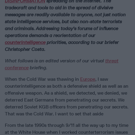
DISINFORMATION
spreading on the internet. The
tradecraft and tools to aid in the spread of divisive
messages are readily available to anyone, not just nation
state intelligence services, but also non-state terrorists
and criminals. Addressing today's forums of influence
operations demands a reorientation of our
counterintelligence
priorities, according to our briefer
Christopher Costa.
What follows is an edited version of our virtual
threat
conference
briefing.
When the Cold War was thawing in
Europe
, I saw
counterintelligence as both a defensive shield as well as an
offensive weapon. As a shield, we detected, we denied, we
deterred East Germans from penetrating our secrets. We
deterred Soviet KGB officers from penetrating our secrets.
That was the Cold War. I want to set that aside
From the late 1990s through 9/11 all the way up to my time
at the White House when I worked counterterrorism issues