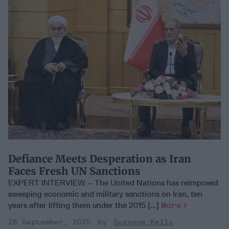
Defiance Meets Desperation as Iran
Faces Fresh UN Sanctions
EXPERT INTERVIEW – The United Nations has reimposed
sweeping economic and military sanctions on Iran, ten
years after lifting them under the 2015 [...]
More
28 September, 2025
Suzanne Kelly