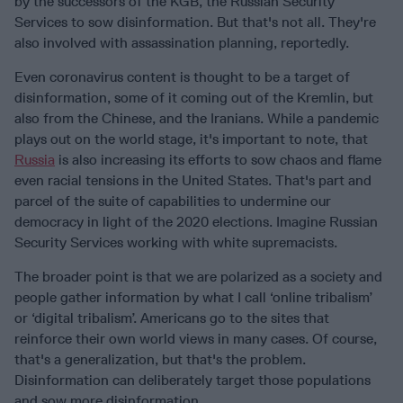
by the successors of the KGB, the Russian Security
Services to sow disinformation. But that's not all. They're
also involved with assassination planning, reportedly.
Even coronavirus content is thought to be a target of
disinformation, some of it coming out of the Kremlin, but
also from the Chinese, and the Iranians. While a pandemic
plays out on the world stage, it's important to note, that
Russia
is also increasing its efforts to sow chaos and flame
even racial tensions in the United States. That's part and
parcel of the suite of capabilities to undermine our
democracy in light of the 2020 elections. Imagine Russian
Security Services working with white supremacists.
The broader point is that we are polarized as a society and
people gather information by what I call ‘online tribalism’
or ‘digital tribalism’. Americans go to the sites that
reinforce their own world views in many cases. Of course,
that's a generalization, but that's the problem.
Disinformation can deliberately target those populations
and sow more disinformation.