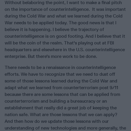
Without belaboring the point, I want to make a final pitch
on the importance of counterintelligence. It was important
during the Cold War and what we learned during the Cold
War needs to be applied today. The good news is that I
believe it is happening. I believe the trajectory of
counterintelligence is on good footing. And I believe that it
will be the coin of the realm. That's playing out at FBI
headquarters and elsewhere in the U.S. counterintelligence
enterprise. But there's more work to be done.
There needs to be a renaissance in counterintelligence
efforts. We have to recognize that we need to dust off
some of those lessons learned during the Cold War and
adapt what we learned from counterterrorism post 9/11
because there are some lessons that can be applied from
counterterrorism and building a bureaucracy or an
establishment that really did a great job of keeping the
nation safe. What are those lessons that we can apply?
And then how do we update those lessons with our
understanding of new technologies and more generally, the