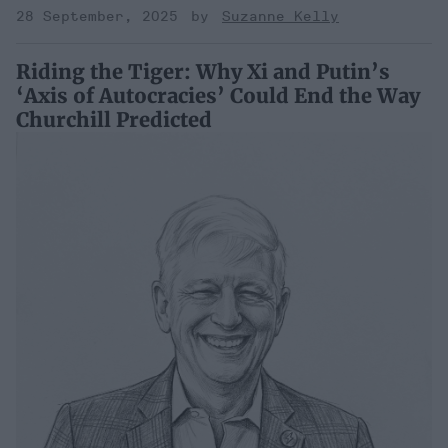
28 September, 2025
Suzanne Kelly
Riding the Tiger: Why Xi and Putin’s
‘Axis of Autocracies’ Could End the Way
Churchill Predicted