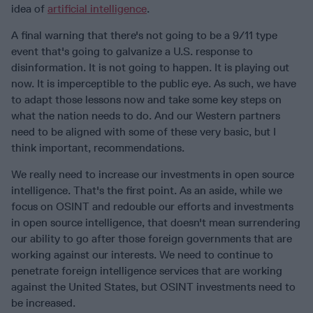
idea of
artificial intelligence
.
A final warning that there's not going to be a 9/11 type
event that's going to galvanize a U.S. response to
disinformation. It is not going to happen. It is playing out
now. It is imperceptible to the public eye. As such, we have
to adapt those lessons now and take some key steps on
what the nation needs to do. And our Western partners
need to be aligned with some of these very basic, but I
think important, recommendations.
We really need to increase our investments in open source
intelligence. That's the first point. As an aside, while we
focus on OSINT and redouble our efforts and investments
in open source intelligence, that doesn't mean surrendering
our ability to go after those foreign governments that are
working against our interests. We need to continue to
penetrate foreign intelligence services that are working
against the United States, but OSINT investments need to
be increased.