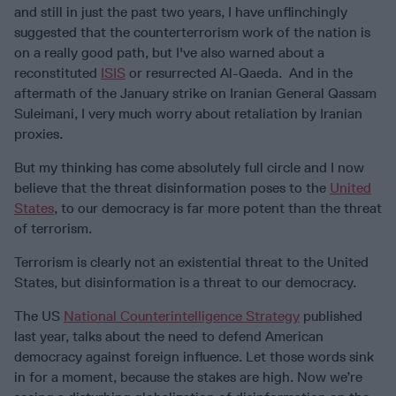
and still in just the past two years, I have unflinchingly
suggested that the counterterrorism work of the nation is
on a really good path, but I've also warned about a
reconstituted
ISIS
or resurrected Al-Qaeda. And in the
aftermath of the January strike on Iranian General Qassam
Suleimani, I very much worry about retaliation by Iranian
proxies.
But my thinking has come absolutely full circle and I now
believe that the threat disinformation poses to the
United
States
, to our democracy is far more potent than the threat
of terrorism.
Terrorism is clearly not an existential threat to the United
States, but disinformation is a threat to our democracy.
The US
National Counterintelligence Strategy
published
last year, talks about the need to defend American
democracy against foreign influence. Let those words sink
in for a moment, because the stakes are high. Now we’re