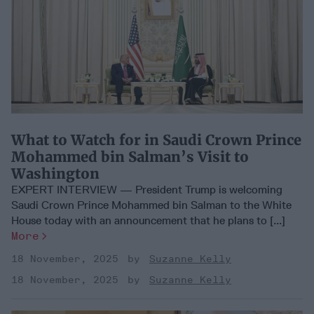
What to Watch for in Saudi Crown Prince
Mohammed bin Salman’s Visit to
Washington
EXPERT INTERVIEW — President Trump is welcoming
Saudi Crown Prince Mohammed bin Salman to the White
House today with an announcement that he plans to [...]
More
18 November, 2025
Suzanne Kelly
18 November, 2025
Suzanne Kelly