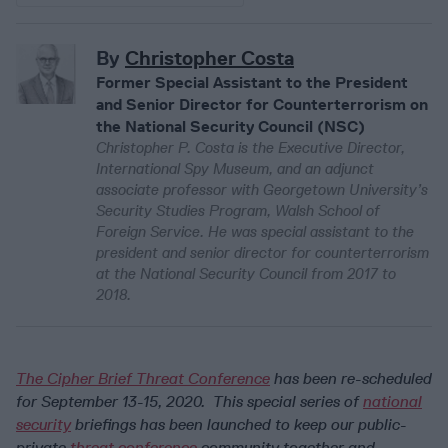
By
Christopher Costa
Former Special Assistant to the President
and Senior Director for Counterterrorism on
the National Security Council (NSC)
Christopher P. Costa is the Executive Director,
International Spy Museum, and an adjunct
associate professor with Georgetown University’s
Security Studies Program, Walsh School of
Foreign Service. He was special assistant to the
president and senior director for counterterrorism
at the National Security Council from 2017 to
2018.
The Cipher Brief Threat Conference
has been re-scheduled
for September 13-15, 2020. This special series of
national
security
briefings has been launched to keep our public-
private
threat conference
community together and