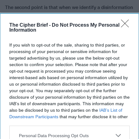
The second point is that when we identify a disinformation
campaign, the United States needs to debunk that
disinformation, needs to flag that disinformation before it
The Cipher Brief -
Do Not Process My Personal
goes viral. And we need to do something that is not natural
Information
to the U.S. Intelligence Community from my perspective.
And that is that we have to call it out and spokespersons
If you wish to opt-out of the sale, sharing to third parties, or
need to identify where that campaign is playing out when it
processing of your personal or sensitive information for
is a state actor behind it and then provide the truth and
targeted advertising by us, please use the below opt-out
debunk the falsities. We need a more public facing role on
section to confirm your selection. Please note that after your
opt-out request is processed you may continue seeing
this, and I don't know who those actors are in the U.S.
interest-based ads based on personal information utilized by
government, it might be The State Department, the Global
us or personal information disclosed to third parties prior to
Engagement Center. It almost doesn't matter, but it has to
your opt-out. You may separately opt-out of the further
happen in a cogent way.
disclosure of your personal information by third parties on the
IAB’s list of downstream participants. This information may
And the third point, is the idea of public-private
also be disclosed by us to third parties on the
IAB’s List of
collaboration with technology companies and internet
Downstream Participants
that may further disclose it to other
providers. That is already happening. It happened with
third parties.
counterterrorism in getting radicalization and terrorist
content off the internet, not by the U.S. government taking
Personal Data Processing Opt Outs