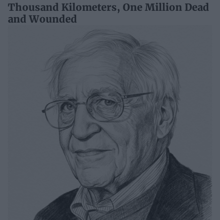
Thousand Kilometers, One Million Dead
and Wounded