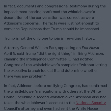
In fact, documents and congressional testimony during the
impeachment hearing confirmed the whistleblower’s
description of the conversation was correct as were
Atkinson’s concerns. The facts were just not enough to
convince Republicans that Trump should be impeached.
Trump is not the only one to join in rewriting history.
Attorney General William Barr, appearing on
Fox News
April 9, said Trump “did the right thing” in firing Atkinson,
claiming the Intelligence Committee IG had notified
Congress of the whistleblower’s complaint “without letting
the executive branch look at it and determine whether
there was any problem.”
In fact, Atkinson, before notifying Congress, had confirmed
the whistleblower’s allegations with others at the White
House, including a second whistleblower. Atkinson also had
taken the whistleblower’s account to the
National Security
Council’s attorney and even had sent the White House