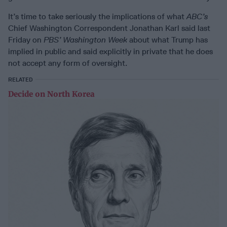
It’s time to take seriously the implications of what
ABC’s
Chief Washington Correspondent Jonathan Karl said last
Friday on
PBS’ Washington Week
about what Trump has
implied in public and said explicitly in private that he does
not accept any form of oversight.
RELATED
Decide on North Korea