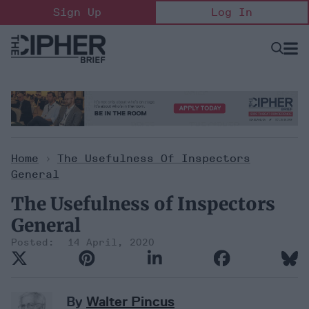
Skip
Sign Up
Log In
to
content
Open
Searc
Search
&
Sectio
Naviga
Home
>
The Usefulness Of Inspectors
General
The Usefulness of Inspectors
General
14 April, 2020
By
Walter Pincus