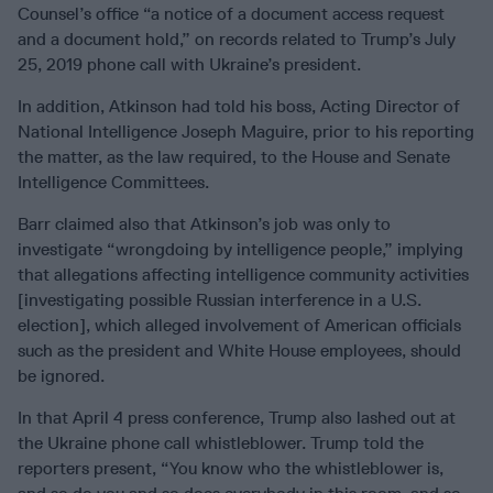
Counsel’s office “a notice of a document access request
and a document hold,” on records related to Trump’s July
25, 2019 phone call with Ukraine’s president.
In addition, Atkinson had told his boss, Acting Director of
National Intelligence Joseph Maguire, prior to his reporting
the matter, as the law required, to the House and Senate
Intelligence Committees.
Barr claimed also that Atkinson’s job was only to
investigate “wrongdoing by intelligence people,” implying
that allegations affecting intelligence community activities
[investigating possible Russian interference in a U.S.
election], which alleged involvement of American officials
such as the president and White House employees, should
be ignored.
In that April 4 press conference, Trump also lashed out at
the Ukraine phone call whistleblower. Trump told the
reporters present, “You know who the whistleblower is,