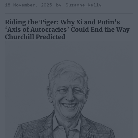
18 November, 2025
Suzanne Kelly
Riding the Tiger: Why Xi and Putin’s
‘Axis of Autocracies’ Could End the Way
Churchill Predicted