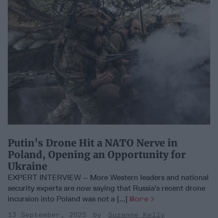
Putin's Drone Hit a NATO Nerve in
Poland, Opening an Opportunity for
Ukraine
EXPERT INTERVIEW – More Western leaders and national
security experts are now saying that Russia’s recent drone
incursion into Poland was not a [...]
More
13 September, 2025
Suzanne Kelly