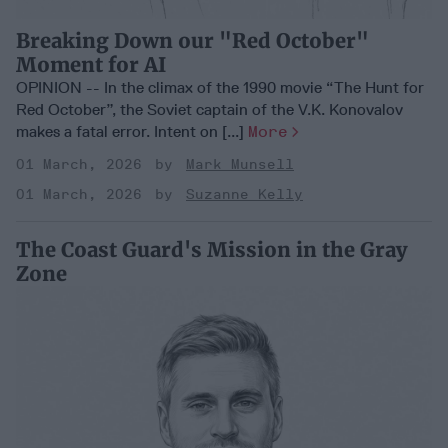
Breaking Down our "Red October"
Moment for AI
OPINION -- In the climax of the 1990 movie “The Hunt for
Red October”, the Soviet captain of the V.K. Konovalov
makes a fatal error. Intent on [...]
More
01 March, 2026
Mark Munsell
01 March, 2026
Suzanne Kelly
The Coast Guard's Mission in the Gray
Zone