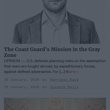
The Coast Guard's Mission in the Gray
Zone
OPINION — U.S. defense planning rests on the assumption
that wars are fought abroad, by expeditionary forces,
against defined adversaries. For [...]
More
18 January, 2026
Harrison Kass
18 January, 2026
Suzanne Kelly