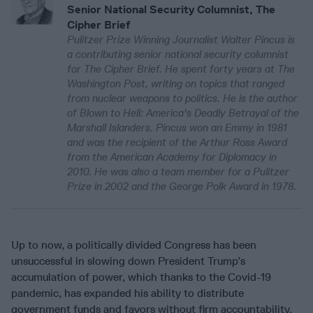
Senior National Security Columnist, The
Cipher Brief
Pulitzer Prize Winning Journalist Walter Pincus is
a contributing senior national security columnist
for The Cipher Brief. He spent forty years at The
Washington Post, writing on topics that ranged
from nuclear weapons to politics. He is the author
of Blown to Hell: America's Deadly Betrayal of the
Marshall Islanders. Pincus won an Emmy in 1981
and was the recipient of the Arthur Ross Award
from the American Academy for Diplomacy in
2010. He was also a team member for a Pulitzer
Prize in 2002 and the George Polk Award in 1978.
Up to now, a politically divided Congress has been
unsuccessful in slowing down President Trump’s
accumulation of power, which thanks to the Covid-19
pandemic, has expanded his ability to distribute
government funds and favors without firm accountability.