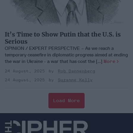
It’s Time to Show Putin that the U.S. is
Serious
OPINION / EXPERT PERSPECTIVE – As we reach a
temporary ceasefire in diplomatic progress aimed at ending
the war in Ukraine - a war that has cost the [...]
More
24 August, 2025
Rob Dannenberg
24 August, 2025
Suzanne Kelly
Load More