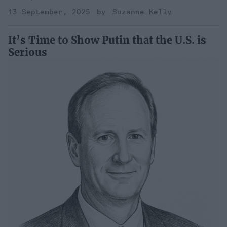
13 September, 2025
Suzanne Kelly
It’s Time to Show Putin that the U.S. is
Serious