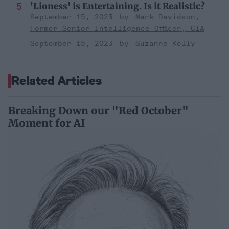
'Lioness' is Entertaining. Is it Realistic?
September 15, 2023
Mark Davidson,
Former Senior Intelligence Officer, CIA
September 15, 2023
Suzanne Kelly
Related Articles
Breaking Down our "Red October"
Moment for AI