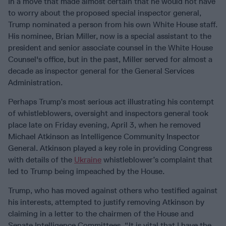
In a move that made almost certain that he would not have
to worry about the proposed special inspector general,
Trump nominated a person from his own White House staff.
His nominee, Brian Miller, now is a special assistant to the
president and senior associate counsel in the White House
Counsel's office, but in the past, Miller served for almost a
decade as inspector general for the General Services
Administration.
Perhaps Trump’s most serious act illustrating his contempt
of whistleblowers, oversight and inspectors general took
place late on Friday evening, April 3, when he removed
Michael Atkinson as Intelligence Community Inspector
General. Atkinson played a key role in providing Congress
with details of the
Ukraine
whistleblower’s complaint that
led to Trump being impeached by the House.
Trump, who has moved against others who testified against
his interests, attempted to justify removing Atkinson by
claiming in a letter to the chairmen of the House and
Senate Intelligence Committees, “It is vital that I have the