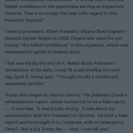
fullest confidence in the appointees serving as Inspectors
General. That is no longer the case with regard to this
Inspector General.”
There is precedent. When President Obama fired Inspector
General Gerald Walpin in 2009, Obama also used the not
having “the fullest confidence” in him argument, which was
subsequently upheld in federal court.
That was hardly the end of it. Asked about Atkinson’s
termination at his daily Covid-19 press briefing the next
day, April 4, Trump said, “I thought he did a terrible job.
Absolutely terrible.”
Trump then began to rewrite history: “He [Atkinson] took a
whistleblower report, which turned out to be a fake report
— it was fake. It was totally wrong. It was about my
conversation with the President of Ukraine. He took a fake
report and he brought it to Congress, with an emergency.
Okay? Not a big Trump fan — that, I can tell you.”