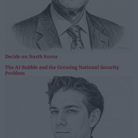
Decide on North Korea
The AI Bubble and the Growing National Security
Problem