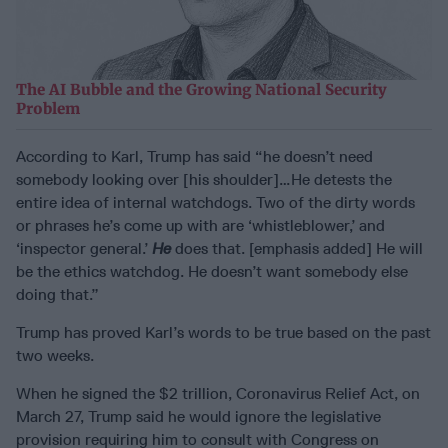
The AI Bubble and the Growing National Security
Problem
According to Karl, Trump has said “he doesn’t need
somebody looking over [his shoulder]…He detests the
entire idea of internal watchdogs. Two of the dirty words
or phrases he’s come up with are ‘whistleblower,’ and
‘inspector general.’
He
does that. [emphasis added] He will
be the ethics watchdog. He doesn’t want somebody else
doing that.”
Trump has proved Karl’s words to be true based on the past
two weeks.
When he signed the $2 trillion, Coronavirus Relief Act, on
March 27, Trump said he would ignore the legislative
provision requiring him to consult with Congress on