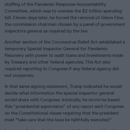
staffing of the Pandemic Response Accountability
Committee, which was to oversee the $2 trillion spending
bill. Eleven days later, he forced the removal of Glenn Fine,
the commission chairman chosen by a panel of government
inspectors general as required by the law.
Another section of the Coronavirus Relief Act established a
temporary Special Inspector General for Pandemic
Recovery with power to audit loans and investments made
by Treasury and other federal agencies. The Act also
required reporting to Congress if any federal agency did
not cooperate.
In that same signing statement, Trump indicated he would
decide what information the special inspector general
would share with Congress. Ironically, he wrote he based
this “presidential supervision” of any report sent Congress
on the Constitutional clause requiring that the president
must "take care that the laws be faithfully executed."