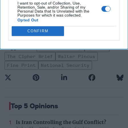
I want to opt-out of Collection, Use,
Retention, Sale, and/or Sharing of my
Personal Data that Is Unrelated with the
Purposes for which it was collected.
Fine Print
Intelligence
Opted Out
North America
Walter Pincus
CONFIRM
National Security
President Trump
Opinion
The Cipher Brief
Walter Pincus
Fine Print
National Security
Top 5 Opinions
Is Iran Controlling the Gulf Conflict?