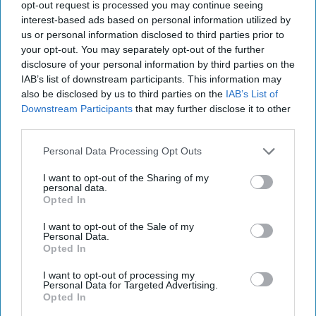
369, and again in fiscal 2018 to 563. In this last report for
opt-out request is processed you may continue seeing
fiscal year 2019, that ended September 30, 2019, the
interest-based ads based on personal information utilized by
number of contacts had grown to 663.
us or personal information disclosed to third parties prior to
your opt-out. You may separately opt-out of the further
Rather than being chilled, the number of whistleblowers
disclosure of your personal information by third parties on the
appears to have heated up during the Trump
IAB’s list of downstream participants. This information may
administration. The next semi-annual ICIG report is due in
also be disclosed by us to third parties on the
IAB’s List of
Downstream Participants
that may further disclose it to other
May. Let’s see whether this trend continued with Atkinson
third parties.
no longer there.
Personal Data Processing Opt Outs
Read more expert-driven national security insights,
analysis and opinion in
The Cipher Brief
I want to opt-out of the Sharing of my
personal data.
Opted In
Join the Subscriber+
Community
I want to opt-out of the Sale of my
Personal Data.
Unlock expert intelligence:
Opted In
your gateway to exclusive
I want to opt-out of processing my
security insights trusted by
Personal Data for Targeted Advertising.
global leaders
Opted In
Subscribe+