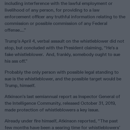
including interference with the lawful employment or
livelihood of any person, for providing to a law
enforcement officer any truthful information relating to the
commission or possible commission of any Federal
offense….”
Trump’s April 4, verbal assault on the whistleblower did not
stop, but concluded with the President claiming, “He’s a
fake whistleblower. And, frankly, somebody ought to sue
his ass off.”
Probably the only person with possible legal standing to
sue is the whistleblower, and the possible target would be
Trump, himself.
Atkinson’s last semiannual report as Inspector General of
the Intelligence Community, released October 31, 2019,
made protection of whistleblowers a key issue.
Already under fire himself, Atkinson reported, “The past
few months have been a searing time for whistleblowers’