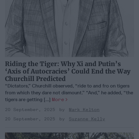
Riding the Tiger: Why Xi and Putin’s
‘Axis of Autocracies’ Could End the Way
Churchill Predicted
“Dictators,” Churchill observed, “ride to and fro on tigers
from which they dare not dismount.” “And,” he added, “the
tigers are getting [...]
More
20 September, 2025
Mark Kelton
20 September, 2025
Suzanne Kelly