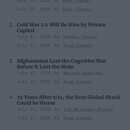
July 23, 2026
Mark Fowler
July 23, 2026
Ryan Simons
Cold War 2.0 Will Be Won by Private
Capital
July 17, 2026
Hamlet Yousef
July 17, 2026
Ryan Simons
Afghanistan Lost the Cognitive War
Before It Lost the State
July 15, 2026
Masoud Andarabi
July 15, 2026
Ryan Simons
25 Years After 9/11, the Next Global Shock
Could be Worse
July 17, 2026
Tim Willasey-Wilsey
July 17, 2026
Ryan Simons