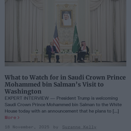
What to Watch for in Saudi Crown Prince
Mohammed bin Salman’s Visit to
Washington
EXPERT INTERVIEW — President Trump is welcoming
Saudi Crown Prince Mohammed bin Salman to the White
House today with an announcement that he plans to [...]
More
18 November, 2025
Suzanne Kelly