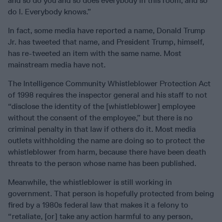
and so do you and so does everybody in this room, and so
do I. Everybody knows.”
In fact, some media have reported a name, Donald Trump
Jr. has tweeted that name, and President Trump, himself,
has re-tweeted an item with the same name. Most
mainstream media have not.
The Intelligence Community Whistleblower Protection Act
of 1998 requires the inspector general and his staff to not
“disclose the identity of the [whistleblower] employee
without the consent of the employee,” but there is no
criminal penalty in that law if others do it. Most media
outlets withholding the name are doing so to protect the
whistleblower from harm, because there have been death
threats to the person whose name has been published.
Meanwhile, the whistleblower is still working in
government. That person is hopefully protected from being
fired by a 1980s federal law that makes it a felony to
“retaliate, [or] take any action harmful to any person,