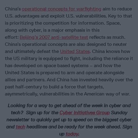
China’s
operational concepts for warfighting
aim to reduce
U.S. advantages and exploit U.S. vulnerabilities. Key to that
is prioritizing the competition for information. Space,
along with cyber, is a major emphasis in this
effort:
Beijing’s 2007 anti-satellite test
reflects as much.
China’s operational concepts are also designed to neuter
and ultimately defeat the
United States
. China knows how
the US military is equipped to fight, including the reliance it
has developed on space based systems – and how the
United States is prepared to arm and operate alongside
allies and partners. And China has invested heavily over the
past half-century to build a force that targets,
asymmetrically, vulnerabilities in the American way of war.
Looking for a way to get ahead of the week in cyber and
tech? Sign up for the
Cyber Initiatives Group
Sunday
newsletter to quickly get up to speed on the biggest cyber
and
tech
headlines and be ready for the week ahead. Sign
up
today
.