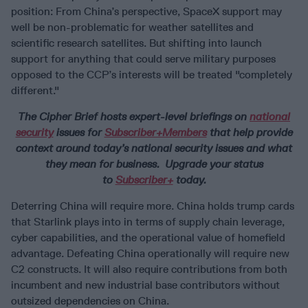
position: From China’s perspective, SpaceX support may
well be non-problematic for weather satellites and
scientific research satellites. But shifting into launch
support for anything that could serve military purposes
opposed to the CCP’s interests will be treated "completely
different."
The Cipher Brief hosts expert-level briefings on
national
security
issues for
Subscriber+Members
that help provide
context around today’s national security issues and what
they mean for business. Upgrade your status
to
Subscriber+
today.
Deterring China will require more. China holds trump cards
that Starlink plays into in terms of supply chain leverage,
cyber capabilities, and the operational value of homefield
advantage. Defeating China operationally will require new
C2 constructs. It will also require contributions from both
incumbent and new industrial base contributors without
outsized dependencies on China.