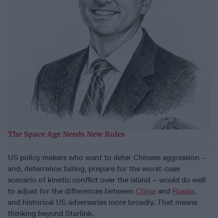
The Space Age Needs New Rules
US policy makers who want to deter Chinese aggression –
and, deterrence failing, prepare for the worst-case
scenario of kinetic conflict over the island – would do well
to adjust for the differences between
China
and
Russia
,
and historical US adversaries more broadly. That means
thinking beyond Starlink.