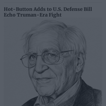
Hot-Button Adds to U.S. Defense Bill
Echo Truman-Era Fight