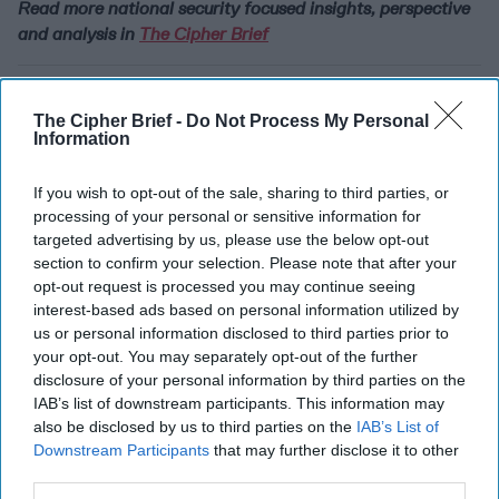
Read more national security focused insights, perspective
and analysis in
The Cipher Brief
Join the Subscriber+
Community
The Cipher Brief -
Do Not Process My Personal
Information
Unlock expert intelligence:
your gateway to exclusive
If you wish to opt-out of the sale, sharing to third parties, or
security insights trusted by
processing of your personal or sensitive information for
global leaders
targeted advertising by us, please use the below opt-out
section to confirm your selection. Please note that after your
Subscribe+
opt-out request is processed you may continue seeing
interest-based ads based on personal information utilized by
us or personal information disclosed to third parties prior to
International
your opt-out. You may separately opt-out of the further
Cipher Brief Expert View
China
disclosure of your personal information by third parties on the
Rear Adm. (Ret.) Mark Montgomery
IAB’s list of downstream participants. This information may
also be disclosed by us to third parties on the
IAB’s List of
United States
Emily De La Bruyère
Downstream Participants
that may further disclose it to other
third parties.
Space
China
United States