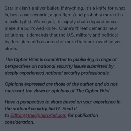
Starlink isn’t a silver bullet. If anything, it’s a knife for what
is, best case scenario, a gun fight (and probably more of a
missile fight). Worse yet, its supply chain dependencies
make it a borrowed knife. China’s threat demands new
solutions. It demands that the U.S. military and political
leaders plan and resource for more than borrowed knives
alone.
The Cipher Brief is committed to publishing a range of
perspectives on national security issues submitted by
deeply experienced national security professionals.
Opinions expressed are those of the author and do not
represent the views or opinions of The Cipher Brief.
Have a perspective to share based on your experience in
the national security field? Send it
to
Editor@thecipherbrief.com
for publication
consideration.