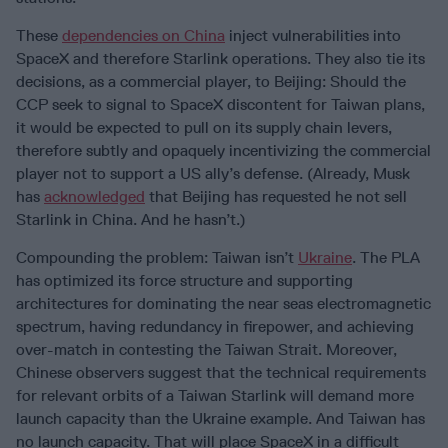
These
dependencies on China
inject vulnerabilities into
SpaceX and therefore Starlink operations. They also tie its
decisions, as a commercial player, to Beijing: Should the
CCP seek to signal to SpaceX discontent for Taiwan plans,
it would be expected to pull on its supply chain levers,
therefore subtly and opaquely incentivizing the commercial
player not to support a US ally’s defense. (Already, Musk
has
acknowledged
that Beijing has requested he not sell
Starlink in China. And he hasn’t.)
Compounding the problem: Taiwan isn’t
Ukraine
. The PLA
has optimized its force structure and supporting
architectures for dominating the near seas electromagnetic
spectrum, having redundancy in firepower, and achieving
over-match in contesting the Taiwan Strait. Moreover,
Chinese observers suggest that the technical requirements
for relevant orbits of a Taiwan Starlink will demand more
launch capacity than the Ukraine example. And Taiwan has
no launch capacity. That will place SpaceX in a difficult