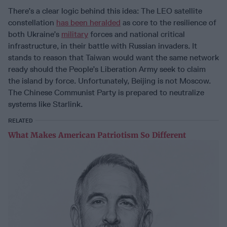
There’s a clear logic behind this idea: The LEO satellite
constellation
has been heralded
as core to the resilience of
both Ukraine’s
military
forces and national critical
infrastructure, in their battle with Russian invaders. It
stands to reason that Taiwan would want the same network
ready should the People’s Liberation Army seek to claim
the island by force. Unfortunately, Beijing is not Moscow.
The Chinese Communist Party is prepared to neutralize
systems like Starlink.
RELATED
What Makes American Patriotism So Different