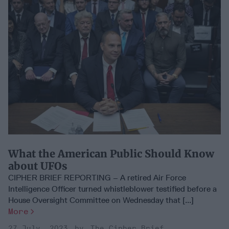
What the American Public Should Know
about UFOs
CIPHER BRIEF REPORTING – A retired Air Force
Intelligence Officer turned whistleblower testified before a
House Oversight Committee on Wednesday that [...]
More
27 July, 2023
The Cipher Brief