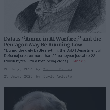
Data is “Ammo in AI Warfare,” and the
Pentagon May Be Running Low
“During the daily battle rhythm, the DoD [Department of
Defense] creates more than 22 terabytes [equal to 22
trillion bytes with a byte being eight [...]
More
25 July, 2023
Walter Pincus
25 July, 2023
David Ariosto