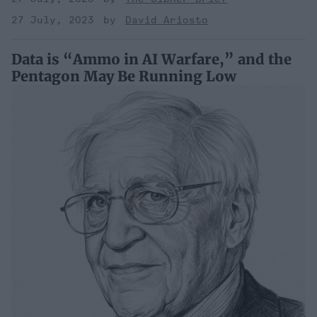
27 July, 2023
David Ariosto
Data is “Ammo in AI Warfare,” and the
Pentagon May Be Running Low