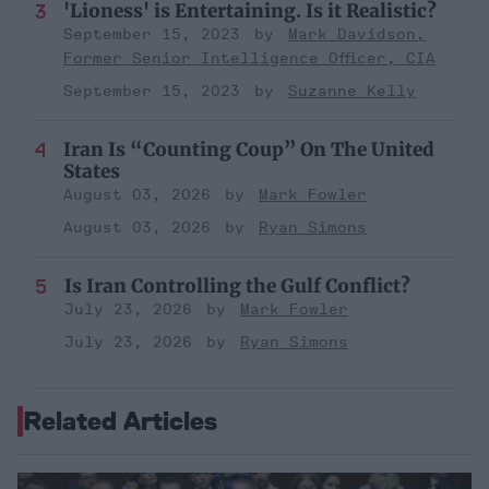
'Lioness' is Entertaining. Is it Realistic?
September 15, 2023
Mark Davidson,
Former Senior Intelligence Officer, CIA
September 15, 2023
Suzanne Kelly
Iran Is “Counting Coup” On The United
States
August 03, 2026
Mark Fowler
August 03, 2026
Ryan Simons
Is Iran Controlling the Gulf Conflict?
July 23, 2026
Mark Fowler
July 23, 2026
Ryan Simons
Related Articles