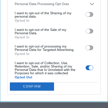
Personal Data Processing Opt Outs
I want to opt-out of the Sharing of my
personal data.
Opted In
Top 5 Opinions
I want to opt-out of the Sale of my
Personal Data.
Opted In
America Needs a New North Korea
I want to opt-out of processing my
Strategy
Personal Data for Targeted Advertising.
Opted In
July 29, 2026
Ambassador Joseph
DeTrani
I want to opt-out of Collection, Use,
Retention, Sale, and/or Sharing of my
July 29, 2026
Ryan Simons
Personal Data that Is Unrelated with the
Purposes for which it was collected.
Opted Out
Investing in the Next Arsenal of
Democracy
CONFIRM
July 31, 2026
Hamlet Yousef
July 31, 2026
Ryan Simons