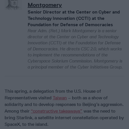
Montgomery
Senior Director at the Center on Cyber and
Technology Innovation (CCTI) at the
Foundation for Defense of Democracies
Rear Adm. (Ret.) Mark Montgomery is a senior
director at the Center on Cyber and Technology
Innovation (CCTI) at the Foundation for Defense
of Democracies. He directs CSC 2.0, which works
to implement the recommendations of the
Cyberspace Solarium Commission. Montgomery is
a principal member of the Cyber Initiatives Group.
This spring, a delegation from the U.S. House of
Representatives visited
Taiwan
– both as a show of
solidarity and to develop responses to Beijing’s aggression.
Among their
“constructive takeaways”
was the need to
bring Starlink, a satellite internet constellation operated by
SpaceX, to the island.