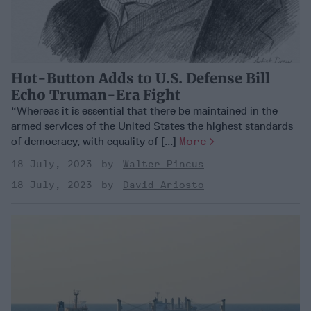
Hot-Button Adds to U.S. Defense Bill
Echo Truman-Era Fight
“Whereas it is essential that there be maintained in the
armed services of the United States the highest standards
of democracy, with equality of [...]
More
18 July, 2023
Walter Pincus
18 July, 2023
David Ariosto