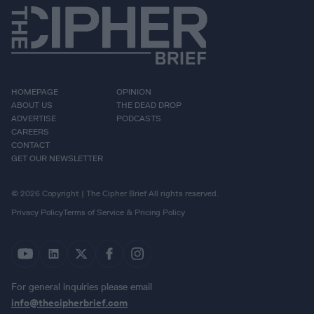
HOMEPAGE
OPINION
ABOUT US
THE DEAD DROP
ADVERTISE
PODCASTS
CAREERS
CONTACT
GET OUR NEWSLETTER
© 2026 Copyright | The Cipher Brief All rights reserved.
Privacy Policy
Terms of Service & Pricing Policy
For general inquiries please email
info@thecipherbrief.com