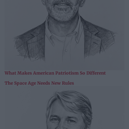
What Makes American Patriotism So Different
The Space Age Needs New Rules