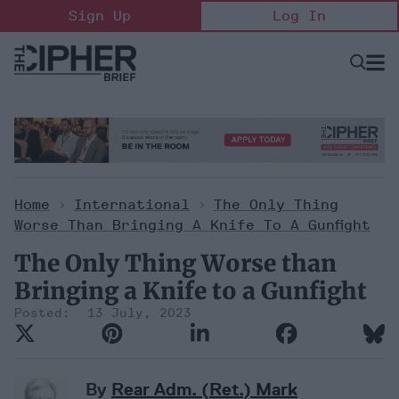
Skip
Sign Up
Log In
to
content
Open
Searc
Search
&
Sectio
Naviga
Home
>
International
>
The Only Thing
Worse Than Bringing A Knife To A Gunfight
The Only Thing Worse than
Bringing a Knife to a Gunfight
13 July, 2023
By
Rear Adm. (Ret.) Mark