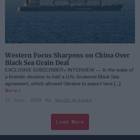
Western Focus Sharpens on China Over
Black Sea Grain Deal
EXCLUSIVE SUBSCRIBER+ INTERVIEW — In the wake of
a Kremlin decision to halt a U.N.-brokered Black Sea
agreement, which allowed Ukraine to export tens [...]
More
17 July, 2023
David Ariosto
Load More