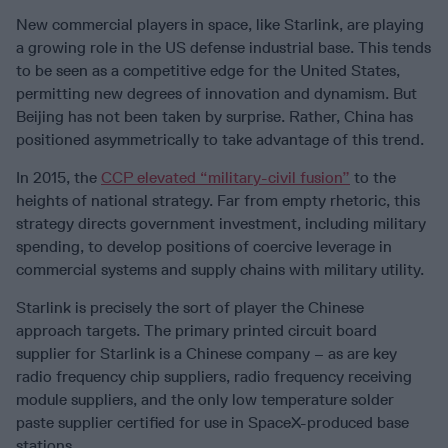
New commercial players in space, like Starlink, are playing
a growing role in the US defense industrial base. This tends
to be seen as a competitive edge for the United States,
permitting new degrees of innovation and dynamism. But
Beijing has not been taken by surprise. Rather, China has
positioned asymmetrically to take advantage of this trend.
In 2015, the
CCP elevated “military-civil fusion”
to the
heights of national strategy. Far from empty rhetoric, this
strategy directs government investment, including military
spending, to develop positions of coercive leverage in
commercial systems and supply chains with military utility.
Starlink is precisely the sort of player the Chinese
approach targets. The primary printed circuit board
supplier for Starlink is a Chinese company – as are key
radio frequency chip suppliers, radio frequency receiving
module suppliers, and the only low temperature solder
paste supplier certified for use in SpaceX-produced base
stations.