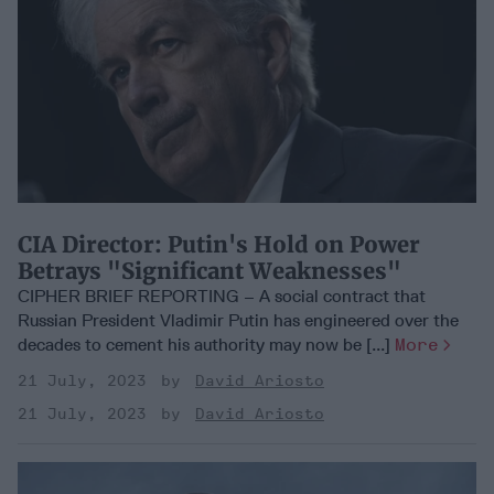
CIA Director: Putin's Hold on Power
Betrays "Significant Weaknesses"
CIPHER BRIEF REPORTING – A social contract that
Russian President Vladimir Putin has engineered over the
decades to cement his authority may now be [...]
More
21 July, 2023
David Ariosto
21 July, 2023
David Ariosto