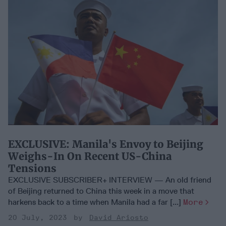
EXCLUSIVE: Manila's Envoy to Beijing
Weighs-In On Recent US-China
Tensions
EXCLUSIVE SUBSCRIBER+ INTERVIEW — An old friend
of Beijing returned to China this week in a move that
harkens back to a time when Manila had a far [...]
More
20 July, 2023
David Ariosto