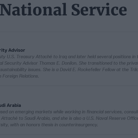
 National Service
ity Advisor
y U.S. Treasury Attaché to Iraq and later held several positions i
al Security Advisor Thomas E. Donilon. She transitioned to the priva
tainability issues. She is a David E. Rockefeller Fellow at the Tril
 Foreign Relations.
di Arabia
ed on emerging markets while working in financial services, consul
ttaché to Saudi Arabia, and she is also a U.S. Naval Reserve Offic
ty, with an honors thesis in counterinsurgency.