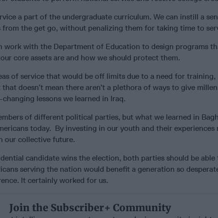
rvice a part of the undergraduate curriculum. We can instill a sen
s from the get go, without penalizing them for taking time to ser
n work with the Department of Education to design programs th
 our core assets are and how we should protect them.
eas of service that would be off limits due to a need for training,
 that doesn’t mean there aren’t a plethora of ways to give millen
fe-changing lessons we learned in Iraq.
bers of different political parties, but what we learned in Bag
mericans today. By investing in our youth and their experiences
n our collective future.
ential candidate wins the election, both parties should be able 
cans serving the nation would benefit a generation so desperate
ence. It certainly worked for us.
Join the Subscriber+ Community