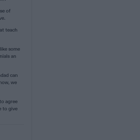
se of
ve.
at teach
 like some
nials an
hdad can
 now, we
to agree
 to give