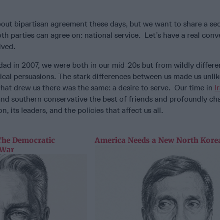
 about bipartisan agreement these days, but we want to share a s
th parties can agree on: national service. Let’s have a real conv
lved.
d in 2007, we were both in our mid-20s but from wildly differe
cal persuasions. The stark differences between us made us unlikel
hat drew us there was the same: a desire to serve. Our time in
I
l and southern conservative the best of friends and profoundly 
n, its leaders, and the policies that affect us all.
The Democratic
America Needs a New North Korea
 War