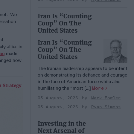
ecret. We
Iran Is “Counting
ersation
Coup” On The
United States
nt
Iran Is “Counting
y allies in
Coup” On The
raq
made
United States
changed how
The Iranian leadership appears to be intent
on demonstrating its defiance and courage
in the face of American force while also
 Strategy
humiliating the “most [...]
More
03 August, 2026
Mark Fowler
03 August, 2026
Ryan Simons
Investing in the
Next Arsenal of