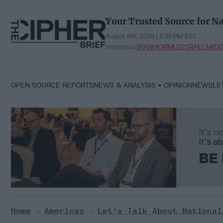
Skip
to
Your Trusted Source for Na
content
August 6th, 2026 | 3:39 PM EST
IRAN
HORMUZ
ISRAEL
MIDD
TRENDING:
OPEN SOURCE REPORTS
NEWS & ANALYSIS
OPINION
NEWSLE
Home
>
Americas
>
Let's Talk About National