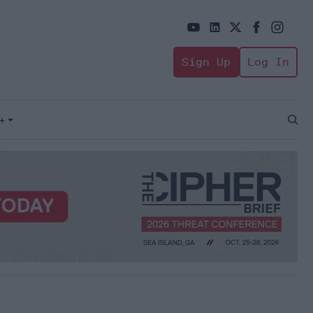
Sign Up
Log In
+
Open
Sear