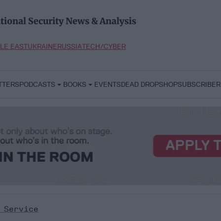
tional Security News & Analysis
LE EAST
UKRAINE
RUSSIA
TECH/CYBER
TTERS
PODCASTS
BOOKS
EVENTS
DEAD DROP
SHOP
SUBSCRIBER
 Service