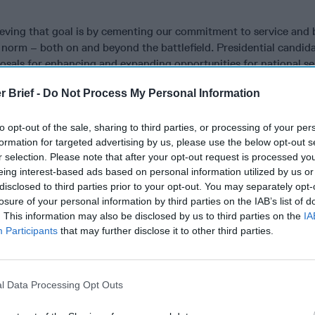
ieving that goal is by cementing our commitment to service and
 norm – both on and beyond the battlefield. Presidential candid
osals for enhancing and expanding opportunities for national se
ready made this part of her campaign – by proposing to triple A
r Brief -
Do Not Process My Personal Information
 on this proposal going forward. Prominent Republicans have be
 former Secretary of State Condi Rice and Senator John McCain.
to opt-out of the sale, sharing to third parties, or processing of your per
formation for targeted advertising by us, please use the below opt-out s
 U.S. assets through service improves our lives here at home bu
r selection. Please note that after your opt-out request is processed y
ity. That’s a life-changing lesson we both learned in Baghdad, bu
eing interest-based ads based on personal information utilized by us or
ght outside a war zone.
disclosed to third parties prior to your opt-out. You may separately opt-
losure of your personal information by third parties on the IAB’s list of
 meant a lot of things since our country’s inception. At one poin
. This information may also be disclosed by us to third parties on the
IA
ence and preserving the union. Today, it is oftentimes synonymo
Participants
that may further disclose it to other third parties.
triotism. Young men and women serving in our armed forces and
ave an indelible mark on our nation’s history. We were honored 
hdad and throughout both of our careers.
l Data Processing Opt Outs
her ways to perform service also have come to the fore and help