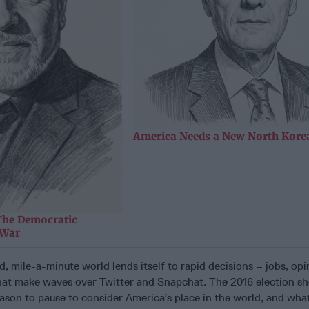
America Needs a New North Korea
The Democratic
 War
, mile-a-minute world lends itself to rapid decisions – jobs, opi
that make waves over Twitter and Snapchat. The 2016 election sh
reason to pause to consider America’s place in the world, and wh