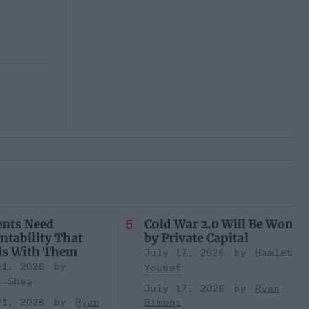
ents Need
Cold War 2.0 Will Be Won
ntability That
by Private Capital
ls With Them
July 17, 2026
Hamlet
01, 2026
Yousef
a Shea
July 17, 2026
Ryan
01, 2026
Ryan
Simons