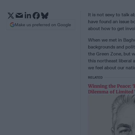
It is not sexy to talk
have found an issue bo
Make us preferred on Google
about how to get invo
When we met in Baghda
backgrounds and politi
the Green Zone, but w
this northeast libera
we feel about our natio
RELATED
Winning the Peace: 
Dilemma of Limited