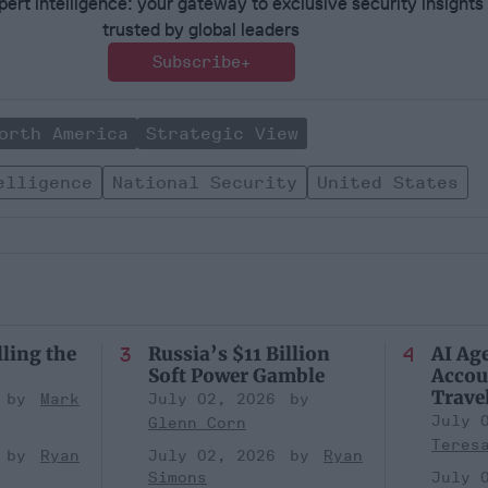
ert intelligence: your gateway to exclusive security insights
trusted by global leaders
Subscribe+
orth America
Strategic View
elligence
National Security
United States
lling the
Russia’s $11 Billion
AI Ag
Soft Power Gamble
Accou
Trave
Mark
July 02, 2026
July 
Glenn Corn
Teres
Ryan
July 02, 2026
Ryan
Simons
July 