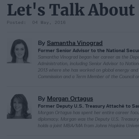
Let's Talk About
04 May, 2016
By
Samantha Vinograd
Former Senior Advisor to the National Secur
Samantha Vinograd began her career as the Deput
Administration, including Senior Advisor to Nation
2013 where she has worked on global energy and sus
Commission and a Term Member of the Council on
By
Morgan Ortagus
Former Deputy U.S. Treasury Attaché to Sau
Morgan Ortagus has spent her entire career focus
diplomacy. Morgan was the Deputy U.S. Treasury A
holds a joint MBA/MA from Johns Hopkins Universi