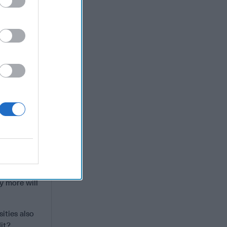
ere. Since
vironmental
r America
 make real
r national
 and
ies last
y more will
ities also
dit?