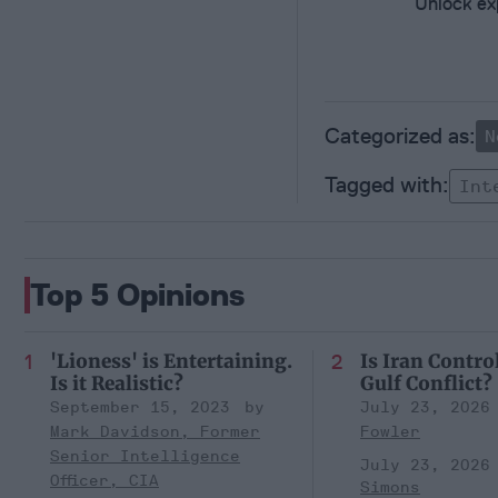
Unlock exp
N
Int
Top 5 Opinions
'Lioness' is Entertaining.
Is Iran Contro
Is it Realistic?
Gulf Conflict?
September 15, 2023
July 23, 2026
Mark Davidson, Former
Fowler
Senior Intelligence
July 23, 2026
Officer, CIA
Simons