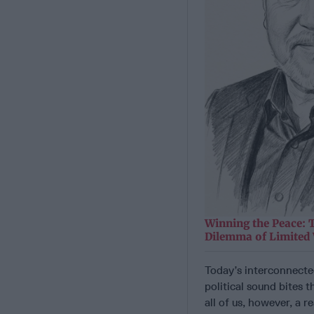
Winning the Peace: 
Dilemma of Limited
Today’s interconnected
political sound bites 
all of us, however, a 