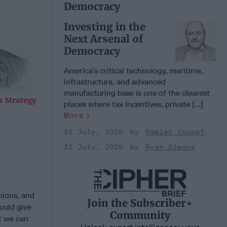
Democracy
Investing in the
Next Arsenal of
Democracy
America’s critical technology, maritime,
infrastructure, and advanced
manufacturing base is one of the clearest
 Strategy
places where tax incentives, private [...]
More
31 July, 2026
Hamlet Yousef
31 July, 2026
Ryan Simons
nions, and
Join the Subscriber+
ould give
Community
at we can