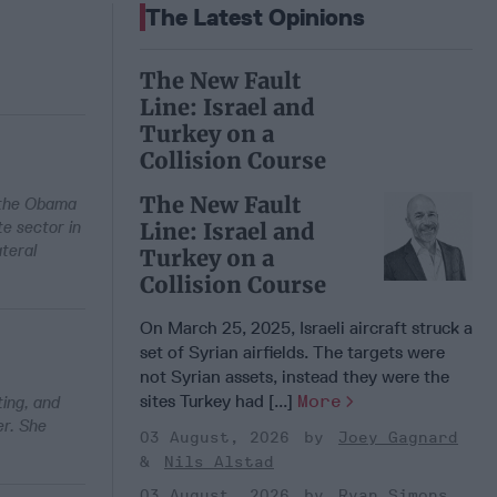
The Latest Opinions
The New Fault
Line: Israel and
Turkey on a
Collision Course
The New Fault
n the Obama
te sector in
Line: Israel and
ateral
Turkey on a
Collision Course
On March 25, 2025, Israeli aircraft struck a
set of Syrian airfields. The targets were
not Syrian assets, instead they were the
sites Turkey had [...]
More
ting, and
er. She
03 August, 2026
Joey Gagnard
Nils Alstad
03 August, 2026
Ryan Simons