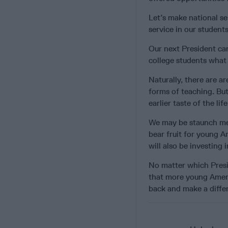
Let’s make national se
service in our student
Our next President ca
college students what
Naturally, there are ar
forms of teaching. But
earlier taste of the li
We may be staunch mem
bear fruit for young A
will also be investing i
No matter which Presid
that more young Ameri
back and make a differ