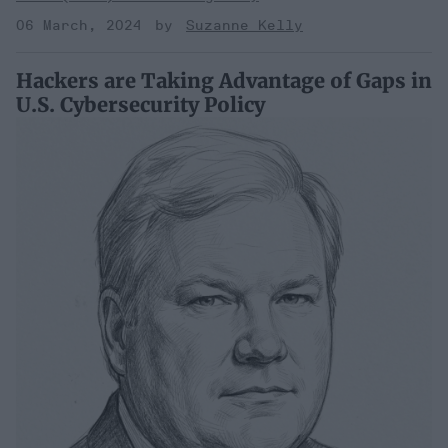
06 March, 2024
Suzanne Kelly
Hackers are Taking Advantage of Gaps in
U.S. Cybersecurity Policy