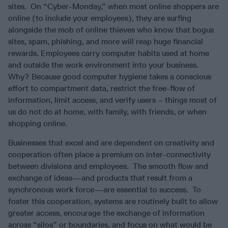
sites. On “Cyber-Monday,” when most online shoppers are
online (to include your employees), they are surfing
alongside the mob of online thieves who know that bogus
sites, spam, phishing, and more will reap huge financial
rewards. Employees carry computer habits used at home
and outside the work environment into your business.
Why? Because good computer hygiene takes a conscious
effort to compartment data, restrict the free-flow of
information, limit access, and verify users – things most of
us do not do at home, with family, with friends, or when
shopping online.
Businesses that excel and are dependent on creativity and
cooperation often place a premium on inter-connectivity
between divisions and employees. The smooth flow and
exchange of ideas—and products that result from a
synchronous work force—are essential to success. To
foster this cooperation, systems are routinely built to allow
greater access, encourage the exchange of information
across “silos” or boundaries, and focus on what would be