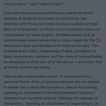
“nice to know” vice “need to know”.
Even with mature compartmentation, which we find in
virtually all financial and research institutions, user
interface with the social media domains available at their
place of employment continue to be the primary source of
compromise for many targets. Numbers remain soft as
compromises remain unreported in many cases, but the
FBI
estimates losses (worldwide) in the billions annually. This
includes direct theft, compromise of data, corruption of
data, ransomware, malware, and the costs of reconstituting
an enterprise architecture after the attack—more than half
of which comes from within.
How do the compromises occur? A download from a
personal thumb-drive of vacation pictures into my system
to enable me to email the pictures to Jane in Accounting.
Opening an attachment from email because (I believe) I
received from my bank (without checking the address of
the sender). Opening an attachment or responding to an