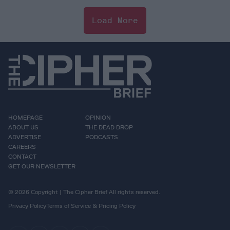
Load More
HOMEPAGE
OPINION
ABOUT US
THE DEAD DROP
ADVERTISE
PODCASTS
CAREERS
CONTACT
GET OUR NEWSLETTER
© 2026 Copyright | The Cipher Brief All rights reserved.
Privacy Policy
Terms of Service & Pricing Policy