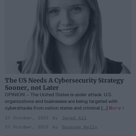
The US Needs A Cybersecurity Strategy
Sooner, not Later
OPINION – The United States is under attack. U.S.
organizations and businesses are being targeted with
cyberattacks from nation states and criminal [...]
More
27 October, 2022
Javed Ali
27 October, 2022
Suzanne Kelly