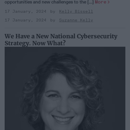
opportunities and new challenges to the [...]
More
17 January, 2024
Kelly Bissell
17 January, 2024
Suzanne Kelly
We Have a New National Cybersecurity
Strategy. Now What?