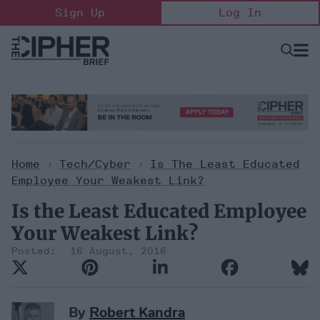
Skip
Sign Up
Log In
to
content
Open
Searc
Search
&
Sectio
Naviga
Home
>
Tech/Cyber
>
Is The Least Educated
Employee Your Weakest Link?
Is the Least Educated Employee
Your Weakest Link?
16 August, 2016
By
Robert Kandra