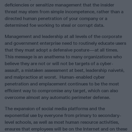
deficiencies or sensitize management that the insider
threat may stem from simple incompetence, rather than a
directed human penetration of your company or a
determined foe working to steal or corrupt data.
Management and leadership at all levels of the corporate
and government enterprise need to routinely educate users
that they must adopt a defensive posture—at all times.
This message is an anathema to many organizations who
believe they are not or will not be targets of a cyber-
assault, a mistaken assessment at best, leadership naiveté,
and malpractice at worst. Human-enabled cyber
penetration and emplacement continues to be the most
efficient way to compromise any target, which can also
overcome almost any automatic perimeter defense.
The expansion of social media platforms and the
exponential use by everyone from primary to secondary-
level schools, as well as most human resource activities,
ensures that employees will be on the Internet and on these