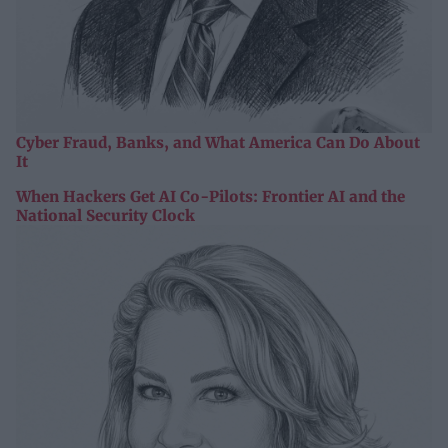
Cyber Fraud, Banks, and What America Can Do About
It
When Hackers Get AI Co-Pilots: Frontier AI and the
National Security Clock