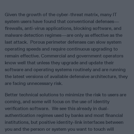
Given the growth of the cyber-threat matrix, many IT
system users have found that conventional defenses—
firewalls, anti-virus applications, blocking software, and
malware detection regimes—are only as effective as the
last attack. Porous perimeter defenses can slow system
operating speeds and require continuous upgrading to
remain effective. Commercial and government operators
know well that unless they upgrade and update their
software and operating systems routinely and are running
the latest versions of available defensive architecture, they
are facing unnecessary risk.
Better technical solutions to minimize the risk to users are
coming, and some will focus on the use of identity
verification software. We see this already in dual-
authentication regimes used by banks and most financial
institutions, but positive identity-link interfaces between
you and the person or system you want to touch will