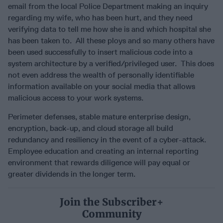
email from the local Police Department making an inquiry
regarding my wife, who has been hurt, and they need
verifying data to tell me how she is and which hospital she
has been taken to. All these ploys and so many others have
been used successfully to insert malicious code into a
system architecture by a verified/privileged user. This does
not even address the wealth of personally identifiable
information available on your social media that allows
malicious access to your work systems.
Perimeter defenses, stable mature enterprise design,
encryption, back-up, and cloud storage all build
redundancy and resiliency in the event of a cyber-attack.
Employee education and creating an internal reporting
environment that rewards diligence will pay equal or
greater dividends in the longer term.
Join the Subscriber+
Community