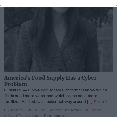
America's Food Supply Has a Cyber
Problem
OPINION — Fine-tuned sensors let farmers know which
fields need more water and which crops need more
fertilizer. But today, a hacker halfway around [...]
More
06 March, 2024
Sophie McDowall
Rear
Adm. (Ret.) Mark Montgomery