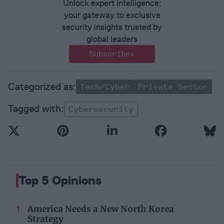
Unlock expert intelligence:
your gateway to exclusive
security insights trusted by
global leaders
Subscribe+
Tech/Cyber
Private Sector
Cybersecurity
Top 5 Opinions
America Needs a New North Korea
Strategy