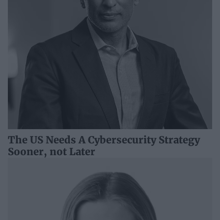
The US Needs A Cybersecurity Strategy
Sooner, not Later