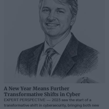
A New Year Means Further
Transformative Shifts in Cyber
EXPERT PERSPECTIVE — 2023 saw the start of a
transformative shift in cybersecurity, bringing both new