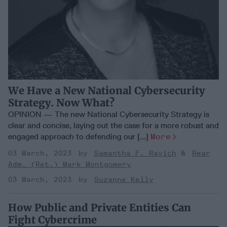
We Have a New National Cybersecurity
Strategy. Now What?
OPINION — The new National Cybersecurity Strategy is
clear and concise, laying out the case for a more robust and
engaged approach to defending our [...]
More
03 March, 2023
Samantha F. Ravich
Rear
Adm. (Ret.) Mark Montgomery
03 March, 2023
Suzanne Kelly
How Public and Private Entities Can
Fight Cybercrime