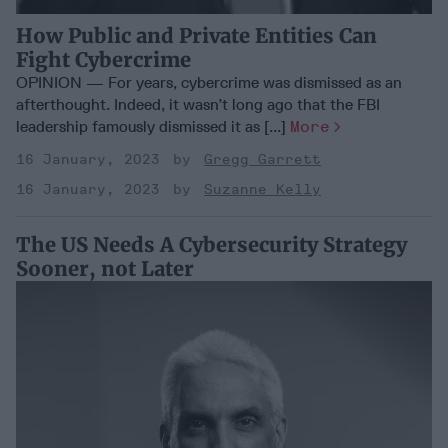
How Public and Private Entities Can
Fight Cybercrime
OPINION — For years, cybercrime was dismissed as an
afterthought. Indeed, it wasn’t long ago that the FBI
leadership famously dismissed it as [...]
More
16 January, 2023
Gregg Garrett
16 January, 2023
Suzanne Kelly
The US Needs A Cybersecurity Strategy
Sooner, not Later