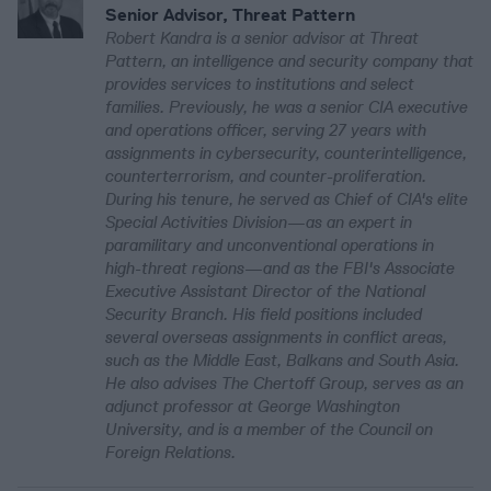
Senior Advisor, Threat Pattern
Robert Kandra is a senior advisor at Threat
Pattern, an intelligence and security company that
provides services to institutions and select
families. Previously, he was a senior CIA executive
and operations officer, serving 27 years with
assignments in cybersecurity, counterintelligence,
counterterrorism, and counter-proliferation.
During his tenure, he served as Chief of CIA's elite
Special Activities Division—as an expert in
paramilitary and unconventional operations in
high-threat regions—and as the FBI's Associate
Executive Assistant Director of the National
Security Branch. His field positions included
several overseas assignments in conflict areas,
such as the Middle East, Balkans and South Asia.
He also advises The Chertoff Group, serves as an
adjunct professor at George Washington
University, and is a member of the Council on
Foreign Relations.