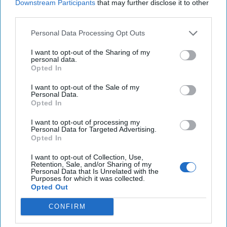
Downstream Participants
that may further disclose it to other
25 Years After 9/11, the Next Global Shock
third parties.
Could be Worse
Personal Data Processing Opt Outs
July 17, 2026
Tim Willasey-Wilsey
July 17, 2026
Ryan Simons
I want to opt-out of the Sharing of my
personal data.
Opted In
Related Articles
I want to opt-out of the Sale of my
Personal Data.
Opted In
America's Food Supply Has a Cyber
I want to opt-out of processing my
Problem
Personal Data for Targeted Advertising.
Opted In
I want to opt-out of Collection, Use,
Retention, Sale, and/or Sharing of my
Personal Data that Is Unrelated with the
Purposes for which it was collected.
Opted Out
CONFIRM