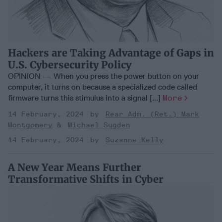
Hackers are Taking Advantage of Gaps in
U.S. Cybersecurity Policy
OPINION — When you press the power button on your
computer, it turns on because a specialized code called
firmware turns this stimulus into a signal [...]
More
14 February, 2024
Rear Adm. (Ret.) Mark
Montgomery
Michael Sugden
14 February, 2024
Suzanne Kelly
A New Year Means Further
Transformative Shifts in Cyber