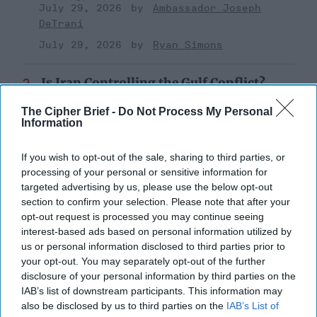
July 29, 2026
Ambassador Joseph
DeTrani
July 29, 2026
Ryan Simons
Is Iran Controlling the Gulf Conflict?
July 23, 2026
Mark Fowler
The Cipher Brief -
Do Not Process My Personal
July 23, 2026
Ryan Simons
Information
Cold War 2.0 Will Be Won by Private
If you wish to opt-out of the sale, sharing to third parties, or
Capital
processing of your personal or sensitive information for
July 17, 2026
Hamlet Yousef
targeted advertising by us, please use the below opt-out
section to confirm your selection. Please note that after your
July 17, 2026
Ryan Simons
opt-out request is processed you may continue seeing
interest-based ads based on personal information utilized by
'Lioness' is Entertaining. Is it Realistic?
us or personal information disclosed to third parties prior to
September 15, 2023
Mark Davidson,
your opt-out. You may separately opt-out of the further
disclosure of your personal information by third parties on the
Former Senior Intelligence Officer, CIA
IAB’s list of downstream participants. This information may
September 15, 2023
Suzanne Kelly
also be disclosed by us to third parties on the
IAB’s List of