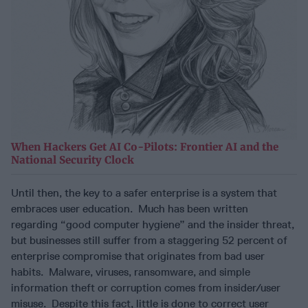
When Hackers Get AI Co-Pilots: Frontier AI and the
National Security Clock
Until then, the key to a safer enterprise is a system that
embraces user education. Much has been written
regarding “good computer hygiene” and the insider threat,
but businesses still suffer from a staggering 52 percent of
enterprise compromise that originates from bad user
habits. Malware, viruses, ransomware, and simple
information theft or corruption comes from insider/user
misuse. Despite this fact, little is done to correct user