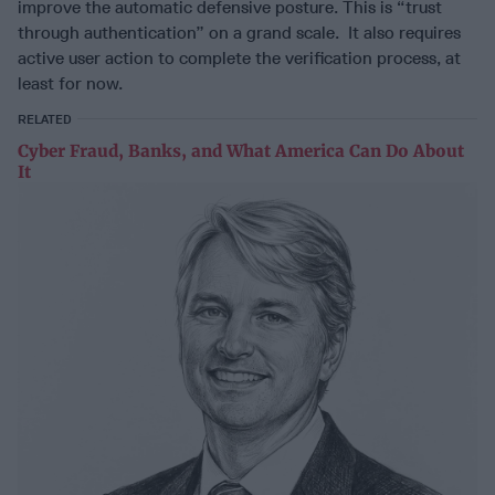
improve the automatic defensive posture. This is “trust
through authentication” on a grand scale. It also requires
active user action to complete the verification process, at
least for now.
RELATED
Cyber Fraud, Banks, and What America Can Do About
It