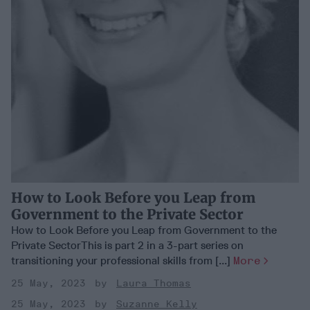
How to Look Before you Leap from
Government to the Private Sector
How to Look Before you Leap from Government to the
Private SectorThis is part 2 in a 3-part series on
transitioning your professional skills from [...]
More
25 May, 2023
Laura Thomas
25 May, 2023
Suzanne Kelly