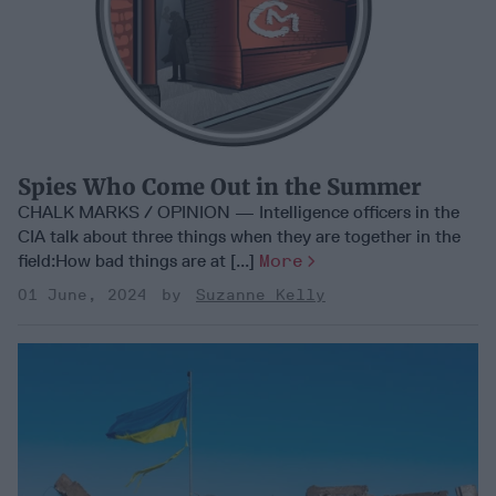
Spies Who Come Out in the Summer
CHALK MARKS / OPINION — Intelligence officers in the
CIA talk about three things when they are together in the
field:How bad things are at [...]
More
01 June, 2024
Suzanne Kelly