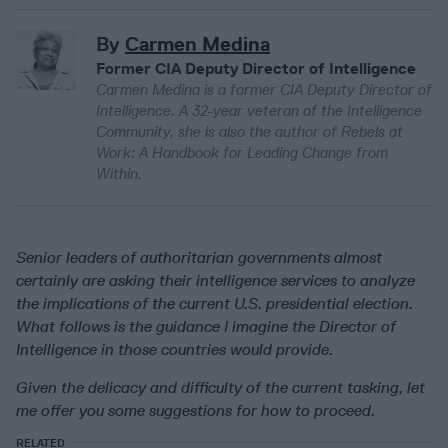
By
Carmen Medina
Former CIA Deputy Director of Intelligence
Carmen Medina is a former CIA Deputy Director of
Intelligence. A 32-year veteran of the Intelligence
Community, she is also the author of Rebels at
Work: A Handbook for Leading Change from
Within.
Senior leaders of authoritarian governments almost
certainly are asking their intelligence services to analyze
the implications of the current U.S. presidential election.
What follows is the guidance I imagine the Director of
Intelligence in those countries would provide.
Given the delicacy and difficulty of the current tasking, let
me offer you some suggestions for how to proceed.
RELATED