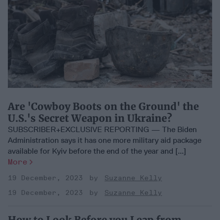
Are 'Cowboy Boots on the Ground' the
U.S.'s Secret Weapon in Ukraine?
SUBSCRIBER+EXCLUSIVE REPORTING — The Biden
Administration says it has one more military aid package
available for Kyiv before the end of the year and [...]
More
19 December, 2023
Suzanne Kelly
19 December, 2023
Suzanne Kelly
How to Look Before you Leap from