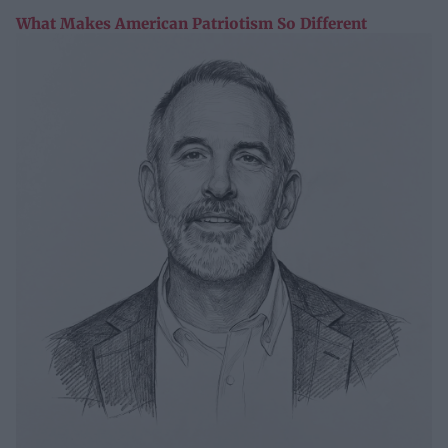
What Makes American Patriotism So Different