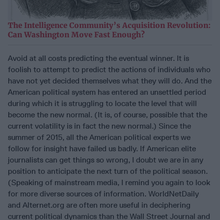
The Intelligence Community’s Acquisition Revolution:
Can Washington Move Fast Enough?
Avoid at all costs predicting the eventual winner. It is
foolish to attempt to predict the actions of individuals who
have not yet decided themselves what they will do. And the
American political system has entered an unsettled period
during which it is struggling to locate the level that will
become the new normal. (It is, of course, possible that the
current volatility is in fact the new normal.) Since the
summer of 2015, all the American political experts we
follow for insight have failed us badly. If American elite
journalists can get things so wrong, I doubt we are in any
position to anticipate the next turn of the political season.
(Speaking of mainstream media, I remind you again to look
for more diverse sources of information. WorldNetDaily
and Alternet.org are often more useful in deciphering
current political dynamics than the Wall Street Journal and