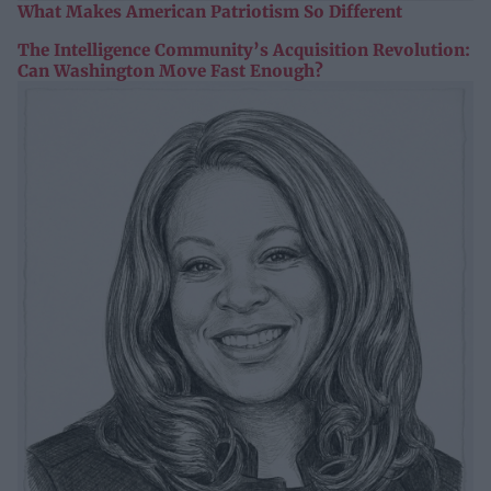
What Makes American Patriotism So Different
The Intelligence Community’s Acquisition Revolution:
Can Washington Move Fast Enough?