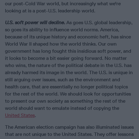
our post-Cold War world, but increasingly what we're
looking at is a post-U.S. leadership world.
U.S. soft power will decline.
As goes U.S. global leadership,
so goes its ability to influence world norms. America,
because of its unique history and economic heft, has since
World War II shaped how the world thinks. Our own
government has long fought this insidious soft power, and
it looks to become a bit easier going forward. No matter
who wins, the nature of the political debate in the U.S. has
already harmed its image in the world. The U.S. is unique in
still arguing over issues, such as the environment and
health care, that are essentially no longer political topics
for the rest of the world. We should look for opportunities
to present our own society as something the rest of the
world should want to emulate instead of copying the
United States
.
The American election campaign has also illuminated issues
that are not unique to the United States. They offer lessons