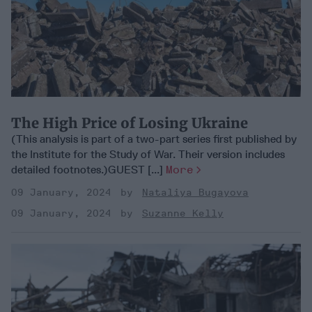
The High Price of Losing Ukraine
(This analysis is part of a two-part series first published by
the Institute for the Study of War. Their version includes
detailed footnotes.)GUEST [...]
More
09 January, 2024
Nataliya Bugayova
09 January, 2024
Suzanne Kelly