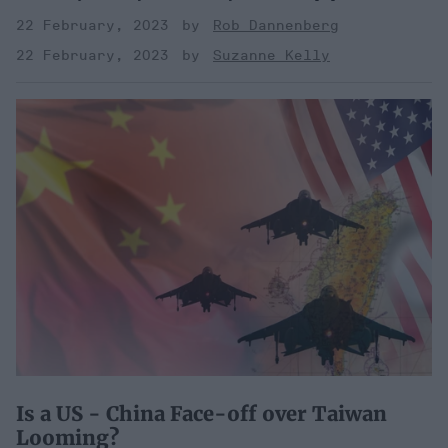
22 February, 2023
Rob Dannenberg
22 February, 2023
Suzanne Kelly
Is a US - China Face-off over Taiwan
Looming?