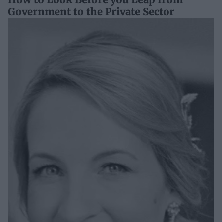
Government to the Private Sector