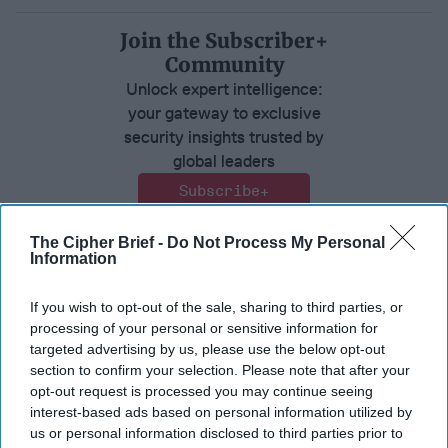
Join the Subscriber+
Community
Unlock expert intelligence:
your gateway to exclusive
security insights trusted by
global leaders
Subscribe+
The Cipher Brief -
Do Not Process My Personal
North America
Expert View
Information
United States
If you wish to opt-out of the sale, sharing to third parties, or
processing of your personal or sensitive information for
targeted advertising by us, please use the below opt-out
section to confirm your selection. Please note that after your
opt-out request is processed you may continue seeing
interest-based ads based on personal information utilized by
us or personal information disclosed to third parties prior to
Top 5 Opinions