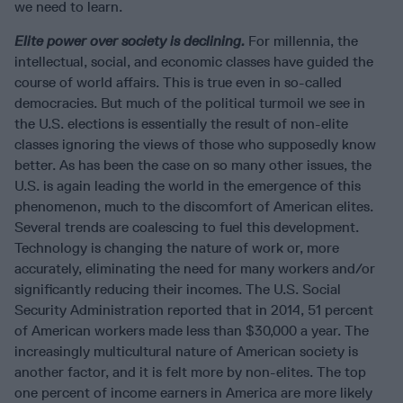
we need to learn.
Elite power over society is declining.
For millennia, the
intellectual, social, and economic classes have guided the
course of world affairs. This is true even in so-called
democracies. But much of the political turmoil we see in
the U.S. elections is essentially the result of non-elite
classes ignoring the views of those who supposedly know
better. As has been the case on so many other issues, the
U.S. is again leading the world in the emergence of this
phenomenon, much to the discomfort of American elites.
Several trends are coalescing to fuel this development.
Technology is changing the nature of work or, more
accurately, eliminating the need for many workers and/or
significantly reducing their incomes. The U.S. Social
Security Administration reported that in 2014, 51 percent
of American workers made less than $30,000 a year. The
increasingly multicultural nature of American society is
another factor, and it is felt more by non-elites. The top
one percent of income earners in America are more likely