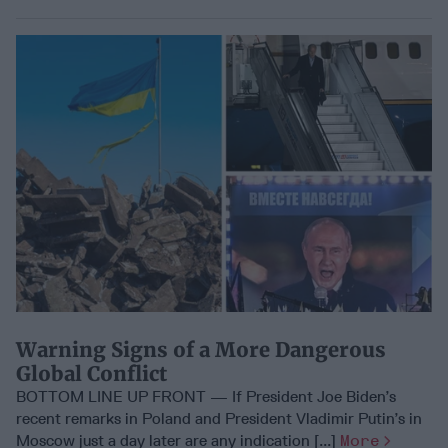
Warning Signs of a More Dangerous
Global Conflict
BOTTOM LINE UP FRONT — If President Joe Biden’s
recent remarks in Poland and President Vladimir Putin’s in
Moscow just a day later are any indication [...]
More