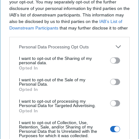
your opt-out. You may separately opt-out of the further
disclosure of your personal information by third parties on the
IAB’s list of downstream participants. This information may
Is Iran Controlling the Gulf Conflict?
also be disclosed by us to third parties on the
IAB’s List of
July 23, 2026
Mark Fowler
Downstream Participants
that may further disclose it to other
July 23, 2026
Ryan Simons
third parties.
Personal Data Processing Opt Outs
The Hidden National Security Risk in
Smart Cities
I want to opt-out of the Sharing of my
October 17, 2025
Anna Gielas
personal data.
Opted In
October 17, 2025
Ethan Masucol
I want to opt-out of the Sale of my
Personal Data.
Decide on North Korea
Opted In
July 29, 2026
Ambassador Joseph
I want to opt-out of processing my
DeTrani
Personal Data for Targeted Advertising.
July 29, 2026
Ryan Simons
Opted In
I want to opt-out of Collection, Use,
Cold War 2.0 Will Be Won by Private
Retention, Sale, and/or Sharing of my
Personal Data that Is Unrelated with the
Capital
Purposes for which it was collected.