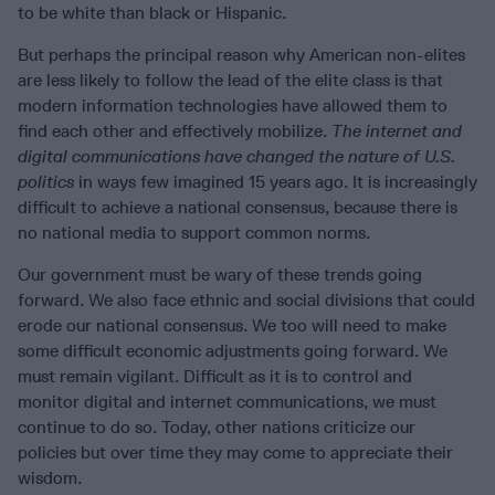
to be white than black or Hispanic.
But perhaps the principal reason why American non-elites
are less likely to follow the lead of the elite class is that
modern information technologies have allowed them to
find each other and effectively mobilize.
The internet and
digital communications have changed the nature of U.S.
politics
in ways few imagined 15 years ago. It is increasingly
difficult to achieve a national consensus, because there is
no national media to support common norms.
Our government must be wary of these trends going
forward. We also face ethnic and social divisions that could
erode our national consensus. We too will need to make
some difficult economic adjustments going forward. We
must remain vigilant. Difficult as it is to control and
monitor digital and internet communications, we must
continue to do so. Today, other nations criticize our
policies but over time they may come to appreciate their
wisdom.