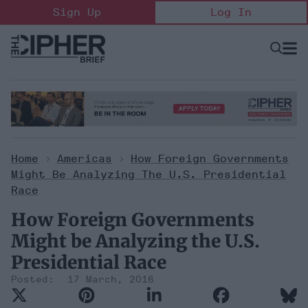
Skip
Sign Up
Log In
to
content
Open
Searc
Search
&
Sectio
Naviga
Home
>
Americas
>
How Foreign Governments
Might Be Analyzing The U.S. Presidential
Race
How Foreign Governments
Might be Analyzing the U.S.
Presidential Race
17 March, 2016