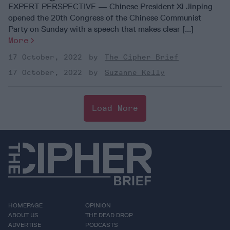
EXPERT PERSPECTIVE — Chinese President Xi Jinping
opened the 20th Congress of the Chinese Communist
Party on Sunday with a speech that makes clear [...]
More
17 October, 2022
The Cipher Brief
17 October, 2022
Suzanne Kelly
Load More
HOMEPAGE
OPINION
ABOUT US
THE DEAD DROP
ADVERTISE
PODCASTS