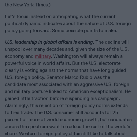
the New York Times.)
Let's focus instead on anticipating what the current
political dynamic indicates about the nature of U.S. foreign
policy going forward. Some possible points to make:
U.S. leadership in global affairs is ending
.
The decline will
unspool over many decades and, given the size of the U.S.
economy and
military
, Washington will always remain a
powerful voice in world affairs. But the U.S. electorate
clearly is voting against the norms that have long guided
U.S. foreign policy. Senator Marco Rubio was the
candidate most associated with an aggressive U.S. foreign
and military posture linked to American exceptionalism. He
gained little traction before suspending his campaign.
Alarmingly, this rejection of foreign policy norms extends
to free trade. The U.S. consumer still accounts for 25
percent or more of world economic growth, but candidates
across the spectrum want to reduce the rest of the world's
share. Western foreign policy elites still like to talk about