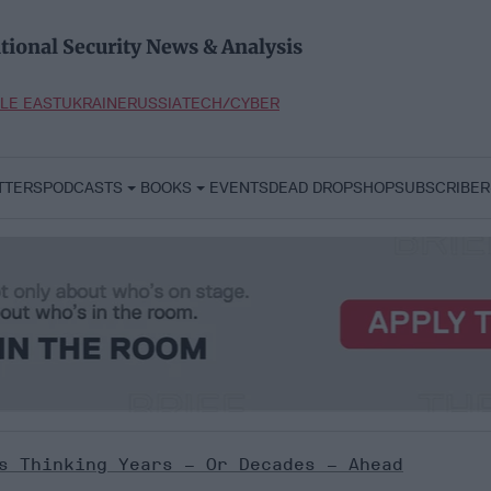
tional Security News & Analysis
LE EAST
UKRAINE
RUSSIA
TECH/CYBER
TTERS
PODCASTS
BOOKS
EVENTS
DEAD DROP
SHOP
SUBSCRIBER
s Thinking Years – Or Decades – Ahead