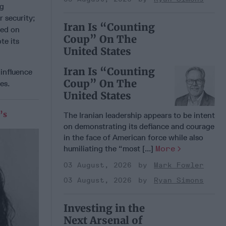
ng
r security;
Iran Is “Counting
sed on
Coup” On The
te its
United States
Iran Is “Counting
 influence
Coup” On The
es.
United States
’s
The Iranian leadership appears to be intent
on demonstrating its defiance and courage
in the face of American force while also
humiliating the “most [...]
More
03 August, 2026
Mark Fowler
03 August, 2026
Ryan Simons
Investing in the
Next Arsenal of