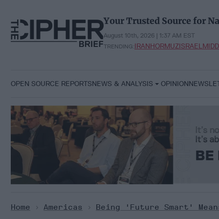
Skip
to
Your Trusted Source for Na
content
August 10th, 2026 | 1:37 AM EST
IRAN
HORMUZ
ISRAEL
MIDD
TRENDING:
OPEN SOURCE REPORTS
NEWS & ANALYSIS
OPINION
NEWSLE
Home
>
Americas
>
Being 'Future Smart' Mean