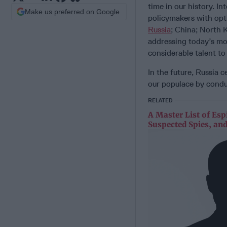
time in our history. In
Make us preferred on Google
policymakers with opti
Russia
; China; North 
addressing today’s mos
considerable talent 
In the future, Russia c
our populace by cond
RELATED
A Master List of Esp
Suspected Spies, and