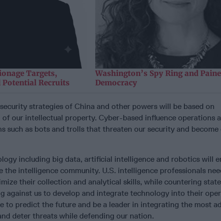
ionage Targets,
Washington’s Spy Ring and Paine
 Potential Recruits
Democracy
 security strategies of China and other powers will be based on
g of our intellectual property. Cyber-based influence operations 
s such as bots and trolls that threaten our security and becom
logy including big data, artificial intelligence and robotics will e
e the intelligence community. U.S. intelligence professionals nee
mize their collection and analytical skills, while countering stat
ng against us to develop and integrate technology into their oper
e to predict the future and be a leader in integrating the most 
nd deter threats while defending our nation.