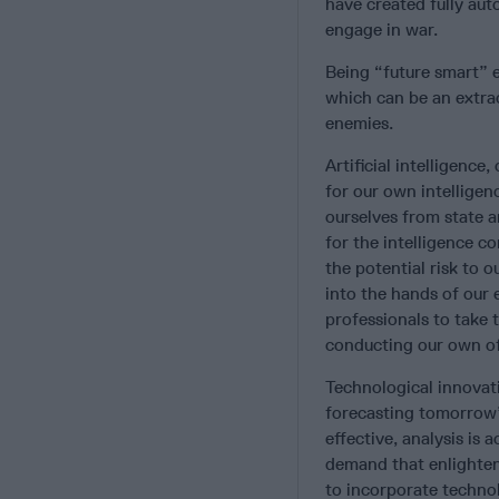
have created fully au
engage in war.
Being “future smart” e
which can be an extra
enemies.
Artificial intelligen
for our own intelligen
ourselves from state a
for the intelligence 
the potential risk to 
into the hands of our 
professionals to take 
conducting our own of
Technological innovati
forecasting tomorrow’s
effective, analysis is
demand that enlighten
to incorporate technol