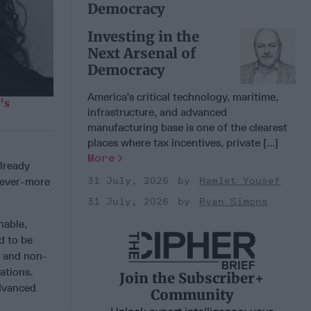
Democracy
Investing in the
Next Arsenal of
Democracy
America’s critical technology, maritime,
’s
infrastructure, and advanced
manufacturing base is one of the clearest
places where tax incentives, private [...]
More
already
31 July, 2026
Hamlet Yousef
e ever-more
31 July, 2026
Ryan Simons
nable,
d to be
e and non-
ations.
Join the Subscriber+
advanced
Community