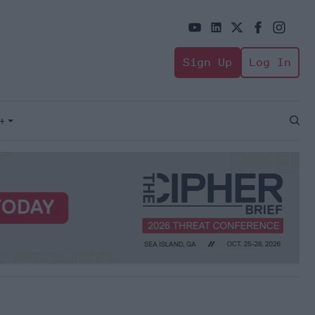
Sign Up
Log In
+
Open
Sear