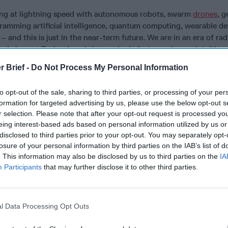
ing at lightning speed with autonomous robots, swarm
drones
, g
gramming artificial intelligence, quantum computing, wearable d
– and this is just in the near-term future. We are in an era of rad
d change. Technology is increasingly faster and more intuitive.
business processors are converging. We are harnessing artificia
r Brief -
Do Not Process My Personal Information
ucting cognitive computing with big-data analytics. We are using
e performance with human enhancement—not just eliminating c
to opt-out of the sale, sharing to third parties, or processing of your per
ng us to better collect, analyze and use intelligence.
formation for targeted advertising by us, please use the below opt-out s
r selection. Please note that after your opt-out request is processed y
rs, technology will greatly impact the intelligence community’s 
eing interest-based ads based on personal information utilized by us or
 the warfighter, who will fight simultaneously on land, air, sea, 
disclosed to third parties prior to your opt-out. You may separately opt-
an and smart-machine enemies. Intelligence will be critical for
losure of your personal information by third parties on the IAB’s list of
ty, the result of combining elements of the physical with and dig
. This information may also be disclosed by us to third parties on the
IA
asingly rely on implantable or wearable technology. They will ha
Participants
that may further disclose it to other third parties.
 real world with computer-generated images based on intelligenc
obal warming is our new world war, threatening population migr
l Data Processing Opt Outs
onflict among nations and governance erosion. Agriculture and w