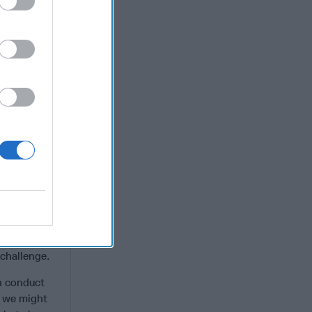
n living in
the growth
nsnational
n in global
ce the fall
n the
ope and
with cyber
lt to enjoy
e
 identities
 challenge.
en conduct
, we might