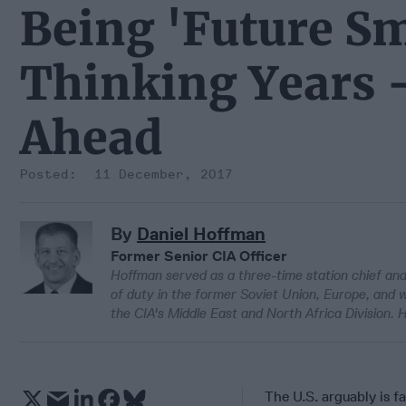
Being 'Future S
Thinking Years 
Ahead
11 December, 2017
By
Daniel Hoffman
Former Senior CIA Officer
Hoffman served as a three-time station chief and 
of duty in the former Soviet Union, Europe, and 
the CIA's Middle East and North Africa Division. 
The U.S. arguably is f