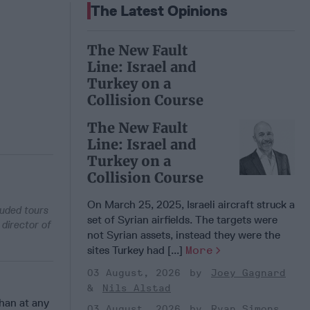
The Latest Opinions
The New Fault
Line: Israel and
Turkey on a
Collision Course
The New Fault
Line: Israel and
Turkey on a
Collision Course
On March 25, 2025, Israeli aircraft struck a
luded tours
set of Syrian airfields. The targets were
 director of
not Syrian assets, instead they were the
sites Turkey had [...]
More
03 August, 2026
Joey Gagnard
Nils Alstad
than at any
03 August, 2026
Ryan Simons