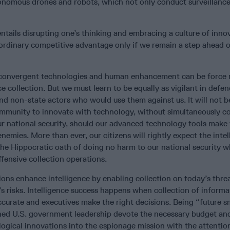
tonomous drones and robots, which not only conduct surveillance
ntails disrupting one’s thinking and embracing a culture of inno
ordinary competitive advantage only if we remain a step ahead o
ce, convergent technologies and human enhancement can be force m
ce collection. But we must learn to be equally as vigilant in defe
nd non-state actors who would use them against us. It will not 
community to innovate with technology, without simultaneously c
our national security, should our advanced technology tools make
enemies. More than ever, our citizens will rightly expect the inte
the Hippocratic oath of doing no harm to our national security 
fensive collection operations.
ons enhance intelligence by enabling collection on today’s thre
 risks. Intelligence success happens when collection of informat
 accurate and executives make the right decisions. Being “future s
ed U.S. government leadership devote the necessary budget an
ogical innovations into the espionage mission with the attentio