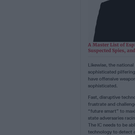
A Master List of Esp
Suspected Spies, and
Likewise, the national
sophisticated pilferin
have offensive weapon
sophisticated.
Fast, disruptive techno
frustrate and challeng
“future smart” to maxi
state adversaries raci
The IC needs to be abl
technology to detect a