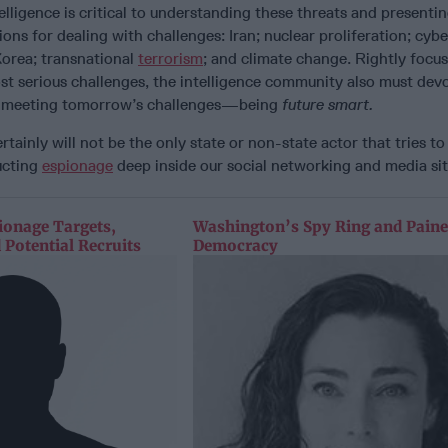
telligence is critical to understanding these threats and presenti
ons for dealing with challenges: Iran; nuclear proliferation; cybe
Korea; transnational
terrorism
; and climate change. Rightly focu
t serious challenges, the intelligence community also must devo
to meeting tomorrow’s challenges—being
future smart.
ertainly will not be the only state or non-state actor that tries to
ucting
espionage
deep inside our social networking and media sit
ionage Targets,
Washington’s Spy Ring and Paine
 Potential Recruits
Democracy