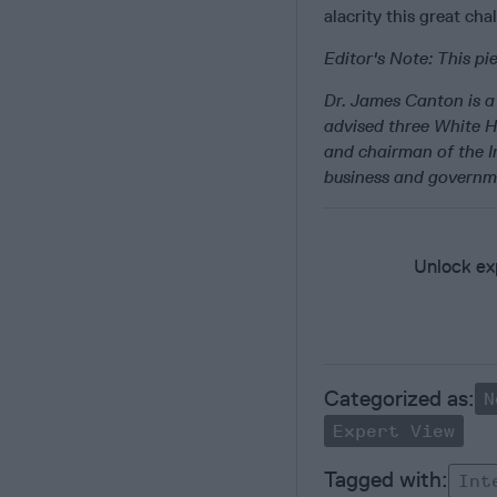
alacrity this great cha
Editor's Note: This p
Dr. James Canton is a 
advised three White 
and chairman of the In
business and governm
Unlock exp
N
Expert View
Int