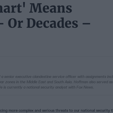
mart' Means
– Or Decades –
a senior executive clandestine service officer with assignments inc
war zones in the Middle East and South Asia. Hoffman also served as
He is currently a national security analyst with Fox News.
acing more complex and serious threats to our national security 