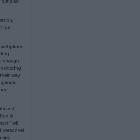
 but also
vation,
f our
ultipliers
nding
be enough
onsidering
 their way
lligence
when
ats and
ion is
mart” will
d personnel
n and