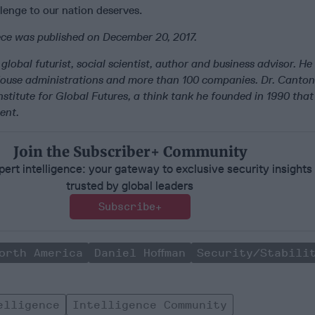
llenge to our nation deserves.
iece was published on December 20, 2017.
global futurist, social scientist, author and business advisor. He
House administrations and more than 100 companies. Dr. Canton
stitute for Global Futures, a think tank he founded in 1990 that
ent.
Join the Subscriber+ Community
ert intelligence: your gateway to exclusive security insights
trusted by global leaders
Subscribe+
orth America
Daniel Hoffman
Security/Stabili
elligence
Intelligence Community