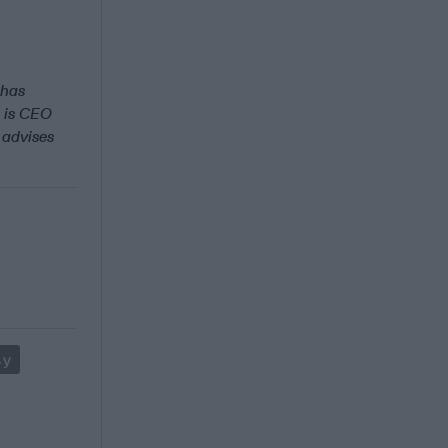
 has
 is CEO
 advises
ty