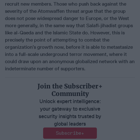
recruit new members. Those who push back against the
severity of the Atomwaffen threat argue that the group
does not pose widespread danger to Europe, or the West
more generally, in the same way that Salafi-jihadist groups
like al-Qaeda and the Islamic State do. However, this is
precisely the point of attempting to combat the
organization’s growth now, before it is able to metastasize
into a full-scale underground terror movement, where it
could draw upon an anonymous globalized network with an
indeterminate number of supporters.
Join the Subscriber+
Community
Unlock expert intelligence:
your gateway to exclusive
security insights trusted by
global leaders
Subscribe+