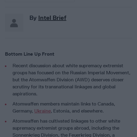
By
Intel Brief
Bottom Line Up Front
Recent discussion about white supremacy extremist
groups has focused on the Russian Imperial Movement,
but the Atomwaffen Division (AWD) deserves closer
scrutiny for its transnational linkages and global
aspirations.
Atomwaffen members maintain links to Canada,
Germany,
Ukraine
, Estonia, and elsewhere.
Atomwaffen has cultivated linkages to other white
supremacy extremist groups abroad, including the
Sonnenkrieg Division, the Feuerkrieg Division, a