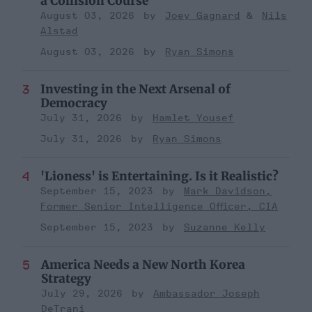
a Collision Course
August 03, 2026
Joey Gagnard
Nils
Alstad
August 03, 2026
Ryan Simons
Investing in the Next Arsenal of
Democracy
July 31, 2026
Hamlet Yousef
July 31, 2026
Ryan Simons
'Lioness' is Entertaining. Is it Realistic?
September 15, 2023
Mark Davidson,
Former Senior Intelligence Officer, CIA
September 15, 2023
Suzanne Kelly
America Needs a New North Korea
Strategy
July 29, 2026
Ambassador Joseph
DeTrani