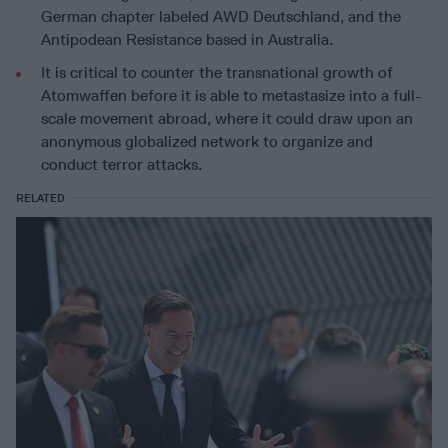
German chapter labeled AWD Deutschland, and the
Antipodean Resistance based in Australia.
It is critical to counter the transnational growth of
Atomwaffen before it is able to metastasize into a full-
scale movement abroad, where it could draw upon an
anonymous globalized network to organize and
conduct terror attacks.
RELATED