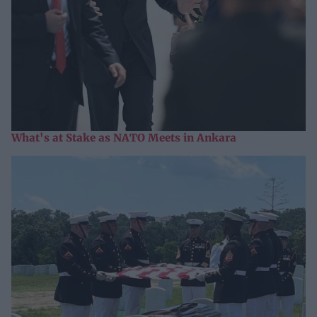
What's at Stake as NATO Meets in Ankara