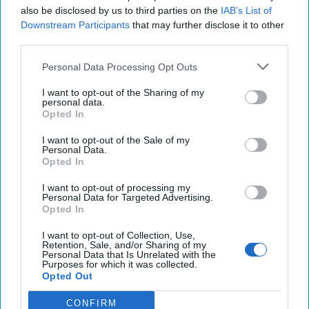
the country’s anti-terror laws and permanently banned
also be disclosed by us to third parties on the
IAB’s List of
from the country. In February, Cole and several
Downstream Participants
that may further disclose it to other
accomplices were arrested in the United States and
third parties.
charged with plotting to intimidate journalists.
Atomwaffen’s most prolific propaganda emanates from a
Personal Data Processing Opt Outs
Canadian member, a graphic designer who has been
I want to opt-out of the Sharing of my
attempting to sell paraphernalia featuring the group’s
personal data.
images emblazoned on t-shirts and mugs.
Opted In
AWD has cultivated a relationship with the notorious
Azov
I want to opt-out of the Sale of my
Personal Data.
Battalion
, which has emerged as a critical node in the
Opted In
broader WSE movement
. AWD maintains transnational
linkages with other groups too, including with Sonnenkrieg
I want to opt-out of processing my
Personal Data for Targeted Advertising.
Division, a white supremacist group based in Europe, with
Opted In
strong membership in the United Kingdom and Eastern
Europe. Sonnenkrieg was designated as a terrorist group in
I want to opt-out of Collection, Use,
Retention, Sale, and/or Sharing of my
the United Kingdom on 25 February 2020. Two members of
Personal Data that Is Unrelated with the
Purposes for which it was collected.
the Sonnenkrieg Division threatened to kill Prince Harry,
Opted Out
slandering him as a ‘race traitor’ for his marriage to
Meghan Markle, the Duchess of Sussex, who is biracial. The
CONFIRM