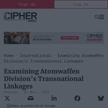
Skip
Sign Up
Log In
to
content
Open
Searc
Search
&
Sectio
Naviga
Home
>
International
>
Examining Atomwaffen
Division’s Transnational Linkages
Examining Atomwaffen
Division’s Transnational
Linkages
20 May, 2020
Make us preferred on Google