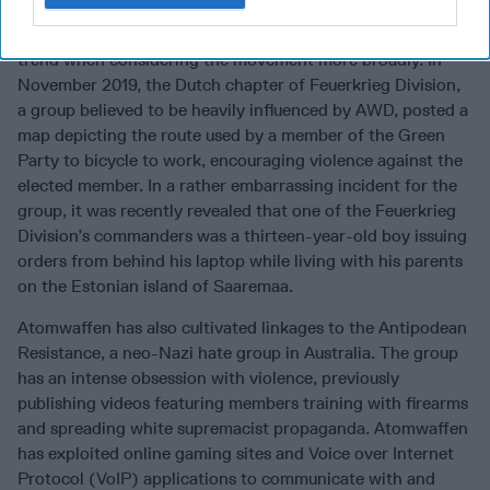
Sonnenkrieg Divison’s members tend to skew young, and
many have been university students, which is a troubling
trend when considering the movement more broadly. In
November 2019, the Dutch chapter of Feuerkrieg Division,
a group believed to be heavily influenced by AWD, posted a
map depicting the route used by a member of the Green
Party to bicycle to work, encouraging violence against the
elected member. In a rather embarrassing incident for the
group, it was recently revealed that one of the Feuerkrieg
Division’s commanders was a thirteen-year-old boy issuing
orders from behind his laptop while living with his parents
on the Estonian island of Saaremaa.
Atomwaffen has also cultivated linkages to the Antipodean
Resistance, a neo-Nazi hate group in Australia. The group
has an intense obsession with violence, previously
publishing videos featuring members training with firearms
and spreading white supremacist propaganda. Atomwaffen
has exploited online gaming sites and Voice over Internet
Protocol (VoIP) applications to communicate with and