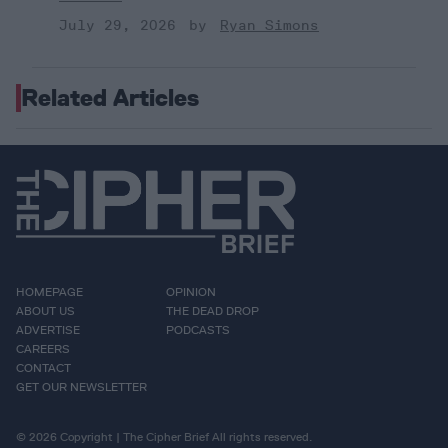
July 29, 2026
Ryan Simons
Related Articles
HOMEPAGE
OPINION
ABOUT US
THE DEAD DROP
ADVERTISE
PODCASTS
CAREERS
CONTACT
GET OUR NEWSLETTER
© 2026 Copyright | The Cipher Brief All rights reserved.