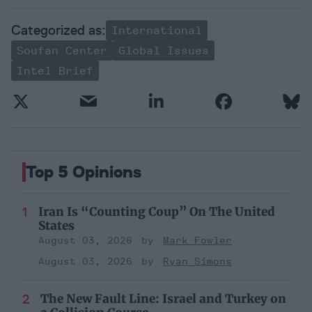
International
Soufan Center
Global Issues
Intel Brief
Top 5 Opinions
Iran Is “Counting Coup” On The United
States
August 03, 2026
Mark Fowler
August 03, 2026
Ryan Simons
The New Fault Line: Israel and Turkey on