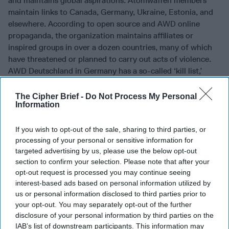
and maintains global aspirations. Atomwaffen members
maintain links to Canada, Germany, Ukraine, Estonia, and
elsewhere. According to open source and AWD online
propaganda, the organization maintains affiliates or
inspired groups in over a dozen countries, many of which
have threatened or planned to carry out acts of violence.
AWD Deutschland in Germany has a so-called ‘kill list,’
which includes left-wing politicians, refugee and migrant
worker advocates, and Jewish groups.
The Cipher Brief -
Do Not Process My Personal
Information
Some of the organization’s U.S.-based members are known
to have traveled and networked in
Europe
. The leader of
If you wish to opt-out of the sale, sharing to third parties, or
AWD’s Washington State cell, Kaleb Cole, embarked upon a
processing of your personal or sensitive information for
25-day sojourn to Europe, according to U.S. Customs and
targeted advertising by us, please use the below opt-out
Border Protection (CBP), where he traveled to the Czech
section to confirm your selection. Please note that after your
Republic, Poland, and Ukraine. While in Kyiv, Cole
opt-out request is processed you may continue seeing
interest-based ads based on personal information utilized by
reportedly attended the Asgardsrei festival, an annual
us or personal information disclosed to third parties prior to
neo-nazi black metal concert event organized by white
your opt-out. You may separately opt-out of the further
supremacists across Europe. In addition to visiting Eastern
disclosure of your personal information by third parties on the
Europe and Ukraine, Cole was detained in Canada under
IAB’s list of downstream participants. This information may