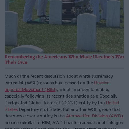
Remembering the Americans Who Made Ukraine’s War
Their Own
Much of the recent discussion about white supremacy
extremist (WSE) groups has focused on the
Russian
Imperial Movement (RIM)
, which is understandable,
especially following its recent designation as a Specially
Designated Global Terrorist (SDGT) entity by the
United
States
Department of State. But another WSE group that
deserves closer scrutiny is the
Atomwaffen Division (AWD)
,
because similar to RIM, AWD boasts transnational linkages