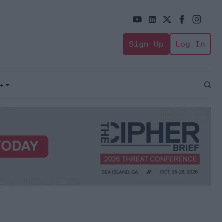
Sign Up
Log In
+
Open
Sear