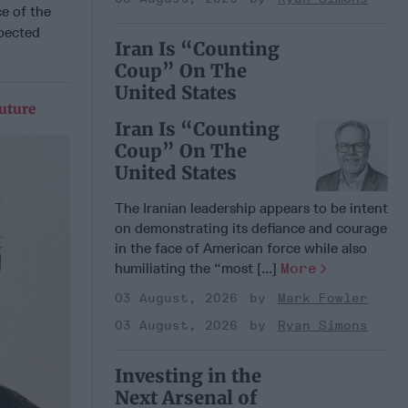
e of the
xpected
Iran Is “Counting
Coup” On The
United States
uture
Iran Is “Counting
Coup” On The
United States
The Iranian leadership appears to be intent
on demonstrating its defiance and courage
in the face of American force while also
humiliating the “most [...]
More
03 August, 2026
Mark Fowler
03 August, 2026
Ryan Simons
Investing in the
Next Arsenal of