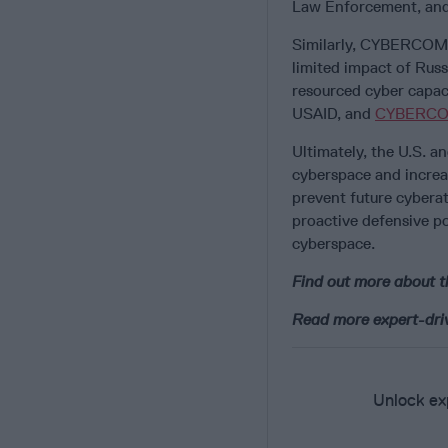
Law Enforcement, and 
Similarly, CYBERCOM s
limited impact of Russ
resourced cyber capac
USAID, and
CYBERC
Ultimately, the U.S. a
cyberspace and increas
prevent future cyberat
proactive defensive p
cyberspace.
Find out more about 
Read more expert-drive
Unlock exp