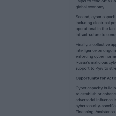
Taipei to fend off a C
global economy.
Second, cyber capacity
including electrical po
operational in the fac
infrastructure to cond
Finally, a collective 
intelligence on ongoin
enforcing cyber norms
Russia’s malicious cybe
support to Kyiv to str
Opportunity for Acti
Cyber capacity buildin
to establish or enhanc
adversarial influence 
cybersecurity-specific
Financing, Assistance