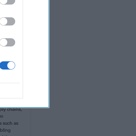
of the U.S.
 years,
uding 11
ign
public and
gust
ce against
er capacity
f ways.
ecover from
to pressure
ply chains,
en
s such as
bling