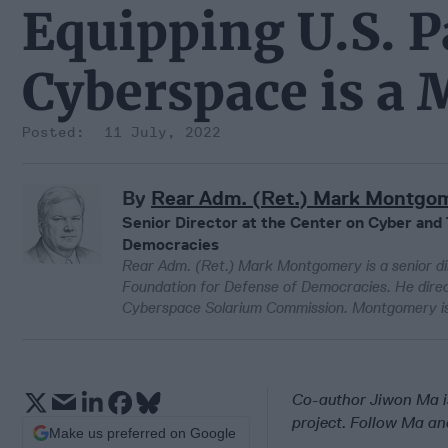
Equipping U.S. P
Cyberspace is a 
11 July, 2022
By
Rear Adm. (Ret.) Mark Montgo
Senior Director at the Center on Cyber and
Democracies
Rear Adm. (Ret.) Mark Montgomery is a senior di
Foundation for Defense of Democracies. He dire
Cyberspace Solarium Commission. Montgomery is a
Co-author Jiwon Ma is
project. Follow Ma a
Make us preferred on Google