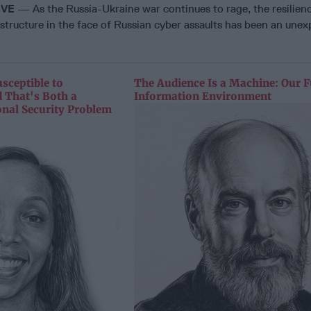
IVE
— As the Russia-Ukraine war continues to rage, the resilienc
rastructure in the face of Russian cyber assaults has been an une
sceptible to
The Audience Is a Machine: Our F
 That's Both a
Information Environment
onal Security Problem