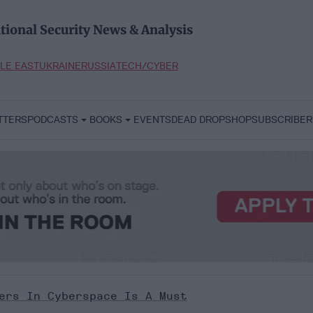
tional Security News & Analysis
LE EAST
UKRAINE
RUSSIA
TECH/CYBER
TTERS
PODCASTS
BOOKS
EVENTS
DEAD DROP
SHOP
SUBSCRIBER
ers In Cyberspace Is A Must