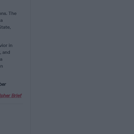
ons. The
 a
State,
vior in
, and
 a
in
ber
pher Brief