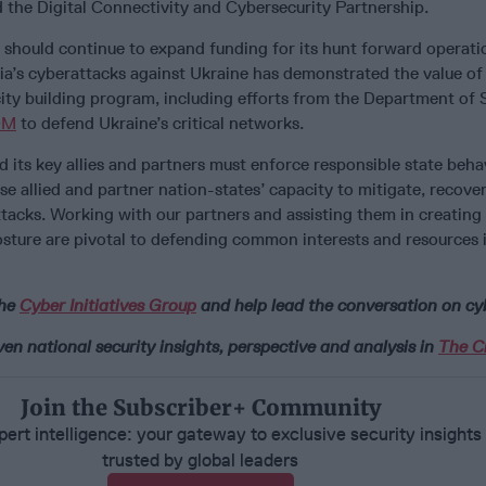
the Digital Connectivity and Cybersecurity Partnership.
hould continue to expand funding for its hunt forward operati
ia’s cyberattacks against Ukraine has demonstrated the value of
ity building program, including efforts from the Department of 
OM
to defend Ukraine’s critical networks.
nd its key allies and partners must enforce responsible state beha
e allied and partner nation-states’ capacity to mitigate, recover
tacks. Working with our partners and assisting them in creating
osture are pivotal to defending common interests and resources 
the
Cyber Initiatives Group
and help lead the conversation on cy
n national security insights, perspective and analysis in
The Ci
Join the Subscriber+ Community
ert intelligence: your gateway to exclusive security insights
trusted by global leaders