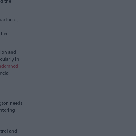
nd the
partners,
n
this
tion and
cularly in
ndemned
ncial
ngton needs
untering
y
ntrol and