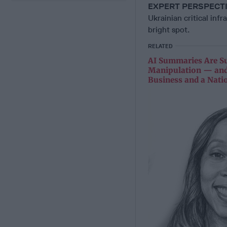
EXPERT PERSPECT
Ukrainian critical inf
bright spot.
RELATED
AI Summaries Are Su
Manipulation — and
Business and a Nati