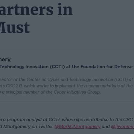
artners in
Must
mery
 Technology Innovation (CCTI) at the Foundation for Defense
rector at the Center on Cyber and Technology Innovation (CCTI) at
cts CSC 2.0, which works to implement the recommendations of the
 principal member of the Cyber Initiatives Group.
 a program analyst at CCTI, where she contributes to the CSC 
nd Montgomery on Twitter
@MarkCMontgomery
and
@jiwonma