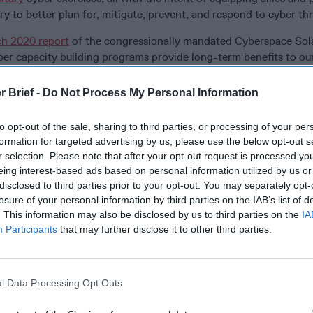
ry to better plan for, mitigate, prevent, and respond to cyber thr
h 2020 report
of the congressionally mandated Cyberspace Sol
er capacity building programs provide long-term benefits to our 
resilience and improving their ability to provide effective
cybers
r Brief -
Do Not Process My Personal Information
r Initiatives Group Digital Magazine
to stay on top of true cybe
from the public and private sectors
to opt-out of the sale, sharing to third parties, or processing of your per
formation for targeted advertising by us, please use the below opt-out s
ed in several aspects of U.S. capacity building programs. The U.
r selection. Please note that after your opt-out request is processed y
elopment (USAID) has provided Ukraine with over $40 million in
eing interest-based ads based on personal information utilized by us or
e since 2017, to strengthen Ukraine’s legal and regulatory envir
disclosed to third parties prior to your opt-out. You may separately opt-
 partnerships that secure Ukraine’s critical infrastructures, and
losure of your personal information by third parties on the IAB’s list of
force. The State Department has
funded
countries with similar, l
. This information may also be disclosed by us to third parties on the
IA
rts through the
Economic Support Fund (ESF)
.
Participants
that may further disclose it to other third parties.
ber Command (CYBERCOM) has conducted “hunt forward” operat
 General Paul Nakasone
states
hunt forward missions were “direct
rtners.” During these defensive operations, operators from both 
l Data Processing Opt Outs
 remediate malicious cyber activity.