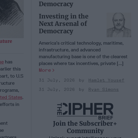
Democracy
Investing in the
Next Arsenal of
Democracy
uture
America’s critical technology, maritime,
infrastructure, and advanced
manufacturing base is one of the clearest
ne
has
places where tax incentives, private [...]
arlier this
More
art, to U.S
31 July, 2026
Hamlet Yousef
tructure
31 July, 2026
Ryan Simons
programs,
ted States
.
efforts in
Join the Subscriber+
ment
Community
se
partners