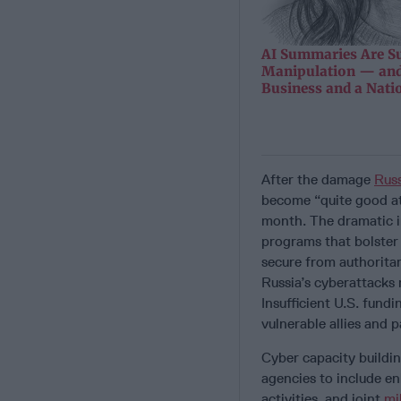
AI Summaries Are Su
Manipulation — and
Business and a Nati
After the damage
Russ
become “quite good at
month. The dramatic im
programs that bolster t
secure from authoritar
Russia’s cyberattacks
Insufficient U.S. fund
vulnerable allies and 
Cyber capacity buildi
agencies to include en
activities, and joint
mi