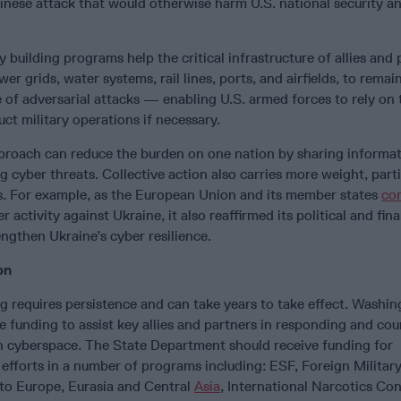
hinese attack that would otherwise harm U.S. national security a
 building programs help the critical infrastructure of allies and 
wer grids, water systems, rail lines, ports, and airfields, to remai
e of adversarial attacks — enabling U.S. armed forces to rely on 
uct military operations if necessary.
approach can reduce the burden on one nation by sharing informa
g cyber threats. Collective action also carries more weight, parti
. For example, as the European Union and its member states
co
r activity against Ukraine, it also reaffirmed its political and fina
engthen Ukraine’s cyber resilience.
on
g requires persistence and can take years to take effect. Washi
e funding to assist key allies and partners in responding and co
in cyberspace. The State Department should receive funding for
 efforts in a number of programs including: ESF, Foreign Militar
 to Europe, Eurasia and Central
Asia
, International Narcotics Co