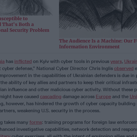
sceptible to
 That's Both a
onal Security Problem
The Audience Is a Machine: Our F
Information Environment
ia
has
inflicted
on Kyiv with cyber tools in previous
years
,
Ukrai
 cyber defense,” National Cyber Director Chris Inglis
observed
e
provement in the capabilities of Ukrainian defenders is due in p
he ability of key allies and partners to keep their critical infras
ian influence and other malicious cyber activity. Without these 
 might have caused
cascading
damage across
Europe
and the
Uni
ing, however, has hindered the growth of cyber capacity building 
partners, weakening U.S. security in the process.
ng takes many
forms
: training programs for foreign law enforce
hanced investigative capabilities, network detection and respon
litary
cyber exercises, all with the intent of equipping allies and 