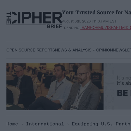
Skip
to
Your Trusted Source for Na
content
August 6th, 2026 | 11:03 AM EST
IRAN
HORMUZ
ISRAEL
MIDD
TRENDING:
OPEN SOURCE REPORTS
NEWS & ANALYSIS
OPINION
NEWSLE
Home
>
International
>
Equipping U.S. Partn