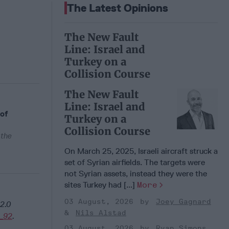
The Latest Opinions
The New Fault
Line: Israel and
Turkey on a
Collision Course
The New Fault
Line: Israel and
 of
Turkey on a
Collision Course
 the
On March 25, 2025, Israeli aircraft struck a
set of Syrian airfields. The targets were
not Syrian assets, instead they were the
sites Turkey had [...]
More
03 August, 2026
Joey Gagnard
2.0
Nils Alstad
_92
.
03 August, 2026
Ryan Simons