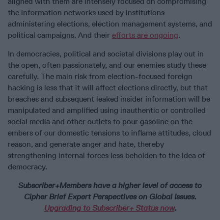
aligned with them are intensely focused on compromising
the information networks used by institutions
administering elections, election management systems, and
political campaigns. And their
efforts are ongoing
.
In democracies, political and societal divisions play out in
the open, often passionately, and our enemies study these
carefully. The main risk from election-focused foreign
hacking is less that it will affect elections directly, but that
breaches and subsequent leaked insider information will be
manipulated and amplified using inauthentic or controlled
social media and other outlets to pour gasoline on the
embers of our domestic tensions to inflame attitudes, cloud
reason, and generate anger and hate, thereby
strengthening internal forces less beholden to the idea of
democracy.
Subscriber+Members have a higher level of access to
Cipher Brief Expert Perspectives on Global Issues.
Upgrading to Subscriber+ Status now
.