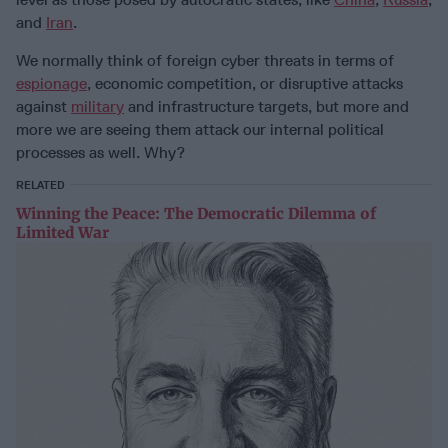
and
Iran
.
We normally think of foreign cyber threats in terms of
espionage
, economic competition, or disruptive attacks
against
military
and infrastructure targets, but more and
more we are seeing them attack our internal political
processes as well. Why?
RELATED
Winning the Peace: The Democratic Dilemma of
Limited War