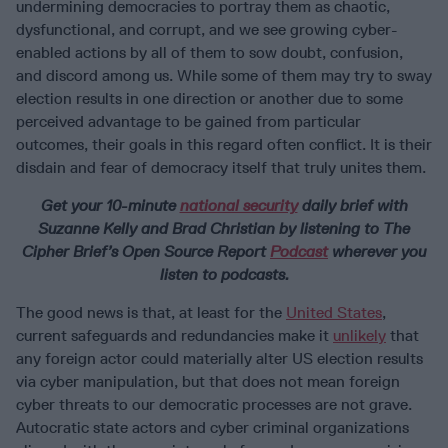
undermining democracies to portray them as chaotic,
dysfunctional, and corrupt, and we see growing cyber-
enabled actions by all of them to sow doubt, confusion,
and discord among us. While some of them may try to sway
election results in one direction or another due to some
perceived advantage to be gained from particular
outcomes, their goals in this regard often conflict. It is their
disdain and fear of democracy itself that truly unites them.
Get your 10-minute
national security
daily brief with
Suzanne Kelly and Brad Christian by listening to The
Cipher Brief’s Open Source Report
Podcast
wherever you
listen to podcasts.
The good news is that, at least for the
United States
,
current safeguards and redundancies make it
unlikely
that
any foreign actor could materially alter US election results
via cyber manipulation, but that does not mean foreign
cyber threats to our democratic processes are not grave.
Autocratic state actors and cyber criminal organizations