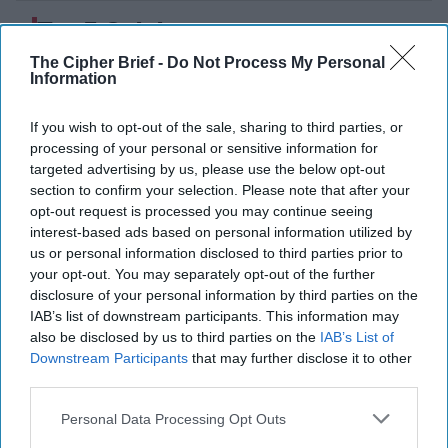
Top 5 Opinions
The Cipher Brief -
Do Not Process My Personal
Information
Iran Is “Counting Coup” On The United
States
If you wish to opt-out of the sale, sharing to third parties, or
August 03, 2026
Mark Fowler
processing of your personal or sensitive information for
August 03, 2026
Ryan Simons
targeted advertising by us, please use the below opt-out
section to confirm your selection. Please note that after your
The New Fault Line: Israel and Turkey on
opt-out request is processed you may continue seeing
a Collision Course
interest-based ads based on personal information utilized by
us or personal information disclosed to third parties prior to
August 03, 2026
Joey Gagnard
Nils
your opt-out. You may separately opt-out of the further
Alstad
disclosure of your personal information by third parties on the
August 03, 2026
Ryan Simons
IAB’s list of downstream participants. This information may
also be disclosed by us to third parties on the
IAB’s List of
Investing in the Next Arsenal of
Downstream Participants
that may further disclose it to other
Democracy
third parties.
July 31, 2026
Hamlet Yousef
Personal Data Processing Opt Outs
July 31, 2026
Ryan Simons