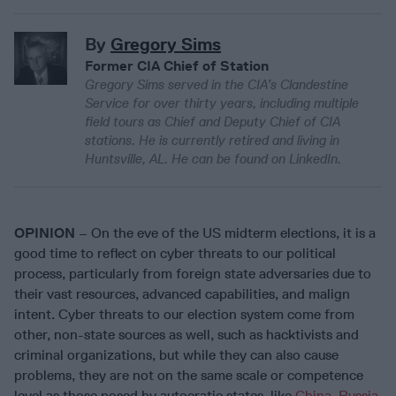
By
Gregory Sims
Former CIA Chief of Station
Gregory Sims served in the CIA’s Clandestine
Service for over thirty years, including multiple
field tours as Chief and Deputy Chief of CIA
stations. He is currently retired and living in
Huntsville, AL. He can be found on LinkedIn.
OPINION
– On the eve of the US midterm elections, it is a
good time to reflect on cyber threats to our political
process, particularly from foreign state adversaries due to
their vast resources, advanced capabilities, and malign
intent. Cyber threats to our election system come from
other, non-state sources as well, such as hacktivists and
criminal organizations, but while they can also cause
problems, they are not on the same scale or competence
level as those posed by autocratic states, like
China
,
Russia
,