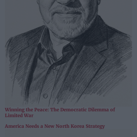
Winning the Peace: The Democratic Dilemma of
Limited War
America Needs a New North Korea Strategy