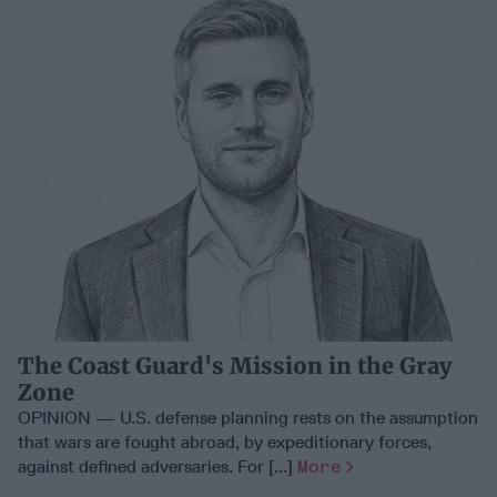
The Coast Guard's Mission in the Gray
Zone
OPINION — U.S. defense planning rests on the assumption
that wars are fought abroad, by expeditionary forces,
against defined adversaries. For [...]
More