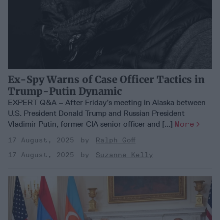
Ex-Spy Warns of Case Officer Tactics in
Trump-Putin Dynamic
EXPERT Q&A – After Friday’s meeting in Alaska between
U.S. President Donald Trump and Russian President
Vladimir Putin, former CIA senior officer and [...]
More
17 August, 2025
Ralph Goff
17 August, 2025
Suzanne Kelly