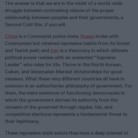
The answer is that we are in the midst of a world-wide
struggle between contrasting visions of the proper
relationship between peoples and their governments, a
Second Cold War, if you will.
China
is a Communist police state;
Russia
broke with
Communism but retained repressive habits from its Soviet
and Tsarist past; and
Iran
is a theocracy in which ultimate
political power resides with an unelected “Supreme
Leader” who rules for life. Throw in the North Korean,
Cuban, and Venezuelan Marxist dictatorships for good
measure. What these very different countries all have in
common is an authoritarian philosophy of government. For
them, the mere existence of functioning democracies in
which the government derives its authority from the
consent of the governed through regular, fair, and
competitive elections represents a fundamental threat to
their legitimacy.
These repressive state actors thus have a deep interest in