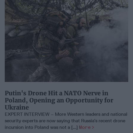
Putin's Drone Hit a NATO Nerve in
Poland, Opening an Opportunity for
Ukraine
EXPERT INTERVIEW – More Western leaders and national
security experts are now saying that Russia’s recent drone
incursion into Poland was not a [...]
More