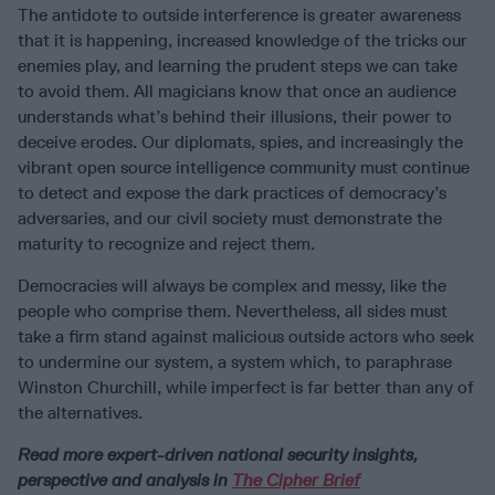
The antidote to outside interference is greater awareness
that it is happening, increased knowledge of the tricks our
enemies play, and learning the prudent steps we can take
to avoid them. All magicians know that once an audience
understands what’s behind their illusions, their power to
deceive erodes. Our diplomats, spies, and increasingly the
vibrant open source intelligence community must continue
to detect and expose the dark practices of democracy’s
adversaries, and our civil society must demonstrate the
maturity to recognize and reject them.
Democracies will always be complex and messy, like the
people who comprise them. Nevertheless, all sides must
take a firm stand against malicious outside actors who seek
to undermine our system, a system which, to paraphrase
Winston Churchill, while imperfect is far better than any of
the alternatives.
Read more expert-driven national security insights,
perspective and analysis in
The Cipher Brief