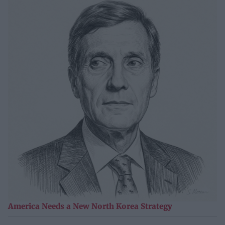
America Needs a New North Korea Strategy