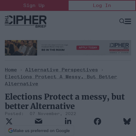
Skip
Sign Up
Log In
to
content
Open
Searc
Search
&
Sectio
Naviga
Home
>
Alternative Perspectives
>
Elections Protect A Messy, But Better
Alternative
Elections Protect a messy, but
better Alternative
07 November, 2022
Make us preferred on Google