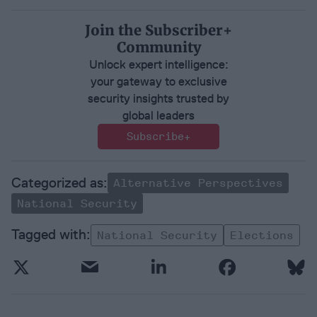
Join the Subscriber+
Community
Unlock expert intelligence:
your gateway to exclusive
security insights trusted by
global leaders
Subscribe+
Alternative Perspectives
National Security
National Security
Elections