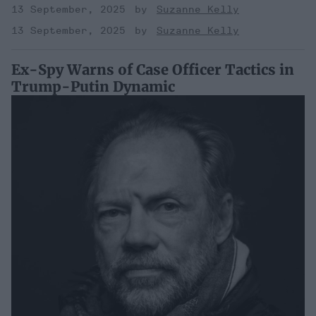
13 September, 2025
Suzanne Kelly
13 September, 2025
Suzanne Kelly
Ex-Spy Warns of Case Officer Tactics in
Trump-Putin Dynamic