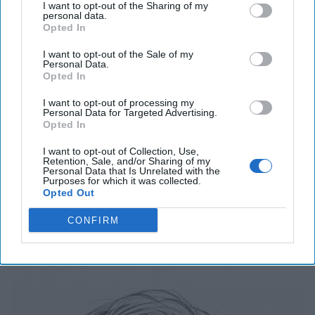
I want to opt-out of the Sharing of my
personal data.
'Lioness' is Entertaining. Is it Realistic?
Opted In
September 15, 2023
Mark Davidson,
I want to opt-out of the Sale of my
Former Senior Intelligence Officer, CIA
Personal Data.
Opted In
September 15, 2023
Suzanne Kelly
I want to opt-out of processing my
Personal Data for Targeted Advertising.
Is Iran Controlling the Gulf Conflict?
Opted In
July 23, 2026
Mark Fowler
I want to opt-out of Collection, Use,
July 23, 2026
Ryan Simons
Retention, Sale, and/or Sharing of my
Personal Data that Is Unrelated with the
Purposes for which it was collected.
Opted Out
Related Articles
CONFIRM
Breaking Down our "Red October"
Moment for AI