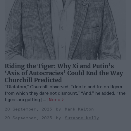
Riding the Tiger: Why Xi and Putin’s
‘Axis of Autocracies’ Could End the Way
Churchill Predicted
“Dictators,” Churchill observed, “ride to and fro on tigers
from which they dare not dismount.” “And,” he added, “the
tigers are getting [...]
More
20 September, 2025
Mark Kelton
20 September, 2025
Suzanne Kelly