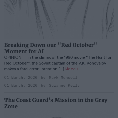
Breaking Down our "Red October"
Moment for AI
OPINION -- In the climax of the 1990 movie “The Hunt for
Red October”, the Soviet captain of the V.K. Konovalov
makes a fatal error. Intent on [...]
More
01 March, 2026
Mark Munsell
01 March, 2026
Suzanne Kelly
The Coast Guard's Mission in the Gray
Zone