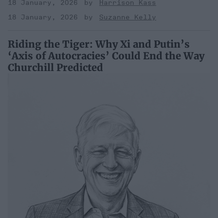
18 January, 2026
Harrison Kass
18 January, 2026
Suzanne Kelly
Riding the Tiger: Why Xi and Putin’s
‘Axis of Autocracies’ Could End the Way
Churchill Predicted