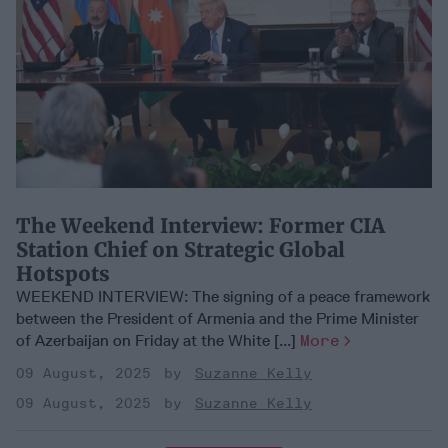
​The Weekend Interview: Former CIA
Station Chief on Strategic Global
Hotspots
WEEKEND INTERVIEW: The signing of a peace framework
between the President of Armenia and the Prime Minister
of Azerbaijan on Friday at the White [...]
More
09 August, 2025
Suzanne Kelly
09 August, 2025
Suzanne Kelly