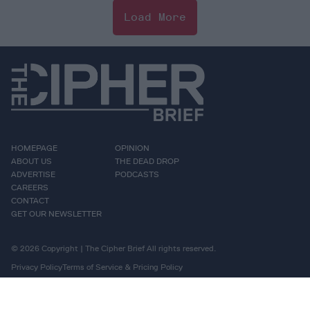
Load More
HOMEPAGE
OPINION
ABOUT US
THE DEAD DROP
ADVERTISE
PODCASTS
CAREERS
CONTACT
GET OUR NEWSLETTER
© 2026 Copyright | The Cipher Brief All rights reserved.
Privacy Policy
Terms of Service & Pricing Policy