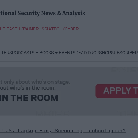
tional Security News & Analysis
LE EAST
UKRAINE
RUSSIA
TECH/CYBER
TTERS
PODCASTS
BOOKS
EVENTS
DEAD DROP
SHOP
SUBSCRIBER
 U.S. Laptop Ban, Screening Technologies?