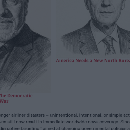
America Needs a New North Korea
The Democratic
 War
nger airliner disasters – unintentional, intentional, or simple ac
ven still now result in immediate worldwide news coverage. Sinc
“disruptive targeting” aimed at changing governmental policies 