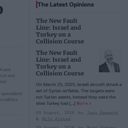
p
The Latest Opinions
The New Fault
Line: Israel and
Turkey on a
Collision Course
The New Fault
Line: Israel and
Turkey on a
PA and
Collision Course
arch and
 and
On March 25, 2025, Israeli aircraft struck a
set of Syrian airfields. The targets were
 specialized
not Syrian assets, instead they were the
d military
sites Turkey had [...]
More
03 August, 2026
Joey Gagnard
Nils Alstad
03 August, 2026
Ryan Simons