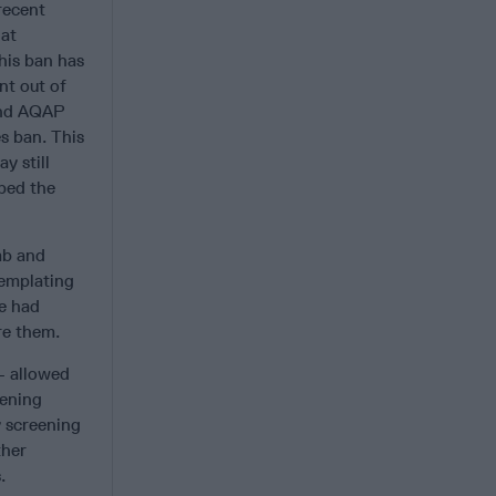
recent
hat
his ban has
nt out of
 end AQAP
es ban. This
y still
lped the
mb and
templating
ve had
re them.
 – allowed
eening
y screening
ther
.