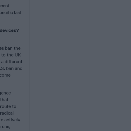
ecent
ecific last
 devices?
es ban the
s to the UK
 a different
U.S. ban and
become
igence
 that
 route to
radical
e actively
runs,