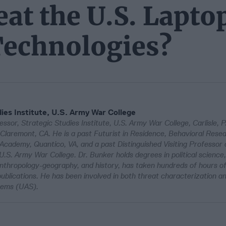
eat the U.S. Lapto
Technologies?
ies Institute, U.S. Army War College
ssor, Strategic Studies Institute, U.S. Army War College, Carlisle, 
Claremont, CA. He is a past Futurist in Residence, Behavioral Rese
 Academy, Quantico, VA, and a past Distinguished Visiting Professor
U.S. Army War College. Dr. Bunker holds degrees in political science,
anthropology-geography, and history, has taken hundreds of hours of
ublications. He has been involved in both threat characterization an
stems (UAS).