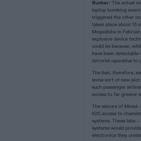
Bunker:
The actual r
laptop bombing event 
triggered the other in
taken place about 13 m
Mogadishu in February
explosive device techn
could be because, whil
have been detectable t
terrorist operative to
The ban, therefore, s
some sort of new plot 
such passenger airline
access to far greater 
The seizure of Mosul –
ISIS access to chemist
systems. These labs –
systems would provide 
electronics they creat