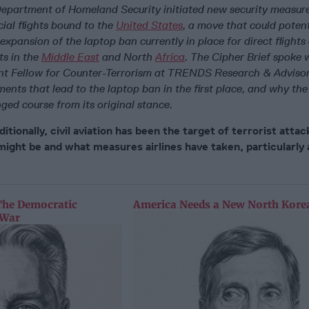
Department of Homeland Security initiated new security measures
ial flights bound to the
United States
, a move that could potent
r expansion of the laptop ban currently in place for direct flights
ts in the
Middle East
and North
Africa
. The Cipher Brief spoke 
nt Fellow for Counter-Terrorism at TRENDS Research & Advisor
ents that lead to the laptop ban in the first place, and why th
ged course from its original stance.
itionally, civil aviation has been the target of terrorist atta
might be and what measures airlines have taken, particularly 
The Democratic
America Needs a New North Korea
 War