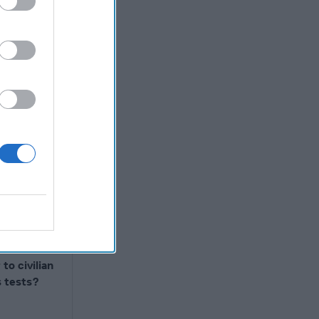
r carry on
 large
gypt,
he main
ronic game
not
 – probably
ence as
bian
b making
 the
to civilian
s tests?