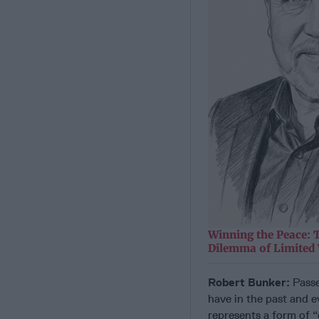
Winning the Peace: 
Dilemma of Limited
Robert Bunker:
Passe
have in the past and e
represents a form of 