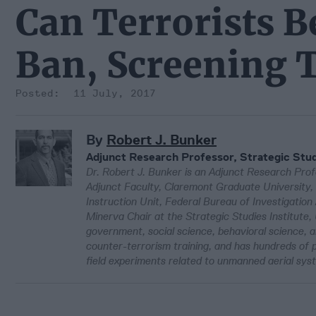
Can Terrorists B
Ban, Screening 
11 July, 2017
By
Robert J. Bunker
Adjunct Research Professor, Strategic Stud
Dr. Robert J. Bunker is an Adjunct Research Profe
Adjunct Faculty, Claremont Graduate University, 
Instruction Unit, Federal Bureau of Investigation
Minerva Chair at the Strategic Studies Institute, 
government, social science, behavioral science, 
counter-terrorism training, and has hundreds of p
field experiments related to unmanned aerial sy