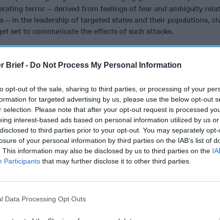
rating terror – derived from feelings of fear and ambiguity rela
s – in the leadership of targeted states and their populations, civ
get set to communicate the effects of such attacks.
ry now, terrorists have targeted airliners using one method or a
bings, crashing them into buildings, or shooting them down. The
r Brief -
Do Not Process My Personal Information
ther carried on into the passenger cabin or checked into cargo – 
orm of attack. This threat has resulted in an “offensive and de
to opt-out of the sale, sharing to third parties, or processing of your per
een terrorists and the security professionals who are attempting
formation for targeted advertising by us, please use the below opt-out s
 during the airport passenger and baggage screening processes.
r selection. Please note that after your opt-out request is processed y
eing interest-based ads based on personal information utilized by us or
the emergence of metal detectors to identify the metal componen
disclosed to third parties prior to your opt-out. You may separately opt-
ns and knives, explosive residue sniffers and detectors, see-thr
losure of your personal information by third parties on the IAB’s list of
down protocols, and various behavioral anomaly identification an
. This information may also be disclosed by us to third parties on the
IA
nually developed as terrorists keep adapting to our airport secur
Participants
that may further disclose it to other third parties.
of shoes for x-raying purposes and the carry on limits placed o
ir separation into clear plastic bags for scanning purpose are
is cat-and-mouse game that is still actively going on.
l Data Processing Opt Outs
l ban on laptops and similar electronic devices put in place 