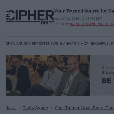
Skip
to
Your Trusted Source for Na
content
August 7th, 2026 | 12:42 AM EST
IRAN
HORMUZ
ISRAEL
MIDD
TRENDING:
OPEN SOURCE REPORTS
NEWS & ANALYSIS
OPINION
NEWSLE
Home
>
Tech/Cyber
>
Can Terrorists Beat The