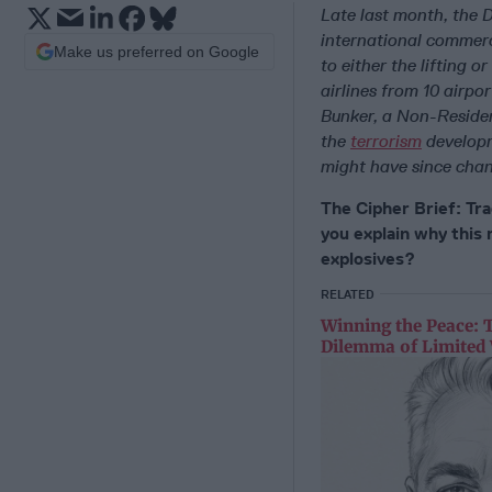
Late last month, the 
international commerc
Make us preferred on Google
to either the lifting o
airlines from 10 airpor
Bunker, a Non-Reside
the
terrorism
developm
might have since chan
The Cipher Brief: Trad
you explain why this 
explosives?
RELATED
Winning the Peace: 
Dilemma of Limited