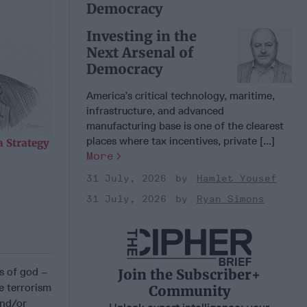
Democracy
Investing in the
Next Arsenal of
Democracy
America’s critical technology, maritime,
infrastructure, and advanced
manufacturing base is one of the clearest
places where tax incentives, private [...]
 Strategy
More
31 July, 2026
Hamlet Yousef
31 July, 2026
Ryan Simons
ts of god –
Join the Subscriber+
e terrorism
Community
and/or