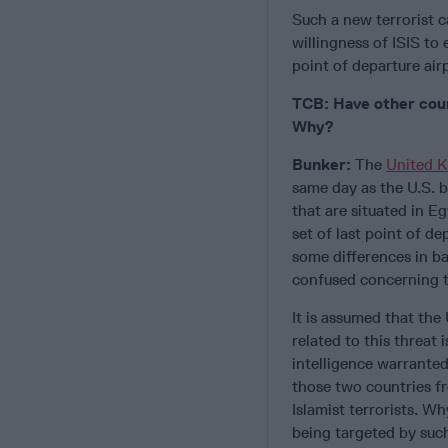
Such a new terrorist 
willingness of ISIS to
point of departure air
TCB: Have other coun
Why?
Bunker:
The
United 
same day as the U.S. b
that are situated in E
set of last point of d
some differences in ba
confused concerning th
It is assumed that the
related to this threat 
intelligence warranted
those two countries fr
Islamist terrorists. W
being targeted by such