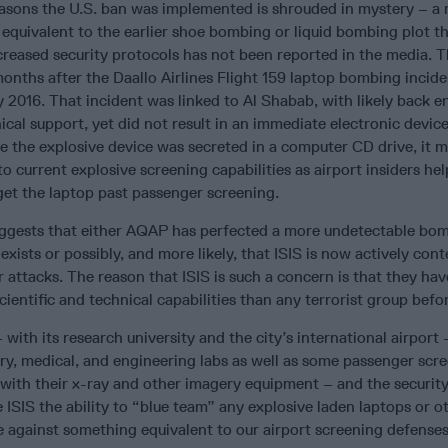
easons the U.S. ban was implemented is shrouded in mystery – a 
equivalent to the earlier shoe bombing or liquid bombing plot t
creased security protocols has not been reported in the media. T
onths after the Daallo Airlines Flight 159 laptop bombing incide
 2016. That incident was linked to Al Shabab, with likely back
ical support, yet did not result in an immediate electronic devic
e the explosive device was secreted in a computer CD drive, it ma
o current explosive screening capabilities as airport insiders he
 get the laptop past passenger screening.
uggests that either AQAP has perfected a more undetectable bo
exists or possibly, and more likely, that ISIS is now actively con
r attacks. The reason that ISIS is such a concern is that they ha
scientific and technical capabilities than any terrorist group befo
 with its research university and the city’s international airport
ry, medical, and engineering labs as well as some passenger scr
 with their x-ray and other imagery equipment – and the securit
ISIS the ability to “blue team” any explosive laden laptops or o
e against something equivalent to our airport screening defenses