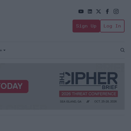
Sign Up
Log In
+
Open
Sear