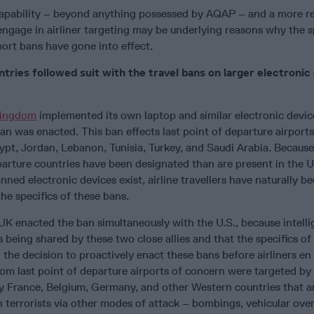
capability – beyond anything possessed by AQAP – and a more r
 engage in airliner targeting may be underlying reasons why the sp
port bans have gone into effect.
tries followed suit with the travel bans on larger electronic
Kingdom
implemented its own laptop and similar electronic devic
an was enacted. This ban effects last point of departure airport
gypt, Jordan, Lebanon, Tunisia, Turkey, and Saudi Arabia. Because
eparture countries have been designated than are present in the 
nned electronic devices exist, airline travellers have naturally 
e specifics of these bans.
 UK enacted the ban simultaneously with the U.S., because intell
is being shared by these two close allies and that the specifics of
 the decision to proactively enact these bans before airliners en
om last point of departure airports of concern were targeted by 
hy France, Belgium, Germany, and other Western countries that ar
 terrorists via other modes of attack – bombings, vehicular over