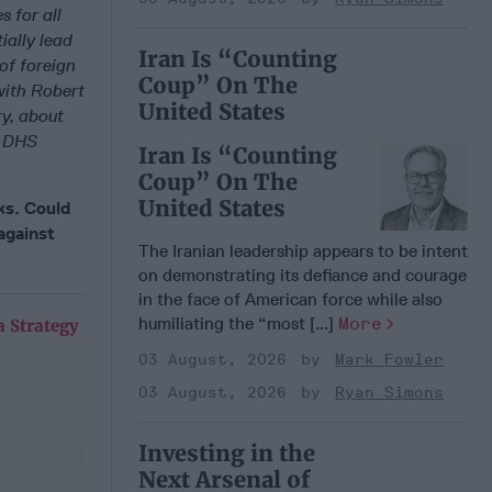
 for all
ially lead
Iran Is “Counting
 of foreign
Coup” On The
with Robert
United States
y, about
e DHS
Iran Is “Counting
Coup” On The
United States
cks. Could
against
The Iranian leadership appears to be intent
on demonstrating its defiance and courage
in the face of American force while also
humiliating the “most [...]
More
 Strategy
03 August, 2026
Mark Fowler
03 August, 2026
Ryan Simons
Investing in the
Next Arsenal of