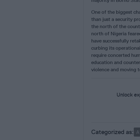
majority in Borno Stat
One of the biggest ch
than just a security pr
the north of the coun
north of Nigeria fear
have successfully reta
curbing its operationa
require concerted hum
education and counter
violence and moving to
Unlock exp
A