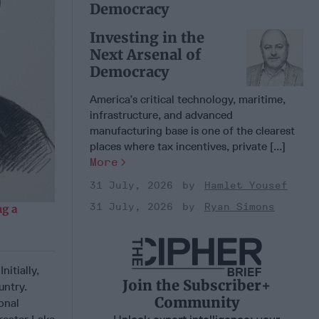
Democracy
Investing in the
Next Arsenal of
Democracy
America’s critical technology, maritime,
infrastructure, and advanced
manufacturing base is one of the clearest
places where tax incentives, private [...]
More
31 July, 2026
Hamlet Yousef
31 July, 2026
Ryan Simons
g a
itially,
Join the Subscriber+
untry.
Community
onal