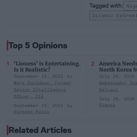
Nig
Islamic Extrem
Top 5 Opinions
'Lioness' is Entertaining.
America Need
Is it Realistic?
North Korea S
September 15, 2023
July 29, 2026
Mark Davidson, Former
Ambassador Jo
Senior Intelligence
DeTrani
Officer, CIA
July 29, 2026
Simons
September 15, 2023
Suzanne Kelly
Related Articles