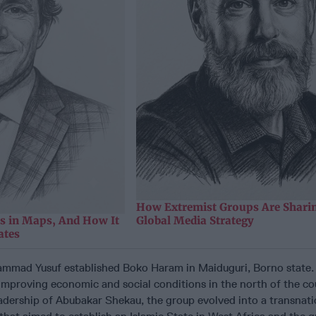
How Extremist Groups Are Sharin
as in Maps, And How It
Global Media Strategy
ates
mad Yusuf established Boko Haram in Maiduguri, Borno state. In
improving economic and social conditions in the north of the co
adership of Abubakar Shekau, the group evolved into a transnati