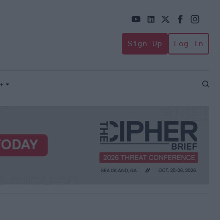
Sign Up
Log In
+
Open
Sear