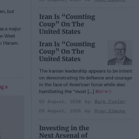
um, but
Iran Is “Counting
Coup” On The
as a major
United States
te-West
ko Haram.
Iran Is “Counting
Coup” On The
United States
The Iranian leadership appears to be intent
on demonstrating its defiance and courage
in the face of American force while also
g a
humiliating the “most [...]
More
03 August, 2026
Mark Fowler
03 August, 2026
Ryan Simons
Investing in the
Next Arsenal of