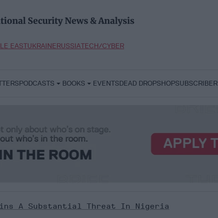
tional Security News & Analysis
LE EAST
UKRAINE
RUSSIA
TECH/CYBER
TTERS
PODCASTS
BOOKS
EVENTS
DEAD DROP
SHOP
SUBSCRIBER
ins A Substantial Threat In Nigeria