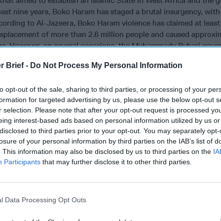
 that aimed to establish an Islamic State in West Africa and the 
ast nine years, Boko Haram has staged a brutal insurgency, with
cording to Al-Jazeera, Boko Haram violence has claimed at least
 displacement of more than 2.6 million people and caused approxi
age. However, on several occasions, the Muhammadu Buhari gov
is “completely defeated.”
r Brief -
Do Not Process My Personal Information
ently attacks Nigeria’s northeastern states. The group’s tactic
ings,
kidnappings
and guerrilla-style ambushes. Boko Haram has
to opt-out of the sale, sharing to third parties, or processing of your per
es, religious sites and property, particularly schools. Among many
formation for targeted advertising by us, please use the below opt-out s
suicide attack against the United Nations in 2011 in Abuja and t
r selection. Please note that after your opt-out request is processed y
eing interest-based ads based on personal information utilized by us or
ale students from Chibok in Borno State received considerable
disclosed to third parties prior to your opt-out. You may separately opt-
tention. But on a more regular basis, suicide bombings terrorize 
losure of your personal information by third parties on the IAB’s list of
t major casualties on Nigerian security forces. The group has also
. This information may also be disclosed by us to third parties on the
IA
 border and into Cameroon, southern Niger and around Lake Cha
Participants
that may further disclose it to other third parties.
o Haram established significant territory in the northeast of Nige
p controlled approximately 20,000 square miles, a territory rough
rolling a population of more than 1.7 million people. However, th
l Data Processing Opt Outs
with sustained counter-terrorism operations against the group
e been assisted by security forces from Cameroon, Chad, and N