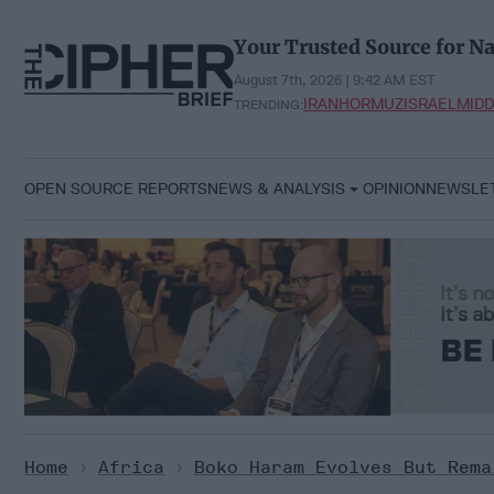
Skip
to
Your Trusted Source for Na
content
August 7th, 2026 | 9:42 AM EST
IRAN
HORMUZ
ISRAEL
MIDD
TRENDING:
OPEN SOURCE REPORTS
NEWS & ANALYSIS
OPINION
NEWSLE
Home
>
Africa
>
Boko Haram Evolves But Rema