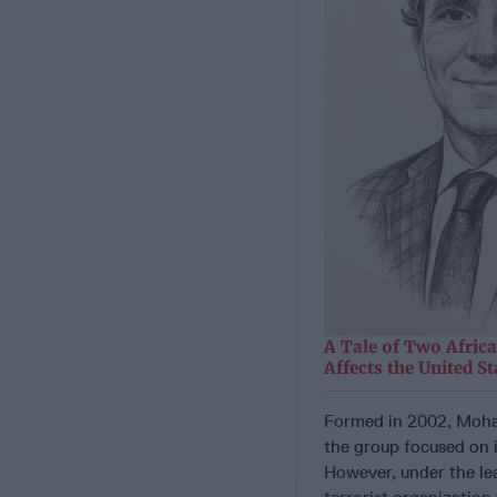
A Tale of Two Afric
Affects the United St
Formed in 2002, Moham
the group focused on 
However, under the le