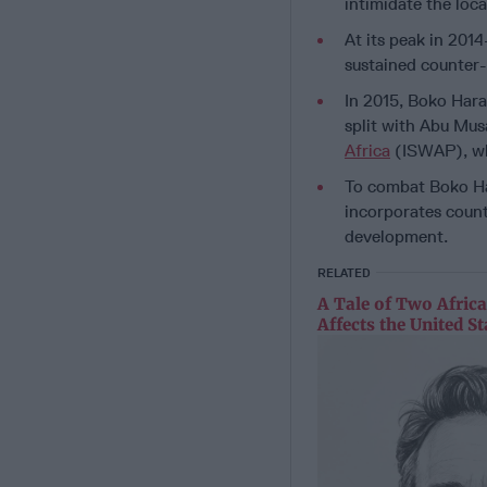
intimidate the loca
At its peak in 201
sustained counter-
In 2015, Boko Hara
split with Abu Mus
Africa
(ISWAP), whi
To combat Boko Ha
incorporates coun
development.
RELATED
A Tale of Two Afric
Affects the United St