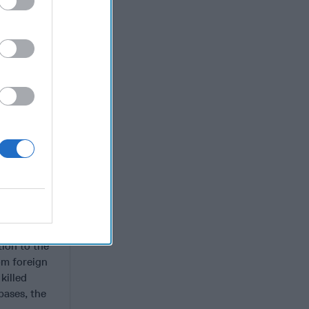
ntrolled by
 In 2015,
 a
ic State-
m. ISWAP
proximately
attack
violence
r Shekau’s
Barnawi
lt in more
ealities on
al
tion to the
om foreign
killed
bases, the