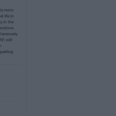
 is more
 ills in
y in the
erations
ltaneously
P, will
n
quelling