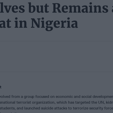
ves but Remains 
at in Nigeria
t
olved from a group focused on economic and social developmen
nsnational terrorist organization, which has targeted the UN, ki
students, and launched suicide attacks to terrorize security forc