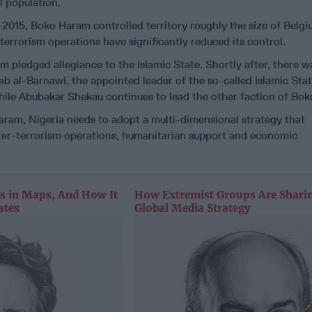
l population.
4-2015, Boko Haram controlled territory roughly the size of Belgi
terrorism operations have significantly reduced its control.
m pledged allegiance to the Islamic State. Shortly after, there w
ab al-Barnawi, the appointed leader of the so-called Islamic Sta
le Abubakar Shekau continues to lead the other faction of Bo
ram, Nigeria needs to adopt a multi-dimensional strategy that
ter-terrorism operations, humanitarian support and economic
as in Maps, And How It
How Extremist Groups Are Sharin
ates
Global Media Strategy