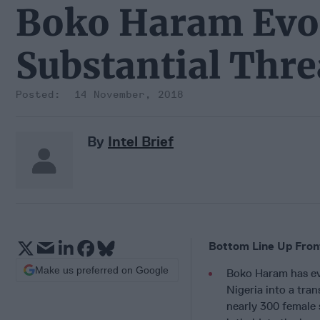
Boko Haram Evol
Substantial Thre
14 November, 2018
By
Intel Brief
Bottom Line Up Fron
Make us preferred on Google
Boko Haram has ev
Nigeria into a tra
nearly 300 female 