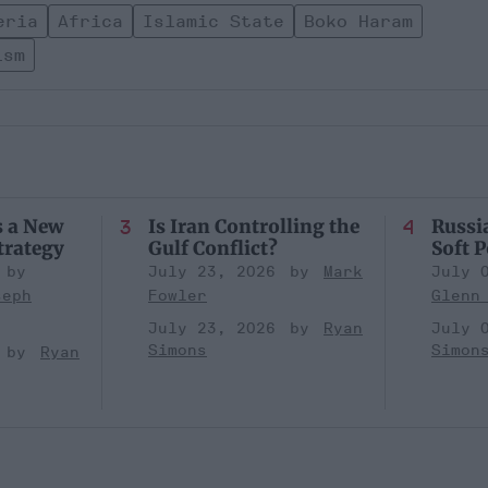
eria
Africa
Islamic State
Boko Haram
ism
s a New
Is Iran Controlling the
Russia
trategy
Gulf Conflict?
Soft 
July 23, 2026
Mark
July 
seph
Fowler
Glenn
July 23, 2026
Ryan
July 
Simons
Simon
Ryan