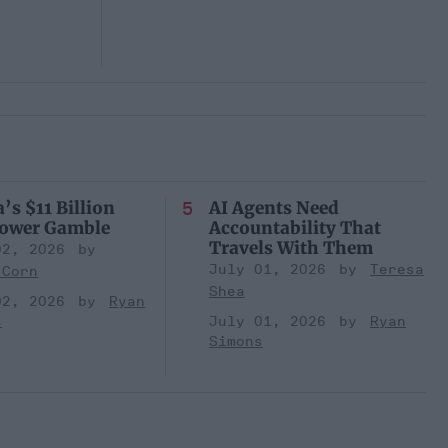
’s $11 Billion
AI Agents Need
Power Gamble
Accountability That
Travels With Them
02, 2026
July 01, 2026
Teresa
 Corn
Shea
02, 2026
Ryan
s
July 01, 2026
Ryan
Simons