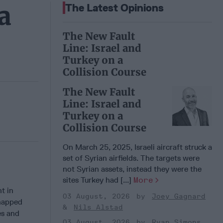
a
The Latest Opinions
The New Fault
Line: Israel and
Turkey on a
Collision Course
The New Fault
Line: Israel and
Turkey on a
Collision Course
On March 25, 2025, Israeli aircraft struck a
set of Syrian airfields. The targets were
not Syrian assets, instead they were the
sites Turkey had [...]
More
t in
03 August, 2026
Joey Gagnard
dnapped
Nils Alstad
es and
03 August, 2026
Ryan Simons