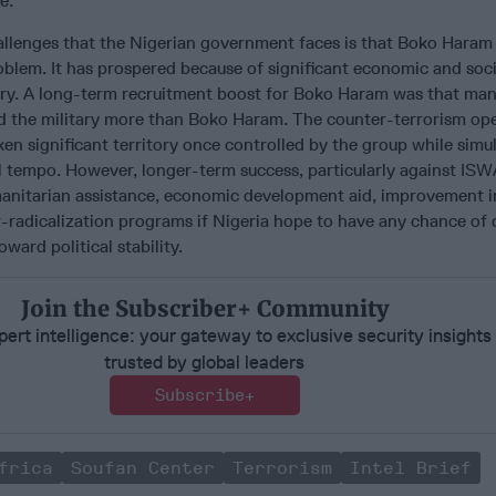
e.
allenges that the Nigerian government faces is that Boko Haram
oblem. It has prospered because of significant economic and social
try. A long-term recruitment boost for Boko Haram was that man
ed the military more than Boko Haram. The counter-terrorism op
ken significant territory once controlled by the group while simu
l tempo. However, longer-term success, particularly against ISWA
anitarian assistance, economic development aid, improvement i
-radicalization programs if Nigeria hope to have any chance of 
ward political stability.
Join the Subscriber+ Community
ert intelligence: your gateway to exclusive security insights
trusted by global leaders
Subscribe+
frica
Soufan Center
Terrorism
Intel Brief