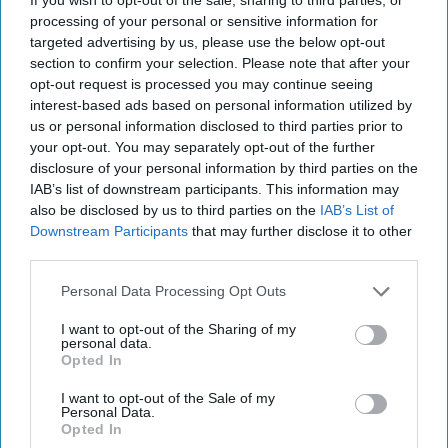
processing of your personal or sensitive information for
targeted advertising by us, please use the below opt-out
section to confirm your selection. Please note that after your
opt-out request is processed you may continue seeing
interest-based ads based on personal information utilized by
us or personal information disclosed to third parties prior to
your opt-out. You may separately opt-out of the further
disclosure of your personal information by third parties on the
IAB’s list of downstream participants. This information may
also be disclosed by us to third parties on the
IAB’s List of
Downstream Participants
that may further disclose it to other
third parties.
Personal Data Processing Opt Outs
I want to opt-out of the Sharing of my
personal data.
Opted In
The World of Threats – According to
the Defense Intelligence Agency
I want to opt-out of the Sale of my
Personal Data.
“[Russian President Vladimir] Putin almost certainly is
Opted In
committed to victory in Ukraine, and his objectives