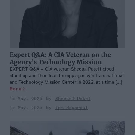
Expert Q&A: A CIA Veteran on the
Agency's Technology Mission
EXPERT Q&A – CIA veteran Sheetal Patel helped
stand up and then lead the spy agency’s Transnational
and Technology Mission Center in 2022, at a time [...]
More
15 May, 2025
Sheetal Patel
15 May, 2025
Tom Nagorski