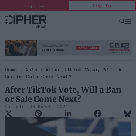
Skip
Sign Up
Log In
to
content
Open
Searc
Search
&
Sectio
Naviga
Home
>
Asia
>
After TikTok Vote, Will A
Ban Or Sale Come Next?
After TikTok Vote, Will a Ban
or Sale Come Next?
13 March, 2024