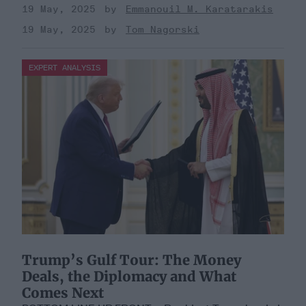
19 May, 2025
Emmanouil M. Karatarakis
19 May, 2025
Tom Nagorski
EXPERT ANALYSIS
Trump’s Gulf Tour: The Money
Deals, the Diplomacy and What
Comes Next