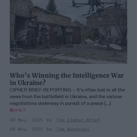
Who’s Winning the Intelligence War
in Ukraine?
CIPHER BRIEF REPORTING – It’s often lost in all the
news from the battlefield in Ukraine, and the various
negotiations underway in pursuit of a peace [...]
More
09 May, 2025
The Cipher Brief
09 May, 2025
Tom Nagorski