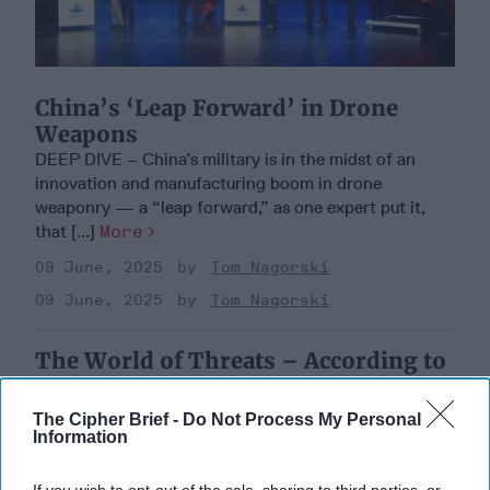
China’s ‘Leap Forward’ in Drone
Weapons
DEEP DIVE – China’s military is in the midst of an
innovation and manufacturing boom in drone
weaponry — a “leap forward,” as one expert put it,
that [...]
More
09 June, 2025
Tom Nagorski
09 June, 2025
Tom Nagorski
The World of Threats – According to
the Defense Intelligence Agency
The Cipher Brief -
Do Not Process My Personal
Information
If you wish to opt-out of the sale, sharing to third parties, or