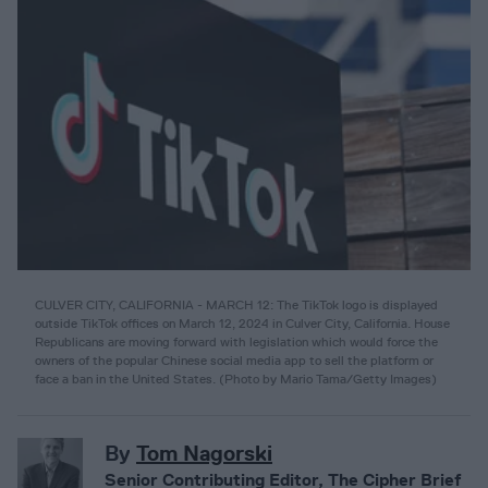
CULVER CITY, CALIFORNIA - MARCH 12: The TikTok logo is displayed
outside TikTok offices on March 12, 2024 in Culver City, California. House
Republicans are moving forward with legislation which would force the
owners of the popular Chinese social media app to sell the platform or
face a ban in the United States. (Photo by Mario Tama/Getty Images)
By
Tom Nagorski
Senior Contributing Editor, The Cipher Brief