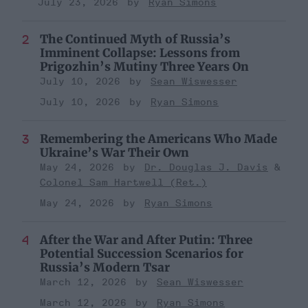
July 23, 2026
Ryan Simons
The Continued Myth of Russia’s
Imminent Collapse: Lessons from
Prigozhin’s Mutiny Three Years On
July 10, 2026
Sean Wiswesser
July 10, 2026
Ryan Simons
Remembering the Americans Who Made
Ukraine’s War Their Own
May 24, 2026
Dr. Douglas J. Davis
Colonel Sam Hartwell (Ret.)
May 24, 2026
Ryan Simons
After the War and After Putin: Three
Potential Succession Scenarios for
Russia’s Modern Tsar
March 12, 2026
Sean Wiswesser
March 12, 2026
Ryan Simons