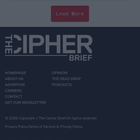
Load More
HOMEPAGE
OPINION
ABOUT US
THE DEAD DROP
ADVERTISE
PODCASTS
CAREERS
CONTACT
GET OUR NEWSLETTER
© 2026 Copyright | The Cipher Brief All rights reserved.
Privacy Policy
Terms of Service & Pricing Policy