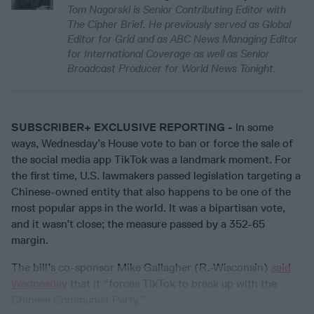
Tom Nagorski is Senior Contributing Editor with
The Cipher Brief. He previously served as Global
Editor for Grid and as ABC News Managing Editor
for International Coverage as well as Senior
Broadcast Producer for World News Tonight.
SUBSCRIBER+ EXCLUSIVE REPORTING -
In some
ways, Wednesday’s House vote to ban or force the sale of
the social media app TikTok was a landmark moment. For
the first time, U.S. lawmakers passed legislation targeting a
Chinese-owned entity that also happens to be one of the
most popular apps in the world. It was a bipartisan vote,
and it wasn’t close; the measure passed by a 352-65
margin.
The bill’s co-sponsor Mike Gallagher (R.-Wisconsin)
said
Wednesday
that it “forces TikTok to break up with the
Chinese Communist Party.”