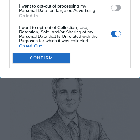
remain mostly unchanged since the [...]
More
I want to opt-out of processing my
Personal Data for Targeted Advertising.
20 May, 2025
Walter Pincus
Opted In
20 May, 2025
Tom Nagorski
I want to opt-out of Collection, Use,
Retention, Sale, and/or Sharing of my
Personal Data that Is Unrelated with the
U.S. Warship Production in Crisis as
Purposes for which it was collected.
Opted Out
China’s Navy Surges Ahead
CONFIRM