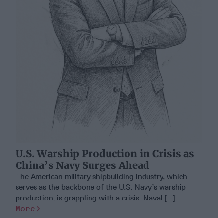
U.S. Warship Production in Crisis as
China’s Navy Surges Ahead
The American military shipbuilding industry, which
serves as the backbone of the U.S. Navy’s warship
production, is grappling with a crisis. Naval [...]
More