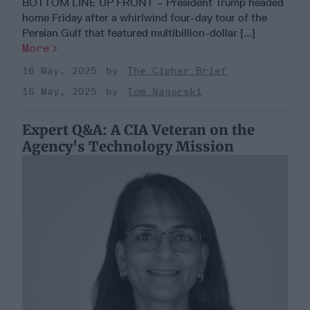
BOTTOM LINE UP FRONT – President Trump headed
home Friday after a whirlwind four-day tour of the
Persian Gulf that featured multibillion-dollar [...]
More
16 May, 2025
The Cipher Brief
16 May, 2025
Tom Nagorski
Expert Q&A: A CIA Veteran on the
Agency's Technology Mission