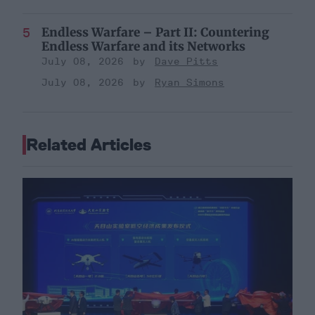
Endless Warfare – Part II: Countering
Endless Warfare and its Networks
July 08, 2026
Dave Pitts
July 08, 2026
Ryan Simons
Related Articles