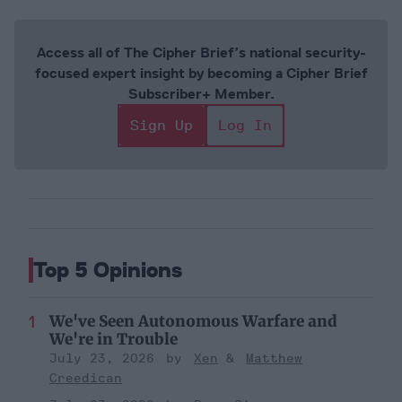
Access all of The Cipher Brief’s national security-
focused expert insight by becoming a Cipher Brief
Subscriber+ Member.
Sign Up
Log In
Top 5 Opinions
We've Seen Autonomous Warfare and
We're in Trouble
July 23, 2026
Xen
Matthew
Creedican