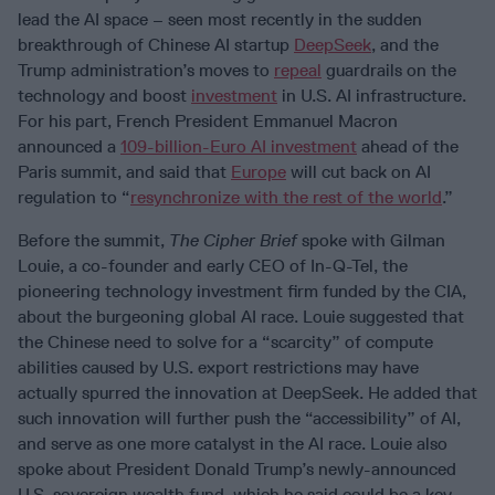
lead the AI space – seen most recently in the sudden
breakthrough of Chinese AI startup
DeepSeek
, and the
Trump administration’s moves to
repeal
guardrails on the
technology and boost
investment
in U.S. AI infrastructure.
For his part, French President Emmanuel Macron
announced a
109-billion-Euro AI investment
ahead of the
Paris summit, and said that
Europe
will cut back on AI
regulation to “
resynchronize with the rest of the world
.”
Before the summit,
The Cipher Brief
spoke with Gilman
Louie, a co-founder and early CEO of In-Q-Tel, the
pioneering technology investment firm funded by the CIA,
about the burgeoning global AI race. Louie suggested that
the Chinese need to solve for a “scarcity” of compute
abilities caused by U.S. export restrictions may have
actually spurred the innovation at DeepSeek. He added that
such innovation will further push the “accessibility” of AI,
and serve as one more catalyst in the AI race. Louie also
spoke about President Donald Trump’s newly-announced
U.S. sovereign wealth fund, which he said could be a key