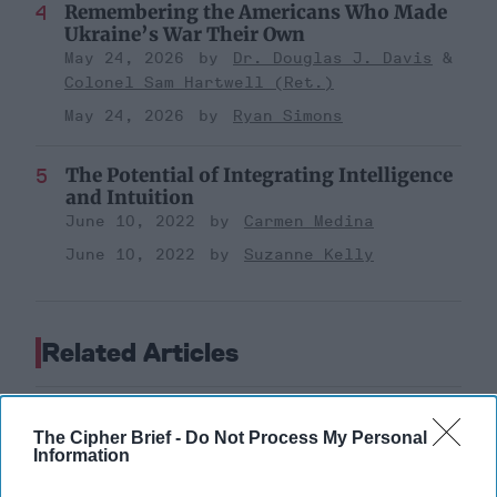
Remembering the Americans Who Made
Ukraine’s War Their Own
May 24, 2026
Dr. Douglas J. Davis
Colonel Sam Hartwell (Ret.)
May 24, 2026
Ryan Simons
The Potential of Integrating Intelligence
and Intuition
June 10, 2022
Carmen Medina
June 10, 2022
Suzanne Kelly
Related Articles
The Cipher Brief -
Do Not Process My Personal
Information