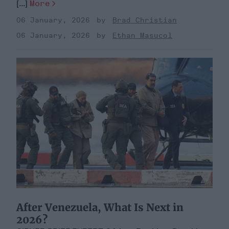
[...]
More
06 January, 2026
Brad Christian
06 January, 2026
Ethan Masucol
After Venezuela, What Is Next in
2026?