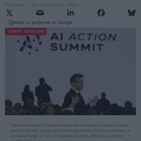
11 February, 2025
Make us preferred on Google
EXPERT INTERVIEW
France's President Emmanuel Macron delivers a speech during a closing
event for the first day of the Artificial Intelligence (AI) Action Summit, at
the Grand Palais, in Paris, on February 10, 2025. (Photo by LUDOVIC