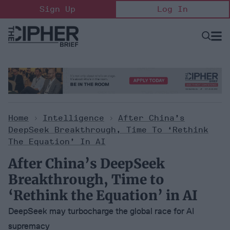
Skip
Sign Up
Log In
to
content
Open
Searc
Search
&
Sectio
Naviga
Home
>
Intelligence
>
After China’s
DeepSeek Breakthrough, Time To ‘Rethink
The Equation’ In AI
After China’s DeepSeek
Breakthrough, Time to
‘Rethink the Equation’ in AI
DeepSeek may turbocharge the global race for AI
supremacy