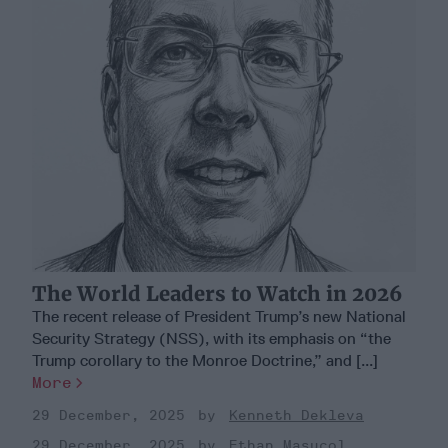
The World Leaders to Watch in 2026
The recent release of President Trump’s new National
Security Strategy (NSS), with its emphasis on “the
Trump corollary to the Monroe Doctrine,” and [...]
More
29 December, 2025
Kenneth Dekleva
29 December, 2025
Ethan Masucol