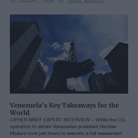
08 January, 2026
Ethan Masucol
Venezuela’s Key Takeaways for the
World
CIPHER BRIEF EXPERT INTERVIEW – While the U.S.
operation to detain Venezuelan president Nicolas
Maduro took just hours to execute, a full assessment