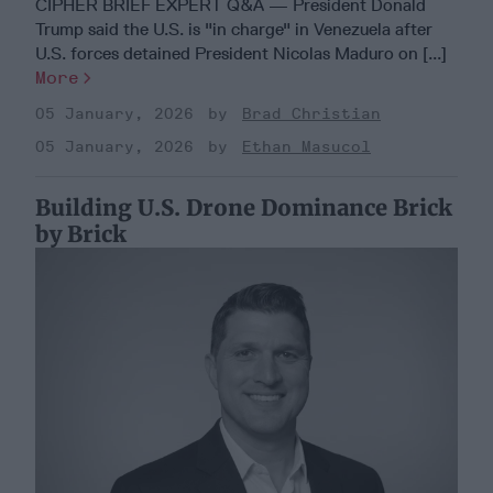
CIPHER BRIEF EXPERT Q&A — President Donald
Trump said the U.S. is "in charge" in Venezuela after
U.S. forces detained President Nicolas Maduro on [...]
More
05 January, 2026
Brad Christian
05 January, 2026
Ethan Masucol
Building U.S. Drone Dominance Brick
by Brick