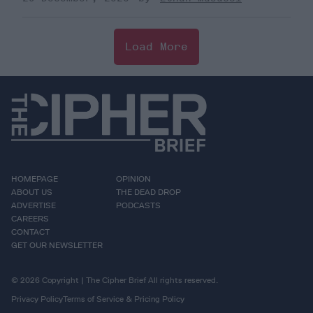
Load More
HOMEPAGE
OPINION
ABOUT US
THE DEAD DROP
ADVERTISE
PODCASTS
CAREERS
CONTACT
GET OUR NEWSLETTER
© 2026 Copyright | The Cipher Brief All rights reserved.
Privacy Policy
Terms of Service & Pricing Policy