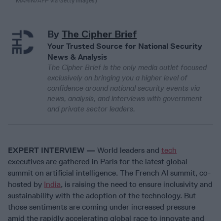
MARIN/AFP via Getty Images)
By
The Cipher Brief
Your Trusted Source for National Security
News & Analysis
The Cipher Brief is the only media outlet focused
exclusively on bringing you a higher level of
confidence around national security events via
news, analysis, and interviews with government
and private sector leaders.
EXPERT INTERVIEW —
World leaders and
tech
executives are gathered in Paris for the latest global
summit on artificial intelligence. The French AI summit, co-
hosted by
India
, is raising the need to ensure inclusivity and
sustainability with the adoption of the technology. But
those sentiments are coming under increased pressure
amid the rapidly accelerating global race to innovate and