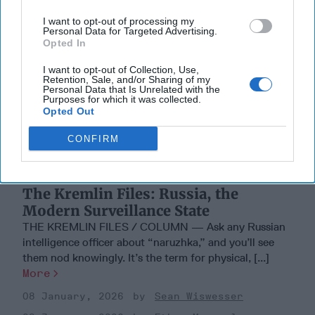
I want to opt-out of processing my
Personal Data for Targeted Advertising.
Opted In
I want to opt-out of Collection, Use,
Retention, Sale, and/or Sharing of my
Personal Data that Is Unrelated with the
Purposes for which it was collected.
Opted Out
CONFIRM
The Kremlin Files: Russia, the
Modern Surveillance State
THE KREMLIN FILES / COLUMN — Ask any Russian
intelligence officer about “naruzhka,” and you’ll see
them nod knowingly. It’s the term for physical, [...]
More
08 January, 2026
Sean Wiswesser