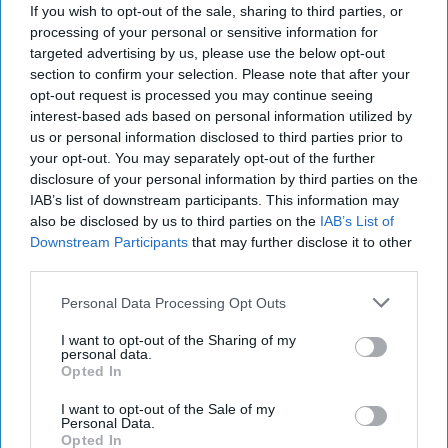
If you wish to opt-out of the sale, sharing to third parties, or
processing of your personal or sensitive information for
targeted advertising by us, please use the below opt-out
section to confirm your selection. Please note that after your
opt-out request is processed you may continue seeing
interest-based ads based on personal information utilized by
us or personal information disclosed to third parties prior to
your opt-out. You may separately opt-out of the further
disclosure of your personal information by third parties on the
IAB’s list of downstream participants. This information may
How China Built AI Dominance on
also be disclosed by us to third parties on the
IAB’s List of
Stolen American Silicon
Downstream Participants
that may further disclose it to other
DEEP DIVE — Federal prosecutors in Texas, in
third parties.
December, unsealed charges and related details
exposing a sprawling scheme that quietly siphoned
Personal Data Processing Opt Outs
some of [...]
More
I want to opt-out of the Sharing of my
personal data.
12 January, 2026
Hollie McKay
Opted In
12 January, 2026
Ethan Masucol
I want to opt-out of the Sale of my
Personal Data.
Opted In