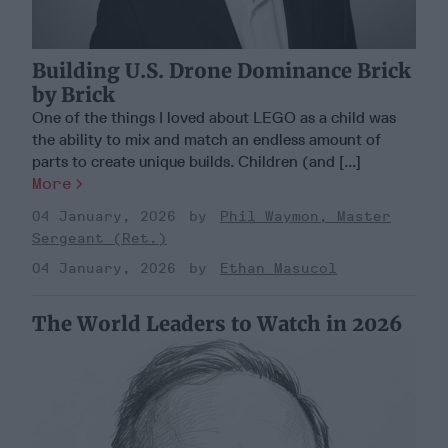
Building U.S. Drone Dominance Brick
by Brick
One of the things I loved about LEGO as a child was
the ability to mix and match an endless amount of
parts to create unique builds. Children (and [...]
More
04 January, 2026
Phil Waymon, Master
Sergeant (Ret.)
04 January, 2026
Ethan Masucol
The World Leaders to Watch in 2026