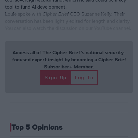
tool to fund AI development.
Louie spoke with
Cipher Brief
CEO Suzanne Kelly. Their
conversation has been lightly edited for length and clarity.
You can also watch the discussion on our YouTube channel.
Access all of The Cipher Brief’s national security-
focused expert insight by becoming a Cipher Brief
Subscriber+ Member.
Sign Up
Log In
Top 5 Opinions