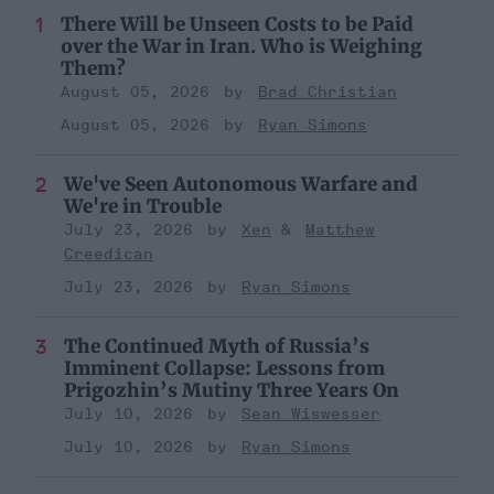
There Will be Unseen Costs to be Paid
over the War in Iran. Who is Weighing
Them?
August 05, 2026
Brad Christian
August 05, 2026
Ryan Simons
We've Seen Autonomous Warfare and
We're in Trouble
July 23, 2026
Xen
Matthew
Creedican
July 23, 2026
Ryan Simons
The Continued Myth of Russia’s
Imminent Collapse: Lessons from
Prigozhin’s Mutiny Three Years On
July 10, 2026
Sean Wiswesser
July 10, 2026
Ryan Simons