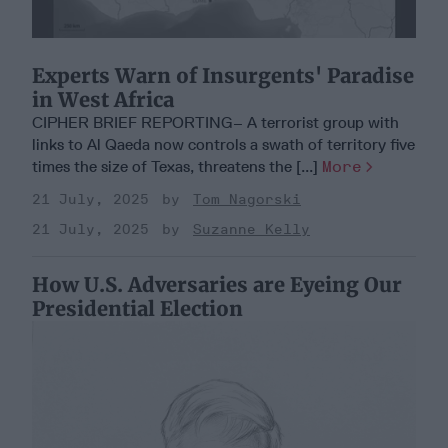
Experts Warn of Insurgents' Paradise
in West Africa
CIPHER BRIEF REPORTING– A terrorist group with
links to Al Qaeda now controls a swath of territory five
times the size of Texas, threatens the [...]
More
21 July, 2025
Tom Nagorski
21 July, 2025
Suzanne Kelly
How U.S. Adversaries are Eyeing Our
Presidential Election