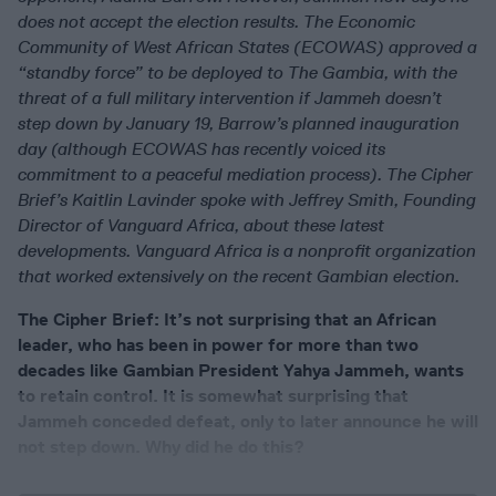
does not accept the election results. The Economic
Community of West African States (ECOWAS) approved a
“standby force” to be deployed to The Gambia, with the
threat of a full military intervention if Jammeh doesn’t
step down by January 19, Barrow’s planned inauguration
day (although ECOWAS has recently voiced its
commitment to a peaceful mediation process). The Cipher
Brief’s Kaitlin Lavinder spoke with Jeffrey Smith, Founding
Director of Vanguard Africa, about these latest
developments. Vanguard Africa is a nonprofit organization
that worked extensively on the recent Gambian election.
The Cipher Brief: It’s not surprising that an African
leader, who has been in power for more than two
decades like Gambian President Yahya Jammeh, wants
to retain control. It is somewhat surprising that
Jammeh conceded defeat, only to later announce he will
not step down. Why did he do this?