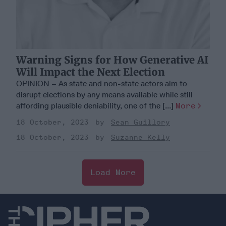
Warning Signs for How Generative AI
Will Impact the Next Election
OPINION – As state and non-state actors aim to
disrupt elections by any means available while still
affording plausible deniability, one of the [...]
More
18 October, 2023
Sean Guillory
18 October, 2023
Suzanne Kelly
Load More