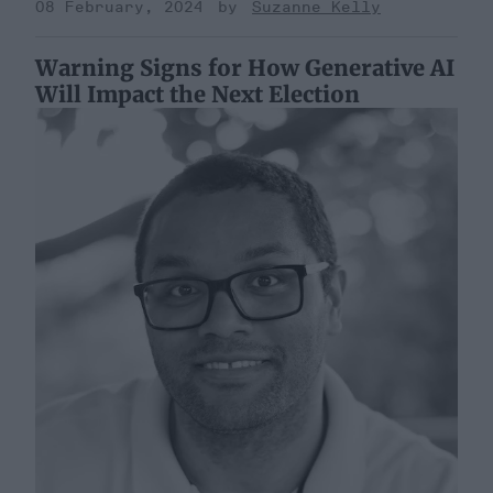
08 February, 2024
Suzanne Kelly
Warning Signs for How Generative AI
Will Impact the Next Election