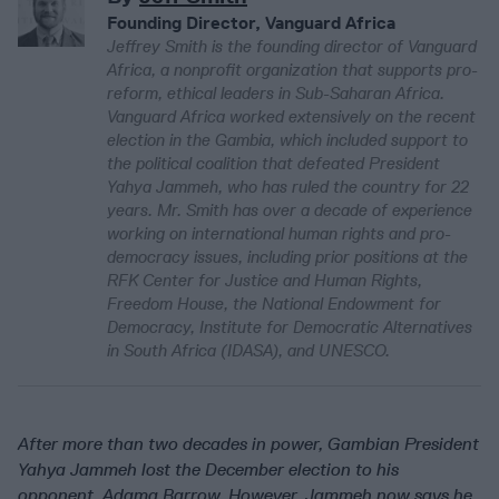
Founding Director, Vanguard Africa
Jeffrey Smith is the founding director of Vanguard
Africa, a nonprofit organization that supports pro-
reform, ethical leaders in Sub-Saharan Africa.
Vanguard Africa worked extensively on the recent
election in the Gambia, which included support to
the political coalition that defeated President
Yahya Jammeh, who has ruled the country for 22
years. Mr. Smith has over a decade of experience
working on international human rights and pro-
democracy issues, including prior positions at the
RFK Center for Justice and Human Rights,
Freedom House, the National Endowment for
Democracy, Institute for Democratic Alternatives
in South Africa (IDASA), and UNESCO.
After more than two decades in power, Gambian President
Yahya Jammeh lost the December election to his
opponent, Adama Barrow. However, Jammeh now says he