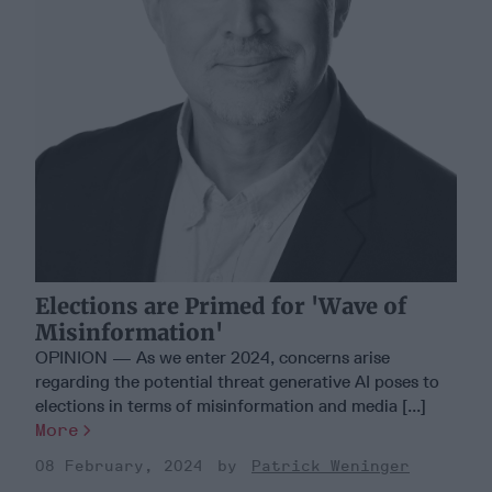
Elections are Primed for 'Wave of
Misinformation'
OPINION — As we enter 2024, concerns arise
regarding the potential threat generative AI poses to
elections in terms of misinformation and media [...]
More
08 February, 2024
Patrick Weninger