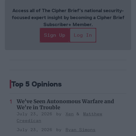
Access all of The Cipher Brief’s national security-
focused expert insight by becoming a Cipher Brief
Subscriber+ Member.
Sign Up
Log In
Top 5 Opinions
We've Seen Autonomous Warfare and
We're in Trouble
July 23, 2026
Xen
Matthew
Creedican
July 23, 2026
Ryan Simons