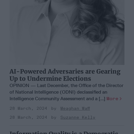
AI-Powered Adversaries are Gearing
Up to Undermine Elections
OPINION — Last December, the Office of the Director
of National Intelligence (ODNI) declassified an
Intelligence Community Assessment and a [...]
More
28 March, 2024
Meaghan Waff
28 March, 2024
Suzanne Kelly
Information Quality is a Democratic