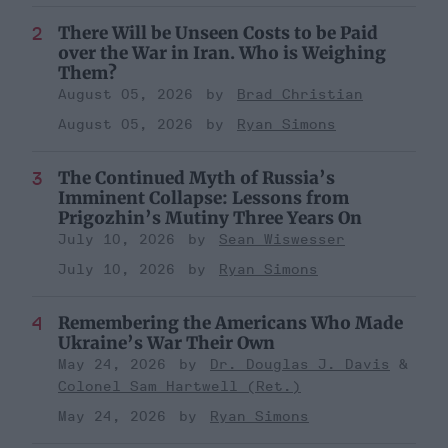
There Will be Unseen Costs to be Paid
over the War in Iran. Who is Weighing
Them?
August 05, 2026
Brad Christian
August 05, 2026
Ryan Simons
The Continued Myth of Russia’s
Imminent Collapse: Lessons from
Prigozhin’s Mutiny Three Years On
July 10, 2026
Sean Wiswesser
July 10, 2026
Ryan Simons
Remembering the Americans Who Made
Ukraine’s War Their Own
May 24, 2026
Dr. Douglas J. Davis
Colonel Sam Hartwell (Ret.)
May 24, 2026
Ryan Simons