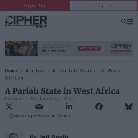
Skip
Sign Up
Log In
to
content
Open
Searc
Search
&
Sectio
Naviga
Home
>
Africa
>
A Pariah State In West
Africa
A Pariah State in West Africa
10 January, 2017
Make us preferred on Google
By
Jeff Smith