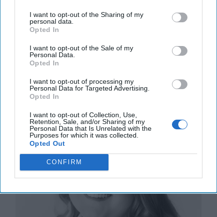
More
I want to opt-out of the Sharing of my
personal data.
24 July, 2024
Mark Kelton
Opted In
24 July, 2024
Suzanne Kelly
I want to opt-out of the Sale of my
Personal Data.
Opted In
AI-Powered Adversaries are Gearing
Up to Undermine Elections
I want to opt-out of processing my
Personal Data for Targeted Advertising.
Opted In
I want to opt-out of Collection, Use,
Retention, Sale, and/or Sharing of my
Personal Data that Is Unrelated with the
Purposes for which it was collected.
Opted Out
CONFIRM