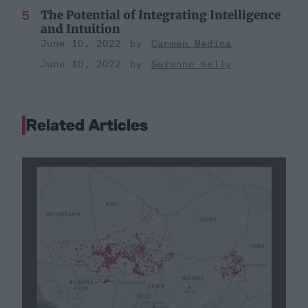
The Potential of Integrating Intelligence
and Intuition
June 10, 2022
Carmen Medina
June 10, 2022
Suzanne Kelly
Related Articles