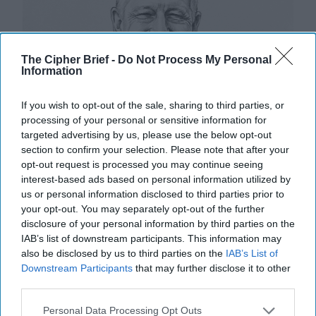
The Cipher Brief -
Do Not Process My Personal
Information
If you wish to opt-out of the sale, sharing to third parties, or
processing of your personal or sensitive information for
targeted advertising by us, please use the below opt-out
section to confirm your selection. Please note that after your
opt-out request is processed you may continue seeing
interest-based ads based on personal information utilized by
us or personal information disclosed to third parties prior to
your opt-out. You may separately opt-out of the further
disclosure of your personal information by third parties on the
IAB’s list of downstream participants. This information may
How U.S. Adversaries are Eyeing Our
also be disclosed by us to third parties on the
IAB’s List of
Presidential Election
Downstream Participants
that may further disclose it to other
third parties.
OPINION — Describing the conditions that set the
stage for history’s largest, most costly war, Winston
Personal Data Processing Opt Outs
Churchill wrote in The Gathering Storm, “The [...]