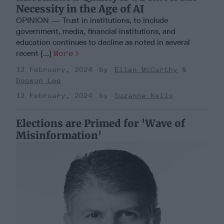
Necessity in the Age of AI
OPINION — Trust in institutions, to include
government, media, financial institutions, and
education continues to decline as noted in several
recent [...]
More
12 February, 2024
Ellen McCarthy
Doowan Lee
12 February, 2024
Suzanne Kelly
Elections are Primed for 'Wave of
Misinformation'