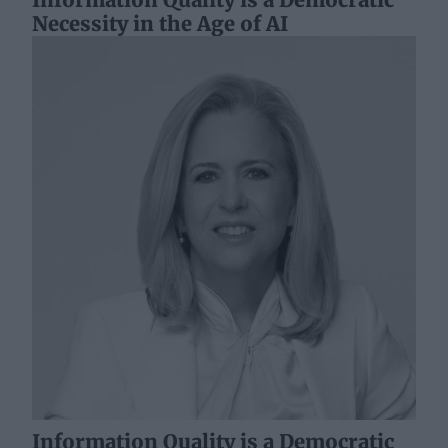
Necessity in the Age of AI
Information Quality is a Democratic