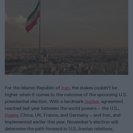
For the Islamic Republic of
Iran
, the stakes couldn’t be
higher when it comes to the outcome of the upcoming U.S.
presidential election. With a landmark
nuclear
agreement
reached last year between the world powers – the U.S.,
Russia
, China, UK, France, and Germany – and Iran, and
implemented earlier this year, November’s election will
determine the path forward in U.S.-Iranian relations.