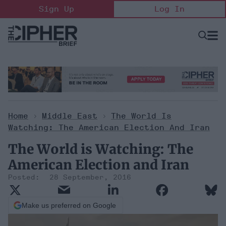
Skip
Sign Up
Log In
to
content
Open
Searc
Search
&
Sectio
Naviga
Home
>
Middle East
>
The World Is
Watching: The American Election And Iran
The World is Watching: The
American Election and Iran
28 September, 2016
Make us preferred on Google