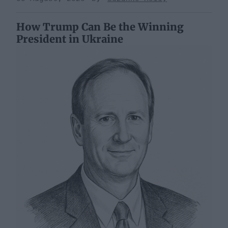
How Trump Can Be the Winning
President in Ukraine