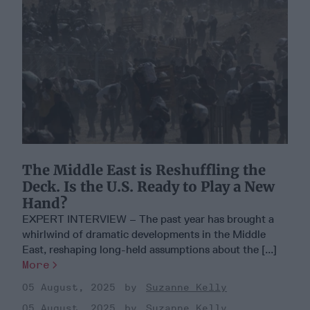
The Middle East is Reshuffling the
Deck. Is the U.S. Ready to Play a New
Hand?
EXPERT INTERVIEW – The past year has brought a
whirlwind of dramatic developments in the Middle
East, reshaping long-held assumptions about the [...]
More
05 August, 2025
Suzanne Kelly
05 August, 2025
Suzanne Kelly