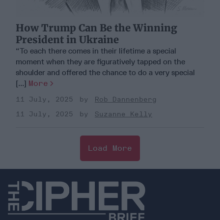
How Trump Can Be the Winning
President in Ukraine
“To each there comes in their lifetime a special
moment when they are figuratively tapped on the
shoulder and offered the chance to do a very special
[...]
More
11 July, 2025
Rob Dannenberg
11 July, 2025
Suzanne Kelly
Load More