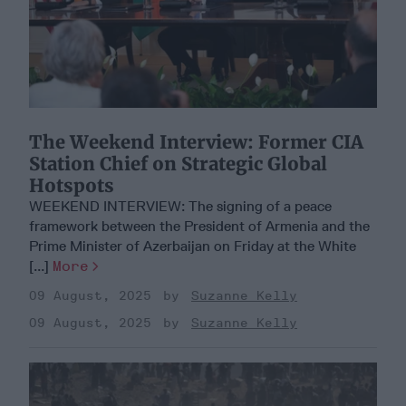
​The Weekend Interview: Former CIA
Station Chief on Strategic Global
Hotspots
WEEKEND INTERVIEW: The signing of a peace
framework between the President of Armenia and the
Prime Minister of Azerbaijan on Friday at the White
[...]
More
09 August, 2025
Suzanne Kelly
09 August, 2025
Suzanne Kelly