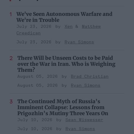
We've Seen Autonomous Warfare and
We're in Trouble
July 23, 2026
Xen
Matthew
Creedican
July 23, 2026
Ryan Simons
There Will be Unseen Costs to be Paid
over the War in Iran. Who is Weighing
Them?
August 05, 2026
Brad Christian
August 05, 2026
Ryan Simons
The Continued Myth of Russia’s
Imminent Collapse: Lessons from
Prigozhin’s Mutiny Three Years On
July 10, 2026
Sean Wiswesser
July 10, 2026
Ryan Simons