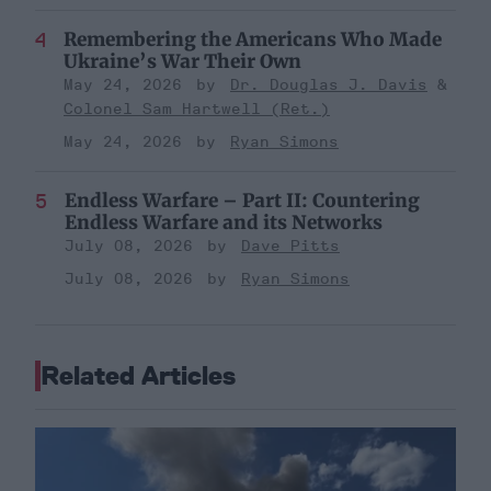
Remembering the Americans Who Made
Ukraine’s War Their Own
May 24, 2026
Dr. Douglas J. Davis
Colonel Sam Hartwell (Ret.)
May 24, 2026
Ryan Simons
Endless Warfare – Part II: Countering
Endless Warfare and its Networks
July 08, 2026
Dave Pitts
July 08, 2026
Ryan Simons
Related Articles