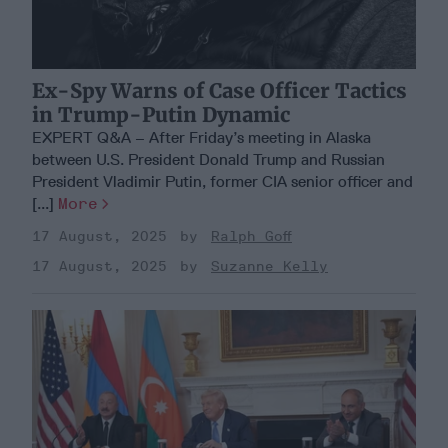
Ex-Spy Warns of Case Officer Tactics
in Trump-Putin Dynamic
EXPERT Q&A – After Friday’s meeting in Alaska
between U.S. President Donald Trump and Russian
President Vladimir Putin, former CIA senior officer and
[...]
More
17 August, 2025
Ralph Goff
17 August, 2025
Suzanne Kelly