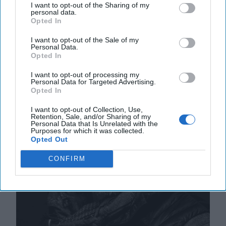
28 September, 2025
Suzanne Kelly
I want to opt-out of the Sharing of my
personal data.
Opted In
Ex-Spy Warns of Case Officer Tactics
I want to opt-out of the Sale of my
in Trump-Putin Dynamic
Personal Data.
Opted In
I want to opt-out of processing my
Personal Data for Targeted Advertising.
Opted In
I want to opt-out of Collection, Use,
Retention, Sale, and/or Sharing of my
Personal Data that Is Unrelated with the
Purposes for which it was collected.
Opted Out
CONFIRM