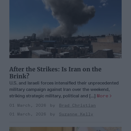
After the Strikes: Is Iran on the
Brink?
U.S. and Israeli forces intensified their unprecedented
military campaign against Iran over the weekend,
striking strategic military, political and [...]
More
01 March, 2026
Brad Christian
01 March, 2026
Suzanne Kelly