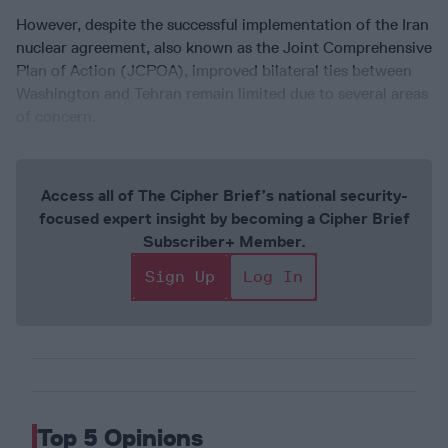
However, despite the successful implementation of the Iran
nuclear agreement, also known as the Joint Comprehensive
Plan of Action (JCPOA), improved bilateral ties between
Washington and Tehran remain limited due to several areas
of concern.
Access all of The Cipher Brief’s national security-
focused expert insight by becoming a Cipher Brief
Subscriber+ Member.
Sign Up
Log In
Top 5 Opinions