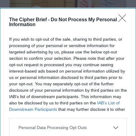
The Cipher Brief -
Do Not Process My Personal
Information
If you wish to opt-out of the sale, sharing to third parties, or
processing of your personal or sensitive information for
targeted advertising by us, please use the below opt-out
section to confirm your selection. Please note that after your
opt-out request is processed you may continue seeing
interest-based ads based on personal information utilized by
us or personal information disclosed to third parties prior to
Defiance Meets Desperation as Iran
your opt-out. You may separately opt-out of the further
disclosure of your personal information by third parties on the
Faces Fresh UN Sanctions
IAB’s list of downstream participants. This information may
EXPERT INTERVIEW – The United Nations has
also be disclosed by us to third parties on the
IAB’s List of
reimposed sweeping economic and military sanctions
Downstream Participants
that may further disclose it to other
on Iran, ten years after lifting them under the 2015 [...]
third parties.
More
Personal Data Processing Opt Outs
28 September, 2025
Suzanne Kelly