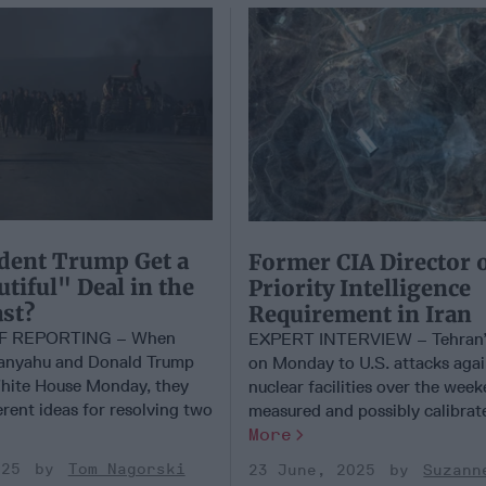
dent Trump Get a
Former CIA Director 
utiful" Deal in the
Priority Intelligence
st?
Requirement in Iran
EF REPORTING – When
EXPERT INTERVIEW – Tehran’
anyahu and Donald Trump
on Monday to U.S. attacks again
hite House Monday, they
nuclear facilities over the wee
ferent ideas for resolving two
measured and possibly calibrated
More
025
Tom Nagorski
23 June, 2025
Suzann