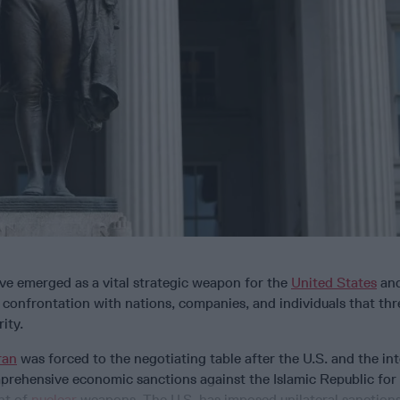
ve emerged as a vital strategic weapon for the
United States
and
confrontation with nations, companies, and individuals that thr
ity.
ran
was forced to the negotiating table after the U.S. and the in
rehensive economic sanctions against the Islamic Republic for 
nt of
nuclear
weapons. The U.S. has imposed unilateral sanction