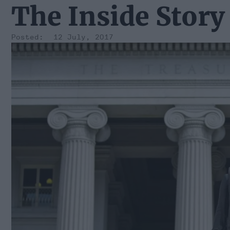
The Inside Story
12 July, 2017