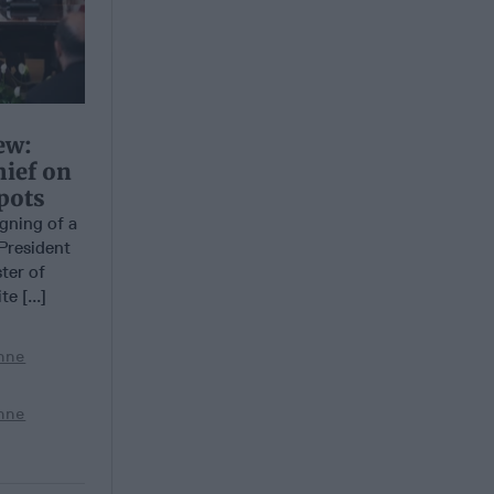
ew:
hief on
pots
ning of a
President
ter of
e [...]
nne
nne