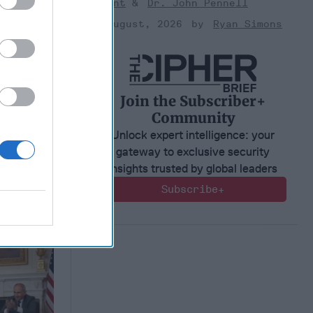
Bryant
Dr. John Pennell
s for
s Modern
03 August, 2026
Ryan Simons
2, 2026
er
Join the Subscriber+
2, 2026
Community
 Simons
Unlock expert intelligence: your
gateway to exclusive security
insights trusted by global leaders
Subscribe+