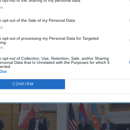
o opt-out of the Sharing of my personal data.
Their Own
for 2045
Scenario
In
Russia’
May 24, 2026
June 25, 2026
Tsar
Dr. Douglas
Renee
o opt-out of the Sale of my Personal Data.
March 1
J. Davis
Pruneau
In
Sean
Colonel Sam
Novakoff
Wiswess
Hartwell
Shelby L.
to opt-out of processing my Personal Data for Targeted
ing.
(Ret.)
Pierson
March 1
In
Ryan
May 24, 2026
June 25, 2026
Ryan Simons
Ryan Simons
o opt-out of Collection, Use, Retention, Sale, and/or Sharing
ersonal Data that Is Unrelated with the Purposes for which it
lected.
Out
CONFIRM