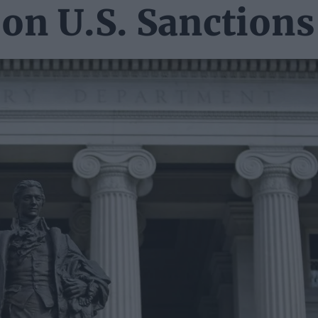
 on U.S. Sanctions