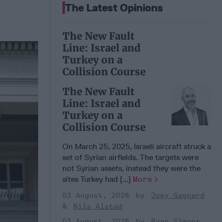
The Latest Opinions
The New Fault
Line: Israel and
Turkey on a
Collision Course
The New Fault
Line: Israel and
Turkey on a
Collision Course
On March 25, 2025, Israeli aircraft struck a
set of Syrian airfields. The targets were
not Syrian assets, instead they were the
sites Turkey had [...]
More
03 August, 2026
Joey Gagnard
Nils Alstad
03 August, 2026
Ryan Simons