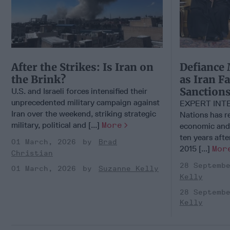
After the Strikes: Is Iran on
Defiance 
the Brink?
as Iran F
Sanction
U.S. and Israeli forces intensified their
unprecedented military campaign against
EXPERT INTE
Iran over the weekend, striking strategic
Nations has 
military, political and [...]
More
economic and 
ten years afte
01 March, 2026
Brad
2015 [...]
Mor
Christian
28 Septemb
01 March, 2026
Suzanne Kelly
Kelly
28 Septemb
Kelly