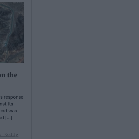
on the
s response
st its
kend was
 [...]
e Kelly