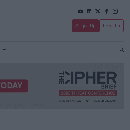
Sign Up
Log In
+
Open
Sear