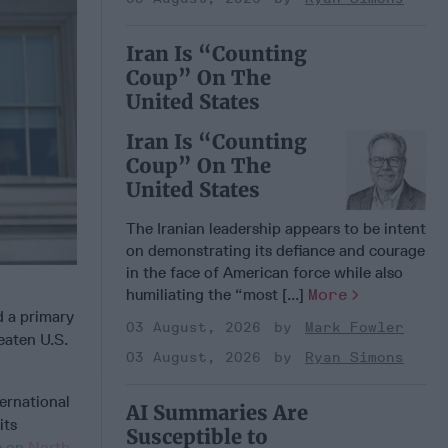
Iran Is “Counting
Coup” On The
United States
Iran Is “Counting
Coup” On The
United States
The Iranian leadership appears to be intent
on demonstrating its defiance and courage
in the face of American force while also
humiliating the “most [...]
More
 a primary
03 August, 2026
Mark Fowler
eaten U.S.
03 August, 2026
Ryan Simons
ternational
AI Summaries Are
its
Susceptible to
s on
North