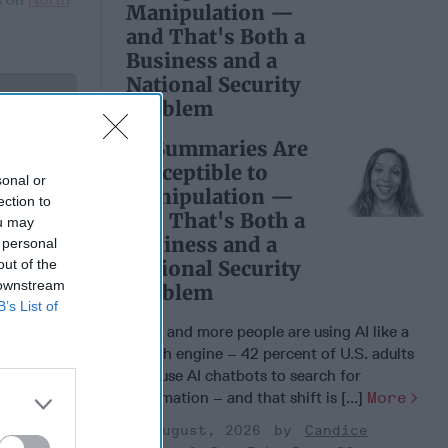
Manipulation —
and That's Both a
Business and a
National Security
Problem
 Member.
AI Summaries Are
Susceptible to
sonal or
Manipulation —
ection to
and That's Both a
ou may
Business and a
 personal
out of the
National Security
 downstream
Problem
B’s List of
More and more people are using AI like a
search engine – 42 percent of U.S. adults
now use AI chatbots to search for
e War
information – and that shift is [...]
More
r Putin:
otential
03 August, 2026
Candice
ion