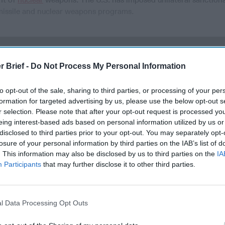
c missile and nuclear weapons programs.
cused expert insight by becoming a Cipher Brief Subscriber+
r Brief -
Do Not Process My Personal Information
gn Up
Log In
to opt-out of the sale, sharing to third parties, or processing of your per
formation for targeted advertising by us, please use the below opt-out s
r selection. Please note that after your opt-out request is processed y
eing interest-based ads based on personal information utilized by us or
disclosed to third parties prior to your opt-out. You may separately opt-
losure of your personal information by third parties on the IAB’s list of
. This information may also be disclosed by us to third parties on the
IA
Participants
that may further disclose it to other third parties.
Remembering
DNI Day Two:
After th
the Americans
Building the
and Afte
l Data Processing Opt Outs
Who Made
Intelligence
Three P
Ukraine’s War
Community
Success