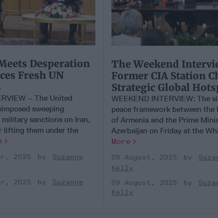
Meets Desperation
​The Weekend Intervi
aces Fresh UN
Former CIA Station C
s
Strategic Global Hots
RVIEW – The United
WEEKEND INTERVIEW: The sig
reimposed sweeping
peace framework between the 
military sanctions on Iran,
of Armenia and the Prime Minis
r lifting them under the
Azerbaijan on Friday at the Whit
e
More
er, 2025
Suzanne
09 August, 2025
Suza
Kelly
er, 2025
Suzanne
09 August, 2025
Suza
Kelly