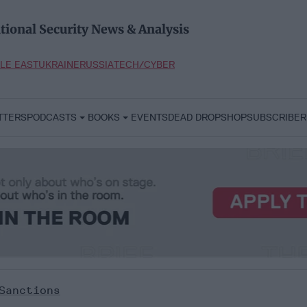
tional Security News & Analysis
LE EAST
UKRAINE
RUSSIA
TECH/CYBER
TTERS
PODCASTS
BOOKS
EVENTS
DEAD DROP
SHOP
SUBSCRIBER
Sanctions