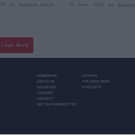
025
Suzanne Kelly
23 June, 2025
Suzann
Load More
HOMEPAGE
OPINION
ABOUT US
THE DEAD DROP
ADVERTISE
PODCASTS
CAREERS
CONTACT
GET OUR NEWSLETTER