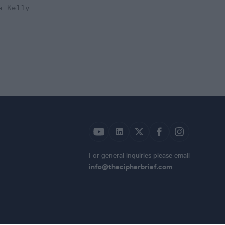
e Kelly
For general inquiries please email
info@thecipherbrief.com