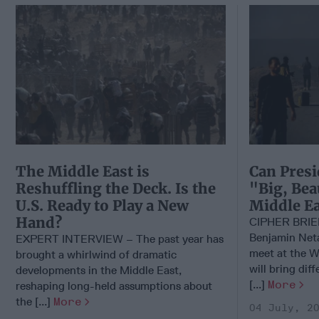
The Middle East is
Can Presi
Reshuffling the Deck. Is the
"Big, Bea
U.S. Ready to Play a New
Middle Ea
Hand?
CIPHER BRI
Benjamin Net
EXPERT INTERVIEW – The past year has
meet at the W
brought a whirlwind of dramatic
will bring dif
developments in the Middle East,
[...]
More
reshaping long-held assumptions about
the [...]
More
04 July, 2