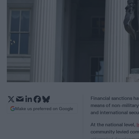
Financial sanctions ha
means of non-military 
Make us preferred on Google
and international secur
At the national level,
I
community levied comp
attempted developme