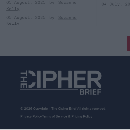
05 August, 2025
Suzanne
04 July, 2
Kelly
05 August, 2025
Suzanne
Kelly
© 2026 Copyright | The Cipher Brief All rights reserved.
Privacy Policy
Terms of Service & Pricing Policy