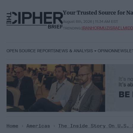
Skip
to
Your Trusted Source for Na
content
August 6th, 2026 | 11:34 AM EST
IRAN
HORMUZ
ISRAEL
MIDD
TRENDING:
OPEN SOURCE REPORTS
NEWS & ANALYSIS
OPINION
NEWSLE
Home
>
Americas
>
The Inside Story On U.S. 