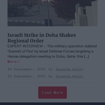
Israeli Strike in Doha Shakes
Regional Order
EXPERT INTERVIEW – The military operation dubbed
‘Summit of Fire’ by Israel Defense Forces targeting a
Hamas delegation meeting in Doha, Qatar this [...]
More
10 September, 2025
Suzanne Kelly
10 September, 2025
Suzanne Kelly
Load More