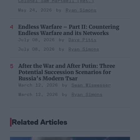
Colonel Sam Hartwell (Ret.)
May 24, 2026
Ryan Simons
Endless Warfare – Part II: Countering
Endless Warfare and its Networks
July 08, 2026
Dave Pitts
July 08, 2026
Ryan Simons
After the War and After Putin: Three
Potential Succession Scenarios for
Russia’s Modern Tsar
March 12, 2026
Sean Wiswesser
March 12, 2026
Ryan Simons
Related Articles