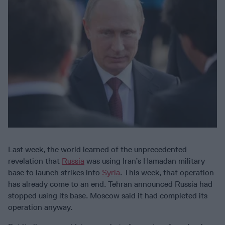
Last week, the world learned of the unprecedented
revelation that
Russia
was using Iran’s Hamadan military
base to launch strikes into
Syria
. This week, that operation
has already come to an end. Tehran announced Russia had
stopped using its base. Moscow said it had completed its
operation anyway.