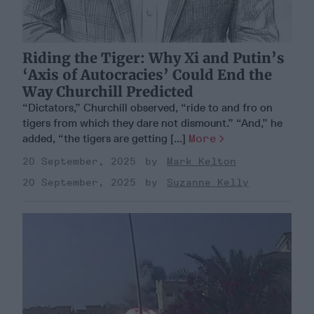
Riding the Tiger: Why Xi and Putin’s
‘Axis of Autocracies’ Could End the
Way Churchill Predicted
“Dictators,” Churchill observed, “ride to and fro on
tigers from which they dare not dismount.” “And,” he
added, “the tigers are getting [...]
More
20 September, 2025
Mark Kelton
20 September, 2025
Suzanne Kelly