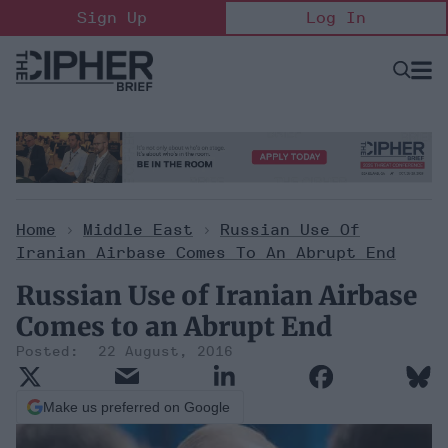
Skip
Sign Up
Log In
to
content
Open
Searc
Search
&
Sectio
Naviga
Home
>
Middle East
>
Russian Use Of
Iranian Airbase Comes To An Abrupt End
Russian Use of Iranian Airbase
Comes to an Abrupt End
22 August, 2016
Make us preferred on Google