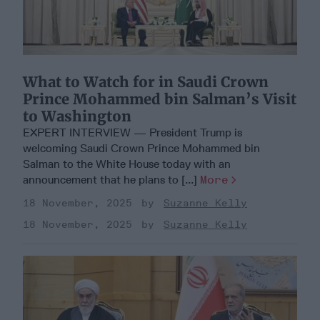
What to Watch for in Saudi Crown
Prince Mohammed bin Salman’s Visit
to Washington
EXPERT INTERVIEW — President Trump is
welcoming Saudi Crown Prince Mohammed bin
Salman to the White House today with an
announcement that he plans to [...]
More
18 November, 2025
Suzanne Kelly
18 November, 2025
Suzanne Kelly