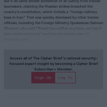
But it all came amidst somewhat of an outcry from Iranian
lawmakers, claiming the Russian strikes breached the
country’s constitution, which forbids a “foreign military
base in Iran.” That was quickly dismissed by other Iranian
officials, including the Foreign Ministry Spokesman Bahram
Ghasemi, who said “Russia has neither any base, nor has it
been stationed in Iran” and that the strikes were “a
temporary job.”
Access all of The Cipher Brief’s national security-
focused expert insight by becoming a Cipher Brief
Subscriber+ Member.
Sign Up
Log In