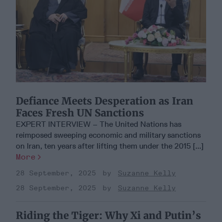
Defiance Meets Desperation as Iran
Faces Fresh UN Sanctions
EXPERT INTERVIEW – The United Nations has
reimposed sweeping economic and military sanctions
on Iran, ten years after lifting them under the 2015 [...]
More
28 September, 2025
Suzanne Kelly
28 September, 2025
Suzanne Kelly
Riding the Tiger: Why Xi and Putin’s