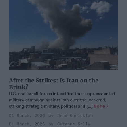
After the Strikes: Is Iran on the
Brink?
U.S. and Israeli forces intensified their unprecedented
military campaign against Iran over the weekend,
striking strategic military, political and [...]
More
01 March, 2026
Brad Christian
01 March, 2026
Suzanne Kelly