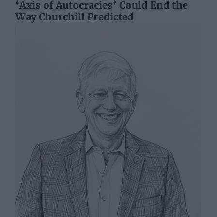
‘Axis of Autocracies’ Could End the
Way Churchill Predicted