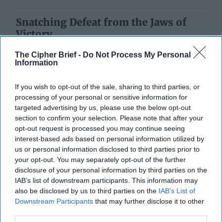
Snatching Defeat from the Jaws of
Victory
The Cipher Brief -
Do Not Process My Personal
Information
If you wish to opt-out of the sale, sharing to third parties, or
processing of your personal or sensitive information for
targeted advertising by us, please use the below opt-out
section to confirm your selection. Please note that after your
opt-out request is processed you may continue seeing
interest-based ads based on personal information utilized by
us or personal information disclosed to third parties prior to
your opt-out. You may separately opt-out of the further
disclosure of your personal information by third parties on the
IAB’s list of downstream participants. This information may
also be disclosed by us to third parties on the
IAB’s List of
Downstream Participants
that may further disclose it to other
third parties.