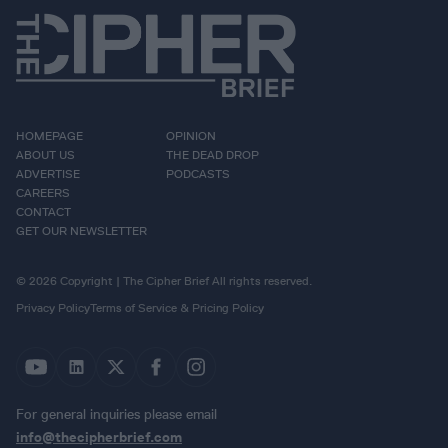
HOMEPAGE
OPINION
ABOUT US
THE DEAD DROP
ADVERTISE
PODCASTS
CAREERS
CONTACT
GET OUR NEWSLETTER
© 2026 Copyright | The Cipher Brief All rights reserved.
Privacy Policy
Terms of Service & Pricing Policy
For general inquiries please email
info@thecipherbrief.com