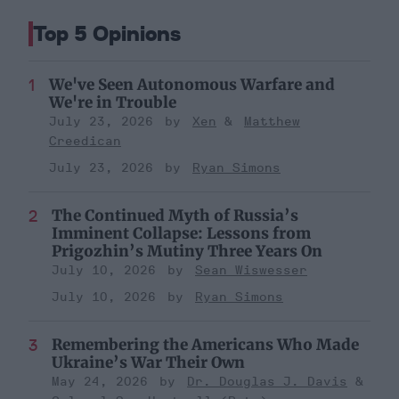
Top 5 Opinions
We've Seen Autonomous Warfare and
We're in Trouble
July 23, 2026
Xen
Matthew
Creedican
July 23, 2026
Ryan Simons
The Continued Myth of Russia’s
Imminent Collapse: Lessons from
Prigozhin’s Mutiny Three Years On
July 10, 2026
Sean Wiswesser
July 10, 2026
Ryan Simons
Remembering the Americans Who Made
Ukraine’s War Their Own
May 24, 2026
Dr. Douglas J. Davis