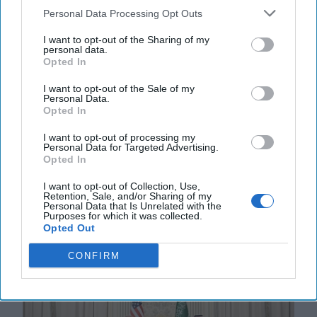
Personal Data Processing Opt Outs
Snatching Defeat from the Jaws of
I want to opt-out of the Sharing of my
Victory
personal data.
Opted In
The recently leaked 28-point peace plan to end the
war in Ukraine is nothing short of an appeasement
I want to opt-out of the Sale of my
that satisfies the maximalist demands of the [...]
Personal Data.
Opted In
More
I want to opt-out of processing my
22 November, 2025
Rob Dannenberg
Personal Data for Targeted Advertising.
22 November, 2025
Suzanne Kelly
Opted In
I want to opt-out of Collection, Use,
Retention, Sale, and/or Sharing of my
Personal Data that Is Unrelated with the
Purposes for which it was collected.
Opted Out
CONFIRM