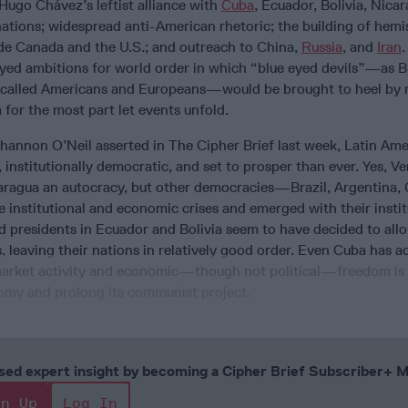
Hugo Chávez’s leftist alliance with
Cuba
, Ecuador, Bolivia, Nica
ations; widespread anti-American rhetoric; the building of hemi
ude Canada and the U.S.; and outreach to China,
Russia
, and
Iran
.
ed ambitions for world order in which “blue eyed devils”—as Br
 called Americans and Europeans—would be brought to heel by r
for the most part let events unfold.
Shannon O’Neil asserted in The Cipher Brief last week, Latin Ame
, institutionally democratic, and set to prosper than ever. Yes, Ve
aragua an autocracy, but other democracies—Brazil, Argentina,
 institutional and economic crises and emerged with their instit
and presidents in Ecuador and Bolivia seem to have decided to all
, leaving their nations in relatively good order. Even Cuba has 
market activity and economic—though not political—freedom is
omy and prolong its communist project.
cused expert insight by becoming a Cipher Brief Subscriber+
gn Up
Log In