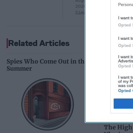
August 05,
Persona
2026
Ryan
Simons
I want t
Opted 
I want t
Related Articles
Opted 
I want 
Spies Who Come Out in the
Advertis
Opted 
Summer
I want t
of my P
was col
Opted 
The High 