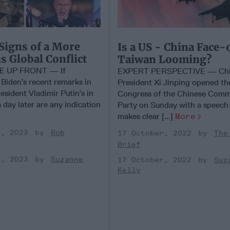
Signs of a More
Is a US - China Face-
 Global Conflict
Taiwan Looming?
E UP FRONT — If
EXPERT PERSPECTIVE — Chi
 Biden’s recent remarks in
President Xi Jinping opened th
sident Vladimir Putin’s in
Congress of the Chinese Comm
day later are any indication
Party on Sunday with a speech
makes clear [...]
More
y, 2023
Rob
17 October, 2022
The
Brief
y, 2023
Suzanne
17 October, 2022
Suz
Kelly