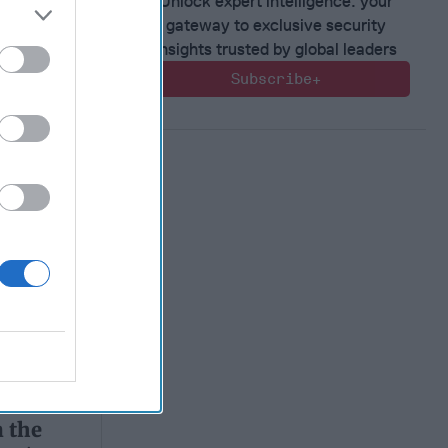
Unlock expert intelligence: your
gateway to exclusive security
insights trusted by global leaders
Subscribe+
 the