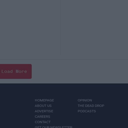
Load More
HOMEPAGE
OPINION
ABOUT US
THE DEAD DROP
ADVERTISE
PODCASTS
CAREERS
CONTACT
GET OUR NEWSLETTER