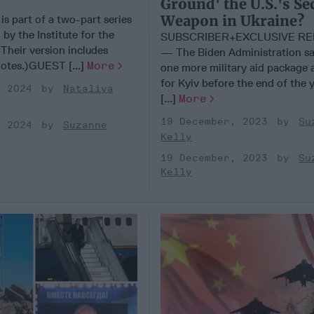
Ground' the U.S.'s Se
Weapon in Ukraine?
 is part of a two-part series
 by the Institute for the
SUBSCRIBER+EXCLUSIVE R
Their version includes
— The Biden Administration say
notes.)GUEST [...]
More
one more military aid package a
for Kyiv before the end of the 
, 2024
Nataliya
[...]
More
19 December, 2023
Su
, 2024
Suzanne
Kelly
19 December, 2023
Su
Kelly