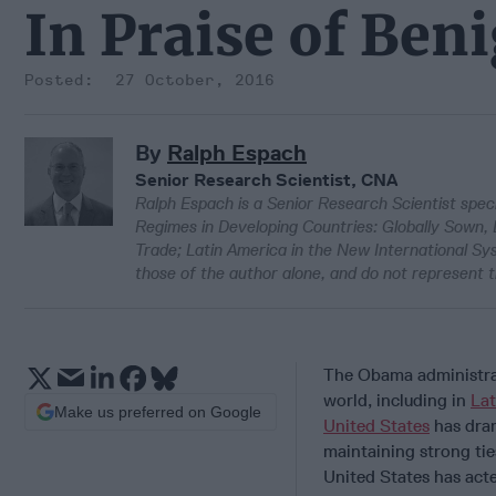
In Praise of Ben
27 October, 2016
By
Ralph Espach
Senior Research Scientist, CNA
Ralph Espach is a Senior Research Scientist speci
Regimes in Developing Countries: Globally Sown,
Trade; Latin America in the New International S
those of the author alone, and do not represent t
The Obama administrat
world, including in
Lat
Make us preferred on Google
United States
has dram
maintaining strong ties
United States has acte