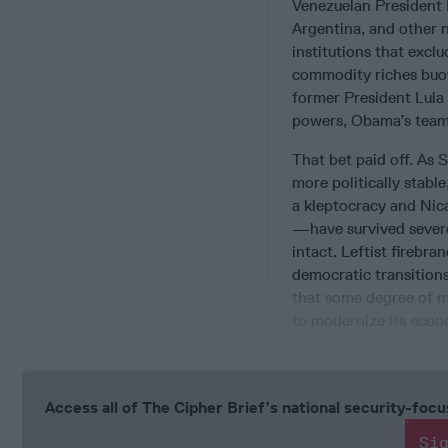
Venezuelan President 
Argentina, and other n
institutions that excl
commodity riches buoy
former President Lula
powers, Obama’s team 
That bet paid off. As 
more politically stable
a kleptocracy and Nic
—have survived severe
intact. Leftist firebr
democratic transitions
that some degree of 
to modernize its econ
Access all of The Cipher Brief’s national security-fo
Si