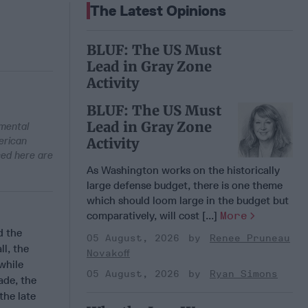
The Latest Opinions
BLUF: The US Must
Lead in Gray Zone
Activity
BLUF: The US Must
Lead in Gray Zone
nmental
erican
Activity
sed here are
As Washington works on the historically
large defense budget, there is one theme
which should loom large in the budget but
comparatively, will cost [...]
More
d the
05 August, 2026
Renee Pruneau
ll, the
Novakoff
 while
05 August, 2026
Ryan Simons
ade, the
the late