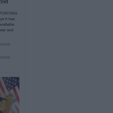
cret
EPORTING
s it has
vailable
year and
zanne
zanne