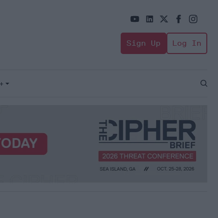
Sign Up
Log In
+
Open
Sear