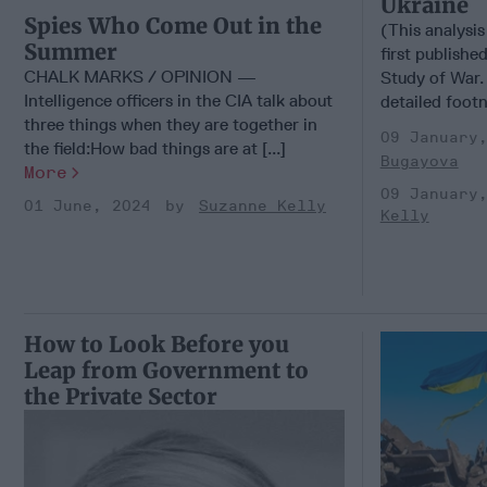
Ukraine
Spies Who Come Out in the
(This analysis
Summer
first published
CHALK MARKS / OPINION —
Study of War. 
Intelligence officers in the CIA talk about
detailed foot
three things when they are together in
09 January
the field:How bad things are at [...]
Bugayova
More
09 January
01 June, 2024
Suzanne Kelly
Kelly
How to Look Before you
Leap from Government to
the Private Sector