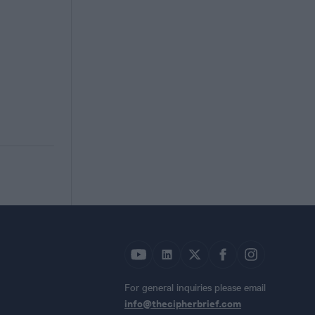
For general inquiries please email
info@thecipherbrief.com