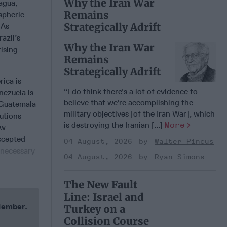
Why the Iran War
ragua,
Remains
spheric
Strategically Adrift
 As
azil’s
Why the Iran War
ising
Remains
Strategically Adrift
rica is
“I do think there's a lot of evidence to
nezuela is
believe that we're accomplishing the
 Guatemala
military objectives [of the Iran War], which
utions
is destroying the Iranian [...]
More
ow
accepted
04 August, 2026
Walter Pincus
 necessary
04 August, 2026
Ryan Simons
The New Fault
Line: Israel and
 Member.
Turkey on a
Collision Course