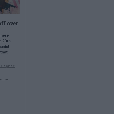
off over
nese
e 20th
unist
 that
 Cipher
anne