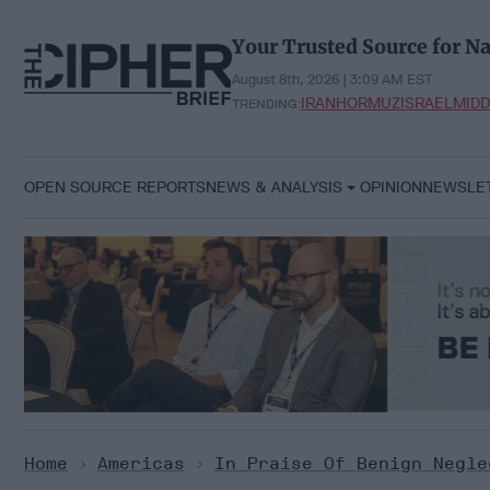
Skip
to
Your Trusted Source for Na
content
August 8th, 2026 | 3:09 AM EST
IRAN
HORMUZ
ISRAEL
MIDD
TRENDING:
OPEN SOURCE REPORTS
NEWS & ANALYSIS
OPINION
NEWSLE
Home
>
Americas
>
In Praise Of Benign Negle