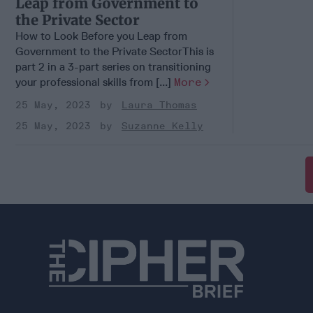
Leap from Government to
the Private Sector
How to Look Before you Leap from
Government to the Private SectorThis is
part 2 in a 3-part series on transitioning
your professional skills from [...]
More
25 May, 2023
Laura Thomas
25 May, 2023
Suzanne Kelly