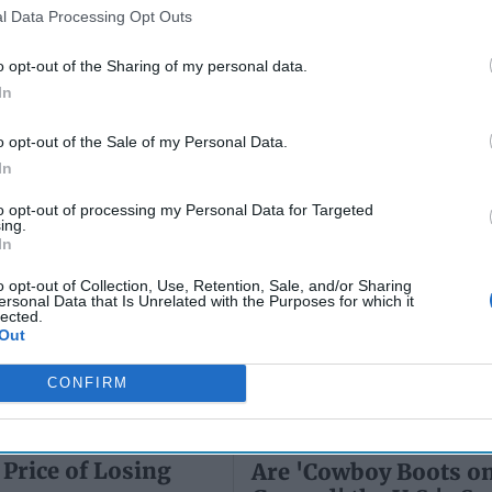
Wiswesser
l Data Processing Opt Outs
May 24, 2026
July 10, 2026
Ryan Simons
o opt-out of the Sharing of my personal data.
Ryan Simons
In
o opt-out of the Sale of my Personal Data.
In
to opt-out of processing my Personal Data for Targeted
ing.
In
o opt-out of Collection, Use, Retention, Sale, and/or Sharing
ersonal Data that Is Unrelated with the Purposes for which it
lected.
Out
CONFIRM
Price of Losing
Are 'Cowboy Boots on