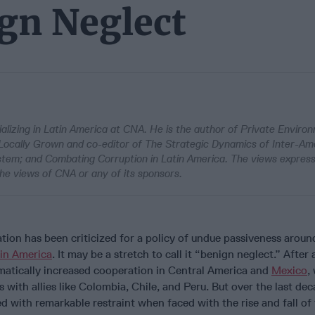
ign Neglect
alizing in Latin America at CNA. He is the author of Private Enviro
 Locally Grown and co-editor of The Strategic Dynamics of Inter-Am
ystem; and Combating Corruption in Latin America. The views expres
he views of CNA or any of its sponsors.
ion has been criticized for a policy of undue passiveness aroun
in America
. It may be a stretch to call it “benign neglect.” After a
atically increased cooperation in Central America and
Mexico
,
 with allies like Colombia, Chile, and Peru. But over the last dec
d with remarkable restraint when faced with the rise and fall of 