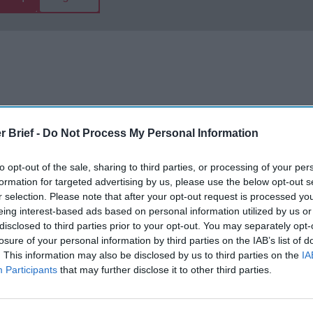
r Brief -
Do Not Process My Personal Information
The Continued
Remembering
Endless
to opt-out of the sale, sharing to third parties, or processing of your per
Myth of
the Americans
– Part II
formation for targeted advertising by us, please use the below opt-out s
Russia’s
Who Made
Counter
r selection. Please note that after your opt-out request is processed y
Imminent
Ukraine’s War
Endless
eing interest-based ads based on personal information utilized by us or
Collapse:
Their Own
and its
disclosed to third parties prior to your opt-out. You may separately opt-
Lessons from
May 24, 2026
July 08
losure of your personal information by third parties on the IAB’s list of
Prigozhin’s
Dr. Douglas
Dave
. This information may also be disclosed by us to third parties on the
IA
Mutiny Three
J. Davis
Participants
that may further disclose it to other third parties.
July 08
Years On
Colonel Sam
Ryan
July 10, 2026
Hartwell
Sean
(Ret.)