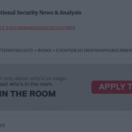
tional Security News & Analysis
LE EAST
UKRAINE
RUSSIA
TECH/CYBER
TTERS
PODCASTS
BOOKS
EVENTS
DEAD DROP
SHOP
SUBSCRIBER
ct