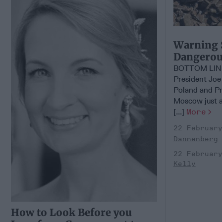
Warning 
Dangerous
BOTTOM LIN
President Joe
Poland and Pre
Moscow just a 
[...]
More
22 Februar
Dannenberg
22 Februar
Kelly
How to Look Before you