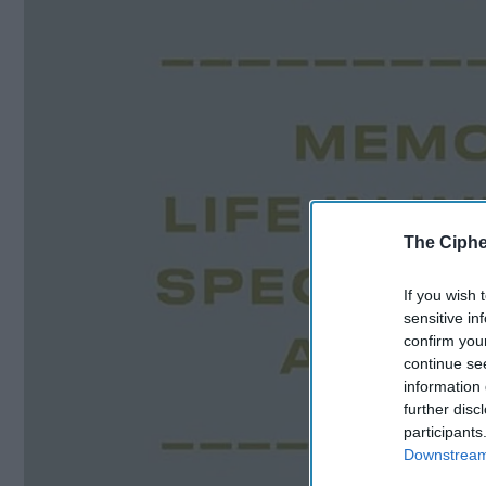
The Ciphe
If you wish 
sensitive in
confirm you
continue se
information 
further disc
participants
Downstream 