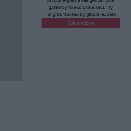
Unlock expert intelligence: your
gateway to exclusive security
insights trusted by global leaders
Subscribe+