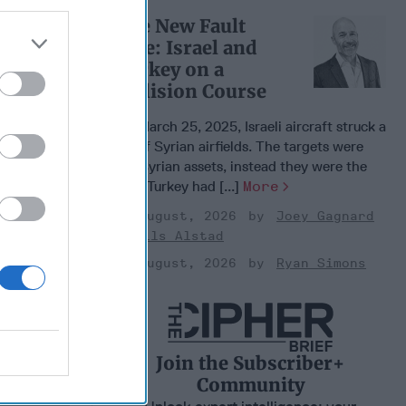
The New Fault
Line: Israel and
Turkey on a
Collision Course
On March 25, 2025, Israeli aircraft struck a
set of Syrian airfields. The targets were
not Syrian assets, instead they were the
sites Turkey had [...]
More
03 August, 2026
Joey Gagnard
Nils Alstad
03 August, 2026
Ryan Simons
Join the Subscriber+
Community