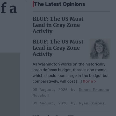
f a
The Latest Opinions
BLUF: The US Must
Lead in Gray Zone
Activity
BLUF: The US Must
Lead in Gray Zone
Activity
As Washington works on the historically
large defense budget, there is one theme
which should loom large in the budget but
comparatively, will cost [...]
More
05 August, 2026
Renee Pruneau
Novakoff
05 August, 2026
Ryan Simons