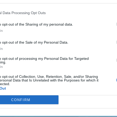
l Data Processing Opt Outs
o opt-out of the Sharing of my personal data.
In
o opt-out of the Sale of my Personal Data.
In
to opt-out of processing my Personal Data for Targeted
ing.
In
o opt-out of Collection, Use, Retention, Sale, and/or Sharing
ersonal Data that Is Unrelated with the Purposes for which it
lected.
Out
CONFIRM