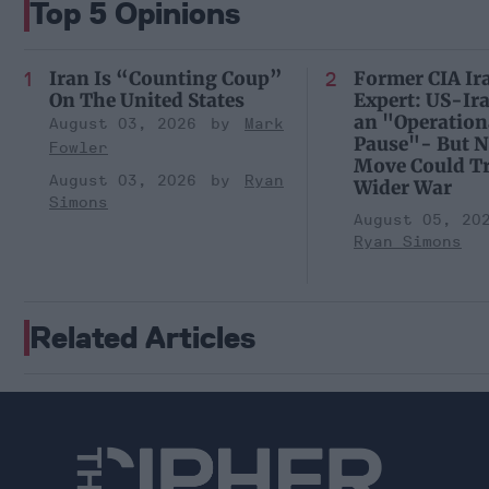
Top 5 Opinions
Iran Is “Counting Coup”
Former CIA Ir
On The United States
Expert: US-Ir
an "Operation
August 03, 2026
Mark
Pause"- But N
Fowler
Move Could Tr
August 03, 2026
Ryan
Wider War
Simons
August 05, 20
Ryan Simons
Related Articles