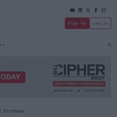
Sign Up
Log In
+
Open
Sear
d Strategy