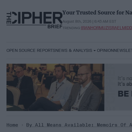
Skip
to
Your Trusted Source for Na
content
August 8th, 2026 | 6:43 AM EST
IRAN
HORMUZ
ISRAEL
MIDD
TRENDING:
OPEN SOURCE REPORTS
NEWS & ANALYSIS
OPINION
NEWSLE
Home
>
By All Means Available: Memoirs Of 