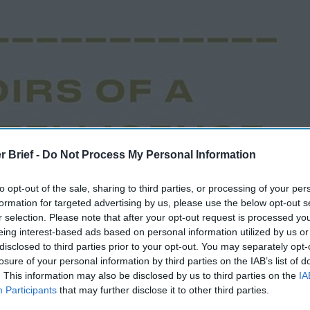
r Brief -
Do Not Process My Personal Information
to opt-out of the sale, sharing to third parties, or processing of your per
formation for targeted advertising by us, please use the below opt-out s
r selection. Please note that after your opt-out request is processed y
eing interest-based ads based on personal information utilized by us or
disclosed to third parties prior to your opt-out. You may separately opt-
losure of your personal information by third parties on the IAB’s list of
. This information may also be disclosed by us to third parties on the
IA
Participants
that may further disclose it to other third parties.