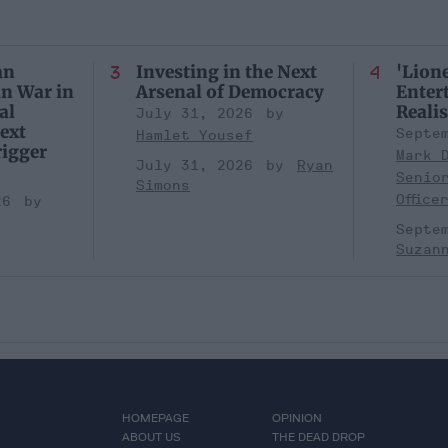
an
Investing in the Next
'Lione
an War in
Arsenal of Democracy
Entert
al
Realis
July 31, 2026
ext
Septe
Hamlet Yousef
igger
Mark 
July 31, 2026
Ryan
Senio
Simons
Office
26
Septe
Suzan
HOMEPAGE
OPINION
ABOUT US
THE DEAD DROP