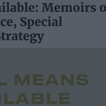
ilable: Memoirs o
nce, Special
trategy