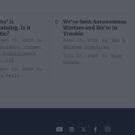
ss' is
We've Seen Autonomous
aining. Is it
Warfare and We're in
tic?
Trouble
mber 15, 2023
July 23, 2026
Xen
Davidson, Former
Matthew Creedican
r Intelligence
July 23, 2026
Ryan
r, CIA
Simons
mber 15, 2023
ne Kelly