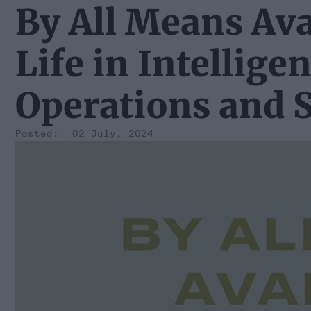
By All Means Ava
Life in Intellige
Operations and S
02 July, 2024