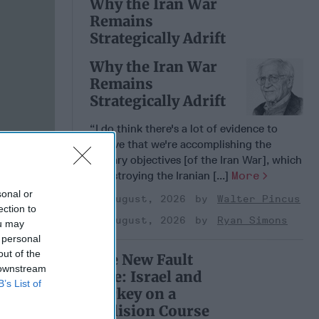
Why the Iran War
Remains
Strategically Adrift
Why the Iran War
Remains
Strategically Adrift
“I do think there's a lot of evidence to
believe that we're accomplishing the
military objectives [of the Iran War], which
is destroying the Iranian [...]
More
sonal or
04 August, 2026
Walter Pincus
ection to
04 August, 2026
Ryan Simons
ou may
 personal
out of the
The New Fault
 downstream
Line: Israel and
B’s List of
Turkey on a
Collision Course