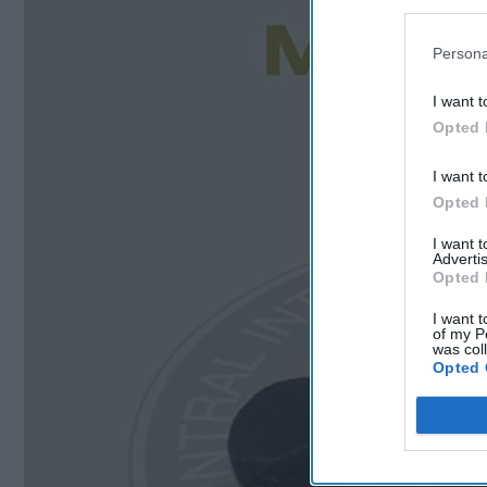
Persona
I want t
Opted 
I want t
Opted 
I want 
Advertis
Opted 
I want t
of my P
was col
Opted 