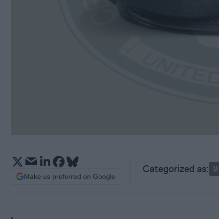
M
Make us preferred on Google