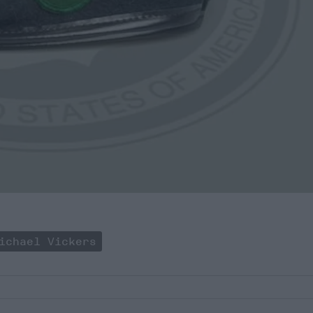
ichael Vickers