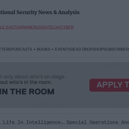
tional Security News & Analysis
LE EAST
UKRAINE
RUSSIA
TECH/CYBER
TTERS
PODCASTS
BOOKS
EVENTS
DEAD DROP
SHOP
SUBSCRIBER
A Life In Intelligence, Special Operations An