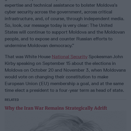
expertise and technical assistance to bolster Moldova’s
cyber security across the government, across critical
infrastructure, and, of course, through independent media.
So, look, our message today is very clear: The United
States will continue to support Moldova and the Moldovan
people, and to expose and counter Russian efforts to
undermine Moldovan democracy.”
That was White House
National Security
Spokesman John
Kirby speaking on September 15 about the elections in
Moldova on October 20 and November 3, when Moldovans
would vote on changing their constitution to make
European Union (EU) membership a goal, and at the same
time elect a president to a four-year term as head of state.
RELATED
Why the Iran War Remains Strategically Adrift