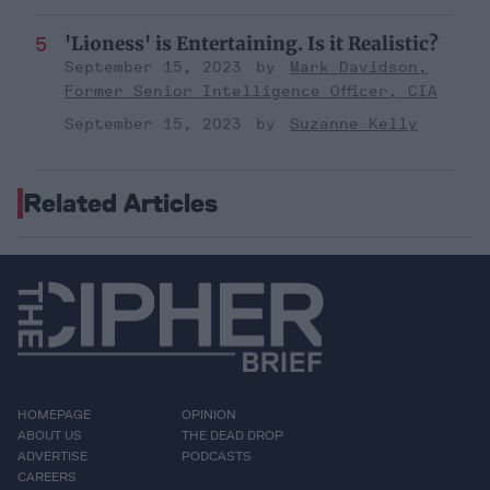
'Lioness' is Entertaining. Is it Realistic?
September 15, 2023
Mark Davidson,
Former Senior Intelligence Officer, CIA
September 15, 2023
Suzanne Kelly
Related Articles
HOMEPAGE
OPINION
ABOUT US
THE DEAD DROP
ADVERTISE
PODCASTS
CAREERS