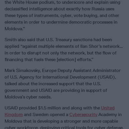
the White House podium, to underscore and explain using
declassified intelligence about exactly how Russia uses
these types of instruments, cyber, vote buying, and other
elements in order to undermine democratic processes in
Moldova.”
Smith also said that U.S. Treasury sanctions had been
applied “against multiple elements of Ilan Shor’s network…
in order to disrupt not only the network, but the flow of
financing that fuels these [election] efforts.”
Mark Simakovsky, Europe Deputy Assistant Administrator
of U.S. Agency for International Development (USAID),
talked about the increased support that the U.S.
government and USAID are providing in support of
Moldova’s cyber needs.
USAID provided $1.5 million and along with the
United
Kingdom
and Sweden opened a
Cybersecurity
Academy in
Moldova that is developing a stronger and more capable
cyber workforce, deploying critical tools for cyber defense,