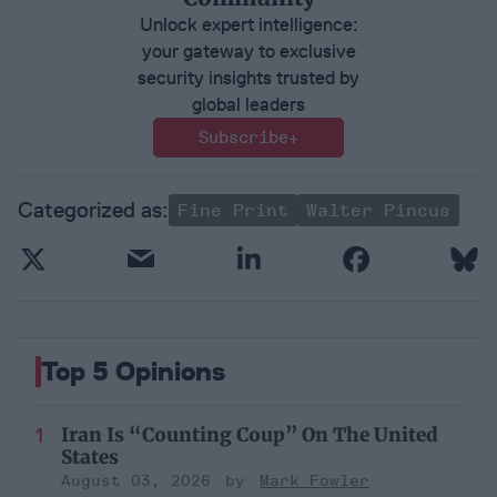
Unlock expert intelligence:
your gateway to exclusive
security insights trusted by
global leaders
Subscribe+
Fine Print
Walter Pincus
Top 5 Opinions
Iran Is “Counting Coup” On The United
States
August 03, 2026
Mark Fowler