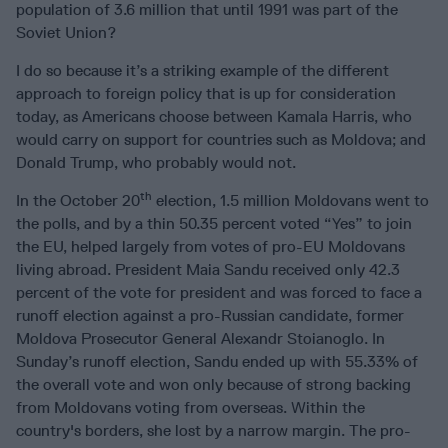
population of 3.6 million that until 1991 was part of the
Soviet Union?
I do so because it’s a striking example of the different
approach to foreign policy that is up for consideration
today, as Americans choose between Kamala Harris, who
would carry on support for countries such as Moldova; and
Donald Trump, who probably would not.
th
In the October 20
election, 1.5 million Moldovans went to
the polls, and by a thin 50.35 percent voted “Yes” to join
the EU, helped largely from votes of pro-EU Moldovans
living abroad. President Maia Sandu received only 42.3
percent of the vote for president and was forced to face a
runoff election against a pro-Russian candidate, former
Moldova Prosecutor General Alexandr Stoianoglo. In
Sunday’s runoff election, Sandu ended up with 55.33% of
the overall vote and won only because of strong backing
from Moldovans voting from overseas. Within the
country's borders, she lost by a narrow margin. The pro-