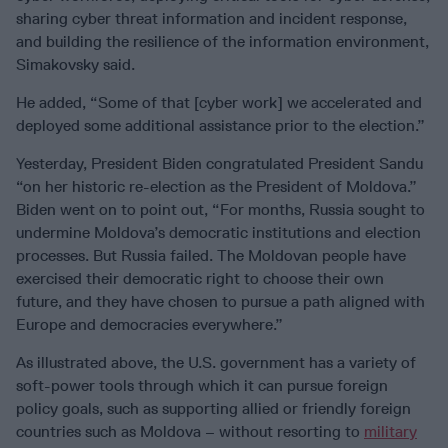
sharing cyber threat information and incident response,
and building the resilience of the information environment,
Simakovsky said.
He added, “Some of that [cyber work] we accelerated and
deployed some additional assistance prior to the election.”
Yesterday, President Biden congratulated President Sandu
“on her historic re-election as the President of Moldova.”
Biden went on to point out, “For months, Russia sought to
undermine Moldova’s democratic institutions and election
processes. But Russia failed. The Moldovan people have
exercised their democratic right to choose their own
future, and they have chosen to pursue a path aligned with
Europe and democracies everywhere.”
As illustrated above, the U.S. government has a variety of
soft-power tools through which it can pursue foreign
policy goals, such as supporting allied or friendly foreign
countries such as Moldova – without resorting to
military