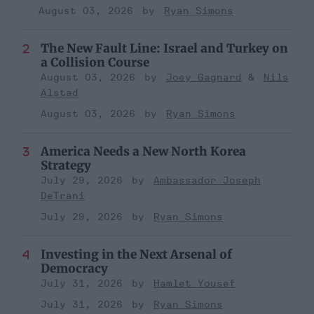
August 03, 2026
Ryan Simons
The New Fault Line: Israel and Turkey on
a Collision Course
August 03, 2026
Joey Gagnard
Nils
Alstad
August 03, 2026
Ryan Simons
America Needs a New North Korea
Strategy
July 29, 2026
Ambassador Joseph
DeTrani
July 29, 2026
Ryan Simons
Investing in the Next Arsenal of
Democracy
July 31, 2026
Hamlet Yousef
July 31, 2026
Ryan Simons