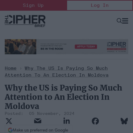
Skip
Sign Up
Log In
to
content
Open
Searc
Search
&
Sectio
Naviga
Home
>
Why The US Is Paying So Much
Attention To An Election In Moldova
Why the US is Paying So Much
Attention to An Election In
Moldova
05 November, 2024
Make us preferred on Google