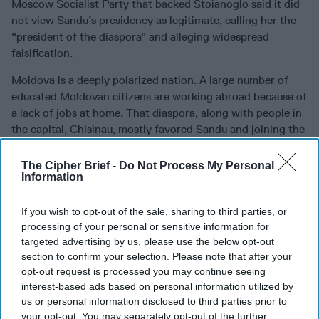
Moscow Socialist Party that backed Stoianoglo said it did
not view Sandu’s presidency as legitimate, calling her the
"president of the diaspora" and alleging widespread
falsification.
Moldova is a deeply polarized nation. A large number of
educated Moldovan citizens are working abroad because of
a lack of jobs at home. That diaspora, along with people in
the capital, Chisinau, mostly favored Sandu and joining the
EU; people in rural areas and the pro-Russian separatist
regions voted against them.
The Cipher Brief -
Do Not Process My Personal
Information
Both the October 20 and November 3 elections – the EU
referendum and the presidential vote – have drawn
If you wish to opt-out of the sale, sharing to third parties, or
allegations of fraud.
processing of your personal or sensitive information for
targeted advertising by us, please use the below opt-out
The scale of Russian influence
section to confirm your selection. Please note that after your
opt-out request is processed you may continue seeing
Moldova’s Ambassador to the United States, Viorel Ursu,
interest-based ads based on personal information utilized by
discussed the situation in an October 23 meeting at the
us or personal information disclosed to third parties prior to
Center for Strategic and International Studies (CSIS).
your opt-out. You may separately opt-out of the further