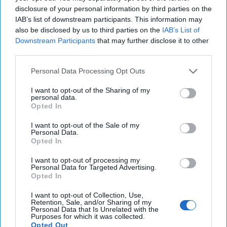
disclosure of your personal information by third parties on the
Ursu described “the expense, the scale and bluntness of
IAB’s list of downstream participants. This information may
Russian operations to affect the integrity of election and
also be disclosed by us to third parties on the
IAB’s List of
influence people’s choice,” adding, “Every single tool from
Downstream Participants
that may further disclose it to other
the Soviet hybrid war toolbox was used. Some of the
third parties.
operations were well-documented and revealed by either
law enforcement or brave investigative journalists.”
Personal Data Processing Opt Outs
Ursu said, “There are armies of online trolls and call
I want to opt-out of the Sharing of my
personal data.
centers that were established to spread deep-fake videos
Opted In
and false information about the EU, either about selling the
land to Europeans or hosting immigrants from Europe.”
I want to opt-out of the Sale of my
Personal Data.
Opted In
He referred to a vote-buying scheme that Moldovan
prosecutors said had been orchestrated by Ilan Shor, an
I want to opt-out of processing my
exiled oligarch who lives in Russia and was convicted in
Personal Data for Targeted Advertising.
Opted In
absentia last year in a Moldovan court of fraud and money
laundering. Shor denied any wrongdoing. Prosecutors
I want to opt-out of Collection, Use,
alleged Shor paid $39 million to more than 130,000
Retention, Sale, and/or Sharing of my
Personal Data that Is Unrelated with the
potential Moldovan voters through an internationally
Purposes for which it was collected.
sanctioned Russian bank in September and October.
Opted Out