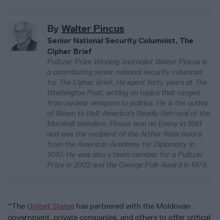
By
Walter Pincus
Senior National Security Columnist, The
Cipher Brief
Pulitzer Prize Winning Journalist Walter Pincus is
a contributing senior national security columnist
for The Cipher Brief. He spent forty years at The
Washington Post, writing on topics that ranged
from nuclear weapons to politics. He is the author
of Blown to Hell: America's Deadly Betrayal of the
Marshall Islanders. Pincus won an Emmy in 1981
and was the recipient of the Arthur Ross Award
from the American Academy for Diplomacy in
2010. He was also a team member for a Pulitzer
Prize in 2002 and the George Polk Award in 1978.
“The
United States
has partnered with the Moldovan
government, private companies, and others to offer critical