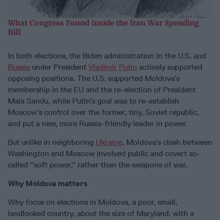
What Congress Found Inside the Iran War Spending
Bill
In both elections, the Biden administration in the U.S. and
Russia
under President
Vladimir Putin
actively supported
opposing positions. The U.S. supported Moldova’s
membership in the EU and the re-election of President
Maia Sandu, while Putin’s goal was to re-establish
Moscow’s control over the former, tiny, Soviet republic,
and put a new, more Russia-friendly leader in power.
But unlike in neighboring
Ukraine
, Moldova’s clash between
Washington and Moscow involved public and covert so-
called “soft power,” rather than the weapons of war.
Why Moldova matters
Why focus on elections in Moldova, a poor, small,
landlocked country, about the size of Maryland, with a