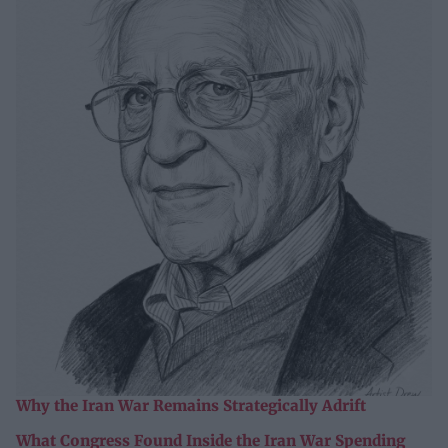
Why the Iran War Remains Strategically Adrift
What Congress Found Inside the Iran War Spending