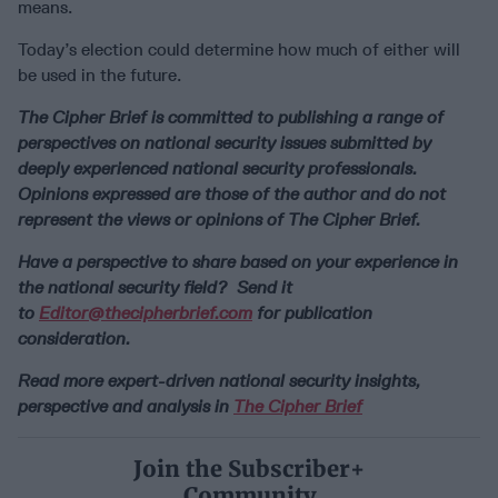
means.
Today’s election could determine how much of either will
be used in the future.
The Cipher Brief is committed to publishing a range of
perspectives on national security issues submitted by
deeply experienced national security professionals.
Opinions expressed are those of the author and do not
represent the views or opinions of The Cipher Brief.
Have a perspective to share based on your experience in
the national security field? Send it
to
Editor@thecipherbrief.com
for publication
consideration.
Read more expert-driven national security insights,
perspective and analysis in
The Cipher Brief
Join the Subscriber+
Community