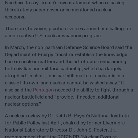
Needless to say, Trump’s own statement when releasing
this strategy paper never once mentioned nuclear
weapons.
There are, however, plenty of voices around him calling for
a more active U.S. nuclear weapons program.
In March, the non-partisan Defense Science Board said the
Department of Energy “must re-establish the knowledge
base in nuclear matters and the art of deterrence among
both civilian and military leadership, which has largely
atrophied. In short, ‘nuclear’ still matters, nuclear is in a
class of its own, and nuclear cannot be wished away.” It
also said the
Pentagon
needed the ability to fight through a
nuclear battlefield and “provide, if needed, additional
nuclear options.”
A nuclear review by Dr. Keith B. Payne’s National Institute
for Public Policy last April, chaired by former Livermore
National Laboratory Director Dr. John S. Foster, Jr.,
recommended that “the 2017 NPR [Nuclear Posture