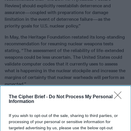
Review] should explicitly reestablish deterrence and
assurance—coupled with preparations for damage
limitation in the event of deterrence failure—as the
priority goals for U.S. nuclear policy.”
In May, the Heritage Foundation restated its long-standing
recommendation for resuming nuclear weapons tests
stating, “The assessment of the reliability of life-extended
weapons could be less uncertain. The United States could
validate computer codes that it currently uses to assess
what is happening in the nuclear stockpile and increase the
margins of certainty that nuclear warheads will perform as
expected.”
In November, a former Obama administration official made
The Cipher Brief -
Do Not Process My Personal
Information
the argument for low-yield weapons in an article on the
War on the Rocks
website. “There is no evidence that the
mere possession of these weapons during the Cold War
If you wish to opt-out of the sale, sharing to third parties, or
processing of your personal or sensitive information for
made the United States more likely to use them,” argued
targeted advertising by us, please use the below opt-out
John R. Harvey, a former Principal Deputy Assistant