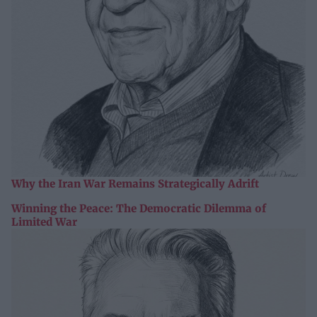
Why the Iran War Remains Strategically Adrift
Winning the Peace: The Democratic Dilemma of
Limited War