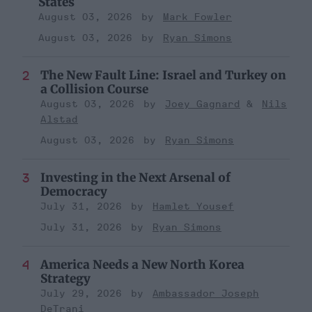
States
August 03, 2026
Mark Fowler
August 03, 2026
Ryan Simons
The New Fault Line: Israel and Turkey on
a Collision Course
August 03, 2026
Joey Gagnard
Nils
Alstad
August 03, 2026
Ryan Simons
Investing in the Next Arsenal of
Democracy
July 31, 2026
Hamlet Yousef
July 31, 2026
Ryan Simons
America Needs a New North Korea
Strategy
July 29, 2026
Ambassador Joseph
DeTrani