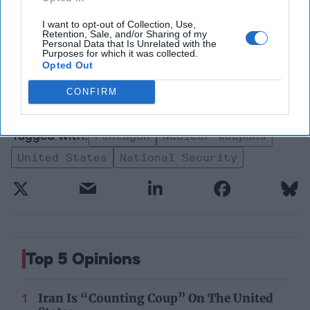
security insights trusted by
global leaders
I want to opt-out of Collection, Use,
Retention, Sale, and/or Sharing of my
Subscribe+
Personal Data that Is Unrelated with the
Purposes for which it was collected.
Opted Out
Fine Print
Walter Pincus
CONFIRM
Security/Stability
Pentagon
Nuclear Weapons
United States
National Security
Top 5 Opinions
Iran Is “Counting Coup” On The United