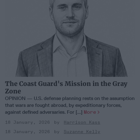
The Coast Guard's Mission in the Gray
Zone
OPINION — U.S. defense planning rests on the assumption
that wars are fought abroad, by expeditionary forces,
against defined adversaries. For [...]
More
18 January, 2026
Harrison Kass
18 January, 2026
Suzanne Kelly