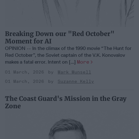
Breaking Down our "Red October"
Moment for AI
OPINION -- In the climax of the 1990 movie “The Hunt for
Red October”, the Soviet captain of the V.K. Konovalov
makes a fatal error. Intent on [...]
More
01 March, 2026
Mark Munsell
01 March, 2026
Suzanne Kelly
The Coast Guard's Mission in the Gray
Zone