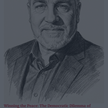
Winning the Peace: The Democratic Dilemma of