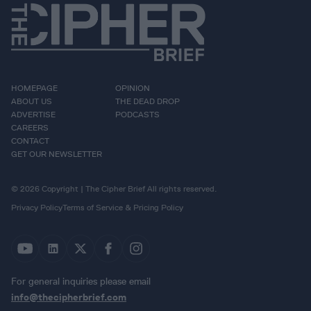
HOMEPAGE
OPINION
ABOUT US
THE DEAD DROP
ADVERTISE
PODCASTS
CAREERS
CONTACT
GET OUR NEWSLETTER
© 2026 Copyright | The Cipher Brief All rights reserved.
Privacy Policy
Terms of Service & Pricing Policy
For general inquiries please email
info@thecipherbrief.com