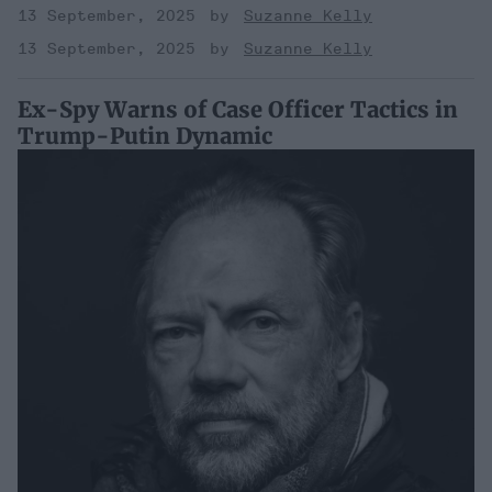
13 September, 2025
Suzanne Kelly
13 September, 2025
Suzanne Kelly
Ex-Spy Warns of Case Officer Tactics in
Trump-Putin Dynamic