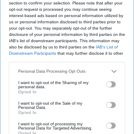
section to confirm your selection. Please note that after your
Secretary of Defense for Nuclear, Chemical and Biological
opt-out request is processed you may continue seeing
Defense Programs during the Obama administration.
interest-based ads based on personal information utilized by
“Rather, these weapons were never used because nuclear
us or personal information disclosed to third parties prior to
deterrence worked.”
your opt-out. You may separately opt-out of the further
disclosure of your personal information by third parties on the
It may well be that such arguments may appeal to Trump
IAB’s list of downstream participants. This information may
and thus find a place in the upcoming Nuclear Posture
also be disclosed by us to third parties on the
IAB’s List of
Review.
Downstream Participants
that may further disclose it to other
third parties.
Given already existing concerns about Trump’s finger being
anywhere near the nuclear button, we could be seeing in
Personal Data Processing Opt Outs
the next month the start of a public discussion on nuclear
weapons followed by a much-needed debate in Congress
I want to opt-out of the Sharing of my
personal data.
on the same subject.
Opted In
I want to opt-out of the Sale of my
Join the Subscriber+
Personal Data.
Community
Opted In
Unlock expert intelligence:
I want to opt-out of processing my
your gateway to exclusive
Personal Data for Targeted Advertising.
Opted In