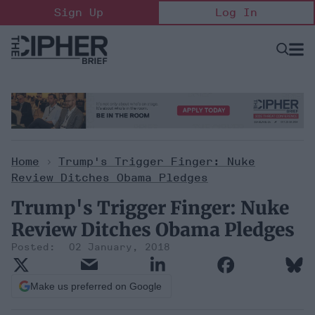
Skip
Sign Up
Log In
to
content
Open
Searc
Search
&
Sectio
Naviga
Home
>
Trump's Trigger Finger: Nuke
Review Ditches Obama Pledges
Trump's Trigger Finger: Nuke
Review Ditches Obama Pledges
02 January, 2018
Make us preferred on Google