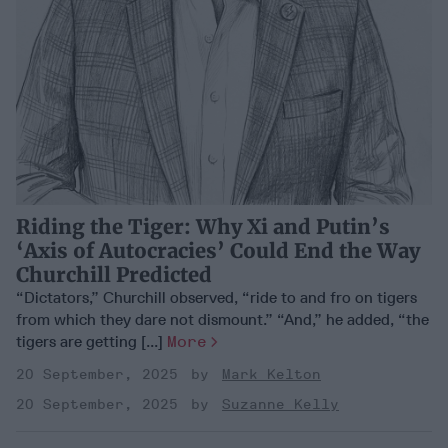
Riding the Tiger: Why Xi and Putin’s
‘Axis of Autocracies’ Could End the Way
Churchill Predicted
“Dictators,” Churchill observed, “ride to and fro on tigers
from which they dare not dismount.” “And,” he added, “the
tigers are getting [...]
More
20 September, 2025
Mark Kelton
20 September, 2025
Suzanne Kelly