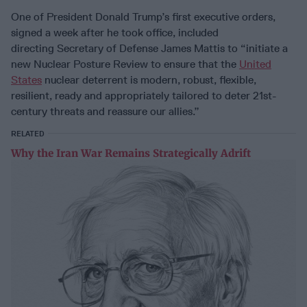
One of President Donald Trump’s first executive orders,
signed a week after he took office, included
directing Secretary of Defense James Mattis to “initiate a
new Nuclear Posture Review to ensure that the
United
States
nuclear deterrent is modern, robust, flexible,
resilient, ready and appropriately tailored to deter 21st-
century threats and reassure our allies.”
RELATED
Why the Iran War Remains Strategically Adrift