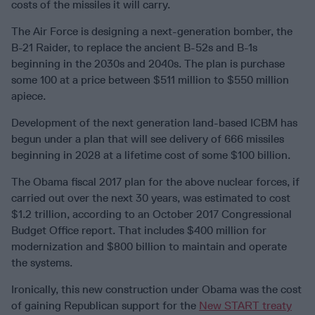
costs of the missiles it will carry.
The Air Force is designing a next-generation bomber, the
B-21 Raider, to replace the ancient B-52s and B-1s
beginning in the 2030s and 2040s. The plan is purchase
some 100 at a price between $511 million to $550 million
apiece.
Development of the next generation land-based ICBM has
begun under a plan that will see delivery of 666 missiles
beginning in 2028 at a lifetime cost of some $100 billion.
The Obama fiscal 2017 plan for the above nuclear forces, if
carried out over the next 30 years, was estimated to cost
$1.2 trillion, according to an October 2017 Congressional
Budget Office report. That includes $400 million for
modernization and $800 billion to maintain and operate
the systems.
Ironically, this new construction under Obama was the cost
of gaining Republican support for the
New START treaty