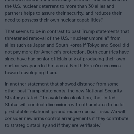
the U.S. nuclear deterrent to more than 30 allies and
partners helps to assure their security, and reduces their
need to possess their own nuclear capabilities.”
That seems to be in contrast to past Trump statements that
threatened removal of the U.S. “nuclear umbrella” from
allies such as Japan and South Korea if Tokyo and Seoul did
not pay more for America’s protection. Both countries have
since have had senior officials talk of producing their own
nuclear weapons in the face of North Korea’s successes
toward developing them.
In another statement that showed distance from some
other past Trump statements, the new National Security
Strategy stated, “To avoid miscalculation, the United
States will conduct discussions with other states to build
predictable relationships and reduce nuclear risks. We will
consider new arms control arrangements if they contribute
to strategic stability and if they are verifiable.”