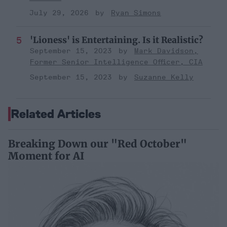
July 29, 2026
Ryan Simons
'Lioness' is Entertaining. Is it Realistic?
September 15, 2023
Mark Davidson,
Former Senior Intelligence Officer, CIA
September 15, 2023
Suzanne Kelly
Related Articles
Breaking Down our "Red October"
Moment for AI